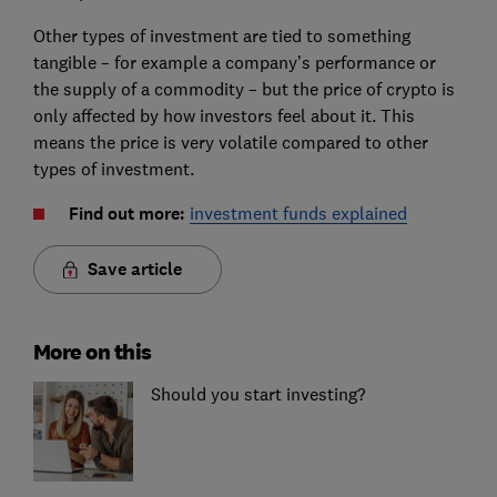
Other types of investment are tied to something
tangible – for example a company’s performance or
the supply of a commodity – but the price of crypto is
only affected by how investors feel about it. This
means the price is very volatile compared to other
types of investment.
Find out more:
investment funds explained
Save article
More on this
Should you start investing?