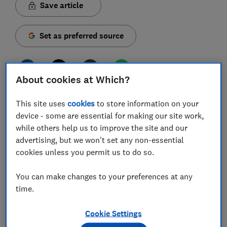
Save article
Set as preferred source
About cookies at Which?
Around one in eight UK adults are invested in
This site uses
cookies
to store information on your
cryptocurrency, according to a new survey by the
device - some are essential for making our site work,
Financial Conduct Authority (FCA).
while others help us to improve the site and our
advertising, but we won't set any non-essential
These figures come as the most well-known crypto
cookies unless you permit us to do so.
asset, Bitcoin, reached a price of more than $100,000
for the first time last week following the election of
You can make changes to your preferences at any
Donald Trump as US president.
time.
The FCA's new research has highlighted the common
misconceptions about investing in cryptocurrency that
Cookie Settings
could result in financial losses.