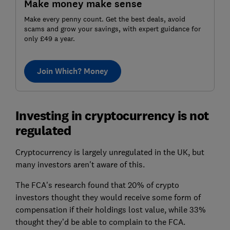
Make money make sense
Make every penny count. Get the best deals, avoid
scams and grow your savings, with expert guidance for
only £49 a year.
Join Which? Money
Investing in cryptocurrency is not
regulated
Cryptocurrency is largely unregulated in the UK, but
many investors aren't aware of this.
The FCA's research found that 20% of crypto
investors thought they would receive some form of
compensation if their holdings lost value, while 33%
thought they’d be able to complain to the FCA.