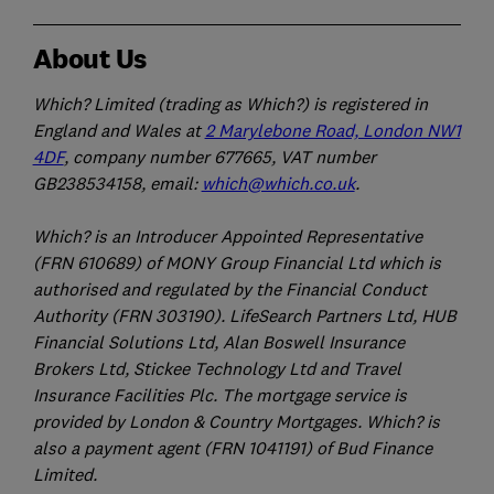
About Us
Which? Limited (trading as Which?) is registered in
England and Wales at
2 Marylebone Road, London NW1
4DF
, company number 677665, VAT number
GB238534158, email:
which@which.co.uk
.
Which? is an Introducer Appointed Representative
(FRN 610689) of MONY Group Financial Ltd which is
authorised and regulated by the Financial Conduct
Authority (FRN 303190). LifeSearch Partners Ltd, HUB
Financial Solutions Ltd, Alan Boswell Insurance
Brokers Ltd, Stickee Technology Ltd and Travel
Insurance Facilities Plc. The mortgage service is
provided by London & Country Mortgages. Which? is
also a payment agent (FRN 1041191) of Bud Finance
Limited.