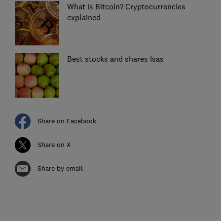
What is Bitcoin? Cryptocurrencies
explained
Best stocks and shares Isas
Share on Facebook
Share on X
Share by email