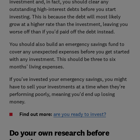
investment and, in fact, you should clear any
outstanding high-interest debts before you start
investing. This is because the debt will most likely
grow at a higher rate than the investment, leaving you
worse off than if you’d paid off the debt instead.
You should also build an emergency savings fund to
cover any unexpected expenses before you get started
with any investment. This should be three to six
months’ living expenses.
If you've invested your emergency savings, you might
have to sell your investments at a time when they’re
performing poorly, meaning you'd end up losing
money.
Find out more:
are you ready to invest?
Do your own research before