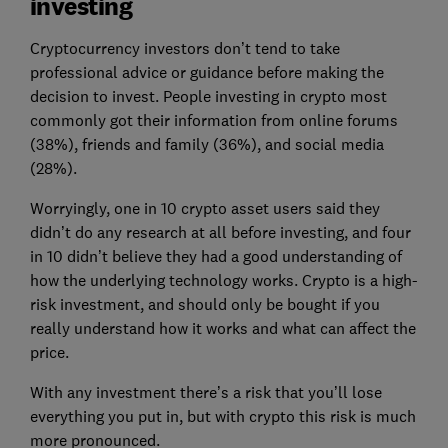
investing
Cryptocurrency investors don’t tend to take
professional advice or guidance before making the
decision to invest. People investing in crypto most
commonly got their information from online forums
(38%), friends and family (36%), and social media
(28%).
Worryingly, one in 10 crypto asset users said they
didn’t do any research at all before investing, and four
in 10 didn’t believe they had a good understanding of
how the underlying technology works. Crypto is a high-
risk investment, and should only be bought if you
really understand how it works and what can affect the
price.
With any investment there’s a risk that you’ll lose
everything you put in, but with crypto this risk is much
more pronounced.