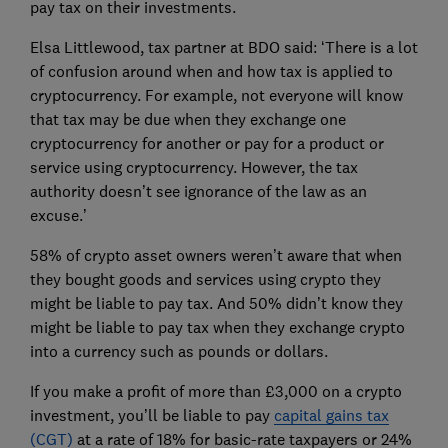
pay tax on their investments.
Elsa Littlewood, tax partner at BDO said: ‘There is a lot
of confusion around when and how tax is applied to
cryptocurrency. For example, not everyone will know
that tax may be due when they exchange one
cryptocurrency for another or pay for a product or
service using cryptocurrency. However, the tax
authority doesn’t see ignorance of the law as an
excuse.’
58% of crypto asset owners weren’t aware that when
they bought goods and services using crypto they
might be liable to pay tax. And 50% didn’t know they
might be liable to pay tax when they exchange crypto
into a currency such as pounds or dollars.
If you make a profit of more than £3,000 on a crypto
investment, you’ll be liable to pay
capital gains tax
(CGT)
at a rate of 18% for basic-rate taxpayers or 24%