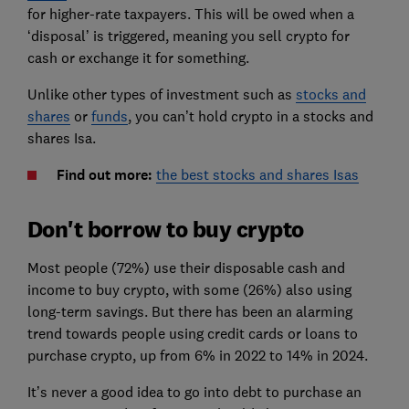
for higher-rate taxpayers. This will be owed when a
‘disposal’ is triggered, meaning you sell crypto for
cash or exchange it for something.
Unlike other types of investment such as
stocks and
shares
or
funds
, you can’t hold crypto in a stocks and
shares Isa.
Find out more
:
the best stocks and shares Isas
Don't borrow to buy crypto
Most people (72%) use their disposable cash and
income to buy crypto, with some (26%) also using
long-term savings. But there has been an alarming
trend towards people using credit cards or loans to
purchase crypto, up from 6% in 2022 to 14% in 2024.
It’s never a good idea to go into debt to purchase an