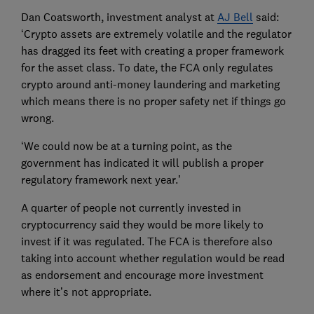
Dan Coatsworth, investment analyst at
AJ Bell
said:
‘Crypto assets are extremely volatile and the regulator
has dragged its feet with creating a proper framework
for the asset class. To date, the FCA only regulates
crypto around anti-money laundering and marketing
which means there is no proper safety net if things go
wrong.
‘We could now be at a turning point, as the
government has indicated it will publish a proper
regulatory framework next year.’
A quarter of people not currently invested in
cryptocurrency said they would be more likely to
invest if it was regulated. The FCA is therefore also
taking into account whether regulation would be read
as endorsement and encourage more investment
where it’s not appropriate.