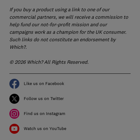
If you buy a product using a link to one of our
commercial partners, we will receive a commission to
help fund our not-for-profit mission and our
campaigns work as a champion for the UK consumer.
Such links do not constitute an endorsement by
Which?.
© 2026 Which? All Rights Reserved.
Like us on Facebook
Follow us on Twitter
Find us on Instagram
Watch us on YouTube