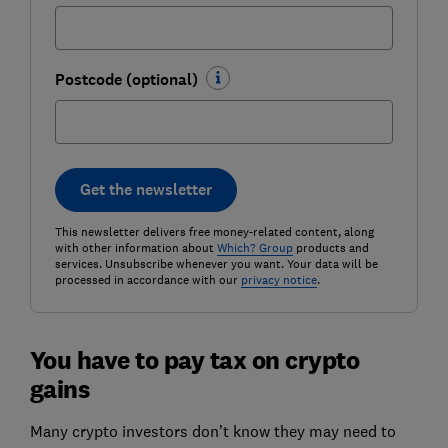
Postcode (optional)
Get the newsletter
This newsletter delivers free money-related content, along
with other information about
Which? Group
products and
services. Unsubscribe whenever you want. Your data will be
processed in accordance with our
privacy notice
.
You have to pay tax on crypto
gains
Many crypto investors don’t know they may need to