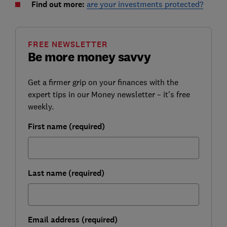
Find out more:
are your investments protected?
FREE NEWSLETTER
Be more money savvy
Get a firmer grip on your finances with the
expert tips in our Money newsletter – it's free
weekly.
First name (required)
Last name (required)
Email address (required)