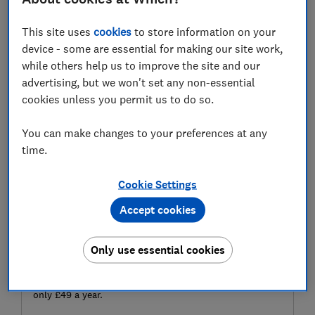
large sums to invest.
This site uses
cookies
to store information on your
Here we investigate whether the advice gap is real, and
device - some are essential for making our site work,
explain other ways to get financial help, whatever your
while others help us to improve the site and our
wealth.
advertising, but we won't set any non-essential
cookies unless you permit us to do so.
You can make changes to your preferences at any
time.
Cookie Settings
Accept cookies
Make money make sense
Only use essential cookies
Make every penny count. Get the best deals, avoid
scams and grow your savings, with expert guidance for
only £49 a year.