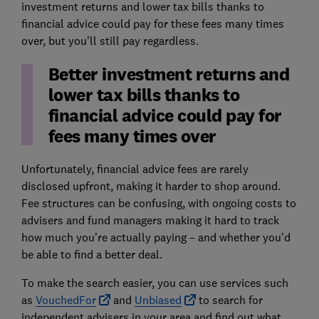
investment returns and lower tax bills thanks to
financial advice could pay for these fees many times
over, but you'll still pay regardless.
Better investment returns and
lower tax bills thanks to
financial advice could pay for
fees many times over
Unfortunately, financial advice fees are rarely
disclosed upfront, making it harder to shop around.
Fee structures can be confusing, with ongoing costs to
advisers and fund managers making it hard to track
how much you’re actually paying – and whether you’d
be able to find a better deal.
To make the search easier, you can use services such
as
VouchedFor
and
Unbiased
to search for
independent advisers in your area and find out what