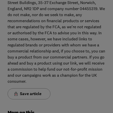
Street Buildings, 35-37 Exchange Street, Norwich,
England, NR2 1DP and company number 04455319. We
do not make, nor do we seek to make, any
recommendations on financial products or services
that are regulated by the FCA, as we’re not regulated
or authorised by the FCA to advise you in this way. In
some cases, however, we have included links to
regulated brands or providers with whom we have a
commercial relationship and, if you choose to, you can
buy a product from our commercial partners. If you go
ahead and buy a product using our link, we will receive
a commission to help fund our not-for-profit mission
and our campaigns work as a champion for the UK
consumer.
Save article
More on this