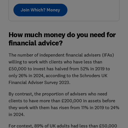
Join Which? Money
How much money do you need for
financial advice?
The number of independent financial advisers (IFAs)
willing to work with clients who have less than
£50,000 to invest has halved from 52% in 2019 to
only 26% in 2024, according to the Schroders UK
Financial Adviser Survey 2023.
By contrast, the proportion of advisers who need
clients to have more than £200,000 in assets before
they work with them has risen from 11% in 2019 to 24%
in 2024.
For context, 89% of UK adults had less than £50,000