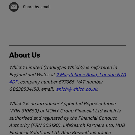
Share by email
About Us
Which? Limited (trading as Which?) is registered in
England and Wales at
2 Marylebone Road, London NW1
4DF
, company number 677665, VAT number
GB238534158, email:
which@which.co.uk
.
Which? is an Introducer Appointed Representative
(FRN 610689) of MONY Group Financial Ltd which is
authorised and regulated by the Financial Conduct
Authority (FRN 303190). LifeSearch Partners Ltd, HUB
Financial Solutions Ltd, Alan Boswell Insurance