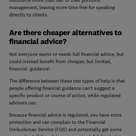
outsource more than half of their portfolio
management, leaving more time free for speaking
directly to clients.
Are there cheaper alternatives to
financial advice?
Not everyone wants or needs full financial advice, but
could instead benefit from cheaper, but limited,
financial 'guidance'.
The difference between these two types of help is that
people offering financial guidance can't suggest a
specific product or course of action, while regulated
advisers can.
Because financial advice is regulated, you have extra
protection and can complain to the Financial
Ombudsman Service (FOS) and potentially get some