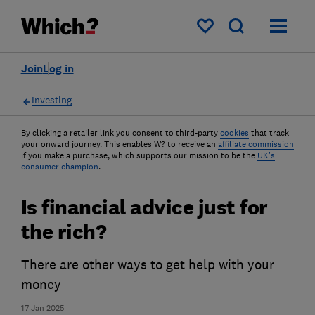
My saved items
Join
Log in
Investing
By clicking a retailer link you consent to third-party
cookies
that track
your onward journey. This enables W? to receive an
affiliate commission
if you make a purchase, which supports our mission to be the
UK's
consumer champion
.
Is financial advice just for
the rich?
There are other ways to get help with your
money
17 Jan 2025