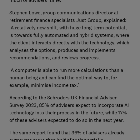
much of advisers’ time.
Stephen Lowe, group communications director at
retirement finance specialists Just Group, explained:
‘A relatively new shift, with huge long-term potential,
is towards fully automated and hybrid systems, where
the client interacts directly with the technology, which
analyses the options, produces and implements
recommendations, and reviews progress.
‘A computer is able to run more calculations than a
human being and can find the optimal way to, for
example, minimise income tax.’
According to the Schroders UK Financial Adviser
Survey 2023, 85% of advisers expect to incorporate AI
technology into their process in the future, while 17%
of these advisers expected to do so in the next year.
The same report found that 36% of advisers already