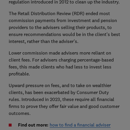
regulation introduced in 2012 to clean up the industry.
The Retail Distribution Review (RDR) ended most
commission payments from investment and pension
providers to the advisers selling their products, to
ensure recommendations would be in the client’s best
interest, rather than the adviser’s.
Lower commission made advisers more reliant on
client fees. For advisers charging percentage-based
fees, this made clients who had less to invest less
profitable.
Upward pressure on fees, and to take on wealthier
clients, has been exacerbated by Consumer Duty
rules. Introduced in 2023, these require all financial
firms to prove they offer fair value and good customer
outcomes.
Find out more:
how to find a financial adviser