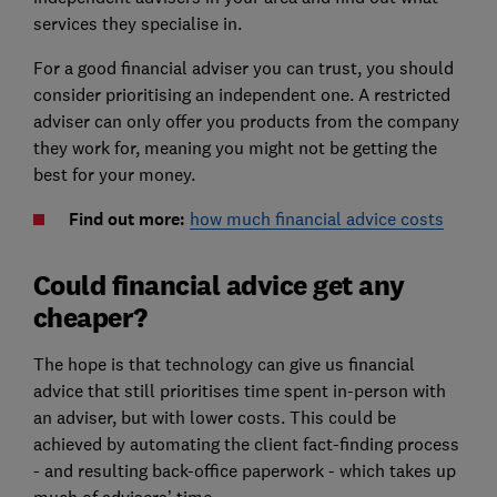
services they specialise in.
For a good financial adviser you can trust, you should
consider prioritising an independent one. A restricted
adviser can only offer you products from the company
they work for, meaning you might not be getting the
best for your money.
Find out more:
how much financial advice costs
Could financial advice get any
cheaper?
The hope is that technology can give us financial
advice that still prioritises time spent in-person with
an adviser, but with lower costs. This could be
achieved by automating the client fact-finding process
- and resulting back-office paperwork - which takes up