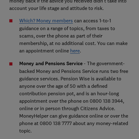
money back if the advice you received didn't take into
account your life stage and attitude to risk.
Which? Money members
can access 1-to-1
guidance on a range of topics, from taxes to
scams, over the phone as part of their
membership, at no additional cost. You can make
an appointment online
here
.
Money and Pensions Service
- The government-
backed Money and Pensions Service runs two free
guidance services. Pension Wise is available to
anyone over the age of 50 with a defined
contribution pension pot, and is an hour-long
appointment over the phone on 0800 138 3944,
online or in person through Citizens Advice.
MoneyHelper can give guidance online or over the
phone at 0800 138 7777 about any money-related
topic.