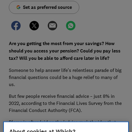
Set as preferred source
Are you getting the most from your savings? How
should you access your pension? Could you pay less
tax? Will you be able to afford care later in life?
Someone to help answer life’s relentless parade of big
financial questions could be a huge relief to many of
us.
But few people receive financial advice – just 8% in
2022, according to the Financial Lives Survey from the
Financial Conduct Authority (FCA).
Blame is often laid on the 'advice gap': the idea that
financial advisers only want to take on clients with
About cookies at Which?