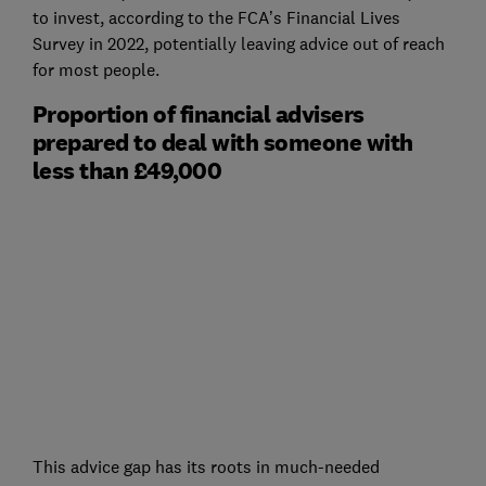
to invest, according to the FCA’s Financial Lives
Survey in 2022, potentially leaving advice out of reach
for most people.
Proportion of financial advisers
prepared to deal with someone with
less than £49,000
This advice gap has its roots in much-needed