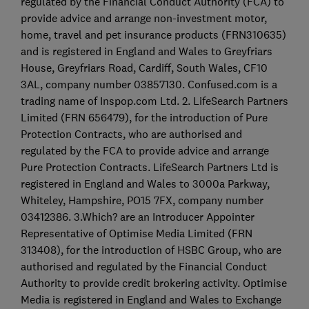
regulated by the Financial Conduct Authority (FCA) to
provide advice and arrange non-investment motor,
home, travel and pet insurance products (FRN310635)
and is registered in England and Wales to Greyfriars
House, Greyfriars Road, Cardiff, South Wales, CF10
3AL, company number 03857130. Confused.com is a
trading name of Inspop.com Ltd. 2. LifeSearch Partners
Limited (FRN 656479), for the introduction of Pure
Protection Contracts, who are authorised and
regulated by the FCA to provide advice and arrange
Pure Protection Contracts. LifeSearch Partners Ltd is
registered in England and Wales to 3000a Parkway,
Whiteley, Hampshire, PO15 7FX, company number
03412386. 3.Which? are an Introducer Appointer
Representative of Optimise Media Limited (FRN
313408), for the introduction of HSBC Group, who are
authorised and regulated by the Financial Conduct
Authority to provide credit brokering activity. Optimise
Media is registered in England and Wales to Exchange