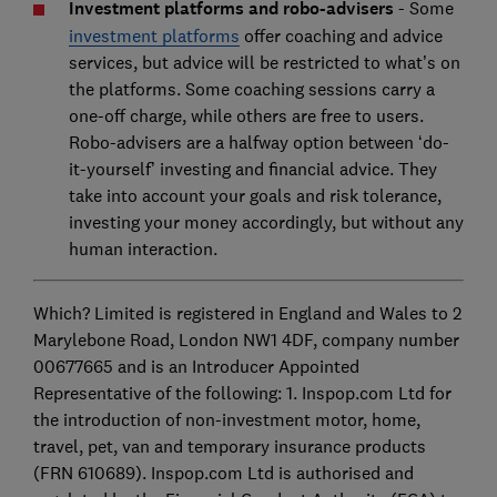
Investment platforms and robo-advisers
- Some
investment platforms
offer coaching and advice
services, but advice will be restricted to what’s on
the platforms. Some coaching sessions carry a
one-off charge, while others are free to users.
Robo-advisers are a halfway option between ‘do-
it-yourself’ investing and financial advice. They
take into account your goals and risk tolerance,
investing your money accordingly, but without any
human interaction.
Which? Limited is registered in England and Wales to 2
Marylebone Road, London NW1 4DF, company number
00677665 and is an Introducer Appointed
Representative of the following: 1. Inspop.com Ltd for
the introduction of non-investment motor, home,
travel, pet, van and temporary insurance products
(FRN 610689). Inspop.com Ltd is authorised and