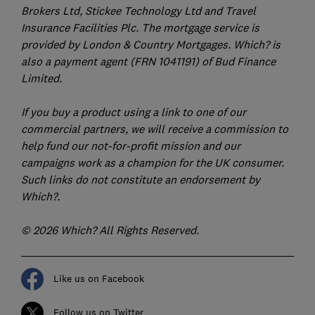
Brokers Ltd, Stickee Technology Ltd and Travel
Insurance Facilities Plc. The mortgage service is
provided by London & Country Mortgages. Which? is
also a payment agent (FRN 1041191) of Bud Finance
Limited.
If you buy a product using a link to one of our
commercial partners, we will receive a commission to
help fund our not-for-profit mission and our
campaigns work as a champion for the UK consumer.
Such links do not constitute an endorsement by
Which?.
© 2026 Which? All Rights Reserved.
Like us on Facebook
Follow us on Twitter