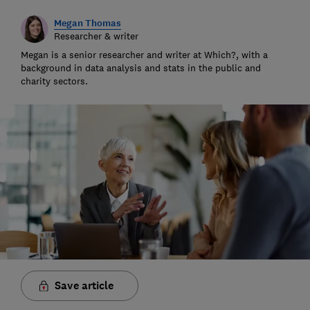
Megan Thomas
Researcher & writer
Megan is a senior researcher and writer at Which?, with a
background in data analysis and stats in the public and
charity sectors.
Save article