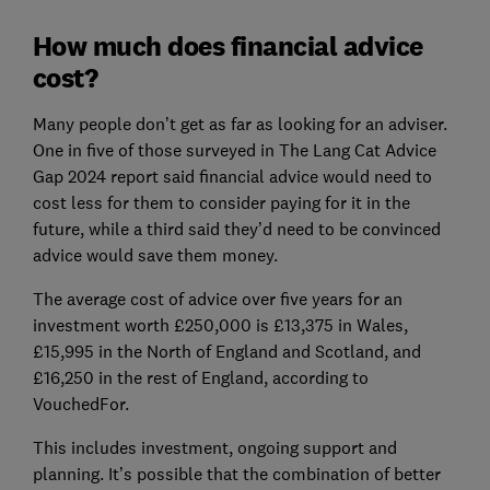
How much does financial advice
cost?
Many people don’t get as far as looking for an adviser.
One in five of those surveyed in The Lang Cat Advice
Gap 2024 report said financial advice would need to
cost less for them to consider paying for it in the
future, while a third said they’d need to be convinced
advice would save them money.
The average cost of advice over five years for an
investment worth £250,000 is £13,375 in Wales,
£15,995 in the North of England and Scotland, and
£16,250 in the rest of England, according to
VouchedFor.
This includes investment, ongoing support and
planning. It’s possible that the combination of better