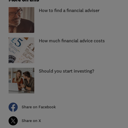
How to find a financial adviser
How much financial advice costs
Should you start investing?
Share on Facebook
Share on X