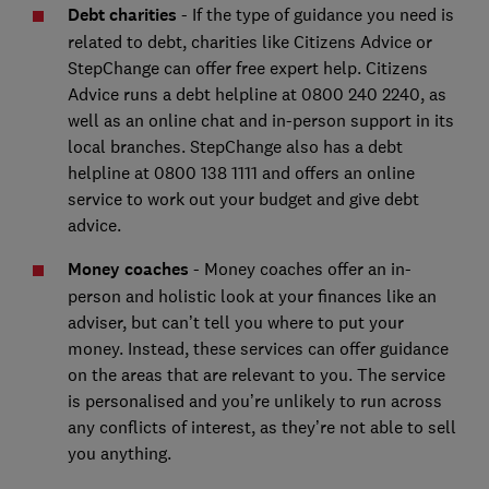
Debt charities
- If the type of guidance you need is
related to debt, charities like Citizens Advice or
StepChange can offer free expert help. Citizens
Advice runs a debt helpline at 0800 240 2240, as
well as an online chat and in-person support in its
local branches. StepChange also has a debt
helpline at 0800 138 1111 and offers an online
service to work out your budget and give debt
advice.
Money coaches
- Money coaches offer an in-
person and holistic look at your finances like an
adviser, but can’t tell you where to put your
money. Instead, these services can offer guidance
on the areas that are relevant to you. The service
is personalised and you’re unlikely to run across
any conflicts of interest, as they’re not able to sell
you anything.