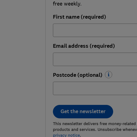
free weekly.
First name (required)
Email address (required)
Postcode (optional)
Get the newsletter
This newsletter delivers free money-related
products and services. Unsubscribe wheneve
privacy notice
.