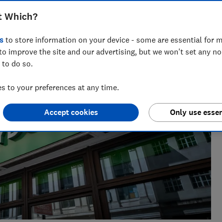
nt for ways to help people save with smart tips and deals.
t Which?
 of the year 2025.
s
to store information on your device - some are essential for m
to improve the site and our advertising, but we won't set any n
 to do so.
 to your preferences at any time.
Accept cookies
Only use essen