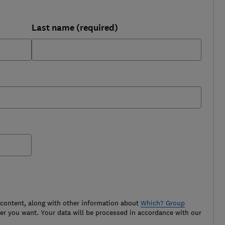
Last name (required)
 content, along with other information about
Which? Group
r you want. Your data will be processed in accordance with our