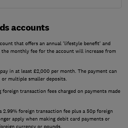
yds accounts
count that offers an annual 'lifestyle benefit' and
, the monthly fee for the account will increase from
 pay in at least £2,000 per month. The payment can
 or multiple smaller deposits.
ng foreign transaction fees charged on payments made
 2.99% foreign transaction fee plus a 50p foreign
longer apply when making debit card payments or
 foreign currency or pounds.