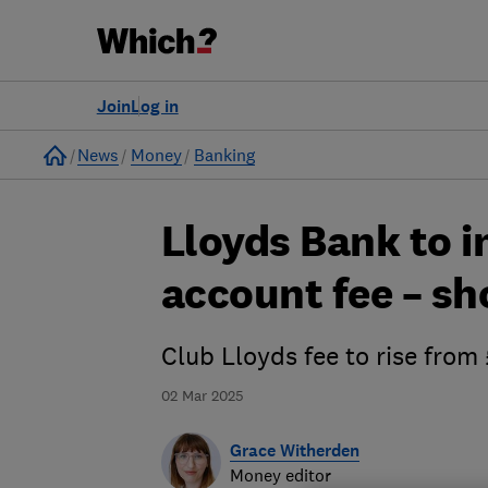
Join
Log in
Home
News
Money
Banking
Lloyds Bank to i
account fee – sh
Club Lloyds fee to rise fro
02 Mar 2025
Grace Witherden
Money editor