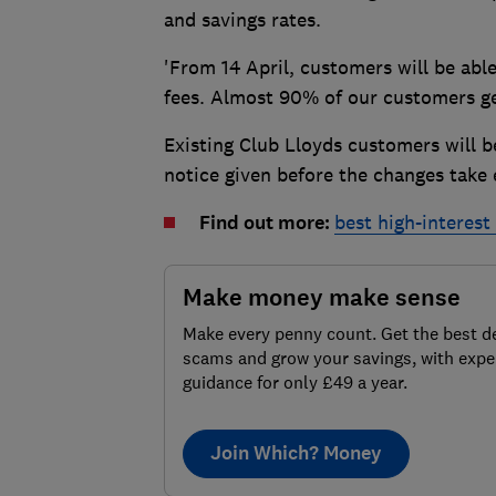
and savings rates.
'From 14 April, customers will be abl
fees. Almost 90% of our customers get
Existing Club Lloyds customers will b
notice given before the changes take e
Find out more:
best high-interes
Make money make sense
Make every penny count. Get the best de
scams and grow your savings, with expe
guidance for only £49 a year.
Join Which? Money