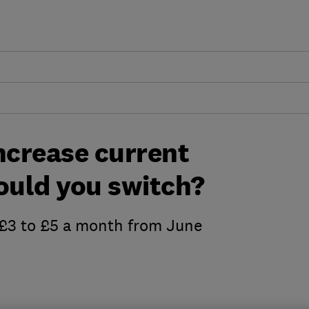
ncrease current
ould you switch?
m £3 to £5 a month from June