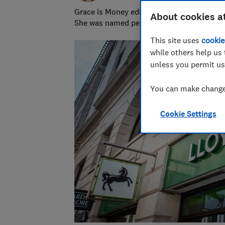
Grace is Money editor at Which?, on the hu
About cookies a
She was named personal finance journalist
This site uses
cookie
while others help us 
unless you permit us
You can make changes
Cookie Settings