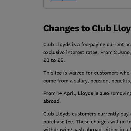
Changes to Club Llo
Club Lloyds is a fee-paying current ac
exclusive interest rates. From 2 June
£3 to £5.
This fee is waived for customers who
come from a salary, pension, benefits,
From 14 April, Lloyds is also removi
abroad.
Club Lloyds customers currently pay a
purchase fee. These charges will no 
withdrawing cash abroad, either in a