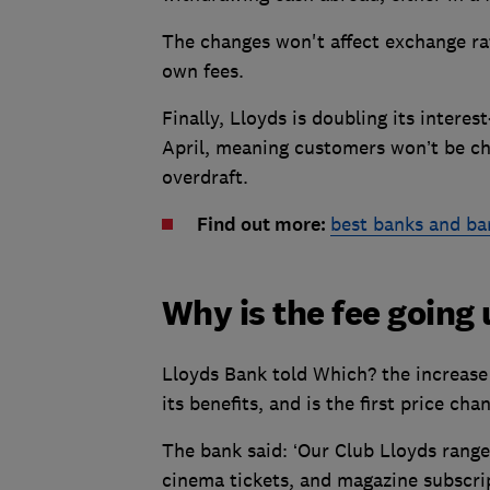
The changes won't affect exchange ra
own fees.
Finally, Lloyds is doubling its intere
April, meaning customers won’t be cha
overdraft.
Find out more:
best banks and ba
Why is the fee going
Lloyds Bank told Which? the increase 
its benefits, and is the first price cha
The bank said: ‘Our Club Lloyds range 
cinema tickets, and magazine subscri