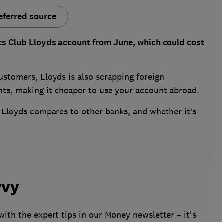
eferred source
its Club Lloyds account from June, which could cost
ustomers, Lloyds is also scrapping foreign
nts, making it cheaper to use your account abroad.
 Lloyds compares to other banks, and whether it’s
vvy
with the expert tips in our Money newsletter – it's