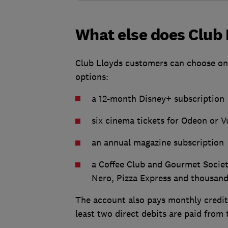
What else does Club 
Club Lloyds customers can choose one 
options:
a 12-month Disney+ subscription
six cinema tickets for Odeon or V
an annual magazine subscription
a Coffee Club and Gourmet Societ
Nero, Pizza Express and thousand
The account also pays monthly credit 
least two direct debits are paid fro