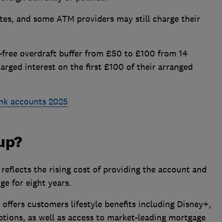
tes, and some ATM providers may still charge their
st-free overdraft buffer from £50 to £100 from 14
rged interest on the first £100 of their arranged
nk accounts 2025
 up?
reflects the rising cost of providing the account and
nge for eight years.
offers customers lifestyle benefits including Disney+,
ptions, as well as access to market-leading mortgage