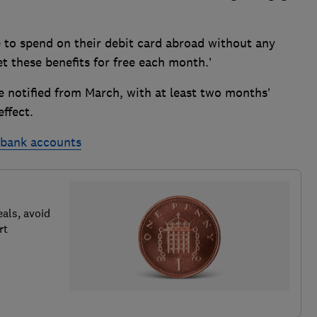
e to spend on their debit card abroad without any
 these benefits for free each month.’
e notified from March, with at least two months’
ffect.
t bank accounts
als, avoid
rt