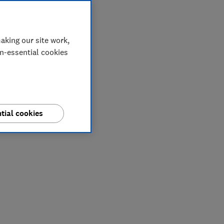
aking our site work,
on-essential cookies
tial cookies