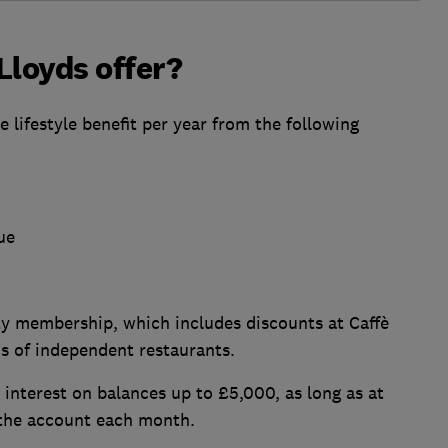
Lloyds offer?
lifestyle benefit per year from the following
ue
y membership, which includes discounts at Caffè
s of independent restaurants.
interest on balances up to £5,000, as long as at
m the account each month.