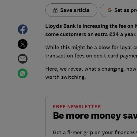
Save article
Set as pr
Lloyds Bank is increasing the fee on 
some customers an extra £24 a year.
While this might be a blow for loyal c
transaction fees on debit card payme
Here, we reveal what’s changing, how
worth switching.
FREE NEWSLETTER
Be more money sa
Get a firmer grip on your finances 