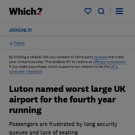
My saved items
Join
Log in
Travel
By clicking a retailer link you consent to third-party
cookies
that track
your onward journey. This enables W? to receive an
affiliate commission
if you make a purchase, which supports our mission to be the
UK's
consumer champion
.
Luton named worst large UK
airport for the fourth year
running
Passengers are frustrated by long security
queues and lack of seating