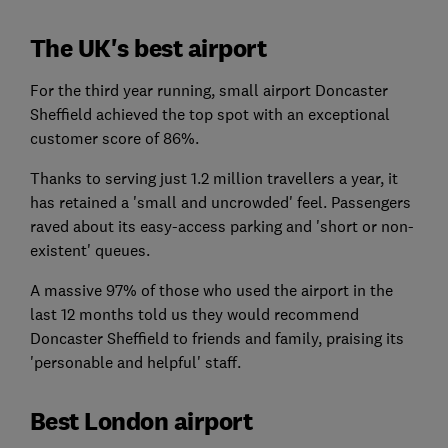
The UK's best airport
For the third year running, small airport Doncaster
Sheffield achieved the top spot with an exceptional
customer score of 86%.
Thanks to serving just 1.2 million travellers a year, it
has retained a 'small and uncrowded' feel. Passengers
raved about its easy-access parking and 'short or non-
existent' queues.
A massive 97% of those who used the airport in the
last 12 months told us they would recommend
Doncaster Sheffield to friends and family, praising its
'personable and helpful' staff.
Best London airport