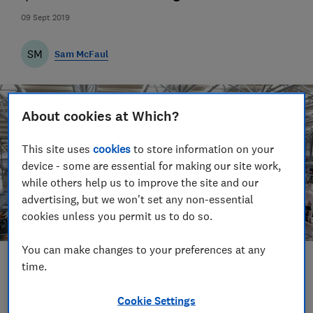
09 Sept 2019
SM
Sam McFaul
About cookies at Which?
This site uses
cookies
to store information on your
device - some are essential for making our site work,
while others help us to improve the site and our
advertising, but we won't set any non-essential
cookies unless you permit us to do so.
You can make changes to your preferences at any
time.
Save article
Cookie Settings
Set as preferred source