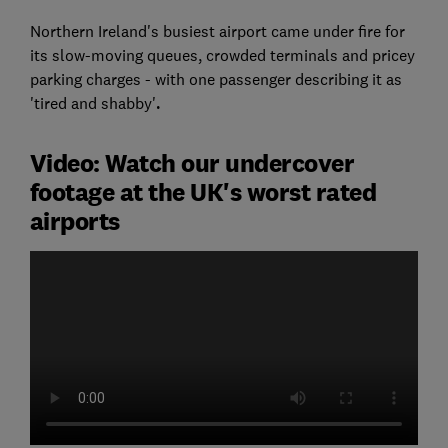
Northern Ireland's busiest airport came under fire for
its slow-moving queues, crowded terminals and pricey
parking charges - with one passenger describing it as
'tired and shabby'
.
Video: Watch our undercover
footage at the UK's worst rated
airports