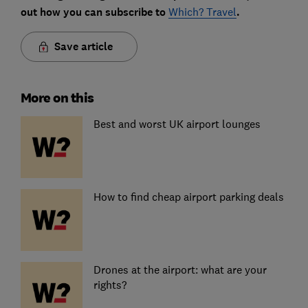
out how you can subscribe to
Which? Travel
.
Save article
More on this
Best and worst UK airport lounges
How to find cheap airport parking deals
Drones at the airport: what are your
rights?