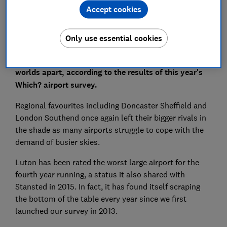
Accept cookies
Only use essential cookies
Passenger experiences at small and large hubs are
worlds apart, according to the results of
this year's
Which? airport survey.
Regional favourites including Doncaster Sheffield and
London Southend once again left their bigger rivals in
the shade as many airports struggle to cope with the
demand of busier skies.
Luton has been rated the worst large airport for the
fourth year running, a status it also shared with
Stansted in 2015. In fact, it has found itself scraping
the bottom of the table every year since we first
launched our survey in 2013.