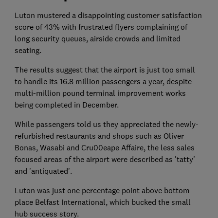
Luton mustered a disappointing customer satisfaction
score of 43% with frustrated flyers complaining of
long security queues, airside crowds and limited
seating.
The results suggest that the airport is just too small
to handle its 16.8 million passengers a year, despite
multi-million pound terminal improvement works
being completed in December.
While passengers told us they appreciated the newly-
refurbished restaurants and shops such as Oliver
Bonas, Wasabi and Cru00eape Affaire, the less sales
focused areas of the airport were described as 'tatty'
and 'antiquated'.
Luton was just one percentage point above bottom
place Belfast International, which bucked the small
hub success story.