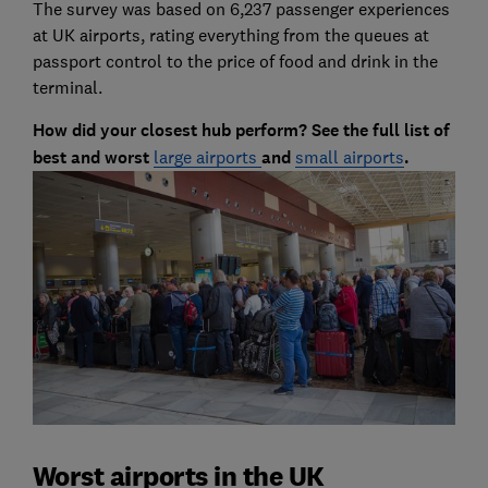
The survey was based on 6,237 passenger experiences
at UK airports, rating everything from the queues at
passport control to the price of food and drink in the
terminal.
How did your closest hub perform? See the full list of
best and worst
large airports
and
small airports
.
Worst airports in the UK