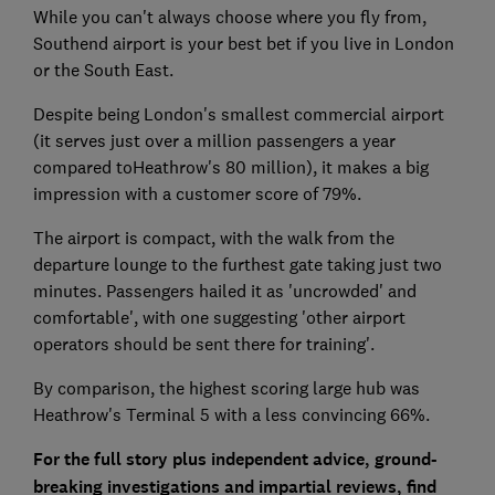
While you can't always choose where you fly from,
Southend airport is your best bet if you live in London
or the South East.
Despite being London's smallest commercial airport
(it serves just over a million passengers a year
compared toHeathrow's 80 million), it makes a big
impression with a customer score of 79%.
The airport is compact, with the walk from the
departure lounge to the furthest gate taking just two
minutes. Passengers hailed it as 'uncrowded' and
comfortable', with one suggesting 'other airport
operators should be sent there for training'.
By comparison, the highest scoring large hub was
Heathrow's Terminal 5 with a less convincing 66%.
For the full story plus independent advice, ground-
breaking investigations and impartial reviews
, find