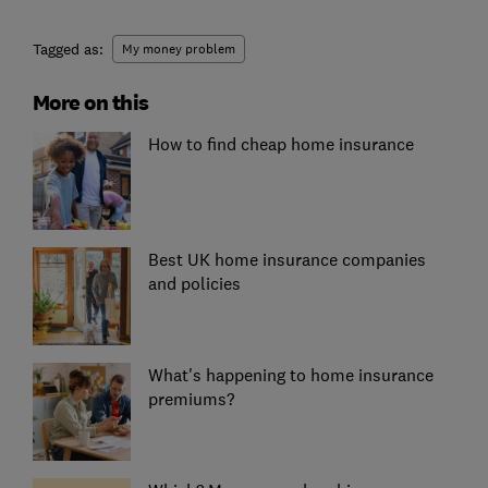
Tagged as:
My money problem
More on this
How to find cheap home insurance
Best UK home insurance companies
and policies
What's happening to home insurance
premiums?