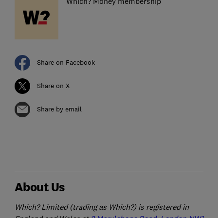
Which? Money membership
Share on Facebook
Share on X
Share by email
About Us
Which? Limited (trading as Which?) is registered in