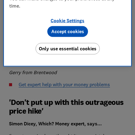
time.
I received my home insurance renewal and was
Cookie Settings
stunned to see that the premium had almost trebled.
Accept cookies
I rang LV to make sure it wasn’t a mistake and it
confirmed it was genuine.
Only use essential cookies
What’s going on?
Gerry from Brentwood
Get expert help with your money problems
'Don't put up with this outrageous
price hike'
Simon Dicey, Which? Money expert, says...