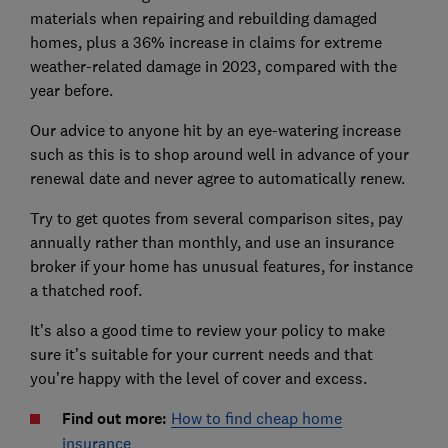
materials when repairing and rebuilding damaged
homes, plus a 36% increase in claims for extreme
weather-related damage in 2023, compared with the
year before.
Our advice to anyone hit by an eye-watering increase
such as this is to shop around well in advance of your
renewal date and never agree to automatically renew.
Try to get quotes from several comparison sites, pay
annually rather than monthly, and use an insurance
broker if your home has unusual features, for instance
a thatched roof.
It’s also a good time to review your policy to make
sure it’s suitable for your current needs and that
you’re happy with the level of cover and excess.
Find out more:
How to find cheap home
insurance