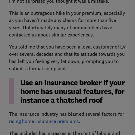
I’m not surprised you thought it was a mistake.
This is an outrageous hike in your premium, especially
as you haven’t made any claims for more than five
years. Unfortunately many of our members have
contacted us about similar experiences.
You told me that you have been a loyal customer of LV
over several decades and that its attitude towards you
has left you feeling very let down, prompting you to
submit a formal complaint.
Use an insurance broker if your
home has unusual features, for
instance a thatched roof
The insurance industry has blamed several factors for
rising home insurance premiums
.
This includes big increases in the cost of labour and