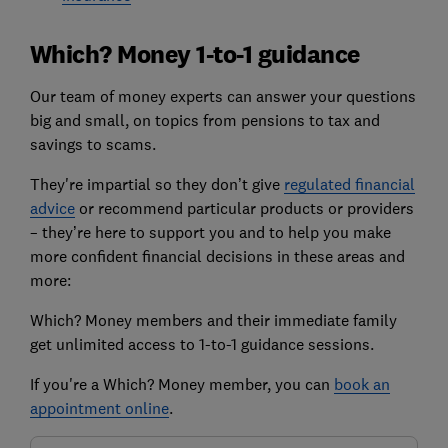
Which? Money 1-to-1 guidance
Our team of money experts can answer your questions
big and small, on topics from pensions to tax and
savings to scams.
They're impartial so they don’t give
regulated financial
advice
or recommend particular products or providers
– they’re here to support you and to help you make
more confident financial decisions in these areas and
more:
Which? Money members and their immediate family
get unlimited access to 1-to-1 guidance sessions.
If you're a Which? Money member, you can
book an
appointment online
.