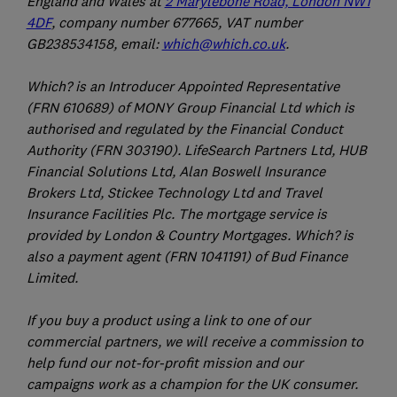
England and Wales at
2 Marylebone Road, London NW1
4DF
, company number 677665, VAT number
GB238534158, email:
which@which.co.uk
.
Which? is an Introducer Appointed Representative
(FRN 610689) of MONY Group Financial Ltd which is
authorised and regulated by the Financial Conduct
Authority (FRN 303190). LifeSearch Partners Ltd, HUB
Financial Solutions Ltd, Alan Boswell Insurance
Brokers Ltd, Stickee Technology Ltd and Travel
Insurance Facilities Plc. The mortgage service is
provided by London & Country Mortgages. Which? is
also a payment agent (FRN 1041191) of Bud Finance
Limited.
If you buy a product using a link to one of our
commercial partners, we will receive a commission to
help fund our not-for-profit mission and our
campaigns work as a champion for the UK consumer.