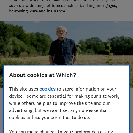
covers a wide range of topics such as banking, mortgages,
borrowing, care and insurance.
About cookies at Which?
This site uses
cookies
to store information on your
device - some are essential for making our site work,
Save article
while others help us to improve the site and our
advertising, but we won't set any non-essential
Set as preferred source
cookies unless you permit us to do so.
You can make changes to your preferences at any