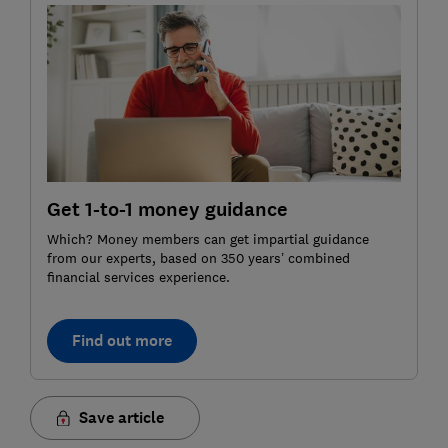
Get 1-to-1 money guidance
Which? Money members can get impartial guidance
from our experts, based on 350 years’ combined
financial services experience.
Find out more
Save article