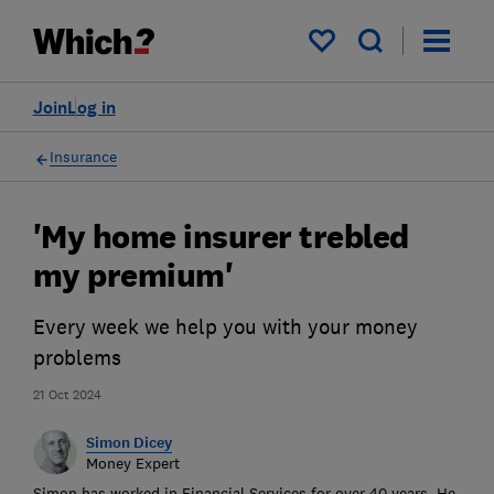
My saved items
Join
Log in
Insurance
'My home insurer trebled
my premium'
Every week we help you with your money
problems
21 Oct 2024
Simon Dicey
Money Expert
Simon has worked in Financial Services for over 40 years. He