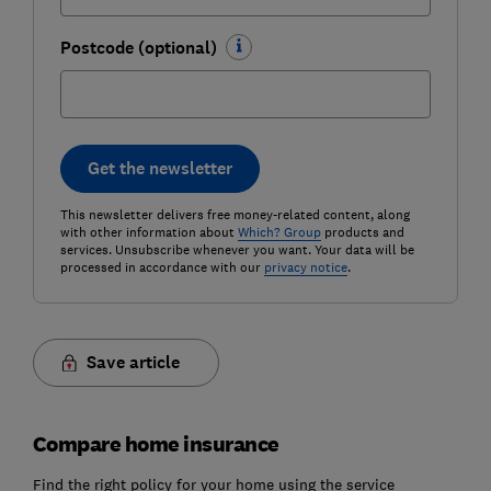
Postcode (optional)
Get the newsletter
This newsletter delivers free money-related content, along
with other information about
Which? Group
products and
services. Unsubscribe whenever you want. Your data will be
processed in accordance with our
privacy notice
.
Save article
Compare home insurance
Find the right policy for your home using the service