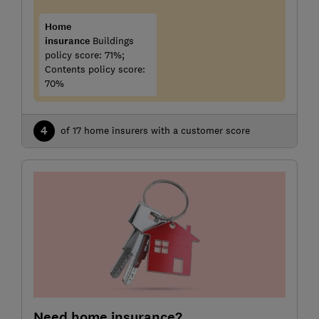
Home
insurance
Buildings
policy score: 71%;
Contents policy score:
70%
4
of 17 home insurers with a customer score
Need home insurance?