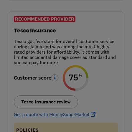
RECOMMENDED PROVIDER
Tesco Insurance
Tesco got five stars for overall customer service
during claims and was among the most highly
rated providers for affordability. It comes with
limited accidental damage cover as standard and
you can pay for more.
75
%
Customer score
Tesco Insurance review
Get a quote with MoneySuperMarket
POLICIES