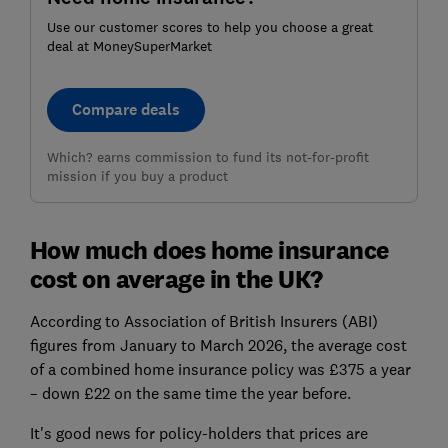
Use our customer scores to help you choose a great
deal at MoneySuperMarket
Compare deals
Which? earns commission to fund its not-for-profit
mission if you buy a product
How much does home insurance
cost on average in the UK?
According to Association of British Insurers (ABI)
figures from January to March 2026, the average cost
of a combined home insurance policy was £375 a year
– down £22 on the same time the year before.
It's good news for policy-holders that prices are