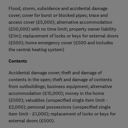
Flood, storm, subsidence and accidental damage
cover; cover for burst or blocked pipes; trace and
access cover (£5,000); alternative accommodation
(£50,000) with no time limit; property owner liability
(£1m); replacement of locks or keys for external doors
(£500); home emergency cover (£500 and includes
the central heating system)
Contents
Accidental damage cover; theft and damage of
contents in the open; theft and damage of contents
from outbuildings; business equipment; alternative
accommodation (£15,000); money in the home
(£500); valuables (unspecified single item limit -
£2,000); personal possessions (unspecified single
item limit - £1,000); replacement of locks or keys for
external doors (£500).