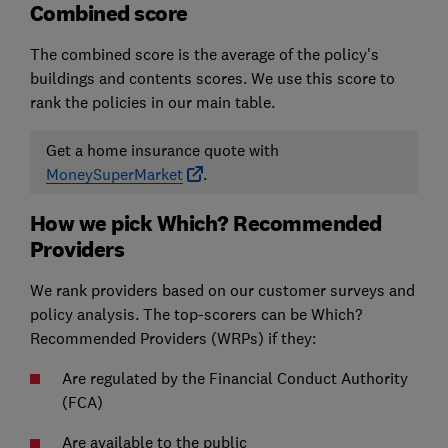
Combined score
The combined score is the average of the policy's
buildings and contents scores. We use this score to
rank the policies in our main table.
Get a home insurance quote with
MoneySuperMarket
.
How we pick Which? Recommended
Providers
We rank providers based on our customer surveys and
policy analysis. The top-scorers can be Which?
Recommended Providers (WRPs) if they:
Are regulated by the Financial Conduct Authority
(FCA)
Are available to the public