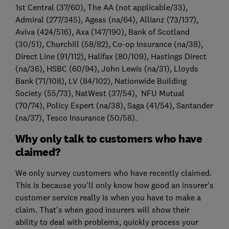
1st Central (37/60), The AA (not applicable/33),
Admiral (277/345), Ageas (na/64), Allianz (73/137),
Aviva (424/516), Axa (147/190), Bank of Scotland
(30/51), Churchill (58/82), Co-op Insurance (na/38),
Direct Line (91/112), Halifax (80/109), Hastings Direct
(na/36), HSBC (60/94), John Lewis (na/31), Lloyds
Bank (71/108), LV (84/102), Nationwide Building
Society (55/73), NatWest (37/54), NFU Mutual
(70/74), Policy Expert (na/38), Saga (41/54), Santander
(na/37), Tesco Insurance (50/58).
Why only talk to customers who have
claimed?
We only survey customers who have recently claimed.
This is because you'll only know how good an insurer's
customer service really is when you have to make a
claim. That's when good insurers will show their
ability to deal with problems, quickly process your