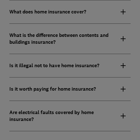
What does home insurance cover?
What is the difference between contents and
buildings insurance?
Is it illegal not to have home insurance?
Is it worth paying for home insurance?
Are electrical faults covered by home
insurance?