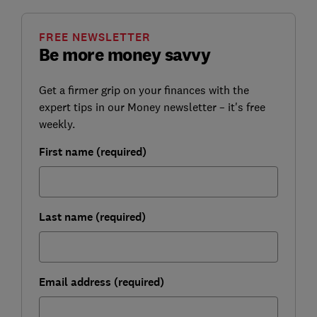
FREE NEWSLETTER
Be more money savvy
Get a firmer grip on your finances with the
expert tips in our Money newsletter – it's free
weekly.
First name (required)
Last name (required)
Email address (required)