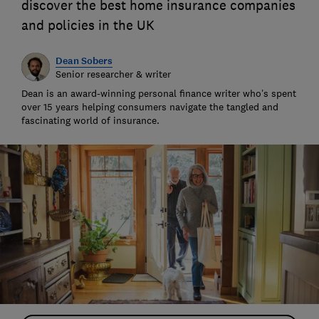
discover the best home insurance companies
and policies in the UK
Dean Sobers
Senior researcher & writer
Dean is an award-winning personal finance writer who’s spent
over 15 years helping consumers navigate the tangled and
fascinating world of insurance.