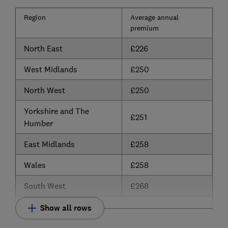
Region
Average annual
premium
North East
£226
West Midlands
£250
North West
£250
Yorkshire and The
£251
Humber
East Midlands
£258
Wales
£258
South West
£268
Show all rows