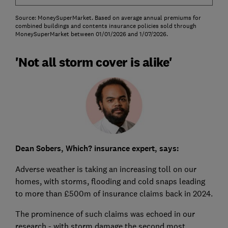
Source: MoneySuperMarket. Based on average annual premiums for
combined buildings and contents insurance policies sold through
MoneySuperMarket between 01/01/2026 and 1/07/2026.
'Not all storm cover is alike'
Dean Sobers, Which? insurance expert, says:
Adverse weather is taking an increasing toll on our
homes, with storms, flooding and cold snaps leading
to more than £500m of insurance claims back in 2024.
The prominence of such claims was echoed in our
research - with storm damage the second most