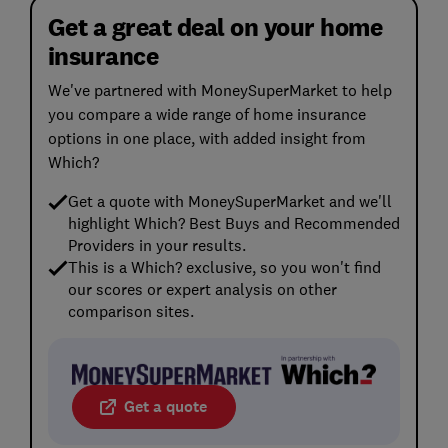
Get a great deal on your home
insurance
We've partnered with MoneySuperMarket to help
you compare a wide range of home insurance
options in one place, with added insight from
Which?
Get a quote with MoneySuperMarket and we'll
highlight Which? Best Buys and Recommended
Providers in your results.
This is a Which? exclusive, so you won't find
our scores or expert analysis on other
comparison sites.
Get a quote