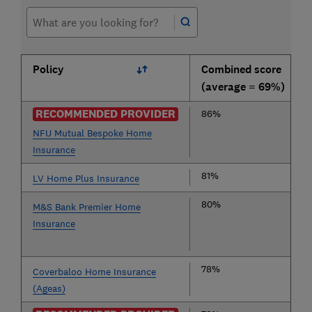
Policy
Combined score
(average = 69%)
RECOMMENDED PROVIDER
86%
NFU Mutual Bespoke Home
Insurance
81%
LV Home Plus Insurance
80%
M&S Bank Premier Home
Insurance
78%
Coverbaloo Home Insurance
(Ageas)