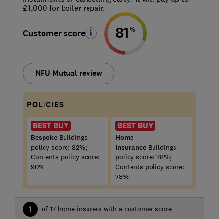
£1,000 for boiler repair.
81
%
Customer score
NFU Mutual review
POLICIES
BEST BUY
BEST BUY
Bespoke
Buildings
Home
policy score: 82%;
Insurance
Buildings
Contents policy score:
policy score: 78%;
90%
Contents policy score:
78%
1
of 17 home insurers with a customer score