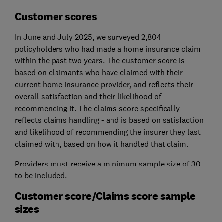
Customer scores
In June and July 2025, we surveyed 2,804
policyholders who had made a home insurance claim
within the past two years. The customer score is
based on claimants who have claimed with their
current home insurance provider, and reflects their
overall satisfaction and their likelihood of
recommending it. The claims score specifically
reflects claims handling - and is based on satisfaction
and likelihood of recommending the insurer they last
claimed with, based on how it handled that claim.
Providers must receive a minimum sample size of 30
to be included.
Customer score/Claims score sample
sizes