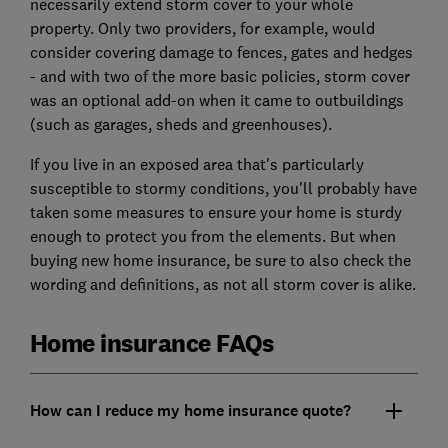
necessarily extend storm cover to your whole
property. Only two providers, for example, would
consider covering damage to fences, gates and hedges
- and with two of the more basic policies, storm cover
was an optional add-on when it came to outbuildings
(such as garages, sheds and greenhouses).
If you live in an exposed area that's particularly
susceptible to stormy conditions, you'll probably have
taken some measures to ensure your home is sturdy
enough to protect you from the elements. But when
buying new home insurance, be sure to also check the
wording and definitions, as not all storm cover is alike.
Home insurance FAQs
How can I reduce my home insurance quote?