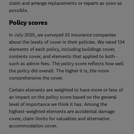
claim and arrange replacements or repairs as soon as
possible.
Policy scores
In July 2025, we surveyed 35 insurance companies
about the levels of cover in their policies. We rated 134
elements of each policy, including buildings cover,
contents cover, and elements that applied to both -
such as admin fees. The policy score reflects how well
the policy did overall. The higher it is, the more
comprehensive the cover.
Certain elements are weighted to have more or less of
an impact on the policy score based on the general
level of importance we think it has. Among the
highest-weighted elements are accidental damage
cover, claim limits for valuables and alternative
accommodation cover.