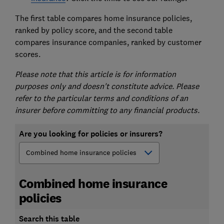
The first table compares home insurance policies,
ranked by policy score, and the second table
compares insurance companies, ranked by customer
scores.
Please note that this article is for information
purposes only and doesn't constitute advice. Please
refer to the particular terms and conditions of an
insurer before committing to any financial products.
Are you looking for policies or insurers?
Combined home insurance
policies
Search this table