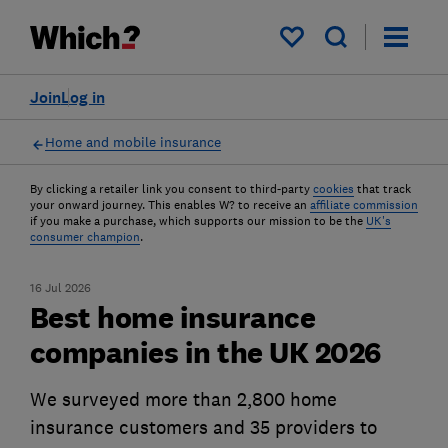
My saved items
Join
Log in
Home and mobile insurance
By clicking a retailer link you consent to third-party
cookies
that track
your onward journey. This enables W? to receive an
affiliate commission
if you make a purchase, which supports our mission to be the
UK's
consumer champion
.
16 Jul 2026
Best home insurance
companies in the UK 2026
We surveyed more than 2,800 home
insurance customers and 35 providers to