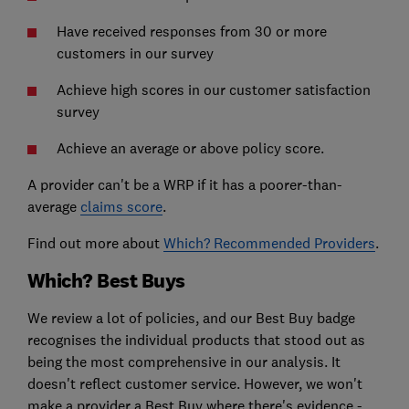
Have received responses from 30 or more
customers in our survey
Achieve high scores in our customer satisfaction
survey
Achieve an average or above policy score.
A provider can't be a WRP if it has a poorer-than-
average
claims score
.
Find out more about
Which? Recommended Providers
.
Which? Best Buys
We review a lot of policies, and our Best Buy badge
recognises the individual products that stood out as
being the most comprehensive in our analysis. It
doesn't reflect customer service. However, we won't
make a provider a Best Buy where there's evidence -