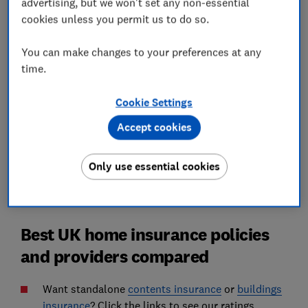
advertising, but we won't set any non-essential
Best UK home insurance: the Which?
cookies unless you permit us to do so.
Recommended Providers
How much does home insurance cost on
You can make changes to your preferences at any
average in the UK?
time.
'Not all storm cover is alike'
Cookie Settings
Accept cookies
Home insurance FAQs
How we find the best home insurance
Only use essential cookies
Best UK home insurance policies
and providers compared
Want standalone
contents insurance
or
buildings
insurance
? Click the links to see our ratings.