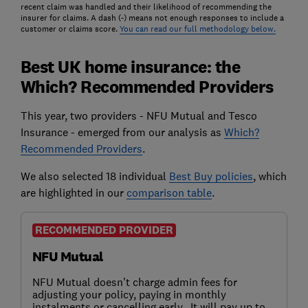
recent claim was handled and their likelihood of recommending the
insurer for claims. A dash (-) means not enough responses to include a
customer or claims score.
You can read our full methodology below.
Best UK home insurance: the
Which? Recommended Providers
This year, two providers - NFU Mutual and Tesco
Insurance - emerged from our analysis as
Which?
Recommended Providers
.
We also selected 18 individual
Best Buy policies
, which
are highlighted in our
comparison table
.
RECOMMENDED PROVIDER
NFU Mutual
NFU Mutual doesn't charge admin fees for
adjusting your policy, paying in monthly
instalments or cancelling early. It will pay up to