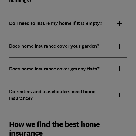
buildings?
Do I need to insure my home if it is empty?
Does home insurance cover your garden?
Does home insurance cover granny flats?
Do renters and leaseholders need home
insurance?
How we find the best home
insurance