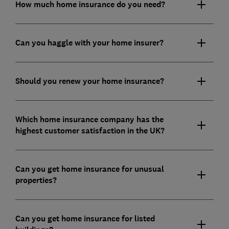
How much home insurance do you need?
Can you haggle with your home insurer?
Should you renew your home insurance?
Which home insurance company has the
highest customer satisfaction in the UK?
Can you get home insurance for unusual
properties?
Can you get home insurance for listed