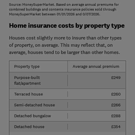
Source: MoneySuperMarket. Based on average annual premiums for
combined buildings and contents insurance policies sold through
MoneySuperMarket between 01/01/2026 and 0/07/2026.
Home insurance costs by property type
Houses cost slightly more to insure than other types
of property, on average. This may reflect that, on
average, houses tend to be larger than other homes.
Property type
Average annual premium
Purpose-built
£249
flat/apartment
Terraced house
£260
Semi-detached house
£266
Detached bungalow
£288
Detached house
£354