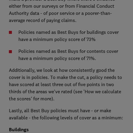
either from our surveys or from Financial Conduct
Authority data - of poor service or a poorer-than-
average record of paying claims.
Policies named as Best Buys for buildings cover
have a minimum policy score of 73%
Policies named as Best Buys for contents cover
have a minimum policy score of 71%.
Additionally, we look at how consistently good the
cover is in policies. To make the cut, a policy needs to
have scored at least three out of five points in two
thirds of the areas we've rated (see 'How we calculate
the scores' for more).
Lastly, all Best Buy policies must have - or make
available - the following levels of cover as a minimum:
Buildings