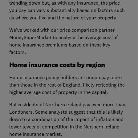
trending down but, as with any insurance, the price
you pay can vary substantially based on factors such
as where you live and the nature of your property.
We've worked with our price comparison partner
MoneySuperMarket to analyse the average cost of
home insurance premiums based on these key
factors.
Home insurance costs by region
Home insurance policy holders in London pay more
than those in the rest of England, likely reflecting the
higher average cost of property in the capital.
But residents of Northern Ireland pay even more than
Londoners. Some analysts suggest that this is likely
down to a combination of the impact of inflation and
lower levels of competition in the Northern Ireland
home insurance market.