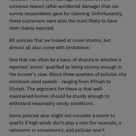
common reason (after accidental damage) that our
survey respondents gave for claiming. Unfortunately,
these customers were also the most likely to have
their claims rejected.
All policies that we looked at cover storms, but
almost all also come with limitations.
One that can often be a basis of dispute is whether a
reported 'storm' qualified as being stormy enough in
the insurer's view. About three quarters of policies cite
minimum wind speeds - ranging from 47mph to
55mph. The argument for these is that well-
maintained homes should be sturdy enough to
withstand reasonably windy conditions.
Some policies also might not consider a storm to
qualify if high winds don't play a role (for example, a
rainstorm or snowstorm), and policies won't