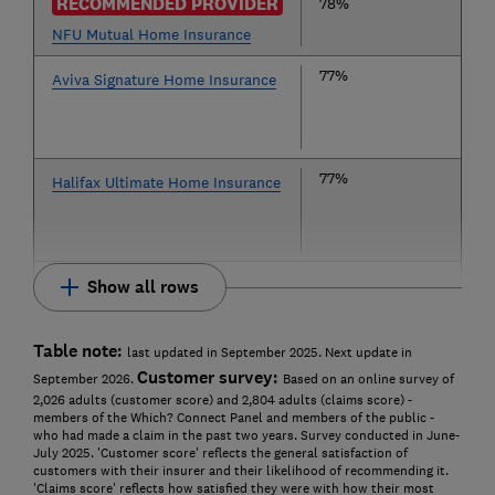
RECOMMENDED PROVIDER
78%
NFU Mutual Home Insurance
77%
Aviva Signature Home Insurance
77%
Halifax Ultimate Home Insurance
Show all rows
Table note:
last updated in September 2025. Next update in
Customer survey:
September 2026.
Based on an online survey of
2,026 adults (customer score) and 2,804 adults (claims score) -
members of the Which? Connect Panel and members of the public -
who had made a claim in the past two years. Survey conducted in June-
July 2025. 'Customer score' reflects the general satisfaction of
customers with their insurer and their likelihood of recommending it.
'Claims score' reflects how satisfied they were with how their most