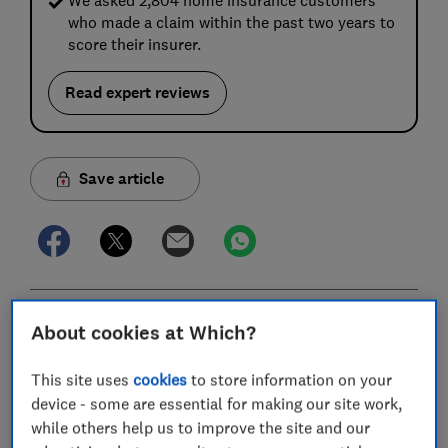
who made a claim within the past two years to
score their insurer.
Read expert reviews
Save article
In this article
About cookies at Which?
This site uses
cookies
to store information on your
Best UK home insurance policies and providers
device - some are essential for making our site work,
compared
while others help us to improve the site and our