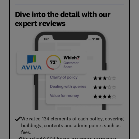
Dive into the detail with our
expert reviews
We rated 134 elements of each policy, covering
buildings, contents and admin points such as
fees.
We asked 2,804 home insurance customers