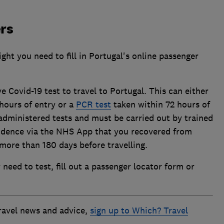
rs
ight you need to fill in Portugal's online passenger
 Covid-19 test to travel to Portugal. This can either
hours of entry or a
PCR test
taken within 72 hours of
administered tests and must be carried out by trained
vidence via the NHS App that you recovered from
more than 180 days before travelling.
need to test, fill out a passenger locator form or
travel news and advice,
sign up to Which? Travel