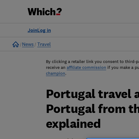
Join
Log in
Home
News
Travel
By clicking a retailer link you consent to third-p
receive an
affiliate commission
if you make a p
champion
.
Portugal travel a
Portugal from t
explained