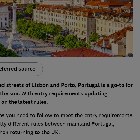
eferred source
ed streets of Lisbon and Porto, Portugal is a go-to for
the sun. With entry requirements updating
on the latest rules.
eps you need to follow to meet the entry requirements
htly different rules between mainland Portugal,
hen returning to the UK.