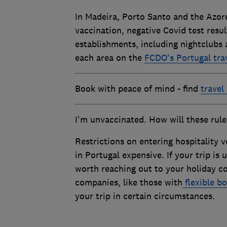
In Madeira, Porto Santo and the Azores
vaccination, negative Covid test resul
establishments, including nightclubs a
each area on the
FCDO's Portugal tra
Book with peace of mind - find
travel
I'm unvaccinated. How will these rule
Restrictions on entering hospitality v
in Portugal expensive. If your trip is
worth reaching out to your holiday c
companies, like those with
flexible bo
your trip in certain circumstances.