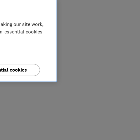
aking our site work,
on-essential cookies
tial cookies