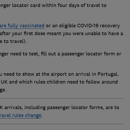
ger locator card within four days of travel to
are fully vaccinated
or an eligible COVID-19 recovery
 after your first dose meant you were unable to have a
 to travel).
ger need to test, fill out a passenger locator form or
 need to show at the airport on arrival in Portugal,
 UK and which rules children need to follow around
ge.
UK arrivals, including passenger locator forms, are to
ravel rules change
.