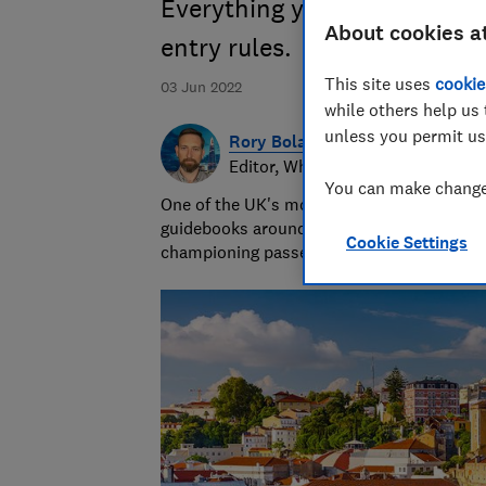
Everything you need to know
About cookies a
entry rules.
This site uses
cookie
03 Jun 2022
while others help us 
unless you permit us
Rory Boland
Editor, Which? Travel
You can make changes
One of the UK's most trusted travel journa
guidebooks around the world. Since 2016,
Cookie Settings
championing passenger and holiday right