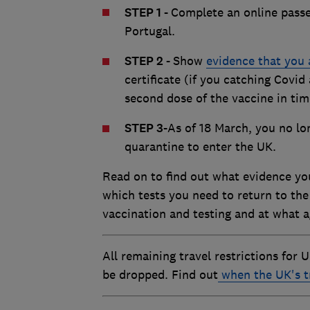
STEP 1 -
Complete an online passen
Portugal.
STEP 2 -
Show
evidence that you 
certificate (if you catching Covid
second dose of the vaccine in time
STEP 3
-
As of 18 March, you no lon
quarantine to enter the UK.
Read on to find out what evidence you
which tests you need to return to the
vaccination and testing and at what a
All remaining travel restrictions for 
be dropped. Find out
when the UK's t