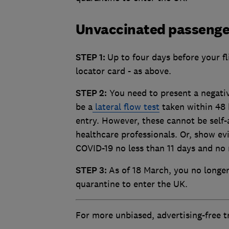
Unvaccinated passenge
STEP 1:
Up to four days before your fl
locator card - as above.
STEP 2:
You need to present a negative
be a
lateral flow test
taken within 48 
entry. However, these cannot be self-
healthcare professionals. Or, show e
COVID-19 no less than 11 days and no 
STEP 3:
As of 18 March, you no longer 
quarantine to enter the UK.
For more unbiased, advertising-free 