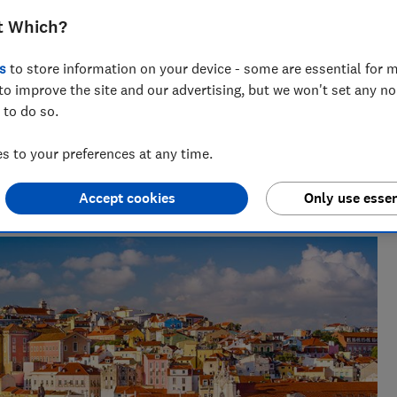
 about Covid-19 tests, quarantine and
t Which?
s
to store information on your device - some are essential for m
to improve the site and our advertising, but we won't set any n
 to do so.
 to your preferences at any time.
lists, our award-winning travel editor spent a decade writing
 he has been recommending where to go, who to go with and
Accept cookies
Only use essen
s for Which?