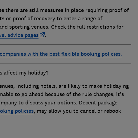
 there are still measures in place requiring proof of
ts or proof of recovery to enter a range of
nd sporting venues. Check the full restrictions for
vel advice pages
.
 companies with the best flexible booking policies.
s affect my holiday?
enues, including hotels, are likely to make holidaying
 unable to go ahead because of the rule changes, it's
ompany to discuss your options. Decent package
oking policies
, may allow you to cancel or rebook