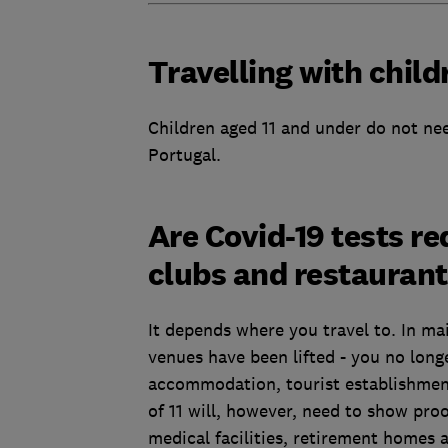
Travelling with child
Children aged 11 and under do not nee
Portugal.
Are Covid-19 tests re
clubs and restauran
It depends where you travel to. In ma
venues have been lifted - you no long
accommodation, tourist establishment
of 11 will, however, need to show proo
medical facilities, retirement homes