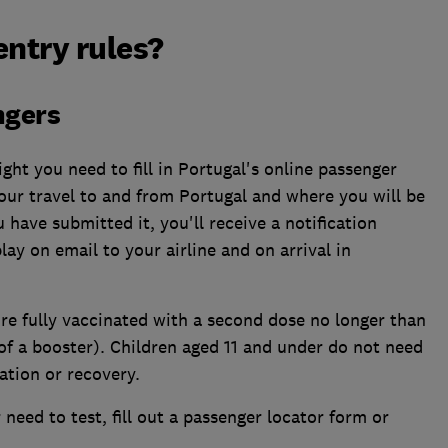
entry rules?
ngers
ight you need to fill in Portugal's online passenger
your travel to and from Portugal and where you will be
 have submitted it, you'll receive a notification
lay on email to your airline and on arrival in
re fully vaccinated with a second dose no longer than
of a booster). Children aged 11 and under do not need
ation or recovery.
need to test, fill out a passenger locator form or