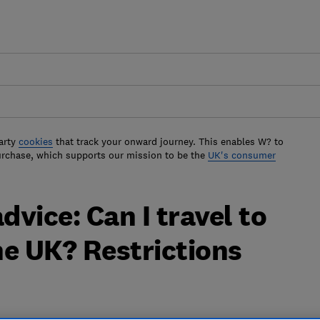
arty
cookies
that track your onward journey. This enables W? to
urchase, which supports our mission to be the
UK's consumer
dvice: Can I travel to
he UK? Restrictions