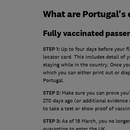
What are Portugal's 
Fully vaccinated passe
STEP 1:
Up to four days before your fl
locator card. This includes detail of 
staying while in the country. Once you
which you can either print out or disp
Portugal.
STEP 2:
Make sure you can prove you'
270 days ago (or additional evidence 
to take a test or show proof of vaccin
STEP 3:
As of 18 March, you no longer 
quarantine to enter the UK.