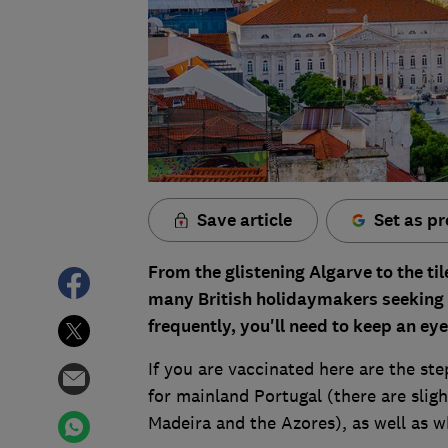
Save article
Set as pr
From the glistening Algarve to the til
many British holidaymakers seeking 
frequently, you'll need to keep an eye 
If you are vaccinated here are the st
for mainland Portugal (there are slig
Madeira and the Azores), as well as w