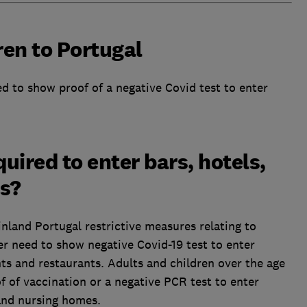
ren to Portugal
d to show proof of a negative Covid test to enter
quired to enter bars, hotels,
ts?
inland Portugal restrictive measures relating to
er need to show negative Covid-19 test to enter
s and restaurants. Adults and children over the age
f of vaccination or a negative PCR test to enter
 and nursing homes.