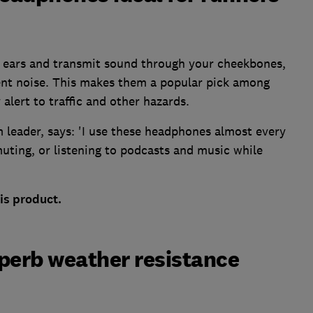
r ears and transmit sound through your cheekbones,
ent noise. This makes them a popular pick among
alert to traffic and other hazards.
 leader, says: 'I use these headphones almost every
muting, or listening to podcasts and music while
is product.
uperb weather resistance