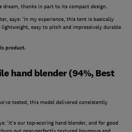
s dream, thanks in part to its compact design.
er, says: 'In my experience, this tent is basically
 lightweight, easy to pitch and impressively durable
is product.
ile hand blender (94%, Best
e’ve tested, this model delivered consistently
: 'It's our top-scoring hand blender, and for good
o churn out near-perfectly textured houmous and