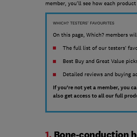
member, you'll see how each product 
WHICH? TESTERS' FAVOURITES
On this page, Which? members will
The full list of our testers’ fa
Best Buy and Great Value picks
Detailed reviews and buying ad
If you’re not yet a member, you c
also get access to all our full pro
1.
Bone-conduction h