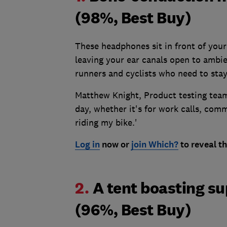
(98%, Best Buy)
These headphones sit in front of you
leaving your ear canals open to ambi
runners and cyclists who need to stay 
Matthew Knight, Product testing team
day, whether it's for work calls, com
riding my bike.'
Log in
now or
join Which?
to reveal th
2.
A tent boasting s
(96%, Best Buy)