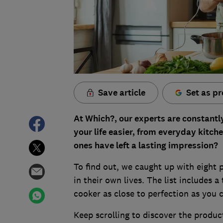
Save article
Set as pr
At Which?, our experts are constantl
your life easier, from everyday kitche
ones have left a lasting impression?
To find out, we caught up with eight 
in their own lives. The list includes a
cooker as close to perfection as you c
Keep scrolling to discover the produc