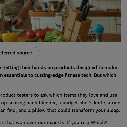
eferred source
y getting their hands on products designed to make
n essentials to cutting-edge fitness tech. But which
product testers to ask which items they love and use
 top-scoring hand blender, a budget chef’s knife, a rice
an find, and a pillow that could transform your sleep.
ts that won over our experts. If you're a Which?