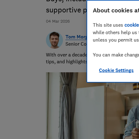
supportive pillow
About cookies a
04 Mar 2026
This site uses
cookie
while others help us 
Tom Morgan
unless you permit us
Senior Consumer Writer
With over a decade of experience at Whic
You can make changes
tips, and highlights the best deals during 
Cookie Settings