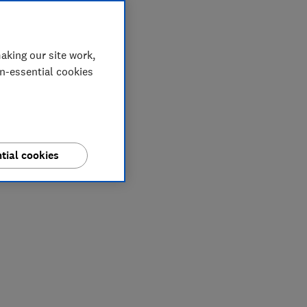
aking our site work,
on-essential cookies
tial cookies