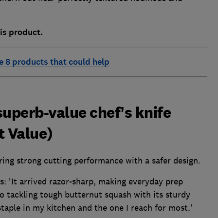
is product.
e 8 products that could help
superb-value chef’s knife
t Value)
iring strong cutting performance with a safer design.
s: 'It arrived razor-sharp, making everyday prep
to tackling tough butternut squash with its sturdy
taple in my kitchen and the one I reach for most.'