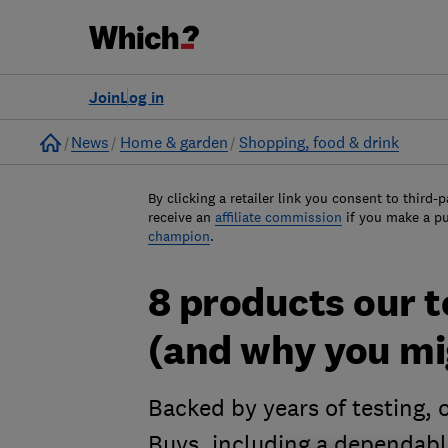
Join
Log in
Home
News
Home & garden
Shopping, food & drink
By clicking a retailer link you consent to third-p
receive an
affiliate commission
if you make a p
champion
.
8 products our te
(and why you mi
Backed by years of testing, o
Buys, including a dependabl