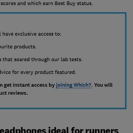
scores and which earn Best Buy status.
 have exclusive access to:
vourite products.
 that soared through our lab tests.
vice for every product featured.
an get instant access by
joining Which?
.
You will
duct reviews.
eadphones ideal for runners