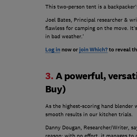
This two-person tent is a backpacker’
Joel Bates, Principal researcher & writ
flawless for camping on the move. It’s
in bad weather.'
Log in
now or
join Which?
to reveal th
3.
A powerful, versat
Buy)
As the highest-scoring hand blender w
smooth results in our kitchen trials.
Danny Dougan, Researcher/Writer, says
reason: with no effort, it manages t