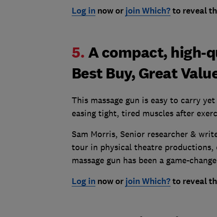
Log in
now or
join Which?
to reveal th
5.
A compact, high-q
Best Buy, Great Valu
This massage gun is easy to carry yet 
easing tight, tired muscles after exerc
Sam Morris, Senior researcher & write
tour in physical theatre productions, 
massage gun has been a game-changer
Log in
now or
join Which?
to reveal th