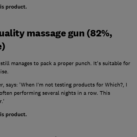
is product.
uality massage gun (82%,
e)
still manages to pack a proper punch. It's suitable for
ise.
r, says: 'When I’m not testing products for Which?, I
often performing several nights in a row. This
.'
is product.