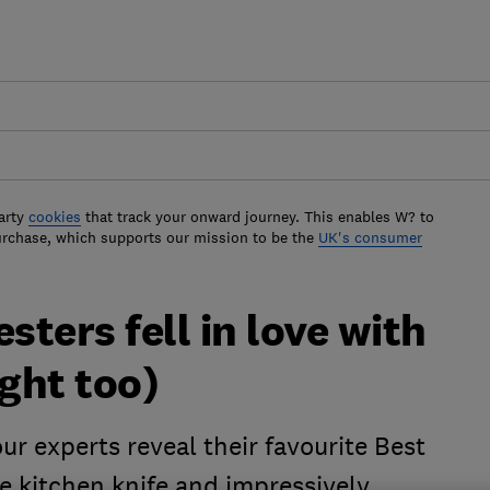
arty
cookies
that track your onward journey. This enables W? to
urchase, which supports our mission to be the
UK's consumer
sters fell in love with
ght too)
ur experts reveal their favourite Best
e kitchen knife and impressively