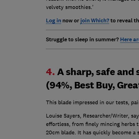
velvety smoothies.'
Log in
now or
join Which?
to reveal th
Struggle to sleep in summer?
Here ar
4.
A sharp, safe and 
(94%, Best Buy, Grea
This blade impressed in our tests, pa
Louise Sayers, Researcher/Writer, say
effortless, from finely mincing herbs 
20cm blade. It has quickly become a s