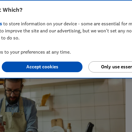
t Which?
s
to store information on your device - some are essential for m
to improve the site and our advertising, but we won't set any n
 to do so.
h?, Tom covers everything from tech advice to money-saving
 to your preferences at any time.
major sales events.
Accept cookies
Only use essen