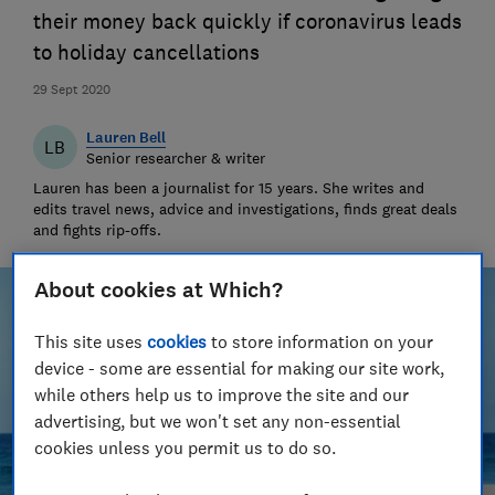
their money back quickly if coronavirus leads
to holiday cancellations
29 Sept 2020
Lauren Bell
LB
Senior researcher & writer
Lauren has been a journalist for 15 years. She writes and
edits travel news, advice and investigations, finds great deals
and fights rip-offs.
About cookies at Which?
This site uses
cookies
to store information on your
device - some are essential for making our site work,
while others help us to improve the site and our
advertising, but we won't set any non-essential
cookies unless you permit us to do so.