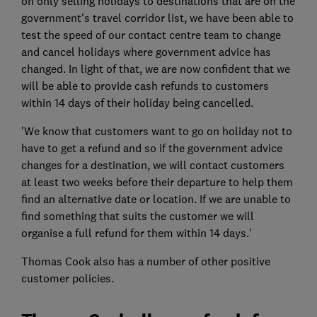
on only selling holidays to destinations that are on the
government's travel corridor list, we have been able to
test the speed of our contact centre team to change
and cancel holidays where government advice has
changed. In light of that, we are now confident that we
will be able to provide cash refunds to customers
within 14 days of their holiday being cancelled.
'We know that customers want to go on holiday not to
have to get a refund and so if the government advice
changes for a destination, we will contact customers
at least two weeks before their departure to help them
find an alternative date or location. If we are unable to
find something that suits the customer we will
organise a full refund for them within 14 days.'
Thomas Cook also has a number of other positive
customer policies.