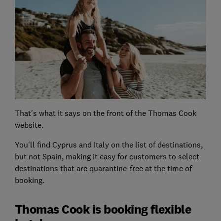
That's what it says on the front of the Thomas Cook
website.
You'll find Cyprus and Italy on the list of destinations,
but not Spain, making it easy for customers to select
destinations that are quarantine-free at the time of
booking.
Thomas Cook is booking flexible