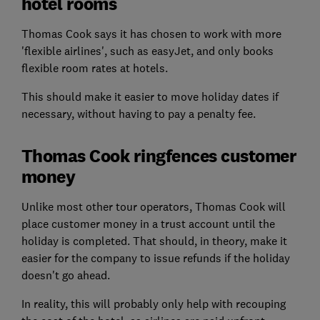
hotel rooms
Thomas Cook says it has chosen to work with more
'flexible airlines', such as easyJet, and only books
flexible room rates at hotels.
This should make it easier to move holiday dates if
necessary, without having to pay a penalty fee.
Thomas Cook ringfences customer
money
Unlike most other tour operators, Thomas Cook will
place customer money in a trust account until the
holiday is completed. That should, in theory, make it
easier for the company to issue refunds if the holiday
doesn't go ahead.
In reality, this will probably only help with recouping