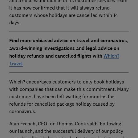
and a successful launch of its customer services team
it has now confirmed that it will always refund
customers whose holidays are cancelled within 14
days.
Find more unbiased advice on travel and coronavirus,
award-winning investigations and legal advice on
holiday refunds and cancelled flights with
Which?
Travel
Which? encourages customers to only book holidays
with companies that can make this commitment. Many
customers have been left waiting for months for
refunds for cancelled package holiday caused by
coronavirus.
Alan French, CEO for Thomas Cook said: 'Following
our launch, and the successful delivery of our policy