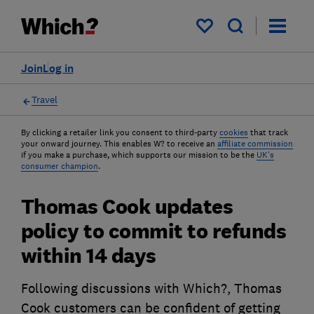
My saved items
Join
Log in
Travel
By clicking a retailer link you consent to third-party
cookies
that track
your onward journey. This enables W? to receive an
affiliate commission
if you make a purchase, which supports our mission to be the
UK's
consumer champion
.
Thomas Cook updates
policy to commit to refunds
within 14 days
Following discussions with Which?, Thomas
Cook customers can be confident of getting