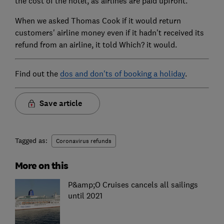
the cost of the hotel, as airlines are paid upfront.
When we asked Thomas Cook if it would return
customers' airline money even if it hadn't received its
refund from an airline, it told Which? it would.
Find out the
dos and don'ts of booking a holiday
.
Save article
Tagged as:
Coronavirus refunds
More on this
P&amp;O Cruises cancels all sailings
until 2021