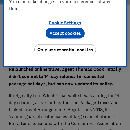
You can make changes to your preferences at any
time.
Save article
Cookie Settings
Accept cookies
Set as preferred source
Only use essential cookies
Relaunched online travel agent Thomas Cook initially
didn't commit to 14-day refunds for cancelled
package holidays, but has now updated its policy.
It originally told Which? that while it was aiming for 14-
day refunds, as set out by the The Package Travel and
Linked Travel Arrangements Regulations 2018, it
'cannot guarantee it in cases of large cancellations.'
But after discussions with the Consumers' Association