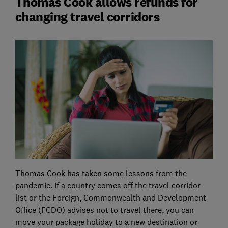
Thomas Cook allows refunds for
changing travel corridors
Thomas Cook has taken some lessons from the
pandemic. If a country comes off the travel corridor
list or the Foreign, Commonwealth and Development
Office (FCDO) advises not to travel there, you can
move your package holiday to a new destination or