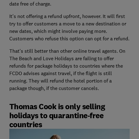
date free of charge.
It's not offering a refund upfront, however. It will first
try to offer customers a move to a new destination or
new dates, which might involve paying more.
Customers who refuse this option can opt for a refund.
That's still better than other online travel agents. On
The Beach and Love Holidays are failing to offer
refunds for package holidays to countries where the
FCDO advises against travel, if the flight is still
running. They will refund the hotel portion of a
package though, if the customer cancels.
Thomas Cook is only selling
holidays to quarantine-free
countries