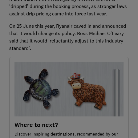
‘dripped’ during the booking process, as stronger laws
against drip pricing came into force last year.
On 25 June this year, Ryanair caved in and announced
that it would change its policy. Boss Michael O’Leary
said that it would ‘reluctantly adjust to this industry
standard’.
Where to next?
Discover inspiring destinations, recommended by our