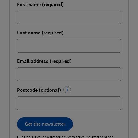
First name (required)
Last name (required)
Email address (required)
Postcode (optional)
Get the newsletter
Our free Travel newsletter delivers travel-related content,