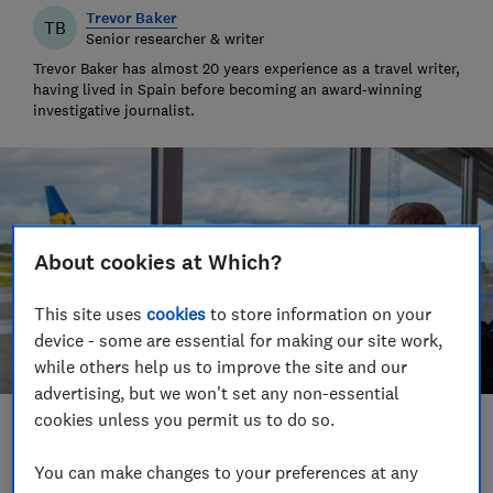
Trevor Baker
TB
Senior researcher & writer
Trevor Baker has almost 20 years experience as a travel writer,
having lived in Spain before becoming an award-winning
investigative journalist.
About cookies at Which?
This site uses
cookies
to store information on your
device - some are essential for making our site work,
while others help us to improve the site and our
advertising, but we won't set any non-essential
cookies unless you permit us to do so.
Save article
You can make changes to your preferences at any