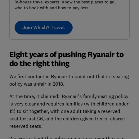
in-house travel experts. Know the best places to go,
who to book with and how to pay less.
Join Which? Travel
Eight years of pushing Ryanair to
do the right thing
We first contacted Ryanair to point out that its seating
policy was unfair in 2018.
At the time, it claimed: ‘Ryanair’s family seating policy
is very clear and requires families (with children under
12) to sit together, with one adult taking a reserved
seat for just £6, and the children given free of charge
reserved seats.’
We wrote about the policy many times over the years.