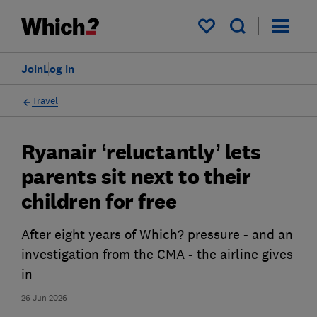
My saved items
Join
Log in
Travel
Ryanair ‘reluctantly’ lets
parents sit next to their
children for free
After eight years of Which? pressure - and an
investigation from the CMA - the airline gives
in
26 Jun 2026