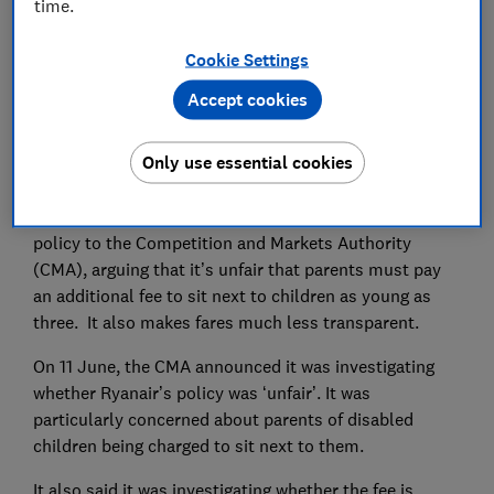
time.
Set as preferred source
Cookie Settings
Accept cookies
Ryanair has finally accepted that it can’t keep
Only use essential cookies
charging parents to sit next to their own children.
Last year, Which? reported the airline's family-booking
policy to the Competition and Markets Authority
(CMA), arguing that it’s unfair that parents must pay
an additional fee to sit next to children as young as
three. It also makes fares much less transparent.
On 11 June, the CMA announced it was investigating
whether Ryanair’s policy was ‘unfair’. It was
particularly concerned about parents of disabled
children being charged to sit next to them.
It also said it was investigating whether the fee is