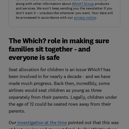
along with other information about
Which? Group
products
and services. We won't keep sending you the newsletter if you
don't want it – unsubscribe whenever you want. Your data will
be processed in accordance with our
privacy notice
.
The Which? role in making sure
families sit together - and
everyone is safe
Seat allocation for children is an issue Which? has
been involved in for nearly a decade - and we have
made much progress. Back then, incredibly, some
airlines would seat children as young as three
separately from their parents. Legally, children under
the age of 12 could be seated rows away from their
parents.
Our
investigation at the time
pointed out that this was