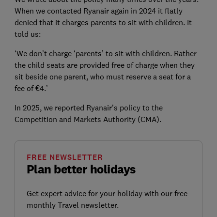
When we contacted Ryanair again in 2024 it flatly
denied that it charges parents to sit with children. It
told us:
‘We don’t charge ‘parents’ to sit with children. Rather
the child seats are provided free of charge when they
sit beside one parent, who must reserve a seat for a
fee of €4.’
In 2025, we reported Ryanair’s policy to the
Competition and Markets Authority (CMA).
FREE NEWSLETTER
Plan better holidays
Get expert advice for your holiday with our free
monthly Travel newsletter.