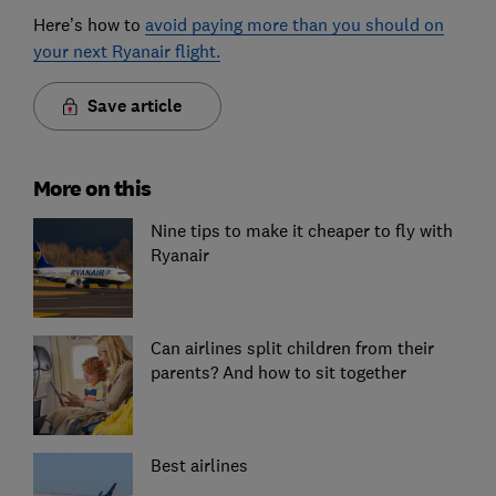
Here’s how to
avoid paying more than you should on
your next Ryanair flight.
Save article
More on this
Nine tips to make it cheaper to fly with
Ryanair
Can airlines split children from their
parents? And how to sit together
Best airlines