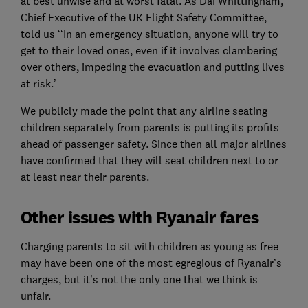
at best unwise and at worst fatal. As Dai Whittingham,
Chief Executive of the UK Flight Safety Committee,
told us ‘‘In an emergency situation, anyone will try to
get to their loved ones, even if it involves clambering
over others, impeding the evacuation and putting lives
at risk.’
We publicly made the point that any airline seating
children separately from parents is putting its profits
ahead of passenger safety. Since then all major airlines
have confirmed that they will seat children next to or
at least near their parents.
Other issues with Ryanair fares
Charging parents to sit with children as young as free
may have been one of the most egregious of Ryanair’s
charges, but it’s not the only one that we think is
unfair.