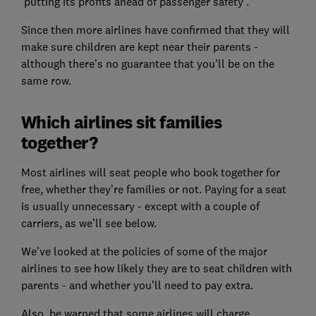
‘putting its profits ahead of passenger safety’.
Since then more airlines have confirmed that they will
make sure children are kept near their parents -
although there’s no guarantee that you’ll be on the
same row.
Which airlines sit families
together?
Most airlines will seat people who book together for
free, whether they’re families or not. Paying for a seat
is usually unnecessary - except with a couple of
carriers, as we’ll see below.
We’ve looked at the policies of some of the major
airlines to see how likely they are to seat children with
parents - and whether you’ll need to pay extra.
Also, be warned that some airlines will charge