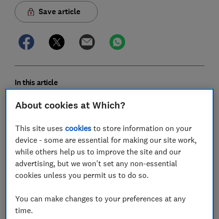
Save article
In this article
About cookies at Which?
Is splitting up families safe?
This site uses
cookies
to store information on your
Which airlines sit families together?
device - some are essential for making our site work,
while others help us to improve the site and our
Will British Airways seat families with children
advertising, but we won't set any non-essential
together for free?
cookies unless you permit us to do so.
How much does British Airways charge for
You can make changes to your preferences at any
babies?
time.