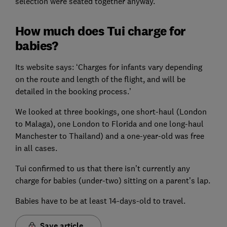
selection were seated together anyway.
How much does Tui charge for
babies?
Its website says: ‘Charges for infants vary depending
on the route and length of the flight, and will be
detailed in the booking process.’
We looked at three bookings, one short-haul (London
to Malaga), one London to Florida and one long-haul
Manchester to Thailand) and a one-year-old was free
in all cases.
Tui confirmed to us that there isn’t currently any
charge for babies (under-two) sitting on a parent’s lap.
Babies have to be at least 14-days-old to travel.
Save article