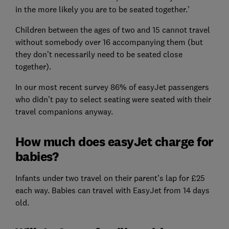
in the more likely you are to be seated together.’
Children between the ages of two and 15 cannot travel
without somebody over 16 accompanying them (but
they don’t necessarily need to be seated close
together).
In our most recent survey 86% of easyJet passengers
who didn’t pay to select seating were seated with their
travel companions anyway.
How much does easyJet charge for
babies?
Infants under two travel on their parent’s lap for £25
each way. Babies can travel with EasyJet from 14 days
old.