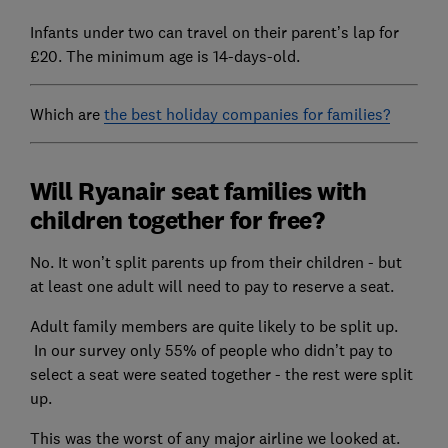
Infants under two can travel on their parent’s lap for
£20. The minimum age is 14-days-old.
Which are
the best holiday companies for families?
Will Ryanair seat families with
children together for free?
No. It won’t split parents up from their children - but
at least one adult will need to pay to reserve a seat.
Adult family members are quite likely to be split up.
In our survey only 55% of people who didn’t pay to
select a seat were seated together - the rest were split
up.
This was the worst of any major airline we looked at.