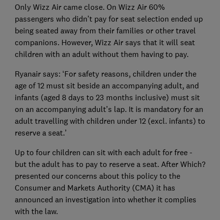
Only Wizz Air came close. On Wizz Air 60%
passengers who didn’t pay for seat selection ended up
being seated away from their families or other travel
companions. However, Wizz Air says that it will seat
children with an adult without them having to pay.
Ryanair says: ‘For safety reasons, children under the
age of 12 must sit beside an accompanying adult, and
infants (aged 8 days to 23 months inclusive) must sit
on an accompanying adult’s lap. It is mandatory for an
adult travelling with children under 12 (excl. infants) to
reserve a seat.’
Up to four children can sit with each adult for free -
but the adult has to pay to reserve a seat. After Which?
presented our concerns about this policy to the
Consumer and Markets Authority (CMA) it has
announced an investigation into whether it complies
with the law.