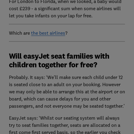
For London to Florida, when we looked, a baby would
cost £239 - a significant sum when some airlines will
let you take infants on your lap for free.
Which are
the best airlines
?
Will easyJet seat families with
children together for free?
Probably. It says: ‘We’ll make sure each child under 12
is seated close to an adult on your booking. However
we may only be able to arrange this at the airport or on
board, which can cause delays for you and other
passengers, and not everyone may be seated together.’
EasyJet says: ‘Whilst our seating system will always
try to seat families together, seats are allocated on a
first come first served basis, so the earlier you check