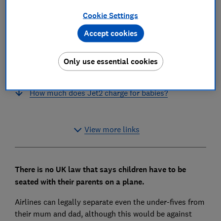
Will easyJet seat families with children together
Cookie Settings
for free?
Accept cookies
How much does easyJet charge for babies?
Will Jet2 seat families with children together for
Only use essential cookies
free?
How much does Jet2 charge for babies?
View more links
There is no UK law that says children have to be
seated with their parents on a plane.
Airlines can legally separate even the under-fives from
their mum and dad, although this would be against