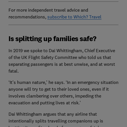
For more independent travel advice and
recommendations,
subscribe to Which? Travel
Is splitting up families safe?
In 2019 we spoke to Dai Whittingham, Chief Executive
of the UK Flight Safety Committee who told us that
separating passengers is at best unwise, and at worst
fatal.
‘It’s human nature,’ he says. ‘In an emergency situation
anyone will try to get to their loved ones, even if it
involves clambering over others, impeding the
evacuation and putting lives at risk.’
Dai Whittingham argues that any airline that
intentionally splits travelling companions up is