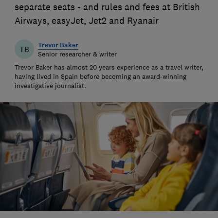
separate seats - and rules and fees at British
Airways, easyJet, Jet2 and Ryanair
Trevor Baker
TB
Senior researcher & writer
Trevor Baker has almost 20 years experience as a travel writer,
having lived in Spain before becoming an award-winning
investigative journalist.