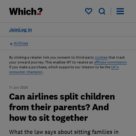
My saved items
Join
Log in
Airlines
By clicking a retailer link you consent to third-party
cookies
that track
your onward journey. This enables W? to receive an
affiliate commission
if you make a purchase, which supports our mission to be the
UK's
consumer champion
.
11 Jun 2026
Can airlines split children
from their parents? And
how to sit together
What the law says about sitting families in