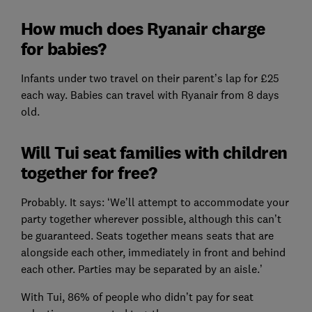
How much does Ryanair charge
for babies?
Infants under two travel on their parent’s lap for £25
each way. Babies can travel with Ryanair from 8 days
old.
Will Tui seat families with children
together for free?
Probably. It says: ‘We’ll attempt to accommodate your
party together wherever possible, although this can’t
be guaranteed. Seats together means seats that are
alongside each other, immediately in front and behind
each other. Parties may be separated by an aisle.’
With Tui, 86% of people who didn’t pay for seat