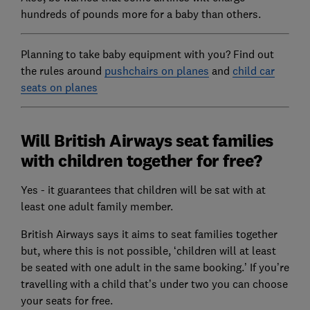
hundreds of pounds more for a baby than others.
Planning to take baby equipment with you? Find out
the rules around
pushchairs on planes
and
child car
seats on planes
Will British Airways seat families
with children together for free?
Yes - it guarantees that children will be sat with at
least one adult family member.
British Airways says it aims to seat families together
but, where this is not possible, ‘children will at least
be seated with one adult in the same booking.’ If you’re
travelling with a child that’s under two you can choose
your seats for free.