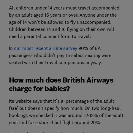
All children under 14 years must travel accompanied
by an adult aged 16 years or over. Anyone under the
age of 14 won't be allowed to fly unaccompanied.
Children between 14 and 16 flying on their own will
need a parental consent form to travel.
In
our most recent airline survey
90% of BA
passengers who didn’t pay to select seating were
seated with their travel companions anyway.
How much does British Airways
charge for babies?
Its website says that it’s a ‘percentage of the adult
fare’ but doesn’t specify how much. On two long-haul
bookings we checked it was around 12-13% of the adult
cost and for a short-haul flight around 20%.