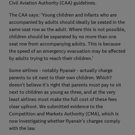
Civil Aviation Authority (CAA) guidelines.
The CAA says: ‘Young children and infants who are
accompanied by adults should ideally be seated in the
same seat row as the adult. Where this is not possible,
children should be separated by no more than one
seat row from accompanying adults. This is because
the speed of an emergency evacuation may be affected
by adults trying to reach their children.’
Some airlines - notably Ryanair - actually charge
parents to sit next to their own children. Which?
doesn't believe it's right that parents must pay to sit
next to children as young as three, and at the very
least airlines must make the full cost of these fees
clear upfront. We submitted evidence to the
Competition and Markets Authority (CMA), which is
now investigating whether Ryanair's charges comply
with the law.