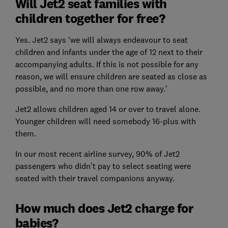
Will Jet2 seat families with
children together for free?
Yes. Jet2 says ‘we will always endeavour to seat
children and infants under the age of 12 next to their
accompanying adults. If this is not possible for any
reason, we will ensure children are seated as close as
possible, and no more than one row away.’
Jet2 allows children aged 14 or over to travel alone.
Younger children will need somebody 16-plus with
them.
In our most recent airline survey, 90% of Jet2
passengers who didn’t pay to select seating were
seated with their travel companions anyway.
How much does Jet2 charge for
babies?