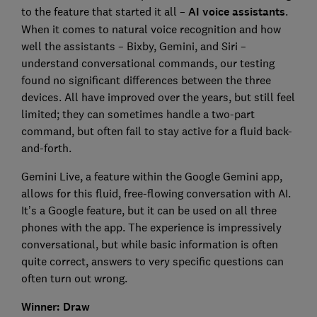
to the feature that started it all –
AI voice assistants
.
When it comes to natural voice recognition and how
well the assistants – Bixby, Gemini, and Siri –
understand conversational commands, our testing
found no significant differences between the three
devices. All have improved over the years, but still feel
limited; they can sometimes handle a two-part
command, but often fail to stay active for a fluid back-
and-forth.
Gemini Live, a feature within the Google Gemini app,
allows for this fluid, free-flowing conversation with AI.
It’s a Google feature, but it can be used on all three
phones with the app. The experience is impressively
conversational, but while basic information is often
quite correct, answers to very specific questions can
often turn out wrong.
Winner: Draw