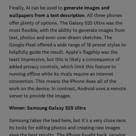
Finally, AI can be used to
generate images and
wallpapers from a text description
. All three phones
offer plenty of options. The Galaxy S25 Ultra was the
most flexible, with the ability to generate images from
text, photos and even user-drawn sketches. The
Google Pixel offered a wide range of 18 preset styles to
helpfully guide the result. Apple’s flagship was the
least impressive, but this is likely a consequence of
added privacy controls, which limit this feature to
running offline while its rivals require an internet
connection. This means the iPhone does all of the
work on the device. In contrast, Android uses a remote
server to provide the images.
Winner: Samsung Galaxy S25 Ultra
Samsung takes the lead here, but it's a very close race.
Its tools for editing photos and creating new images
gave the best results. The iPhone fought back, proving