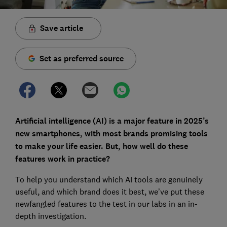
Save article
Set as preferred source
Artificial intelligence (AI) is a major feature in 2025’s
new smartphones, with most brands promising tools
to make your life easier. But, how well do these
features work in practice?
To help you understand which AI tools are genuinely
useful, and which brand does it best, we’ve put these
newfangled features to the test in our labs in an in-
depth investigation.