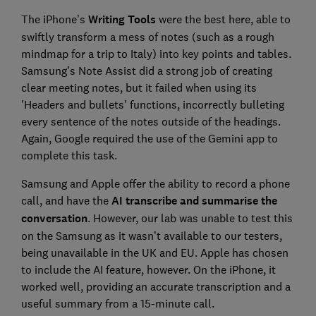
The iPhone’s
Writing Tools
were the best here, able to
swiftly transform a mess of notes (such as a rough
mindmap for a trip to Italy) into key points and tables.
Samsung’s Note Assist did a strong job of creating
clear meeting notes, but it failed when using its
'Headers and bullets' functions, incorrectly bulleting
every sentence of the notes outside of the headings.
Again, Google required the use of the Gemini app to
complete this task.
Samsung and Apple offer the ability to record a phone
call, and have the
AI transcribe and summarise the
conversation
. However, our lab was unable to test this
on the Samsung as it wasn’t available to our testers,
being unavailable in the UK and EU. Apple has chosen
to include the AI feature, however. On the iPhone, it
worked well, providing an accurate transcription and a
useful summary from a 15-minute call.