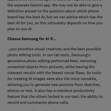
the separate Gemini app. We may not be able to give a
definitive answer to the question about which phone
brand has the best AI, but we can advise which has the
best AI for you, as this ultimately depends on how you
plan to use AI.
Choose Samsung for AI if...
...you prioritise visual creativity and the best possible
photo editing tools. In our lab tests, Samsung's
generative photo editing performed best, removing
unwanted objects from pictures, while leaving the
cleanest results with the fewest visual flaws. Its tools
for creating AI images were also the most versatile,
allowing you to generate new pictures from sketches,
photos or text. It also has a standout productivity
feature that the others lacked in our test: the ability to
record and summarise phone calls.