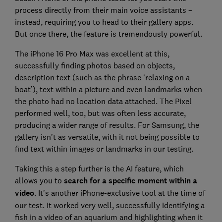
process directly from their main voice assistants –
instead, requiring you to head to their gallery apps.
But once there, the feature is tremendously powerful.
The iPhone 16 Pro Max was excellent at this,
successfully finding photos based on objects,
description text (such as the phrase ‘relaxing on a
boat’), text within a picture and even landmarks when
the photo had no location data attached. The Pixel
performed well, too, but was often less accurate,
producing a wider range of results. For Samsung, the
gallery isn’t as versatile, with it not being possible to
find text within images or landmarks in our testing.
Taking this a step further is the AI feature, which
allows you to
search for a specific moment within a
video
. It’s another iPhone-exclusive tool at the time of
our test. It worked very well, successfully identifying a
fish in a video of an aquarium and highlighting when it