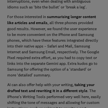
interruptions, even when dealing with ambiguous
idioms such as ‘bite the bullet’ or ‘break a leg’.
For those interested in
summarising longer content
like articles and emails
, all three phones provided
good results. However, we found the user experience
to be more convenient on the iPhone and Samsung
phones, which have these features integrated directly
into their native apps – Safari and Mail, Samsung
Internet and Samsung Email, respectively. The Google
Pixel required extra effort, as you had to copy text or
links into the separate Gemini app. Extra kudos go to
Samsung for offering the option of a ‘standard’ or
more ‘detailed’ summary.
AI can also offer help with your writing,
taking your
drafted text and rewriting it in a different style
. The
iPhone’s Writing Tools performed very well here, easily
shifting the tone of messages and allowing for custom