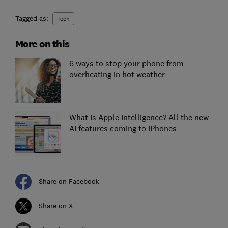
Tagged as:
Tech
More on this
6 ways to stop your phone from
overheating in hot weather
What is Apple Intelligence? All the new
AI features coming to iPhones
Share on Facebook
Share on X