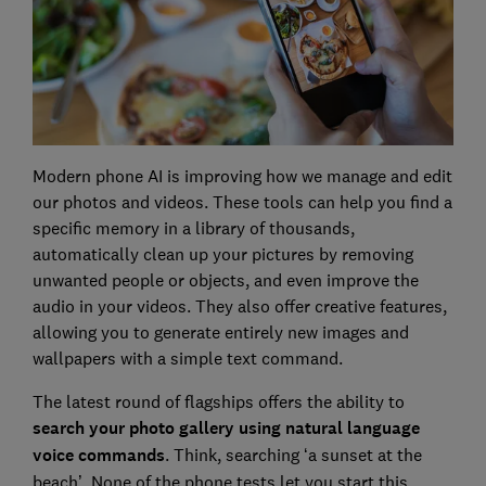
Modern phone AI is improving how we manage and edit
our photos and videos. These tools can help you find a
specific memory in a library of thousands,
automatically clean up your pictures by removing
unwanted people or objects, and even improve the
audio in your videos. They also offer creative features,
allowing you to generate entirely new images and
wallpapers with a simple text command.
The latest round of flagships offers the ability to
search your photo gallery using natural language
voice commands
. Think, searching ‘a sunset at the
beach’. None of the phone tests let you start this