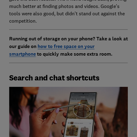
much better at finding photos and videos. Google’s
tools were also good, but didn’t stand out against the
competition.
Running out of storage on your phone? Take a look at
our guide on
how to free space on your
smartphone
to quickly make some extra room.
Search and chat shortcuts