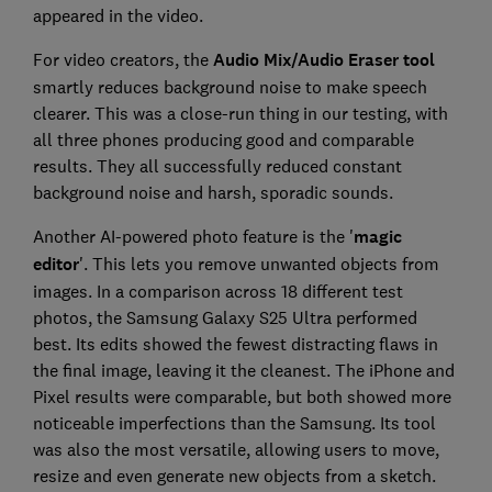
appeared in the video.
For video creators, the
Audio Mix/Audio Eraser tool
smartly reduces background noise to make speech
clearer. This was a close-run thing in our testing, with
all three phones producing good and comparable
results. They all successfully reduced constant
background noise and harsh, sporadic sounds.
Another AI-powered photo feature is the '
magic
editor
'. This lets you remove unwanted objects from
images. In a comparison across 18 different test
photos, the Samsung Galaxy S25 Ultra performed
best. Its edits showed the fewest distracting flaws in
the final image, leaving it the cleanest. The iPhone and
Pixel results were comparable, but both showed more
noticeable imperfections than the Samsung. Its tool
was also the most versatile, allowing users to move,
resize and even generate new objects from a sketch.