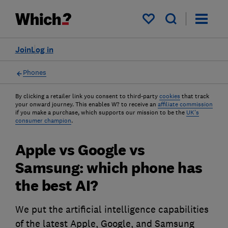
My saved items
Join
Log in
Phones
By clicking a retailer link you consent to third-party
cookies
that track
your onward journey. This enables W? to receive an
affiliate commission
if you make a purchase, which supports our mission to be the
UK's
consumer champion
.
Apple vs Google vs
Samsung: which phone has
the best AI?
We put the artificial intelligence capabilities
of the latest Apple, Google, and Samsung