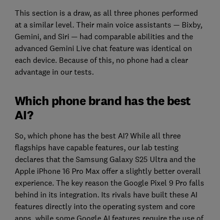
This section is a draw, as all three phones performed
at a similar level. Their main voice assistants — Bixby,
Gemini, and Siri — had comparable abilities and the
advanced Gemini Live chat feature was identical on
each device. Because of this, no phone had a clear
advantage in our tests.
Which phone brand has the best
AI?
So, which phone has the best AI? While all three
flagships have capable features, our lab testing
declares that the Samsung Galaxy S25 Ultra and the
Apple iPhone 16 Pro Max offer a slightly better overall
experience. The key reason the Google Pixel 9 Pro falls
behind in its integration. Its rivals have built these AI
features directly into the operating system and core
apps, while some Google AI features require the use of