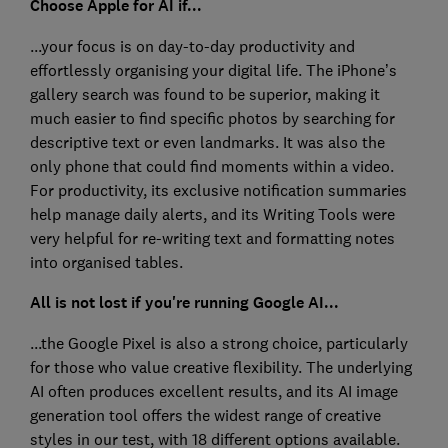
Choose Apple for AI if...
...your focus is on day-to-day productivity and
effortlessly organising your digital life. The iPhone’s
gallery search was found to be superior, making it
much easier to find specific photos by searching for
descriptive text or even landmarks. It was also the
only phone that could find moments within a video.
For productivity, its exclusive notification summaries
help manage daily alerts, and its Writing Tools were
very helpful for re-writing text and formatting notes
into organised tables.
All is not lost if you're running Google AI...
...the Google Pixel is also a strong choice, particularly
for those who value creative flexibility. The underlying
AI often produces excellent results, and its AI image
generation tool offers the widest range of creative
styles in our test, with 18 different options available.