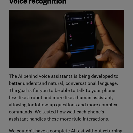
Voice recognition
The AI behind voice assistants is being developed to
better understand natural, conversational language.
The goal is for you to be able to talk to your phone
less like a robot and more like a human assistant,
allowing for follow-up questions and more complex
commands. We tested how well each phone's
assistant handles these more fluid interactions.
We couldn’t have a complete AI test without returning