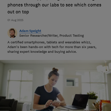
phones through our labs to see which comes
out on top
01 Aug 2025
Adam Speight
Senior Researcher/Writer, Product Testing
A certified smartphones, tablets and wearables whizz,
Adam's been hands-on with tech for more than six years,
sharing expert knowledge and buying advice.