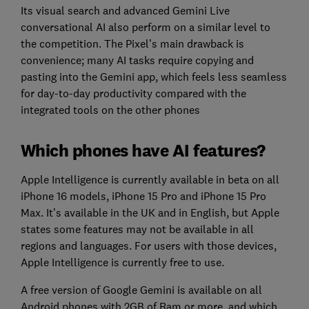
Its visual search and advanced Gemini Live
conversational AI also perform on a similar level to
the competition. The Pixel’s main drawback is
convenience; many AI tasks require copying and
pasting into the Gemini app, which feels less seamless
for day-to-day productivity compared with the
integrated tools on the other phones
Which phones have AI features?
Apple Intelligence is currently available in beta on all
iPhone 16 models, iPhone 15 Pro and iPhone 15 Pro
Max. It’s available in the UK and in English, but Apple
states some features may not be available in all
regions and languages. For users with those devices,
Apple Intelligence is currently free to use.
A free version of Google Gemini is available on all
Android phones with 2GB of Ram or more, and which