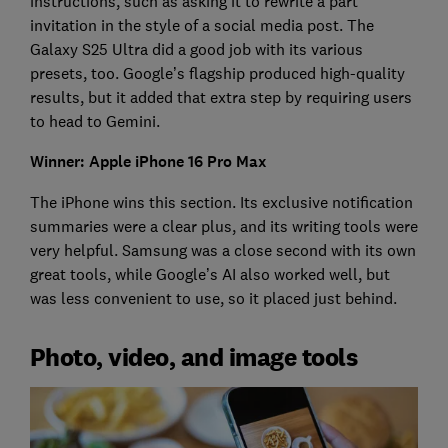
instructions, such as asking it to rewrite a part
invitation in the style of a social media post. The
Galaxy S25 Ultra did a good job with its various
presets, too. Google’s flagship produced high-quality
results, but it added that extra step by requiring users
to head to Gemini.
Winner: Apple iPhone 16 Pro Max
The iPhone wins this section. Its exclusive notification
summaries were a clear plus, and its writing tools were
very helpful. Samsung was a close second with its own
great tools, while Google’s AI also worked well, but
was less convenient to use, so it placed just behind.
Photo, video, and image tools