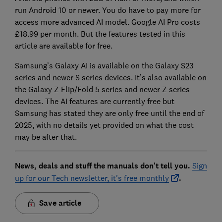
run Android 10 or newer. You do have to pay more for
access more advanced AI model. Google AI Pro costs
£18.99 per month. But the features tested in this
article are available for free.
Samsung’s Galaxy AI is available on the Galaxy S23
series and newer S series devices. It’s also available on
the Galaxy Z Flip/Fold 5 series and newer Z series
devices. The AI features are currently free but
Samsung has stated they are only free until the end of
2025, with no details yet provided on what the cost
may be after that.
News, deals and stuff the manuals don't tell you.
Sign
up for our Tech newsletter, it's free monthly
.
Save article