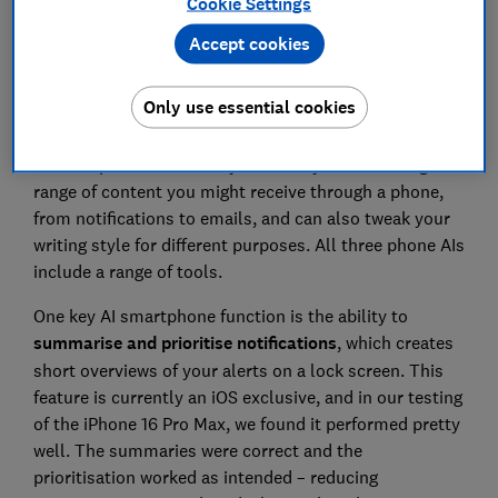
Cookie Settings
Accept cookies
Only use essential cookies
AI tools promise to save you time by summarising a
range of content you might receive through a phone,
from notifications to emails, and can also tweak your
writing style for different purposes. All three phone AIs
include a range of tools.
One key AI smartphone function is the ability to
summarise and prioritise notifications
, which creates
short overviews of your alerts on a lock screen. This
feature is currently an iOS exclusive, and in our testing
of the iPhone 16 Pro Max, we found it performed pretty
well. The summaries were correct and the
prioritisation worked as intended – reducing