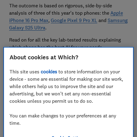
The outcome is based on rigorous, side-by-side
analysis of three of this year’s top phones: the
Apple
iPhone 16 Pro Max
,
Google Pixel 9 Pro XL
and
Samsung
Galaxy S25 Ultra
.
Read on for all the key lab-tested results explaining
which phone has the best AI for your needs.
About cookies at Which?
Our guide to the
best mobile phones for 2025
reveals
This site uses
cookies
to store information on your
the models that aced our lab tests.
device - some are essential for making our site work,
while others help us to improve the site and our
advertising, but we won't set any non-essential
Summarising and rewriting text
cookies unless you permit us to do so.
and messages
You can make changes to your preferences at any
time.