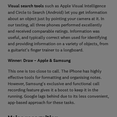
Visual search tools
such as Apple Visual Intelligence
and Circle to Search (Android) let you get information
about an object just by pointing your camera at it. In
our testing, all three phones performed excellently
and received comparable ratings. Information was
useful, and typically correct when used for identifying
and providing information on a variety of objects, from
a guitarist's finger trainer to a longboard.
Winner: Draw – Apple & Samsung
This one is too close to call. The iPhone has highly
effective tools for formatting and organising notes.
However, Samsung’s exclusive and functional call
recording feature gives it a boost to keep it in the
running. Google lags behind due to its less convenient,
app-based approach for these tasks.