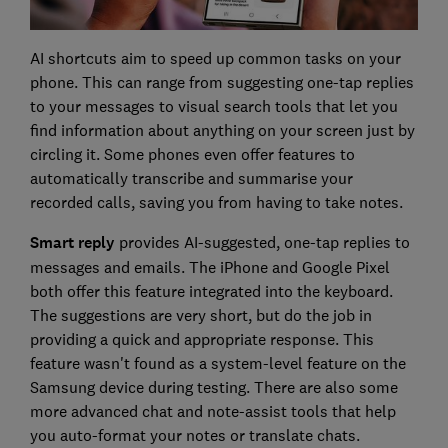
AI shortcuts aim to speed up common tasks on your
phone. This can range from suggesting one-tap replies
to your messages to visual search tools that let you
find information about anything on your screen just by
circling it. Some phones even offer features to
automatically transcribe and summarise your
recorded calls, saving you from having to take notes.
Smart reply
provides AI-suggested, one-tap replies to
messages and emails. The iPhone and Google Pixel
both offer this feature integrated into the keyboard.
The suggestions are very short, but do the job in
providing a quick and appropriate response. This
feature wasn't found as a system-level feature on the
Samsung device during testing. There are also some
more advanced chat and note-assist tools that help
you auto-format your notes or translate chats.