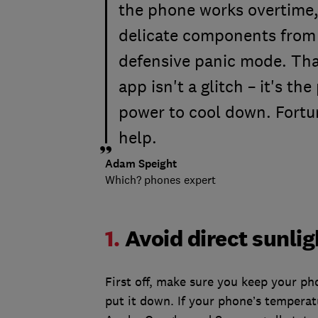
the phone works overtime, 
delicate components from 
defensive panic mode. Tha
app isn't a glitch – it's th
power to cool down. Fortun
help.
Adam Speight
Which? phones expert
1.
Avoid direct sunlig
First off, make sure you keep your p
put it down. If your phone’s temperat