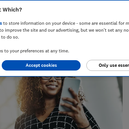
t Which?
s
to store information on your device - some are essential for m
to improve the site and our advertising, but we won't set any n
t Testing
 to do so.
ables whizz, Adam's been hands-on with tech for more than
uying advice.
 to your preferences at any time.
Accept cookies
Only use essen