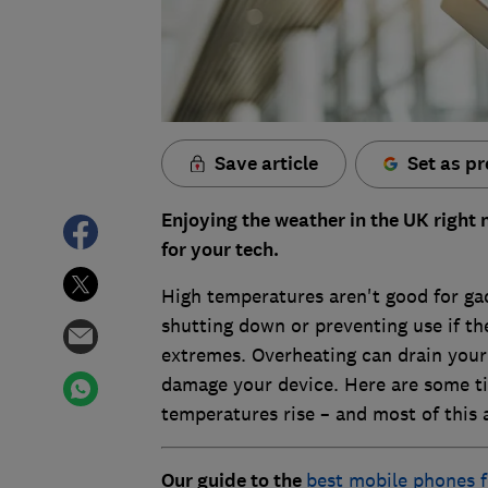
Save article
Set as pr
Enjoying the weather in the UK right 
for your tech.
High temperatures aren't good for gad
shutting down or preventing use if the
extremes. Overheating can drain your 
damage your device. Here are some ti
temperatures rise – and most of this a
Our guide to the
best mobile phones 