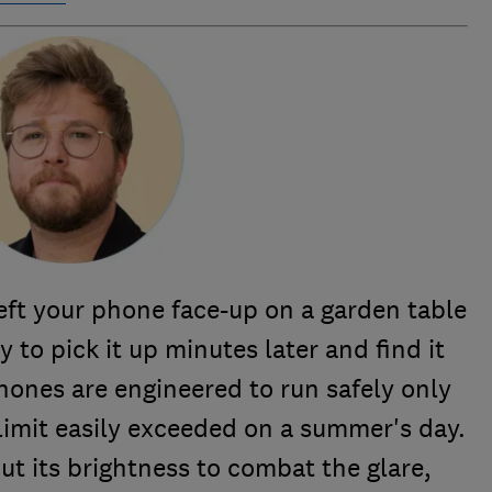
eft your phone face-up on a garden table
y to pick it up minutes later and find it
ones are engineered to run safely only
limit easily exceeded on a summer's day.
t its brightness to combat the glare,