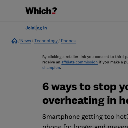
Join
Log in
Home
News
Technology
Phones
By clicking a retailer link you consent to third-p
receive an
affiliate commission
if you make a p
champion
.
6 ways to stop 
overheating in 
Smartphone getting too hot? 
phone for longer and preve