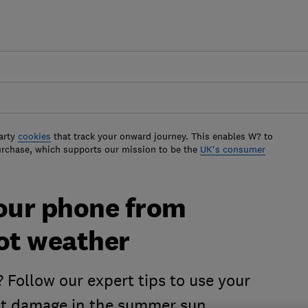
arty
cookies
that track your onward journey. This enables W? to
urchase, which supports our mission to be the
UK's consumer
your phone from
hot weather
Follow our expert tips to use your
nt damage in the summer sun