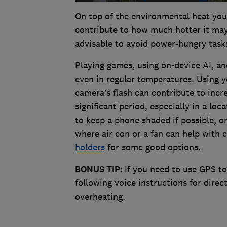
On top of the environmental heat you
contribute to how much hotter it may 
advisable to avoid power-hungry task
Playing games, using on-device AI, a
even in regular temperatures. Using 
camera’s flash can contribute to incr
significant period, especially in a loca
to keep a phone shaded if possible, 
where air con or a fan can help with 
holders
for some good options.
BONUS TIP:
If you need to use GPS to
following voice instructions for dire
overheating.