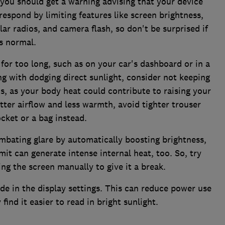
you should get a warning advising that your device
espond by limiting features like screen brightness,
lar radios, and camera flash, so don't be surprised if
s normal.
for too long, such as on your car's dashboard or in a
g with dodging direct sunlight, consider not keeping
s, as your body heat could contribute to raising your
tter airflow and less warmth, avoid tighter trouser
cket or a bag instead.
mbating glare by automatically boosting brightness,
it can generate intense internal heat, too. So, try
ng the screen manually to give it a break.
e in the display settings. This can reduce power use
ind it easier to read in bright sunlight.