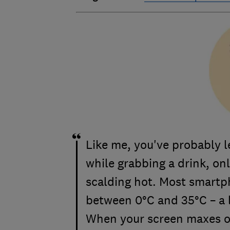
Like me, you've probably l
while grabbing a drink, onl
scalding hot. Most smartph
between 0°C and 35°C – a 
When your screen maxes ou