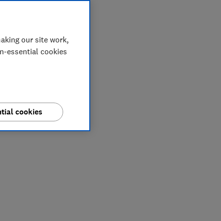
aking our site work,
on-essential cookies
tial cookies