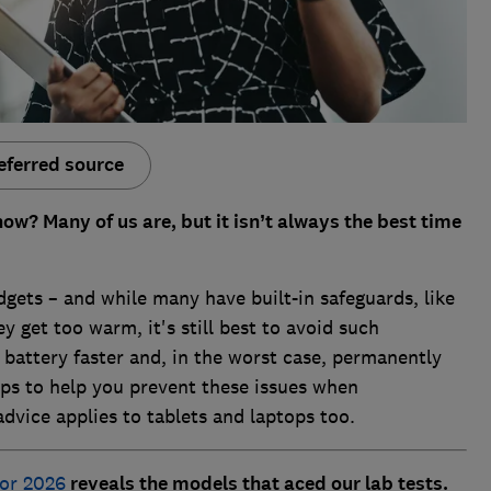
eferred source
now? Many of us are, but it isn’t always the best time
gets – and while many have built-in safeguards, like
y get too warm, it's still best to avoid such
battery faster and, in the worst case, permanently
ps to help you prevent these issues when
dvice applies to tablets and laptops too.
for 2026
reveals the models that aced our lab tests.