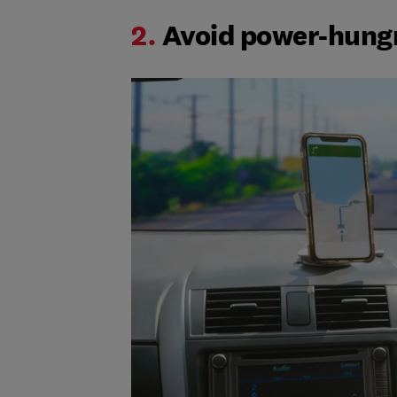
2.
Avoid power-hung