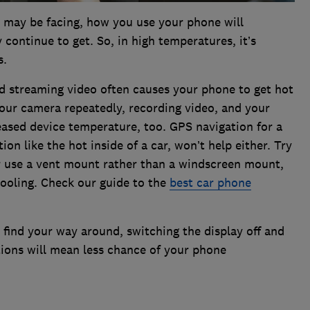
 may be facing, how you use your phone will
continue to get. So, in high temperatures, it’s
s.
nd streaming video often causes your phone to get hot
your camera repeatedly, recording video, and your
eased device temperature, too. GPS navigation for a
tion like the hot inside of a car, won’t help either. Try
or use a vent mount rather than a windscreen mount,
cooling. Check our guide to the
best car phone
 find your way around, switching the display off and
ctions will mean less chance of your phone