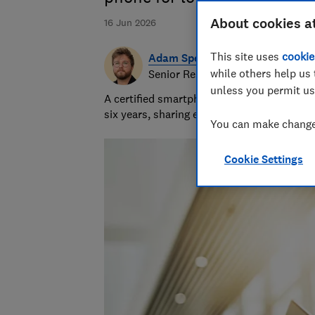
About cookies a
16 Jun 2026
This site uses
cookie
Adam Speight
while others help us 
Senior Researcher/Writer, Produc
unless you permit us
A certified smartphones, tablets and wear
six years, sharing expert knowledge and b
You can make changes
Cookie Settings