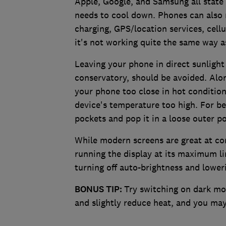
Apple, Google, and Samsung all state 
needs to cool down. Phones can also r
charging, GPS/location services, cellu
it's not working quite the same way a
Leaving your phone in direct sunlight 
conservatory, should be avoided. Alon
your phone too close in hot condition
device's temperature too high. For be
pockets and pop it in a loose outer po
While modern screens are great at co
running the display at its maximum lim
turning off auto-brightness and loweri
BONUS TIP:
Try switching on dark mod
and slightly reduce heat, and you may f