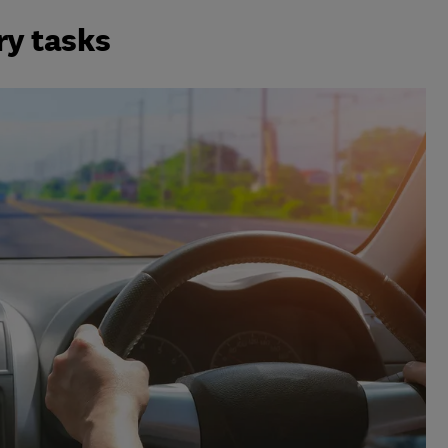
ry tasks