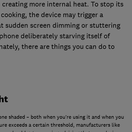
creating more internal heat. To stop its
cooking, the device may trigger a
t sudden screen dimming or stuttering
e phone deliberately starving itself of
ately, there are things you can do to
ht
hone shaded – both when you’re using it and when you
ure exceeds a certain threshold, manufacturers like