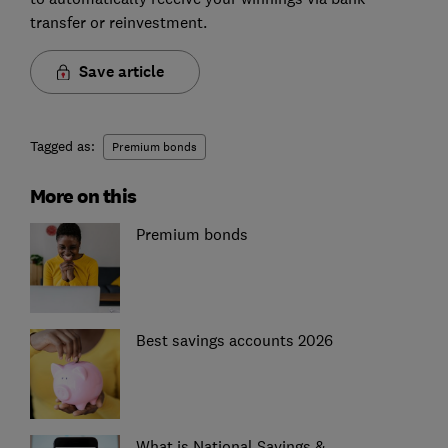
transfer or reinvestment.
Save article
Tagged as:
Premium bonds
More on this
Premium bonds
Best savings accounts 2026
What is National Savings &