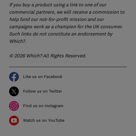
If you buy a product using a link to one of our
commercial partners, we will receive a commission to
help fund our not-for-profit mission and our
campaigns work as a champion for the UK consumer.
Such links do not constitute an endorsement by
Which?.
© 2026 Which? All Rights Reserved.
Like us on Facebook
Follow us on Twitter
Find us on Instagram
Watch us on YouTube