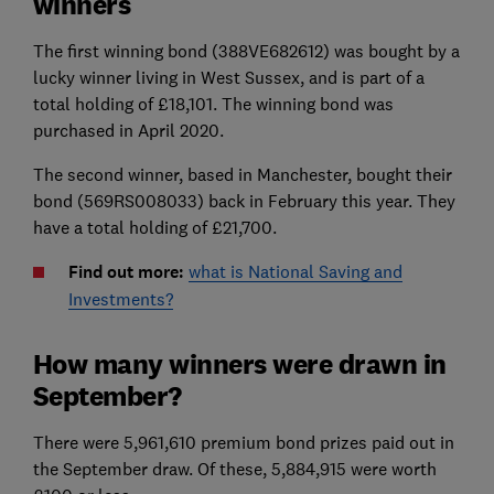
winners
The first winning bond (388VE682612) was bought by a
lucky winner living in West Sussex, and is part of a
total holding of £18,101. The winning bond was
purchased in April 2020.
The second winner, based in Manchester, bought their
bond (569RS008033) back in February this year. They
have a total holding of £21,700.
Find out more:
what is National Saving and
Investments?
How many winners were drawn in
September?
There were 5,961,610 premium bond prizes paid out in
the September draw. Of these, 5,884,915 were worth