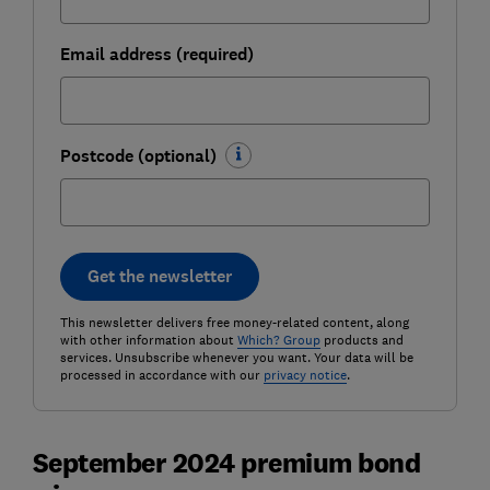
Email address (required)
Postcode (optional)
Get the newsletter
This newsletter delivers free money-related content, along
with other information about
Which? Group
products and
services. Unsubscribe whenever you want. Your data will be
processed in accordance with our
privacy notice
.
September 2024 premium bond