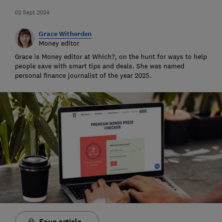
02 Sept 2024
Grace Witherden
Money editor
Grace is Money editor at Which?, on the hunt for ways to help
people save with smart tips and deals. She was named
personal finance journalist of the year 2025.
Save article