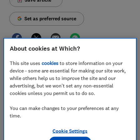
Set as preferred source
About cookies at Which?
Two premium bond holders have struck gold, each
This site uses
cookies
to store information on your
winning £1m in September's National Savings &
device - some are essential for making our site work,
Investments (NS&I) draw.
while others help us to improve the site and our
The £1m winners are from West Sussex and
advertising, but we won't set any non-essential
Manchester. Meanwhile, 88 other winners were picked
cookies unless you permit us to do so.
for the next-best prize of £100,000 – one of which has
a holding of just £525.
You can make changes to your preferences at any
time.
Yet, with £87m in unclaimed winnings across 2.5m
prizes, many might be missing out on their own
Cookie Settings
windfall.