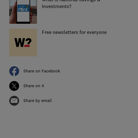
Investments?
Free newsletters for everyone
Share on Facebook
Share on X
Share by email