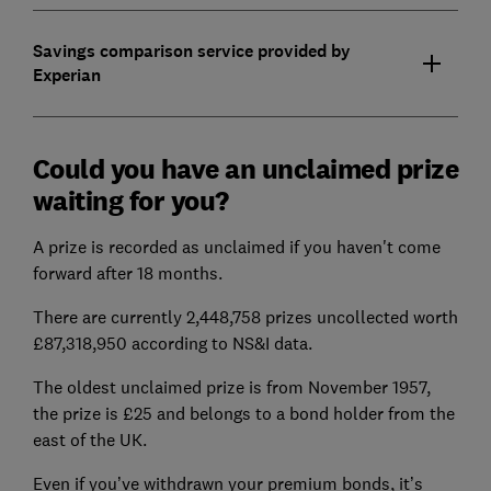
Savings comparison service provided by
Experian
Could you have an unclaimed prize
waiting for you?
A prize is recorded as unclaimed if you haven't come
forward after 18 months.
There are currently 2,448,758 prizes uncollected worth
£87,318,950 according to NS&I data.
The oldest unclaimed prize is from November 1957,
the prize is £25 and belongs to a bond holder from the
east of the UK.
Even if you’ve withdrawn your premium bonds, it’s