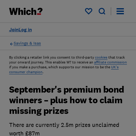
My saved items
Join
Log in
Savings & Isas
By clicking a retailer link you consent to third-party
cookies
that track
your onward journey. This enables W? to receive an
affiliate commission
if you make a purchase, which supports our mission to be the
UK's
consumer champion
.
September's premium bond
winners – plus how to claim
missing prizes
There are currently 2.5m prizes unclaimed
worth £87m