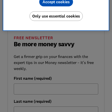
Accept cookies
Here, Which? reveals the winning premium bond
numbers, and how to find out if you have a prize
Only use essential cookies
waiting for you.
FREE NEWSLETTER
Be more money savvy
Get a firmer grip on your finances with the
expert tips in our Money newsletter – it's free
weekly.
First name (required)
Last name (required)