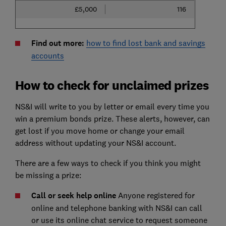
£5,000
116
Find out more:
how to find lost bank and savings
accounts
How to check for unclaimed prizes
NS&I will write to you by letter or email every time you
win a premium bonds prize. These alerts, however, can
get lost if you move home or change your email
address without updating your NS&I account.
There are a few ways to check if you think you might
be missing a prize:
Call or seek help online
Anyone registered for
online and telephone banking with NS&I can call
or use its online chat service to request someone