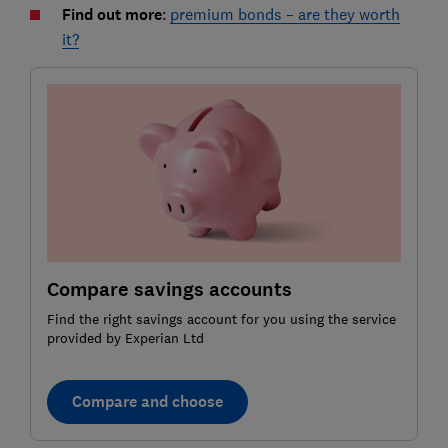
Find out more
:
premium bonds – are they worth
it?
Compare savings accounts
Find the right savings account for you using the service
provided by Experian Ltd
Compare and choose