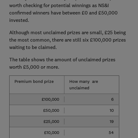
worth checking for potential winnings as NS&I
confirmed winners have between £0 and £50,000
invested.
Although most unclaimed prizes are small, £25 being
the most common, there are still six £100,000 prizes
waiting to be claimed.
The table shows the amount of unclaimed prizes
worth £5,000 or more.
Premium bond prize
How many are
unclaimed
£100,000
6
£50,000
10
£25,000
19
£10,000
54