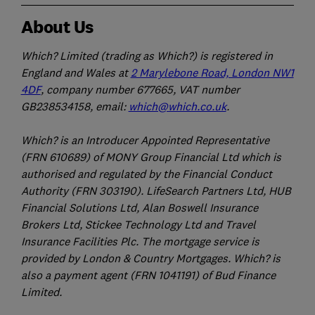
About Us
Which? Limited (trading as Which?) is registered in
England and Wales at
2 Marylebone Road, London NW1
4DF
, company number 677665, VAT number
GB238534158, email:
which@which.co.uk
.
Which? is an Introducer Appointed Representative
(FRN 610689) of MONY Group Financial Ltd which is
authorised and regulated by the Financial Conduct
Authority (FRN 303190). LifeSearch Partners Ltd, HUB
Financial Solutions Ltd, Alan Boswell Insurance
Brokers Ltd, Stickee Technology Ltd and Travel
Insurance Facilities Plc. The mortgage service is
provided by London & Country Mortgages. Which? is
also a payment agent (FRN 1041191) of Bud Finance
Limited.