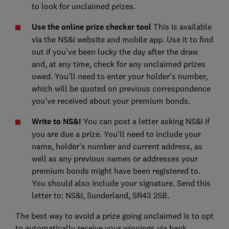
to look for unclaimed prizes.
Use the online prize checker tool
This is available
via the NS&I website and mobile app. Use it to find
out if you've been lucky the day after the draw
and, at any time, check for any unclaimed prizes
owed. You'll need to enter your holder's number,
which will be quoted on previous correspondence
you've received about your premium bonds.
Write to NS&I
You can post a letter asking NS&I if
you are due a prize. You'll need to include your
name, holder's number and current address, as
well as any previous names or addresses your
premium bonds might have been registered to.
You should also include your signature. Send this
letter to: NS&I, Sunderland, SR43 2SB.
The best way to avoid a prize going unclaimed is to opt
to automatically receive your winnings via bank