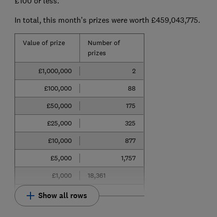
£100 or less.
In total, this month’s prizes were worth £459,043,775.
Value of prize
Number of
prizes
£1,000,000
2
£100,000
88
£50,000
175
£25,000
325
£10,000
877
£5,000
1,757
£1,000
18,361
Show all rows