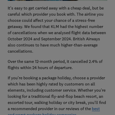
It's easy to get carried away with a cheap deal, but be
careful which provider you book with. The airline you
choose could affect your chance of a stress-free
getaway. We found that KLM had the highest number
of cancellations when we analysed flight data between
October 2024 and September 2024. British Airways
also continues to have much higher-than-average
cancellations.
Over the same 12-month period, it cancelled 2.4% of
flights within 24 hours of departure.
If you’re booking a package holiday, choose a provider
which has been highly rated by customers on all
elements, including customer service. Whether you’re
looking for a traditional fly-and-flop beach resort, an
escorted tour, walking holiday or city break, you’ll find
a recommended provider in our reviews of the
best
and worst package holiday companies
.