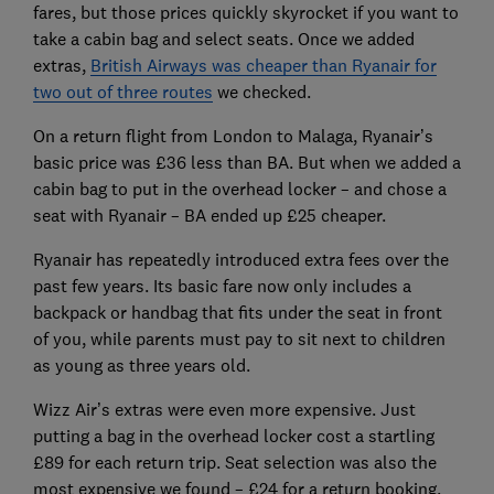
fares, but those prices quickly skyrocket if you want to
take a cabin bag and select seats. Once we added
extras,
British Airways was cheaper than Ryanair for
two out of three routes
we checked.
On a return flight from London to Malaga, Ryanair’s
basic price was £36 less than BA. But when we added a
cabin bag to put in the overhead locker – and chose a
seat with Ryanair – BA ended up £25 cheaper.
Ryanair has repeatedly introduced extra fees over the
past few years. Its basic fare now only includes a
backpack or handbag that fits under the seat in front
of you, while parents must pay to sit next to children
as young as three years old.
Wizz Air’s extras were even more expensive. Just
putting a bag in the overhead locker cost a startling
£89 for each return trip. Seat selection was also the
most expensive we found – £24 for a return booking.