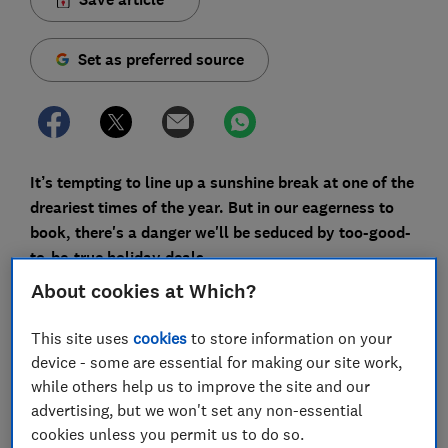
Set as preferred source
It’s tempting to line up a sunshine break at one of the
dreariest times of the year. But in our eagerness to
book, there's a danger we'll be seduced by too-good-
to-be-true holiday deals.
About cookies at Which?
Which? Travel is constantly tracking flight, hotel and
holiday prices. There are some good deals in January;
This site uses
cookies
to store information on your
our research has previously found flights for the
device - some are essential for making our site work,
summer holidays are often the cheapest when booked
while others help us to improve the site and our
in January - whether they're on sale or not. But we
advertising, but we won't set any non-essential
also frequently see deals that don’t offer a genuine
cookies unless you permit us to do so.
saving and would be cheaper at other times of the