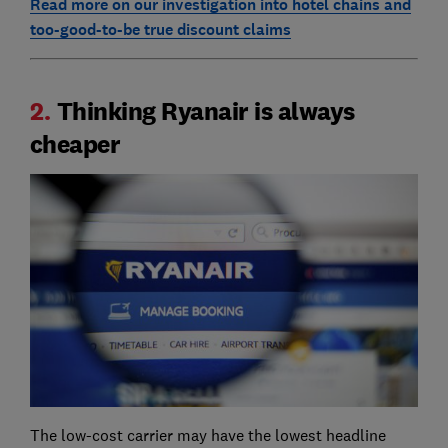
Read more on our investigation into hotel chains and
too-good-to-be true discount claims
2.
Thinking Ryanair is always
cheaper
The low-cost carrier may have the lowest headline