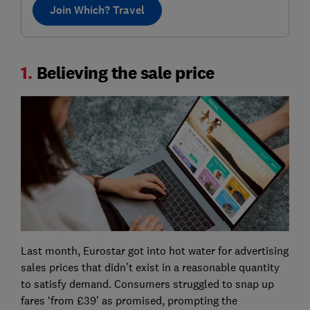
Join Which? Travel
1.
Believing the sale price
Last month, Eurostar got into hot water for advertising
sales prices that didn’t exist in a reasonable quantity
to satisfy demand. Consumers struggled to snap up
fares ‘from £39’ as promised, prompting the