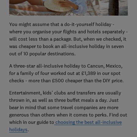
You might assume that a do-it-yourself holiday -
where you organise your flights and hotels separately -
will cost less than a package. But, when we checked, it
was cheaper to book an all-inclusive holiday in seven
out of 10 popular destinations.
A three-star all-inclusive holiday to Cancun, Mexico,
for a family of four worked out at £1,389 in our spot
checks - more than £500 cheaper than the DIY price.
Entertainment, kids’ clubs and transfers are usually
thrown in, as well as three buffet meals a day. Just
bear in mind that some travel companies are more
generous than others when it comes to perks. Find out
which in our guide to
choosing the best all-inclusive
holidays
.