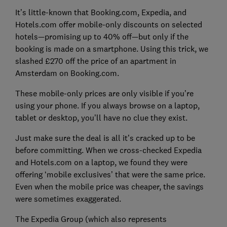
It’s little-known that Booking.com, Expedia, and
Hotels.com offer mobile-only discounts on selected
hotels—promising up to 40% off—but only if the
booking is made on a smartphone. Using this trick, we
slashed £270 off the price of an apartment in
Amsterdam on Booking.com.
These mobile-only prices are only visible if you’re
using your phone. If you always browse on a laptop,
tablet or desktop, you’ll have no clue they exist.
Just make sure the deal is all it’s cracked up to be
before committing. When we cross-checked Expedia
and Hotels.com on a laptop, we found they were
offering ‘mobile exclusives’ that were the same price.
Even when the mobile price was cheaper, the savings
were sometimes exaggerated.
The Expedia Group (which also represents