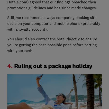
Hotels.com) agreed that our findings breached their
promotions guidelines and has since made changes.
Still, we recommend always comparing booking site
deals on your computer and mobile phone (preferably
with a loyalty account).
You should also contact the hotel directly to ensure
you’re getting the best-possible price before parting
with your cash.
4.
Ruling out a package holiday