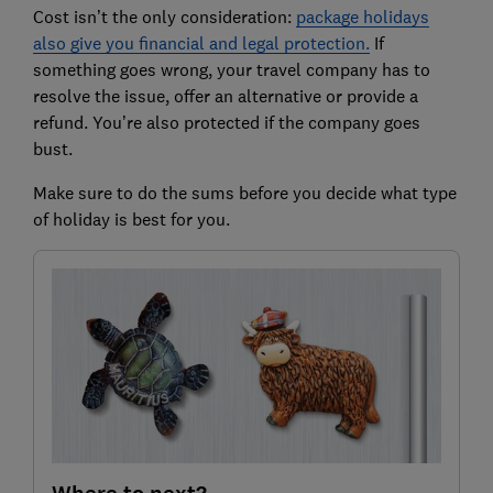
Cost isn’t the only consideration:
package holidays
also give you financial and legal protection.
If
something goes wrong, your travel company has to
resolve the issue, offer an alternative or provide a
refund. You’re also protected if the company goes
bust.
Make sure to do the sums before you decide what type
of holiday is best for you.