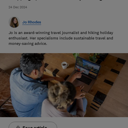
24 Dec 2024
Jo Rhodes
Jo is an award-winning travel journalist and hiking holiday
enthusiast. Her specialisms include sustainable travel and
money-saving advice.
Save article