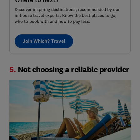
Where to next?
Discover inspiring destinations, recommended by our
in-house travel experts. Know the best places to go,
who to book with and how to pay less.
Join Which? Travel
5.
Not choosing a reliable provider