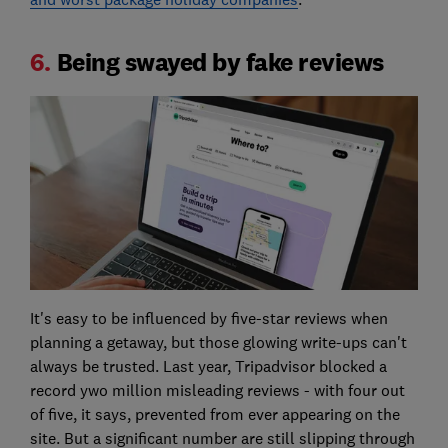
6.
Being swayed by fake reviews
It's easy to be influenced by five-star reviews when
planning a getaway, but those glowing write-ups can't
always be trusted. Last year, Tripadvisor blocked a
record ywo million misleading reviews - with four out
of five, it says, prevented from ever appearing on the
site. But a significant number are still slipping through