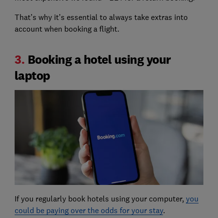
That’s why it’s essential to always take extras into
account when booking a flight.
3.
Booking a hotel using your
laptop
If you regularly book hotels using your computer,
you
could be paying over the odds for your stay
.