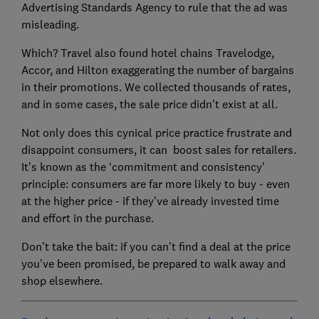
Advertising Standards Agency to rule that the ad was
misleading.
Which? Travel also found hotel chains Travelodge,
Accor, and Hilton exaggerating the number of bargains
in their promotions. We collected thousands of rates,
and in some cases, the sale price didn’t exist at all.
Not only does this cynical price practice frustrate and
disappoint consumers, it can boost sales for retailers.
It’s known as the ‘commitment and consistency’
principle: consumers are far more likely to buy - even
at the higher price - if they’ve already invested time
and effort in the purchase.
Don’t take the bait: if you can’t find a deal at the price
you’ve been promised, be prepared to walk away and
shop elsewhere.