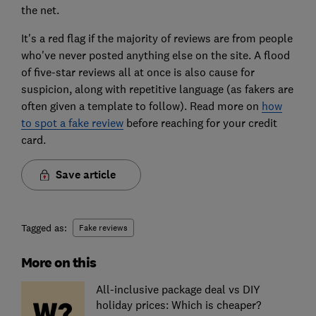
the net.
It's a red flag if the majority of reviews are from people
who've never posted anything else on the site. A flood
of five-star reviews all at once is also cause for
suspicion, along with repetitive language (as fakers are
often given a template to follow). Read more on
how
to spot a fake review
before reaching for your credit
card.
Save article
Tagged as:
Fake reviews
More on this
All-inclusive package deal vs DIY
holiday prices: Which is cheaper?