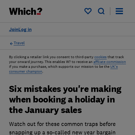
My saved items
Join
Log in
Travel
By clicking a retailer link you consent to third-party
cookies
that track
your onward journey. This enables W? to receive an
affiliate commission
if you make a purchase, which supports our mission to be the
UK's
consumer champion
.
Six mistakes you're making
when booking a holiday in
the January sales
Watch out for these common traps before
snapping up a so-called new year bargain