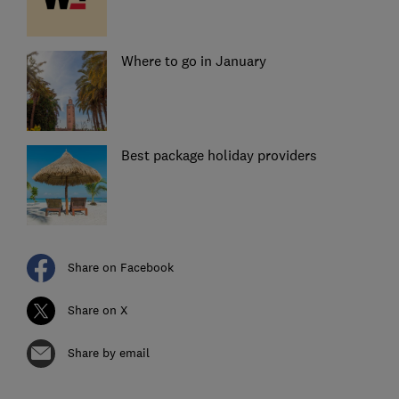
Where to go in January
Best package holiday providers
Share on Facebook
Share on X
Share by email