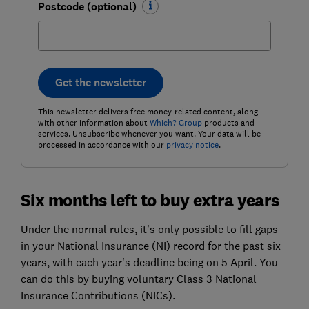
Postcode (optional)
Get the newsletter
This newsletter delivers free money-related content, along
with other information about
Which? Group
products and
services. Unsubscribe whenever you want. Your data will be
processed in accordance with our
privacy notice
.
Six months left to buy extra years
Under the normal rules, it’s only possible to fill gaps
in your National Insurance (NI) record for the past six
years, with each year's deadline being on 5 April. You
can do this by buying voluntary Class 3 National
Insurance Contributions (NICs).