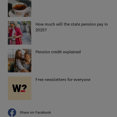
How much will the state pension pay in
2025?
Pension credit explained
Free newsletters for everyone
Share on Facebook