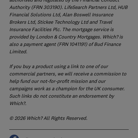
Authority (FRN 303190). LifeSearch Partners Ltd, HUB
Financial Solutions Ltd, Alan Boswell Insurance
Brokers Ltd, Stickee Technology Ltd and Travel
Insurance Facilities Plc. The mortgage service is
provided by London & Country Mortgages. Which? is
also a payment agent (FRN 1041191) of Bud Finance
Limited.
If you buy a product using a link to one of our
commercial partners, we will receive a commission to
help fund our not-for-profit mission and our
campaigns work as a champion for the UK consumer.
Such links do not constitute an endorsement by
Which?.
© 2026 Which? All Rights Reserved.