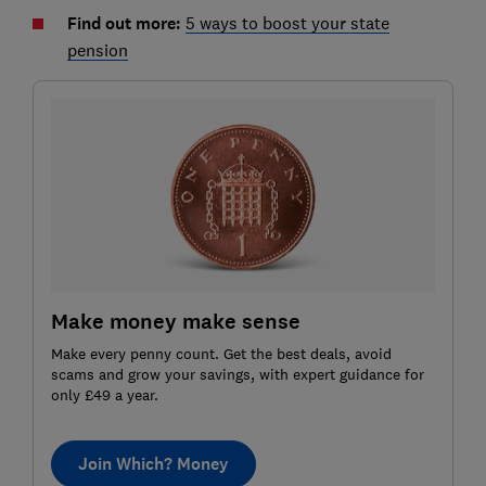
Find out more:
5 ways to boost your state
pension
Make money make sense
Make every penny count. Get the best deals, avoid
scams and grow your savings, with expert guidance for
only £49 a year.
Join Which? Money