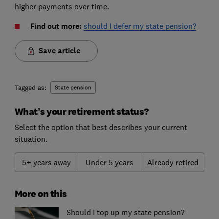
higher payments over time.
Find out more:
should I defer my state pension?
Save article
Tagged as:
State pension
What’s your retirement status?
Select the option that best describes your current
situation.
5+ years away
Under 5 years
Already retired
More on this
Should I top up my state pension?