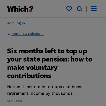
My saved items
Join
Log in
Pensions & retirement
Six months left to top up
your state pension: how to
make voluntary
contributions
National Insurance top-ups can boost
retirement income by thousands
16 Oct 2024