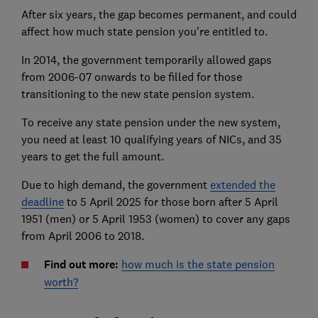
After six years, the gap becomes permanent, and could
affect how much state pension you're entitled to.
In 2014, the government temporarily allowed gaps
from 2006-07 onwards to be filled for those
transitioning to the new state pension system.
To receive any state pension under the new system,
you need at least 10 qualifying years of NICs, and 35
years to get the full amount.
Due to high demand, the government
extended the
deadline
to 5 April 2025 for those born after 5 April
1951 (men) or 5 April 1953 (women) to cover any gaps
from April 2006 to 2018.
Find out more:
how much is the state pension
worth?