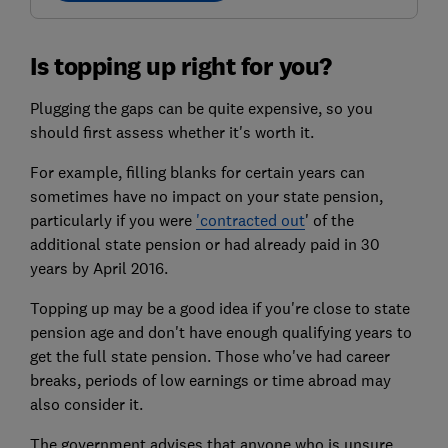
Is topping up right for you?
Plugging the gaps can be quite expensive, so you
should first assess whether it's worth it.
For example, filling blanks for certain years can
sometimes have no impact on your state pension,
particularly if you were
'contracted out
' of the
additional state pension or had already paid in 30
years by April 2016.
Topping up may be a good idea if you're close to state
pension age and don't have enough qualifying years to
get the full state pension. Those who've had career
breaks, periods of low earnings or time abroad may
also consider it.
The government advises that anyone who is unsure