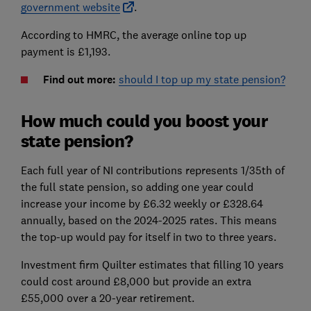
government website
.
According to HMRC, the average online top up
payment is £1,193.
Find out more:
should I top up my state pension?
How much could you boost your
state pension?
Each full year of NI contributions represents 1/35th of
the full state pension, so adding one year could
increase your income by £6.32 weekly or £328.64
annually, based on the 2024-2025 rates.
This means
the top-up would pay for itself in two to three years.
Investment firm Quilter estimates that filling 10 years
could cost around £8,000 but provide an extra
£55,000 over a 20-year retirement.