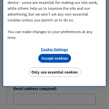
device - some are essential for making our site work,
FREE NEWSLETTER
while others help us to improve the site and our
Be more money savvy
advertising, but we won't set any non-essential
cookies unless you permit us to do so.
Get a firmer grip on your finances with the
expert tips in our Money newsletter – it's free
You can make changes to your preferences at any
weekly.
time.
First name (required)
Cookie Settings
Accept cookies
Last name (required)
Only use essential cookies
Email address (required)