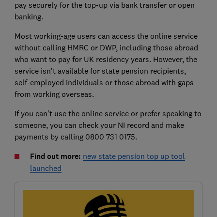
pay securely for the top-up via bank transfer or open
banking.
Most working-age users can access the online service
without calling HMRC or DWP, including those abroad
who want to pay for UK residency years. However, the
service isn’t available for state pension recipients,
self-employed individuals or those abroad with gaps
from working overseas.
If you can’t use the online service or prefer speaking to
someone, you can check your NI record and make
payments by calling 0800 731 0175.
Find out more:
new state pension top up tool
launched