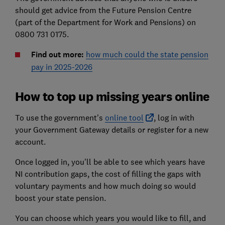
should get advice from the Future Pension Centre
(part of the Department for Work and Pensions) on
0800 731 0175.
Find out more:
how much could the state pension
pay in 2025-2026
How to top up missing years online
To use the government's
online tool
, log in with
your Government Gateway details or register for a new
account.
Once logged in, you'll be able to see which years have
NI contribution gaps, the cost of filling the gaps with
voluntary payments and how much doing so would
boost your state pension.
You can choose which years you would like to fill, and