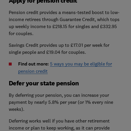
Apply for pension credit
Pension credit provides a means-tested boost to low-
income retirees through Guarantee Credit, which tops
up weekly income to £218.15 for singles and £332.95
for couples.
Savings Credit provides up to £17.01 per week for
single people and £19.04 for couples.
Find out more:
5 ways you may be eligible for
pension credit
Defer your state pension
By deferring your pension, you can increase your
payment by nearly 5.8% per year (or 1% every nine
weeks).
Deferring works well if you have other retirement
income or plan to keep working, as it can provide