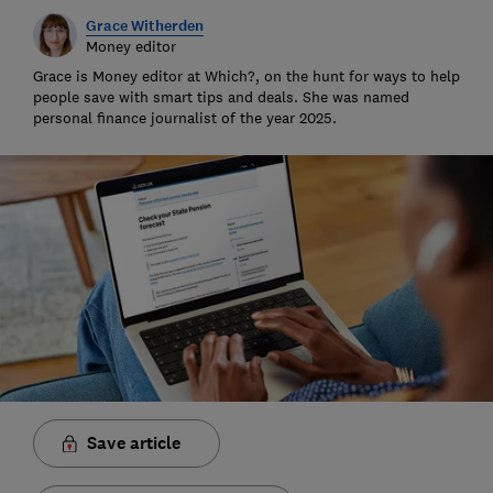
Grace Witherden
Money editor
Grace is Money editor at Which?, on the hunt for ways to help
people save with smart tips and deals. She was named
personal finance journalist of the year 2025.
Save article