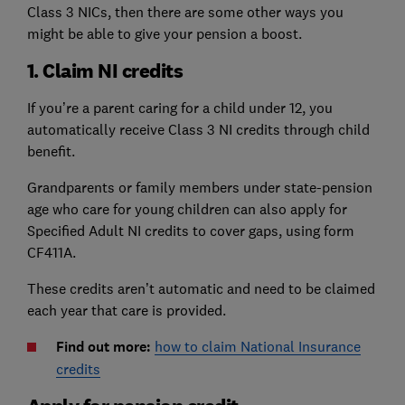
Class 3 NICs, then there are some other ways you
might be able to give your pension a boost.
1. Claim NI credits
If you’re a parent caring for a child under 12, you
automatically receive Class 3 NI credits through child
benefit.
Grandparents or family members under state-pension
age who care for young children can also apply for
Specified Adult NI credits to cover gaps, using form
CF411A.
These credits aren’t automatic and need to be claimed
each year that care is provided.
Find out more:
how to claim National Insurance
credits