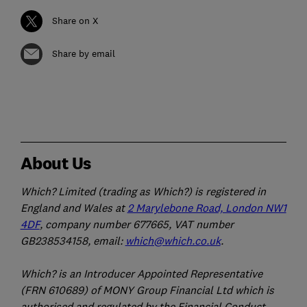
Share on X
Share by email
About Us
Which? Limited (trading as Which?) is registered in
England and Wales at
2 Marylebone Road, London NW1
4DF
, company number 677665, VAT number
GB238534158, email:
which@which.co.uk
.
Which? is an Introducer Appointed Representative
(FRN 610689) of MONY Group Financial Ltd which is
authorised and regulated by the Financial Conduct