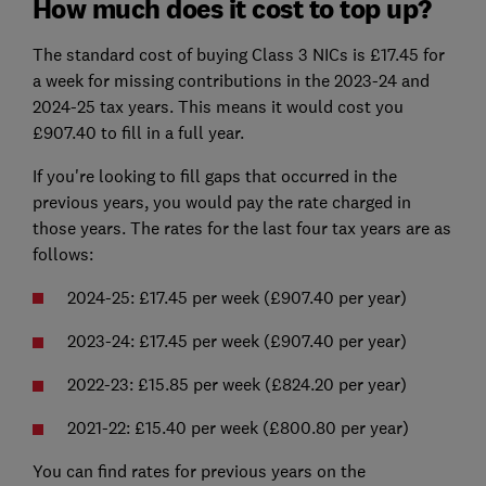
How much does it cost to top up?
The standard cost of buying Class 3 NICs is £17.45 for
a week for missing contributions in the 2023-24 and
2024-25 tax years. This means it would cost you
£907.40 to fill in a full year.
If you're looking to fill gaps that occurred in the
previous years, you would pay the rate charged in
those years. The rates for the last four tax years are as
follows:
2024-25: £17.45 per week (£907.40 per year)
2023-24: £17.45 per week (£907.40 per year)
2022-23: £15.85 per week (£824.20 per year)
2021-22: £15.40 per week (£800.80 per year)
You can find rates for previous years on the