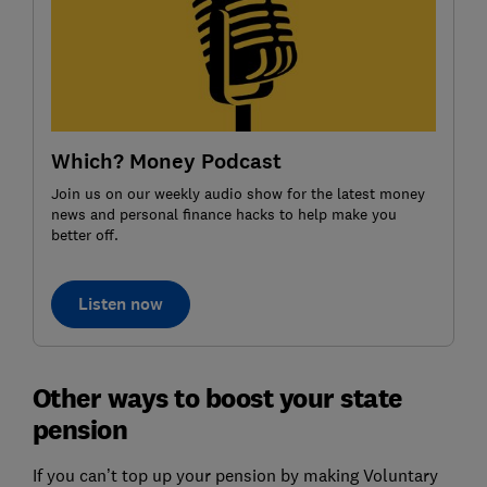
Which? Money Podcast
Join us on our weekly audio show for the latest money
news and personal finance hacks to help make you
better off.
Listen now
Other ways to boost your state
pension
If you can’t top up your pension by making Voluntary