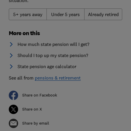
situation.
5+ years away
Under 5 years
Already retired
More on this
How much state pension will I get?
Should I top up my state pension?
State pension age calculator
See all from
pensions & retirement
Share on Facebook
Share on X
Share by email