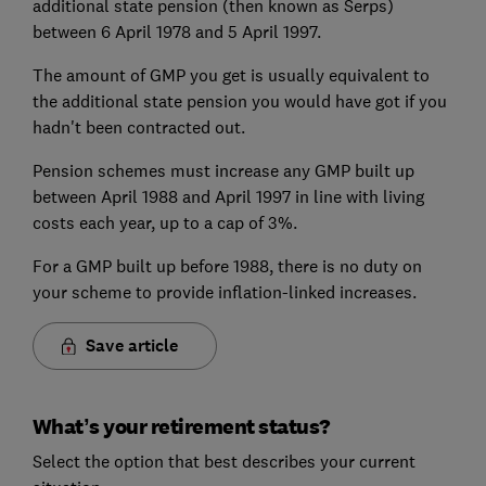
additional state pension (then known as Serps)
between 6 April 1978 and 5 April 1997.
The amount of GMP you get is usually equivalent to
the additional state pension you would have got if you
hadn't been contracted out.
Pension schemes must increase any GMP built up
between April 1988 and April 1997 in line with living
costs each year, up to a cap of 3%.
For a GMP built up before 1988, there is no duty on
your scheme to provide inflation-linked increases.
Save article
What’s your retirement status?
Select the option that best describes your current