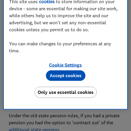
This site uses
cookies
to store information on your
device - some are essential for making our site work,
while others help us to improve the site and our
What was contracting out?
advertising, but we won't set any non-essential
cookies unless you permit us to do so.
How much is the state pension if you were
contracted out?
You can make changes to your preferences at any
time.
What were protected rights?
What is the guaranteed minimum pension
Cookie Settings
(GMP)?
Accept cookies
Only use essential cookies
What was contracting out?
Under the old state pension rules, if you had a private
pension you had the option to 'contract out' of the
additional state pension
.