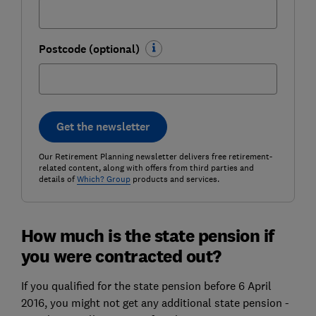
Postcode (optional)
Get the newsletter
Our Retirement Planning newsletter delivers free retirement-
related content, along with offers from third parties and
details of
Which? Group
products and services.
How much is the state pension if
you were contracted out?
If you qualified for the
state pension
before 6 April
2016, you might not get any additional state pension -