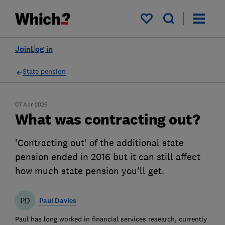
My saved items
Join
Log in
State pension
07 Apr 2026
What was contracting out?
'Contracting out' of the additional state
pension ended in 2016 but it can still affect
how much state pension you'll get.
PD
Paul Davies
Paul has long worked in financial services research, currently