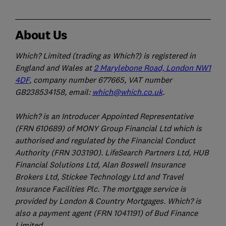
About Us
Which? Limited (trading as Which?) is registered in
England and Wales at
2 Marylebone Road, London NW1
4DF
, company number 677665, VAT number
GB238534158, email:
which@which.co.uk
.
Which? is an Introducer Appointed Representative
(FRN 610689) of MONY Group Financial Ltd which is
authorised and regulated by the Financial Conduct
Authority (FRN 303190). LifeSearch Partners Ltd, HUB
Financial Solutions Ltd, Alan Boswell Insurance
Brokers Ltd, Stickee Technology Ltd and Travel
Insurance Facilities Plc. The mortgage service is
provided by London & Country Mortgages. Which? is
also a payment agent (FRN 1041191) of Bud Finance
Limited.