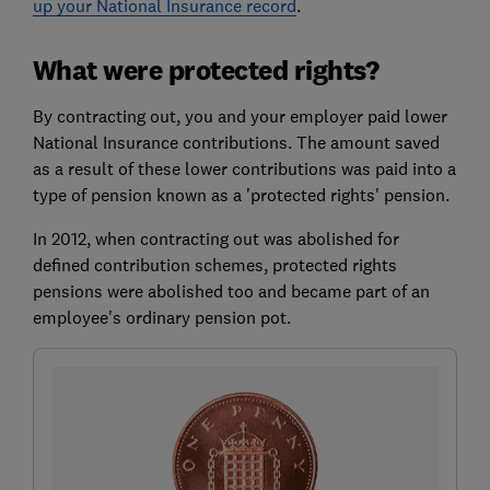
up your National Insurance record
.
What were protected rights?
By contracting out, you and your employer paid lower
National Insurance contributions. The amount saved
as a result of these lower contributions was paid into a
type of pension known as a 'protected rights' pension.
In 2012, when contracting out was abolished for
defined contribution schemes, protected rights
pensions were abolished too and became part of an
employee's ordinary pension pot.