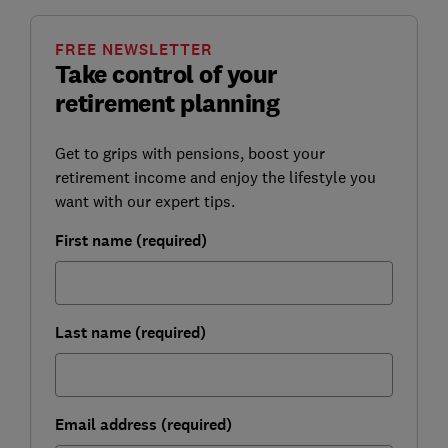
FREE NEWSLETTER
Take control of your
retirement planning
Get to grips with pensions, boost your
retirement income and enjoy the lifestyle you
want with our expert tips.
First name (required)
Last name (required)
Email address (required)