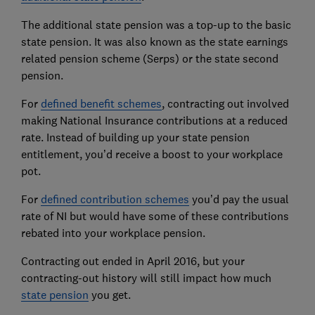
The additional state pension was a top-up to the basic
state pension. It was also known as the state earnings
related pension scheme (Serps) or the state second
pension.
For
defined benefit schemes
, contracting out involved
making National Insurance contributions at a reduced
rate. Instead of building up your state pension
entitlement, you’d receive a boost to your workplace
pot.
For
defined contribution schemes
you’d pay the usual
rate of NI but would have some of these contributions
rebated into your workplace pension.
Contracting out ended in April 2016, but your
contracting-out history will still impact how much
state pension
you get.