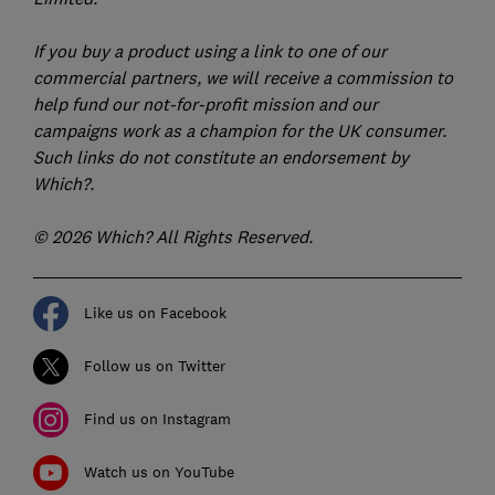
If you buy a product using a link to one of our
commercial partners, we will receive a commission to
help fund our not-for-profit mission and our
campaigns work as a champion for the UK consumer.
Such links do not constitute an endorsement by
Which?.
© 2026 Which? All Rights Reserved.
Like us on Facebook
Follow us on Twitter
Find us on Instagram
Watch us on YouTube