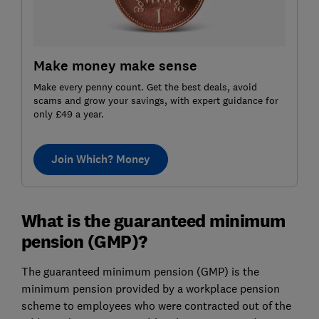
Make money make sense
Make every penny count. Get the best deals, avoid
scams and grow your savings, with expert guidance for
only £49 a year.
Join Which? Money
What is the guaranteed minimum
pension (GMP)?
The guaranteed minimum pension (GMP) is the
minimum pension provided by a workplace pension
scheme to employees who were contracted out of the