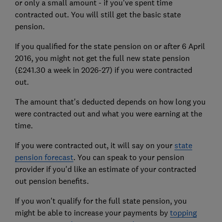
or only a small amount - if you've spent time
contracted out. You will still get the basic state
pension.
If you qualified for the state pension on or after 6 April
2016, you might not get the full new state pension
(£241.30 a week in 2026-27) if you were contracted
out.
The amount that's deducted depends on how long you
were contracted out and what you were earning at the
time.
If you were contracted out, it will say on your
state
pension forecast
. You can speak to your pension
provider if you'd like an estimate of your contracted
out pension benefits.
If you won't qualify for the full state pension, you
might be able to increase your payments by
topping