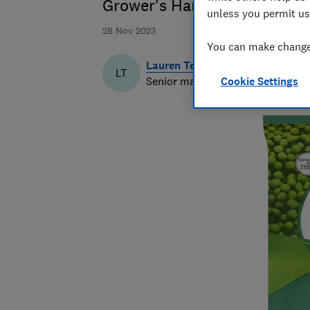
Grower's Harvest Garden Pea
unless you permit us
28 Nov 2023
You can make changes
Lauren Temple
LT
Senior market analyst
Cookie Settings