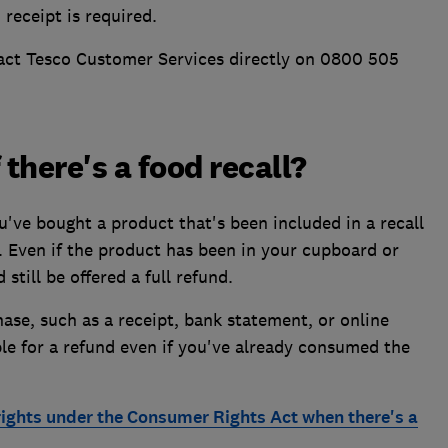
 receipt is required.
tact Tesco Customer Services directly on 0800 505
 there's a food recall?
've bought a product that's been included in a recall
d. Even if the product has been in your cupboard or
still be offered a full refund.
se, such as a receipt, bank statement, or online
ible for a refund even if you've already consumed the
rights under the Consumer Rights Act when there's a