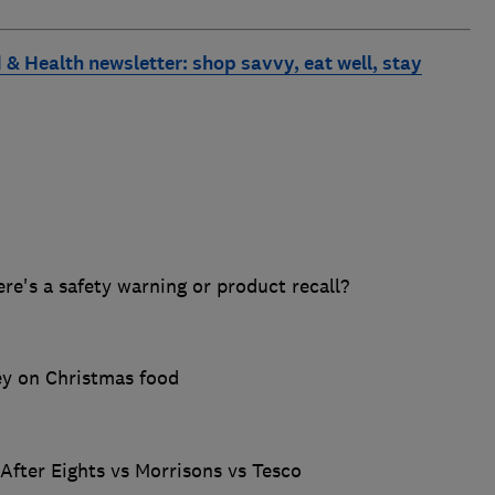
 & Health newsletter: shop savvy, eat well, stay
ere's a safety warning or product recall?
ey on Christmas food
 After Eights vs Morrisons vs Tesco