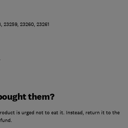
, 23259, 23260, 23261
7
I bought them?
uct is urged not to eat it. Instead, return it to the
efund.