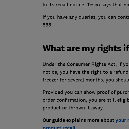
In its recall notice, Tesco says that no
If you have any queries, you can con
555.
What are my rights if
Under the Consumer Rights Act, if you
notice, you have the right to a refun
freezer for several months, you should 
Provided you can show proof of purcha
order confirmation, you are still elig
product or thrown it away.
Our guide explains more about
your 
product recall
.