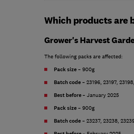
Which products are b
Grower's Harvest Gard
The following packs are affected:
Pack size
– 900g
Batch code
– 23196, 23197, 23198
Best before
– January 2025
Pack size
– 900g
Batch code
– 23237, 23238, 2323
Best before
– February 2025