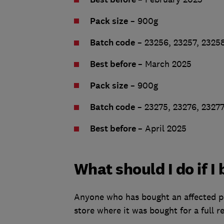
Pack size
– 900g
Batch code
– 23256, 23257, 23258
Best before
– March 2025
Pack size
– 900g
Batch code
– 23275, 23276, 2327
Best before
– April 2025
What should I do if 
Anyone who has bought an affected prod
store where it was bought for a full r