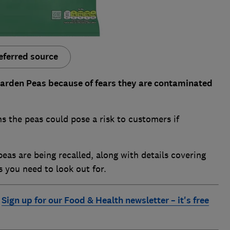
eferred source
Garden Peas because of fears they are contaminated
 the peas could pose a risk to customers if
peas are being recalled, along with details covering
s you need to look out for.
.
Sign up for our Food & Health newsletter – it's free