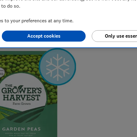
s could pose a risk if consumed
 to do so.
 to your preferences at any time.
Accept cookies
Only use essen