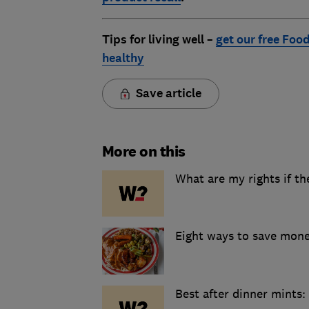
Tips for living well –
get our free Food
healthy
Save article
More on this
What are my rights if th
Eight ways to save mon
Best after dinner mints: