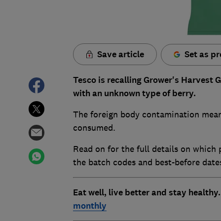
Save article
Set as pr
Tesco is recalling Grower's Harvest 
with an unknown type of berry.
The foreign body contamination means
consumed.
Read on for the full details on which 
the batch codes and best-before date
Eat well, live better and stay healthy
monthly