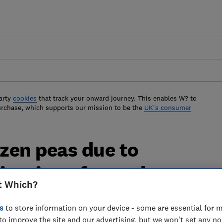
arty
cookies
that track your onward journey. This enables W? to
urchase, which supports our mission to be the
UK's consumer
ozen peas due to
ination of an unknown
t Which?
s
to store information on your device - some are essential for m
to improve the site and our advertising, but we won't set any n