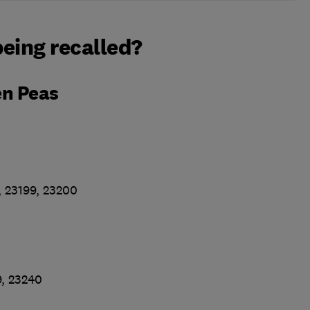
eing recalled?
en Peas
, 23199, 23200
9, 23240