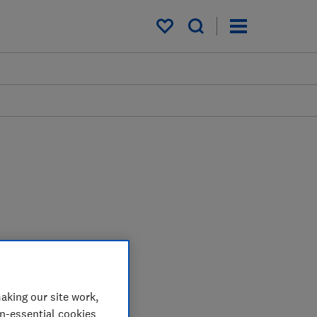
My saved items
aking our site work,
on-essential cookies