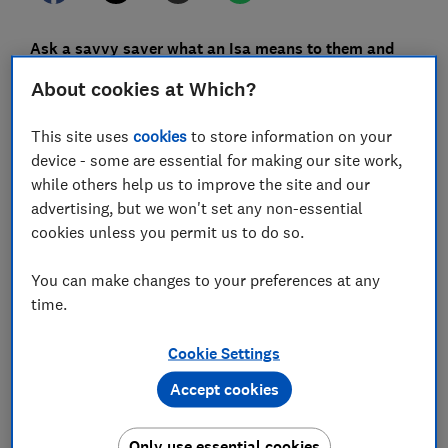
Ask a savvy saver what an Isa means to them and
they'll probably mention
the £20,000 tax-free
About cookies at Which?
allowance.
But the limit – which many customers are
rushing to max out before it renews on 6 April –
isn't
This site uses
cookies
to store information on your
the only good reason to open an Isa.
device - some are essential for making our site work,
while others help us to improve the site and our
From flexible withdrawals and investment tricks, there
advertising, but we won't set any non-essential
are plenty of ways in which an Isa can help you grow
cookies unless you permit us to do so.
your nest egg while reducing your tax bill from HMRC.
Here, Which? takes a look at seven lesser-known Isa
You can make changes to your preferences at any
perks savers can take advantage of.
time.
Cookie Settings
FREE NEWSLETTER
Accept cookies
Be more money savvy
Only use essential cookies