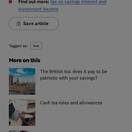
Find out more:
tax on savings interest and
investment income
Save article
Tagged as:
Isas
More on this
The British Isa: does it pay to be
patriotic with your savings?
Cash Isa rules and allowances