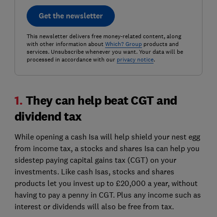
Get the newsletter
This newsletter delivers free money-related content, along
with other information about
Which? Group
products and
services. Unsubscribe whenever you want. Your data will be
processed in accordance with our
privacy notice
.
1.
They can help beat CGT and
dividend tax
While opening a cash Isa will help shield your nest egg
from income tax, a stocks and shares Isa can help you
sidestep paying capital gains tax (CGT) on your
investments. Like cash Isas, stocks and shares
products let you invest up to £20,000 a year, without
having to pay a penny in CGT. Plus any income such as
interest or dividends will also be free from tax.