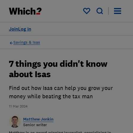
My saved items
Join
Log in
Savings & Isas
7 things you didn't know
about Isas
Find out how Isas can help you grow your
money while beating the tax man
11 Mar 2024
Matthew Jenkin
Senior writer
Matthew is an award-winning journalist, specialising in