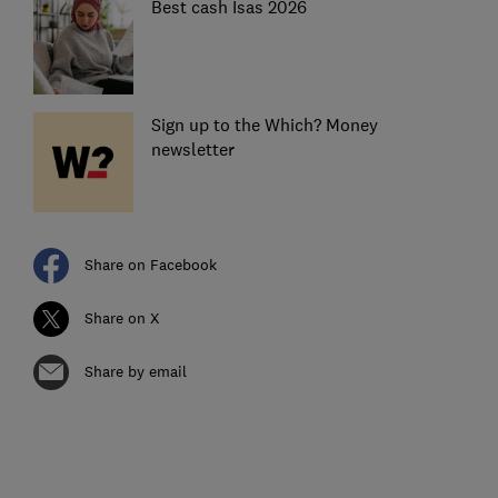
Best cash Isas 2026
Sign up to the Which? Money
newsletter
Share on Facebook
Share on X
Share by email