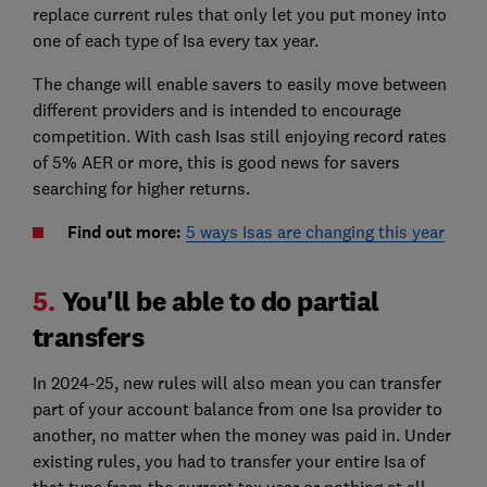
replace current rules that only let you put money into
one of each type of Isa every tax year.
The change will enable savers to easily move between
different providers and is intended to encourage
competition. With cash Isas still enjoying record rates
of 5% AER or more, this is good news for savers
searching for higher returns.
Find out more:
5 ways Isas are changing this year
5.
You'll be able to do partial
transfers
In 2024-25, new rules will also mean you can transfer
part of your account balance from one Isa provider to
another, no matter when the money was paid in. Under
existing rules, you had to transfer your entire Isa of