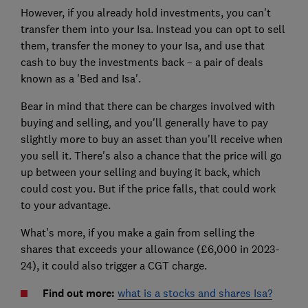
However, if you already hold investments, you can't
transfer them into your Isa. Instead you can opt to sell
them, transfer the money to your Isa, and use that
cash to buy the investments back – a pair of deals
known as a 'Bed and Isa'.
Bear in mind that there can be charges involved with
buying and selling, and you'll generally have to pay
slightly more to buy an asset than you'll receive when
you sell it. There's also a chance that the price will go
up between your selling and buying it back, which
could cost you. But if the price falls, that could work
to your advantage.
What's more, if you make a gain from selling the
shares that exceeds your allowance (£6,000 in 2023-
24), it could also trigger a CGT charge.
Find out more:
what is a stocks and shares Isa?