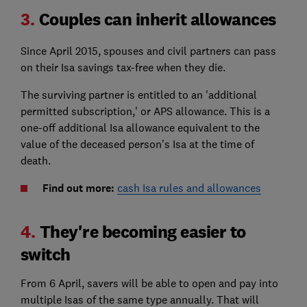
3.
Couples can inherit allowances
Since April 2015, spouses and civil partners can pass
on their Isa savings tax-free when they die.
The surviving partner is entitled to an 'additional
permitted subscription,' or APS allowance. This is a
one-off additional Isa allowance equivalent to the
value of the deceased person's Isa at the time of
death.
Find out more:
cash Isa rules and allowances
4.
They're becoming easier to
switch
From 6 April, savers will be able to open and pay into
multiple Isas of the same type annually. That will