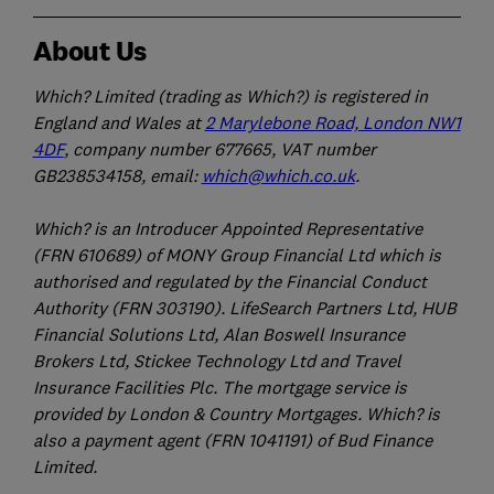
About Us
Which? Limited (trading as Which?) is registered in
England and Wales at
2 Marylebone Road, London NW1
4DF
, company number 677665, VAT number
GB238534158, email:
which@which.co.uk
.
Which? is an Introducer Appointed Representative
(FRN 610689) of MONY Group Financial Ltd which is
authorised and regulated by the Financial Conduct
Authority (FRN 303190). LifeSearch Partners Ltd, HUB
Financial Solutions Ltd, Alan Boswell Insurance
Brokers Ltd, Stickee Technology Ltd and Travel
Insurance Facilities Plc. The mortgage service is
provided by London & Country Mortgages. Which? is
also a payment agent (FRN 1041191) of Bud Finance
Limited.