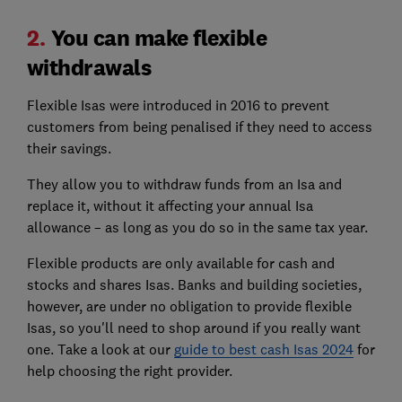
2.
You can make flexible
withdrawals
Flexible Isas were introduced in 2016 to prevent
customers from being penalised if they need to access
their savings.
They allow you to withdraw funds from an Isa and
replace it, without it affecting your annual Isa
allowance – as long as you do so in the same tax year.
Flexible products are only available for cash and
stocks and shares Isas. Banks and building societies,
however, are under no obligation to provide flexible
Isas, so you'll need to shop around if you really want
one. Take a look at our
guide to best cash Isas 2024
for
help choosing the right provider.