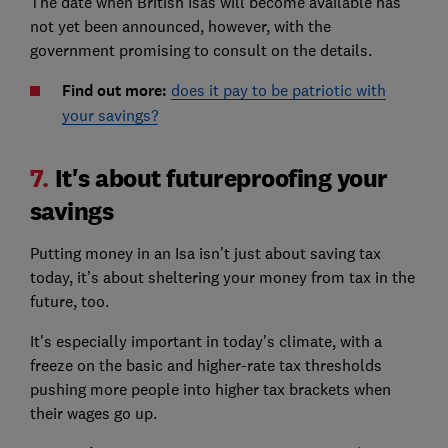
The date when British Isas will become available has
not yet been announced, however, with the
government promising to consult on the details.
Find out more:
does it pay to be patriotic with
your savings?
7.
It's about futureproofing your
savings
Putting money in an Isa isn’t just about saving tax
today, it’s about sheltering your money from tax in the
future, too.
It's especially important in today's climate, with a
freeze on the basic and higher-rate tax thresholds
pushing more people into higher tax brackets when
their wages go up.