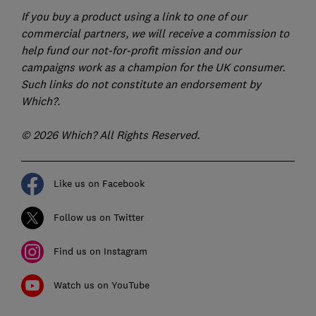
If you buy a product using a link to one of our
commercial partners, we will receive a commission to
help fund our not-for-profit mission and our
campaigns work as a champion for the UK consumer.
Such links do not constitute an endorsement by
Which?.
© 2026 Which? All Rights Reserved.
Like us on Facebook
Follow us on Twitter
Find us on Instagram
Watch us on YouTube