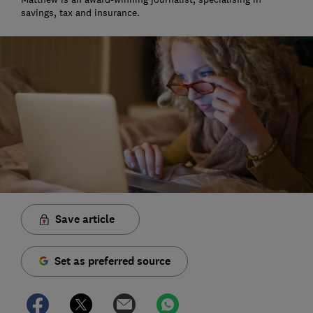
savings, tax and insurance.
Save article
Set as preferred source