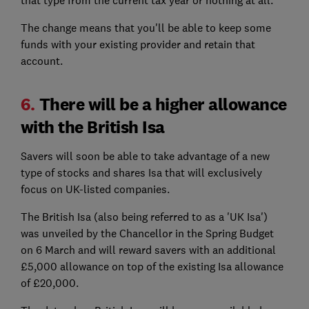
that type from the current tax year or nothing at all.
The change means that you'll be able to keep some
funds with your existing provider and retain that
account.
6.
There will be a higher allowance
with the British Isa
Savers will soon be able to take advantage of a new
type of stocks and shares Isa that will exclusively
focus on UK-listed companies.
The British Isa (also being referred to as a 'UK Isa')
was unveiled by the Chancellor in the Spring Budget
on 6 March and will reward savers with an additional
£5,000 allowance on top of the existing Isa allowance
of £20,000.