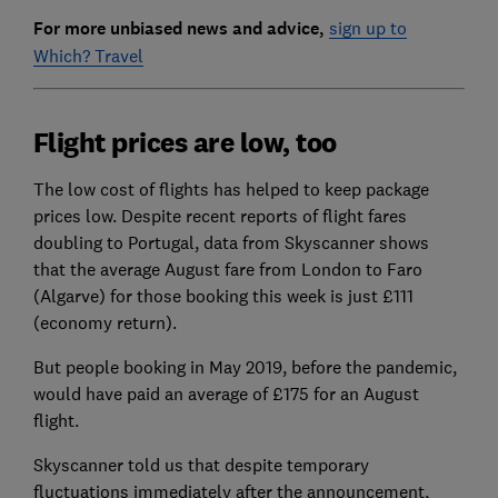
For more unbiased news and advice,
sign up to
Which? Travel
Flight prices are low, too
The low cost of flights has helped to keep package
prices low. Despite recent reports of flight fares
doubling to Portugal, data from Skyscanner shows
that the average August fare from London to Faro
(Algarve) for those booking this week is just £111
(economy return).
But people booking in May 2019, before the pandemic,
would have paid an average of £175 for an August
flight.
Skyscanner told us that despite temporary
fluctuations immediately after the announcement,