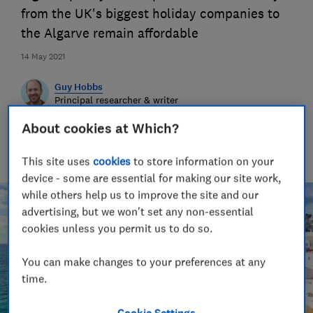
from the UK's biggest holiday companies to
the Algarve remain affordable
14 May 2021
Guy Hobbs
Principal researcher & writer
Guy is an award-winning travel writer with 20+ years'
About cookies at Which?
experience. He runs a crack team of researchers, unearthing
everything from the best beaches to the worst car hire
companies.
This site uses
cookies
to store information on your
device - some are essential for making our site work,
while others help us to improve the site and our
advertising, but we won't set any non-essential
cookies unless you permit us to do so.
You can make changes to your preferences at any
time.
Cookie Settings