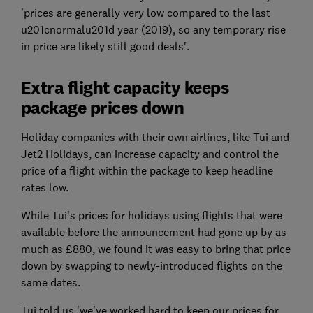
'prices are generally very low compared to the last
u201cnormalu201d year (2019), so any temporary rise
in price are likely still good deals'.
Extra flight capacity keeps
package prices down
Holiday companies with their own airlines, like Tui and
Jet2 Holidays, can increase capacity and control the
price of a flight within the package to keep headline
rates low.
While Tui's prices for holidays using flights that were
available before the announcement had gone up by as
much as £880, we found it was easy to bring that price
down by swapping to newly-introduced flights on the
same dates.
Tui told us 'we've worked hard to keep our prices for