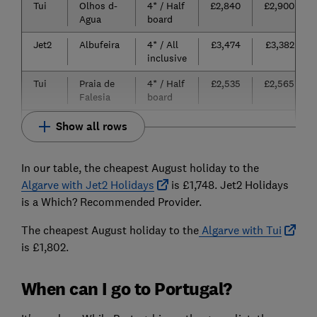
Tui
Olhos d-
4* / Half
£2,840
£2,900
Agua
board
Jet2
Albufeira
4* / All
£3,474
£3,382
inclusive
Tui
Praia de
4* / Half
£2,535
£2,565
Falesia
board
Show all rows
In our table, the cheapest August holiday to the
Algarve with Jet2 Holidays
is £1,748. Jet2 Holidays
is a Which? Recommended Provider.
The cheapest August holiday to the
Algarve with Tui
is £1,802.
When can I go to Portugal?