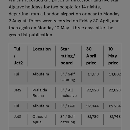
Algarve holidays for two people for 14 nights,
departing from a London airport on or near to Monday
2 August. Prices were recorded on Friday 30 April, and
then again on Monday 10 May - three days after the
green list publication.
Tui
Location
Star
30
10
/
rating/
April
May
Jet2
board
price
price
Tui
Albufeira
3* / Self
£1,613
£1,802
catering
Jet2
Praia da
3* / All
£2,920
£2,828
Rocha
inclusive
Tui
Albufeira
3* / B&B
£2,044
£2,234
Jet2
Olhos d-
3* / Self
£1,786
£1,748
Agua
catering