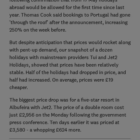
abroad would be allowed for the first time since last
year. Thomas Cook said bookings to Portugal had gone
'through the roof' after the announcement, increasing
250% on the week before.
But despite anticipation that prices would rocket along
with pent-up demand, our snapshot of a dozen
holidays with mainstream providers Tui and Jet2
Holidays, showed that prices have been relatively
stable. Half of the holidays had dropped in price, and
half had increased. On average, prices were £19
cheaper.
The biggest price drop was for a five-star resort in
Albufeira with Jet2. The price of a double room cost
just £2,956 on the Monday following the government
press conference. Ten days earlier it was priced at
£3,580 - a whopping £624 more.