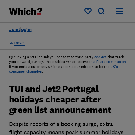
My saved items
Join
Log in
Travel
By clicking a retailer link you consent to third-party
cookies
that track
your onward journey. This enables W? to receive an
affiliate commission
if you make a purchase, which supports our mission to be the
UK's
consumer champion
.
TUI and Jet2 Portugal
holidays cheaper after
green list announcement
Despite reports of a booking surge, extra
flight capacity means peak summer holidays