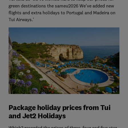
green destinations the sameu2026 We've added new
flights and extra holidays to Portugal and Madeira on
Tui Airways.'
Package holiday prices from Tui
and Jet2 Holidays
Which? recorded the prices of three, four and five star