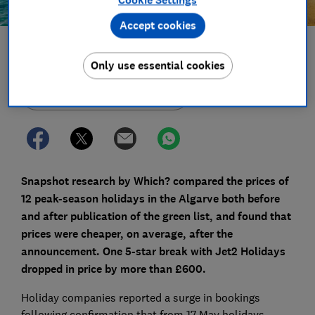
Accept cookies
Save article
Only use essential cookies
Set as preferred source
Snapshot research by Which? compared the prices of
12 peak-season holidays in the Algarve both before
and after publication of the green list, and found that
prices were cheaper, on average, after the
announcement. One 5-star break with Jet2 Holidays
dropped in price by more than £600.
Holiday companies reported a surge in bookings
following confirmation that from 17 May holidays