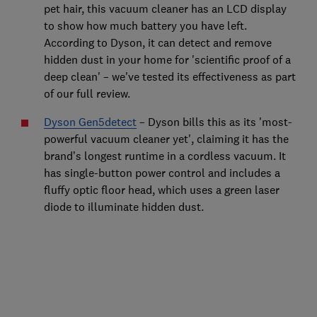
pet hair, this vacuum cleaner has an LCD display
to show how much battery you have left.
According to Dyson, it can detect and remove
hidden dust in your home for 'scientific proof of a
deep clean'
–
we've tested its effectiveness as part
of our full review.
Dyson Gen5detect
– Dyson bills this as its 'most-
powerful vacuum cleaner yet', claiming it has the
brand’s longest runtime in a cordless vacuum. It
has single-button power control and includes a
fluffy optic floor head, which uses a green laser
diode to illuminate hidden dust.