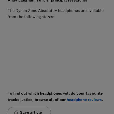
Andy Laughlin,
Which?
principal researcher
The Dyson Zone Absolute+ headphones are available
from the following stores:
To find out which headphones will do your favourite
tracks justice, browse all of our
headphone reviews
.
Save article