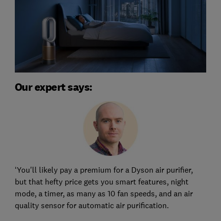
Our expert says:
‘You'll likely pay a premium for a Dyson air purifier,
but that hefty price gets you smart features, night
mode, a timer, as many as 10 fan speeds, and an air
quality sensor for automatic air purification.