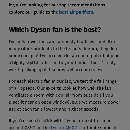
If you're looking for our top recommendations,
explore our guide to the
best air purifiers
.
Which Dyson fan is the best?
Dyson’s tower fans are famously bladeless and, like
many other products in the brand's line-up, they don’t
come cheap.
A Dyson electric fan could potentially be
a highly stylish addition to your home – but it's only
worth picking up if it scores well in our review.
For each electric fan in our lab, we test the
full range
of air speeds. Our experts look at how well the fan
ventilates a room with cool air from outside (if you
place it near an open window), plus we measure power
use at each fan's lowest and highest speeds.
If you're keen to stick with Dyson, expect to spend
around £350 on the
Dyson AM07
– but note s
ome of