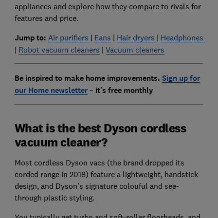
appliances and explore how they compare to rivals for
features and price.
Jump to:
Air purifiers
|
Fans
|
Hair dryers
|
Headphones
|
Robot vacuum cleaners
|
Vacuum cleaners
Be inspired to make home improvements.
Sign up for
our Home newsletter
–
it's free monthly
What is the best Dyson cordless
vacuum cleaner?
Most cordless Dyson vacs (the brand dropped its
corded range in 2018) feature a lightweight, handstick
design, and Dyson's signature colouful and see-
through plastic styling.
You typically get turbo and soft-roller floorheads, and