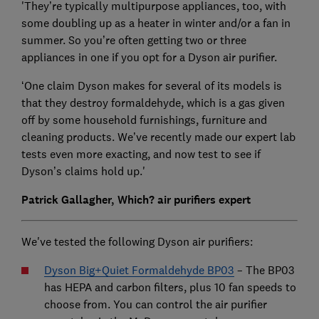
'They’re typically multipurpose appliances, too, with
some doubling up as a heater in winter and/or a fan in
summer. So you’re often getting two or three
appliances in one if you opt for a Dyson air purifier.
‘One claim Dyson makes for several of its models is
that they destroy formaldehyde, which is a gas given
off by some household furnishings, furniture and
cleaning products. We’ve recently made our expert lab
tests even more exacting, and now test to see if
Dyson’s claims hold up.'
Patrick Gallagher, Which? air purifiers expert
We've tested the following Dyson air purifiers:
Dyson Big+Quiet Formaldehyde BP03
– The BP03
has HEPA and carbon filters, plus 10 fan speeds to
choose from. You can control the air purifier