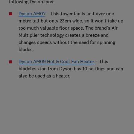
following Dyson fans:
Dyson AM07
– This tower fan is just over one
metre tall but only 23cm wide, so it won’t take up
too much valuable floor space. The brand's Air
Multiplier technology creates a breeze and
changes speeds without the need for spinning
blades.
Dyson AM09 Hot & Cool Fan Heater
– This
bladeless fan from Dyson has 10 settings and can
also be used as a heater.