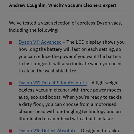
Andrew Laughlin, Which? vacuum cleaners expert
We've tested a vast selection of cordless Dyson vacs,
including the following:
Dyson V11 Advanced
– The LCD display shows you
how long the battery will last on each setting, so
you can reduce the power if you want the battery
to last longer. It will also indicate when you need
to clean the washable filter.
Dyson V12 Detect Slim Absolute
– A lightweight
bagless vacuum cleaner with three power modes:
auto, eco and boost. When you're ready to tackle
a dirty floor, you can choose from a motorised
cleaner head with de-tangling technology and an
illuminated cleaner head with a built-in laser.
Dyson V15 Detect Absolute
–
Designed to tackle