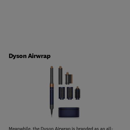
Dyson Airwrap
Meanwhile, the Dyson Airwrap is branded as an all-