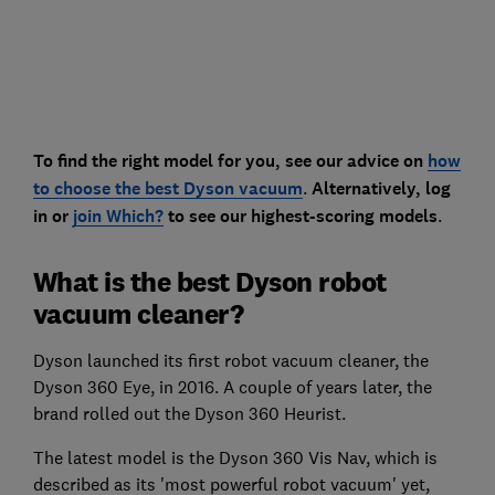
To find the right model for you, see our advice on
how
to choose the best Dyson vacuum
.
Alternatively, log
in or
join Which?
to see our highest-scoring models
.
What is the best Dyson robot
vacuum cleaner?
Dyson launched its first robot vacuum cleaner, the
Dyson 360 Eye, in 2016. A couple of years later, the
brand rolled out the Dyson 360 Heurist.
The latest model is the Dyson 360 Vis Nav, which is
described as its 'most powerful robot vacuum' yet,