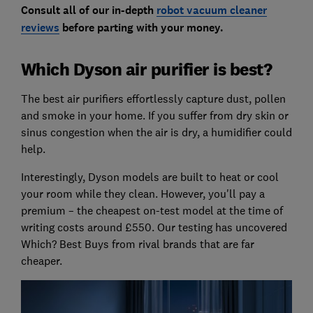
Consult all of our in-depth
robot vacuum cleaner
reviews
before parting with your money.
Which Dyson air purifier is best?
The best air purifiers effortlessly capture dust, pollen
and smoke in your home.
If you suffer from dry skin or
sinus congestion when the air is dry, a humidifier could
help.
Interestingly, Dyson models are built to heat or cool
your room while they clean. However, you'll pay a
premium – the cheapest on-test model at the time of
writing costs around £550. Our testing has uncovered
Which? Best Buys from rival brands that are far
cheaper.