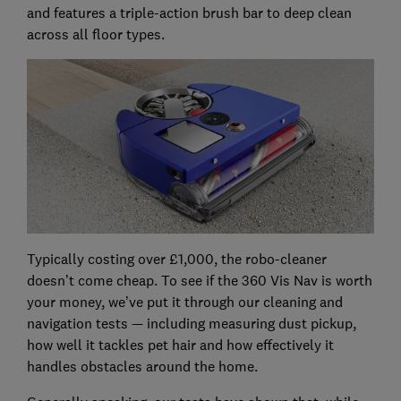
and features a triple-action brush bar to deep clean
across all floor types.
Typically costing over £1,000, the robo-cleaner
doesn’t come cheap. To see if the 360 Vis Nav is worth
your money, we’ve put it through our cleaning and
navigation tests — including measuring dust pickup,
how well it tackles pet hair and how effectively it
handles obstacles around the home.