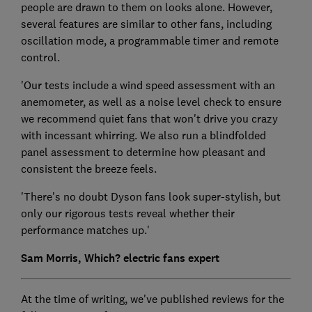
people are drawn to them on looks alone. However,
several features are similar to other fans, including
oscillation mode, a programmable timer and remote
control.
'Our tests include a wind speed assessment with an
anemometer, as well as a noise level check to ensure
we recommend quiet fans that won't drive you crazy
with incessant whirring. We also run a blindfolded
panel assessment to determine how pleasant and
consistent the breeze feels.
'There's no doubt Dyson fans look super-stylish, but
only our rigorous tests reveal whether their
performance matches up.'
Sam Morris, Which? electric fans expert
At the time of writing, we've published reviews for the