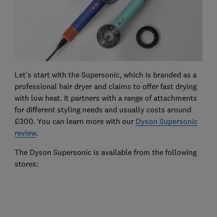
Let's start with the Supersonic, which is branded as a
professional hair dryer and claims to offer fast drying
with low heat. It partners with a range of attachments
for different styling needs and usually costs around
£300. You can learn more with our
Dyson Supersonic
review
.
The Dyson Supersonic is available from the following
stores: