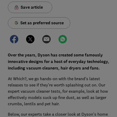
Save article
Set as preferred source
Over the years, Dyson has created some famously
innovative designs for a host of everyday technology,
including vacuum cleaners, hair dryers and fans.
At Which?, we go hands-on with the brand's latest
releases to see if they're worth splashing out on. Our
expert vacuum cleaner tests, for example, look at how
effectively models suck up fine dust, as well as larger
crumbs, lentils and pet hair.
Below, our experts take a closer look at Dyson's home