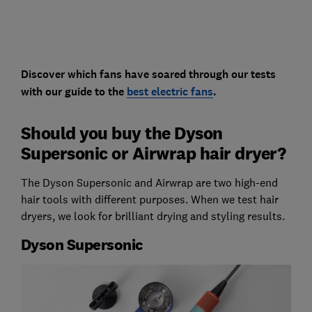
Discover which fans have soared through our tests
with our guide to the
best electric fans
.
Should you buy the Dyson
Supersonic or Airwrap hair dryer?
The Dyson Supersonic and Airwrap are two high-end
hair tools with different purposes. When we test hair
dryers, we look for brilliant drying and styling results.
Dyson Supersonic