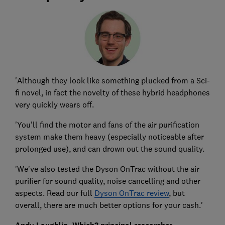
'Although they look like something plucked from a Sci-
fi novel, in fact the novelty of these hybrid headphones
very quickly wears off.
'You'll find the motor and fans of the air purification
system make them heavy (especially noticeable after
prolonged use), and can drown out the sound quality.
'We've also tested the
Dyson OnTrac
without the air
purifier for sound quality, noise cancelling and other
aspects. Read our full
Dyson OnTrac review
, but
overall, there are much better options for your cash.'