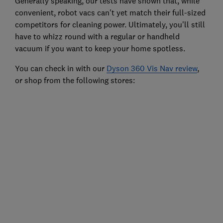
Generally speaking, our tests have shown that, while
convenient, robot vacs can't yet match their full-sized
competitors for cleaning power. Ultimately, you'll still
have to whizz round with a regular or handheld
vacuum if you want to keep your home spotless.
You can check in with our
Dyson 360 Vis Nav review
,
or shop from the following stores: