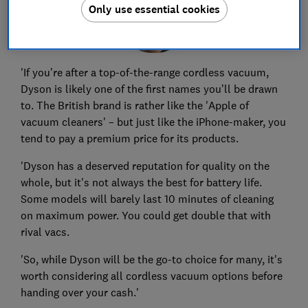
Only use essential cookies
'If you’re after a top-of-the-range cordless vacuum,
Dyson is likely one of the first names you’ll be drawn
to.
The British brand is rather like the 'Apple of
vacuum cleaners' – but just like the iPhone-maker, you
tend to pay a premium price for its products.
'Dyson has a deserved reputation for quality on the
whole, but it's not always the best for battery life.
Some models will barely last 10 minutes of cleaning
on maximum power. You could get double that with
rival vacs.
'So, while Dyson will be the go-to choice for many, it's
worth considering all cordless vacuum options before
handing over your cash.'