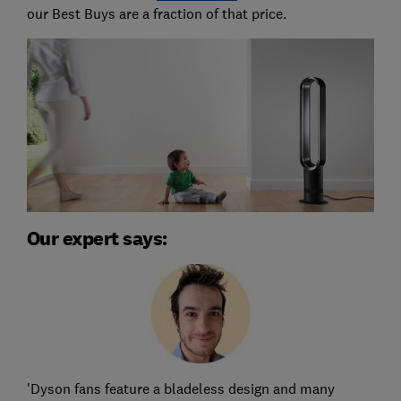
our Best Buys are a fraction of that price.
Our expert says:
'Dyson fans feature a bladeless design and many