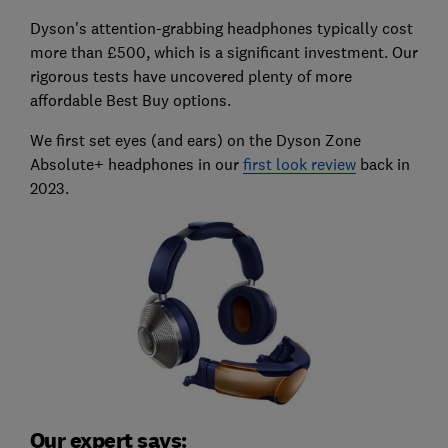
Dyson's attention-grabbing headphones typically cost
more than £500, which is a significant investment. Our
rigorous tests have uncovered plenty of more
affordable Best Buy options.
We first set eyes (and ears) on the Dyson Zone
Absolute+ headphones in our
first look review
back in
2023.
Our expert says: