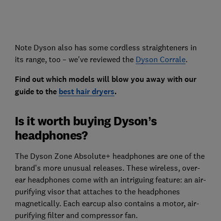
Note Dyson also has some cordless straighteners in
its range, too – we've reviewed the
Dyson Corrale
.
Find out which models will blow you away with our
guide to the
best hair dryers
.
Is it worth buying Dyson’s
headphones?
The Dyson Zone Absolute+ headphones are one of the
brand’s more unusual releases. These wireless, over-
ear headphones come with an intriguing feature: an air-
purifying visor that attaches to the headphones
magnetically. Each earcup also contains a motor, air-
purifying filter and compressor fan.