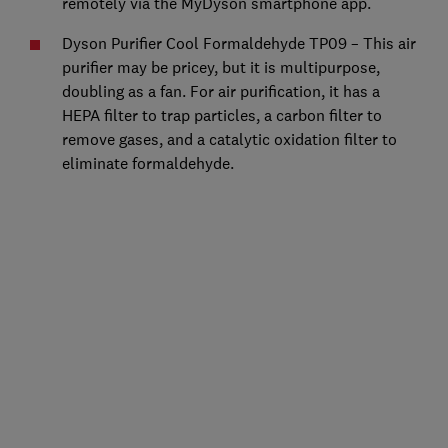
remotely via the MyDyson smartphone app.
Dyson Purifier Cool Formaldehyde TP09 – This air
purifier may be pricey, but it is multipurpose,
doubling as a fan. For air purification, it has a
HEPA filter to trap particles, a carbon filter to
remove gases, and a catalytic oxidation filter to
eliminate formaldehyde.