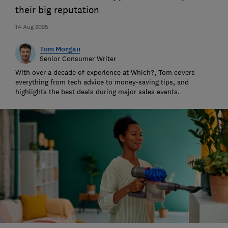
their big reputation
14 Aug 2025
Tom Morgan
Senior Consumer Writer
With over a decade of experience at Which?, Tom covers
everything from tech advice to money-saving tips, and
highlights the best deals during major sales events.