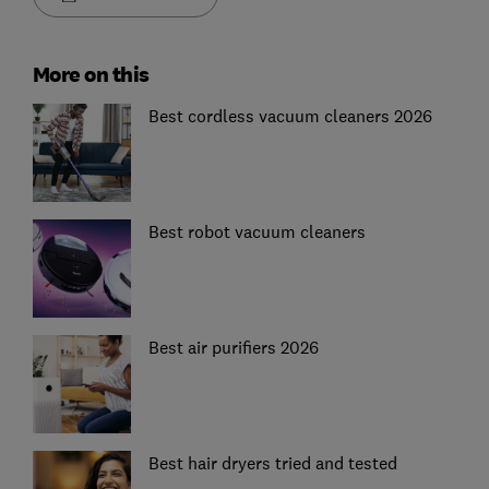
More on this
Best cordless vacuum cleaners 2026
Best robot vacuum cleaners
Best air purifiers 2026
Best hair dryers tried and tested