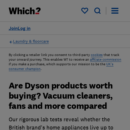
My saved items
Join
Log in
Laundry & floorcare
By clicking a retailer link you consent to third-party
cookies
that track
your onward journey. This enables W? to receive an
affiliate commission
if you make a purchase, which supports our mission to be the
UK's
consumer champion
.
Are Dyson products worth
buying? Vacuum cleaners,
fans and more compared
Our rigorous lab tests reveal whether the
British brand's home appliances live up to