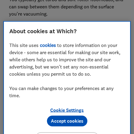
can swap between them depending on the surface
you're vacuuming.
We've also seen Dyson bring in
dirt ejectors, allowing
About cookies at Which?
you to empty the dust container without (in theory)
getting your hands grubby.
This site uses
cookies
to store information on your
device - some are essential for making our site work,
while others help us to improve the site and our
advertising, but we won't set any non-essential
cookies unless you permit us to do so.
You can make changes to your preferences at any
time.
Cookie Settings
Our expert says:
Accept cookies