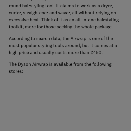
round hairstyling tool. It claims to work as a dryer,
curler, straightener and waver, all without relying on
excessive heat. Think of it as an all-in-one hairstyling
toolkit, more for those seeking the whole package.
According to search data, the Airwrap is one of the
most popular styling tools around, but it comes at a
high price and usually costs more than £450.
The Dyson Airwrap is available from the following
stores: