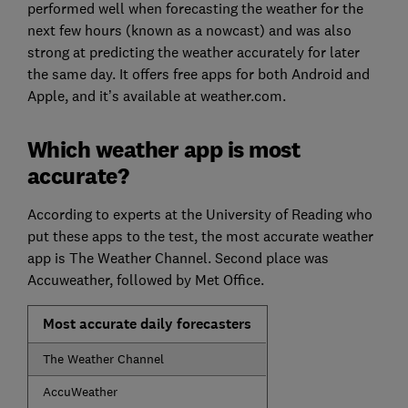
performed well when forecasting the weather for the
next few hours (known as a nowcast) and was also
strong at predicting the weather accurately for later
the same day. It offers free apps for both Android and
Apple, and it’s available at weather.com.
Which weather app is most
accurate?
According to experts at the University of Reading who
put these apps to the test, the most accurate weather
app is The Weather Channel. Second place was
Accuweather, followed by Met Office.
Most accurate daily forecasters
The Weather Channel
AccuWeather