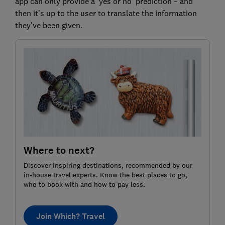
app can only provide a ‘yes or no’ prediction – and
then it’s up to the user to translate the information
they’ve been given.
Where to next?
Discover inspiring destinations, recommended by our
in-house travel experts. Know the best places to go,
who to book with and how to pay less.
Join Which? Travel