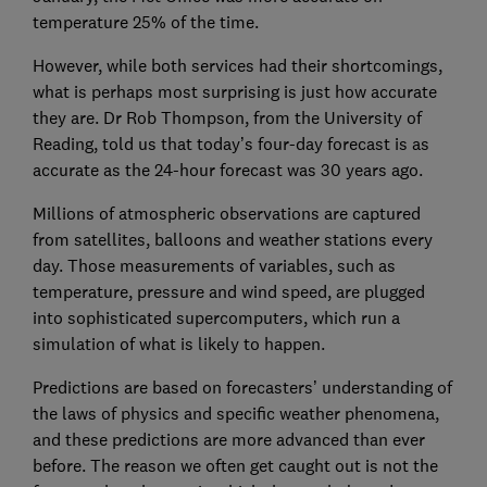
temperature 25% of the time.
However, while both services had their shortcomings,
what is perhaps most surprising is just how accurate
they are. Dr Rob Thompson, from the University of
Reading, told us that today’s four-day forecast is as
accurate as the 24-hour forecast was 30 years ago.
Millions of atmospheric observations are captured
from satellites, balloons and weather stations every
day. Those measurements of variables, such as
temperature, pressure and wind speed, are plugged
into sophisticated supercomputers, which run a
simulation of what is likely to happen.
Predictions are based on forecasters’ understanding of
the laws of physics and specific weather phenomena,
and these predictions are more advanced than ever
before. The reason we often get caught out is not the