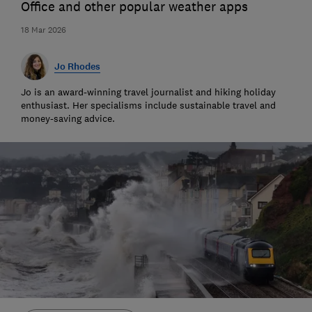
Office and other popular weather apps
18 Mar 2026
Jo Rhodes
Jo is an award-winning travel journalist and hiking holiday
enthusiast. Her specialisms include sustainable travel and
money-saving advice.