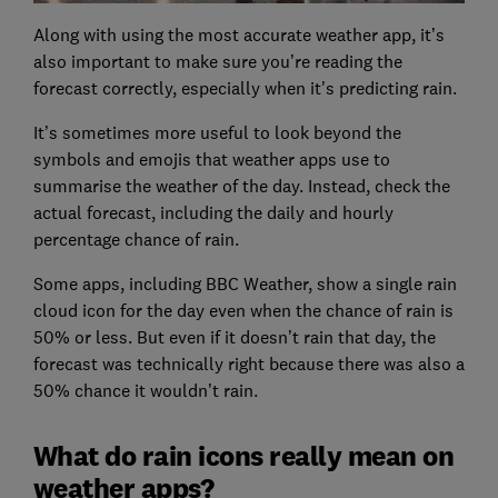
Along with using the most accurate weather app, it’s
also important to make sure you’re reading the
forecast correctly, especially when it's predicting rain.
It’s sometimes more useful to look beyond the
symbols and emojis that weather apps use to
summarise the weather of the day. Instead, check the
actual forecast, including the daily and hourly
percentage chance of rain.
Some apps, including BBC Weather, show a single rain
cloud icon for the day even when the chance of rain is
50% or less. But even if it doesn’t rain that day, the
forecast was technically right because there was also a
50% chance it wouldn’t rain.
What do rain icons really mean on
weather apps?