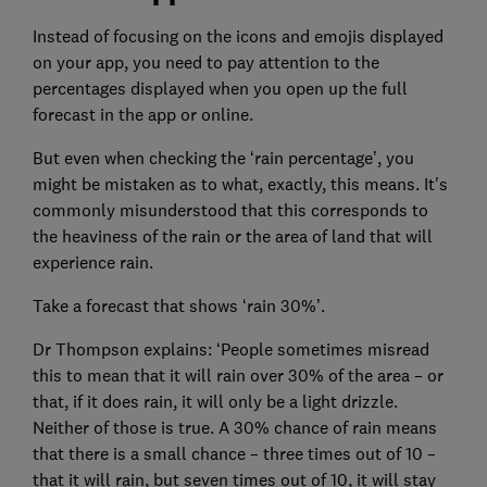
Instead of focusing on the icons and emojis displayed
on your app, you need to pay attention to the
percentages displayed when you open up the full
forecast in the app or online.
But even when checking the ‘rain percentage’, you
might be mistaken as to what, exactly, this means. It's
commonly misunderstood that this corresponds to
the heaviness of the rain or the area of land that will
experience rain.
Take a forecast that shows ‘rain 30%’.
Dr Thompson explains: ‘People sometimes misread
this to mean that it will rain over 30% of the area – or
that, if it does rain, it will only be a light drizzle.
Neither of those is true. A 30% chance of rain means
that there is a small chance – three times out of 10 –
that it will rain, but seven times out of 10, it will stay