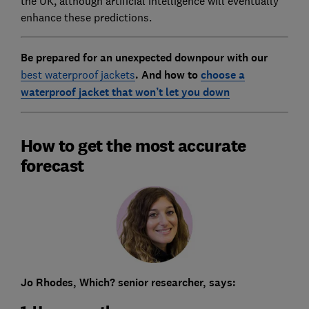
the UK, although artificial intelligence will eventually
enhance these predictions.
Be prepared for an unexpected downpour with our
best waterproof jackets
. And how to
choose a
waterproof jacket that won’t let you down
How to get the most accurate
forecast
Jo Rhodes, Which? senior researcher, says: