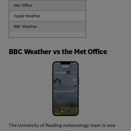
Met Office
Apple Weather
BBC Weather
BBC Weather vs the Met Office
The University of Reading meteorology team is now