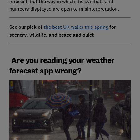
forecast, but the way in which the symbols and
numbers displayed are open to misinterpretation.
See our pick of
the best UK walks this spring
for
scenery, wildlife, and peace and quiet
Are you reading your weather
forecast app wrong?