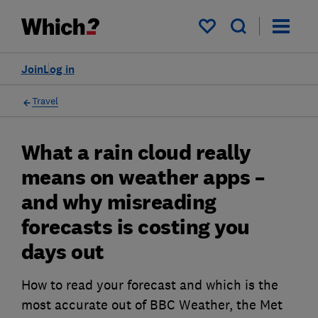
My saved items
Join
Log in
Travel
What a rain cloud really
means on weather apps –
and why misreading
forecasts is costing you
days out
How to read your forecast and which is the
most accurate out of BBC Weather, the Met