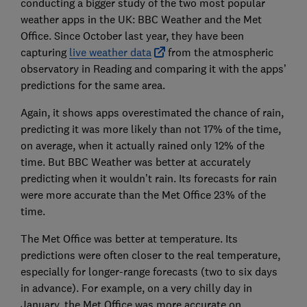
conducting a bigger study of the two most popular
weather apps in the UK: BBC Weather and the Met
Office. Since October last year, they have been
capturing
live weather data
from the atmospheric
observatory in Reading and comparing it with the apps’
predictions for the same area.
Again, it shows apps overestimated the chance of rain,
predicting it was more likely than not 17% of the time,
on average, when it actually rained only 12% of the
time. But BBC Weather was better at accurately
predicting when it wouldn’t rain. Its forecasts for rain
were more accurate than the Met Office 23% of the
time.
The Met Office was better at temperature. Its
predictions were often closer to the real temperature,
especially for longer-range forecasts (two to six days
in advance). For example, on a very chilly day in
January, the Met Office was more accurate on