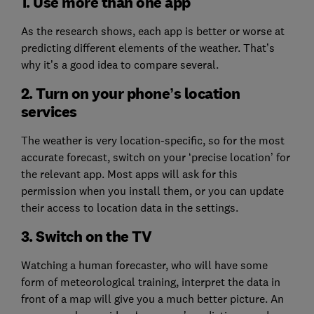
1. Use more than one app
As the research shows, each app is better or worse at
predicting different elements of the weather. That’s
why it’s a good idea to compare several.
2. Turn on your phone’s location
services
The weather is very location-specific, so for the most
accurate forecast, switch on your ‘precise location’ for
the relevant app. Most apps will ask for this
permission when you install them, or you can update
their access to location data in the settings.
3. Switch on the TV
Watching a human forecaster, who will have some
form of meteorological training, interpret the data in
front of a map will give you a much better picture. An