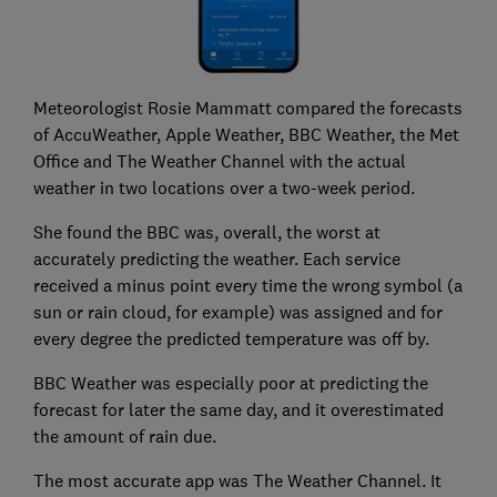
Meteorologist Rosie Mammatt compared the forecasts
of AccuWeather, Apple Weather, BBC Weather, the Met
Office and The Weather Channel with the actual
weather in two locations over a two-week period.
She found the BBC was, overall, the worst at
accurately predicting the weather. Each service
received a minus point every time the wrong symbol (a
sun or rain cloud, for example) was assigned and for
every degree the predicted temperature was off by.
BBC Weather was especially poor at predicting the
forecast for later the same day, and it overestimated
the amount of rain due.
The most accurate app was The Weather Channel. It