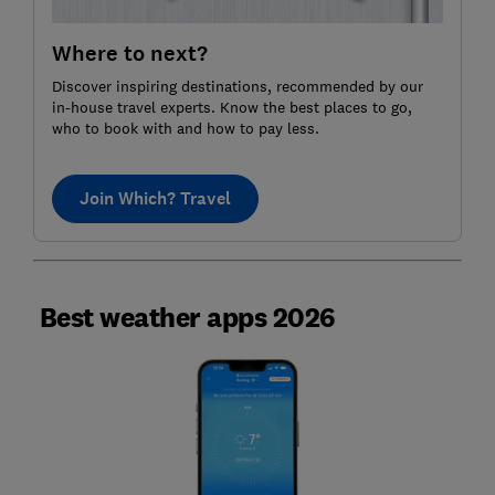
Where to next?
Discover inspiring destinations, recommended by our
in-house travel experts. Know the best places to go,
who to book with and how to pay less.
Join Which? Travel
Best weather apps 2026