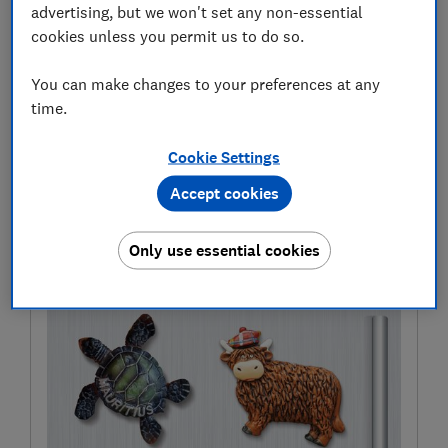
deluge – or unnecessarily calling off your plans
advertising, but we won't set any non-essential
because of a short shower –
Which? Travel
has worked
cookies unless you permit us to do so.
with the meteorologists at the University of Reading.
You can make changes to your preferences at any
Here we measure the accuracy of some of the most
time.
popular weather forecast apps and share tips on the
correct way to read the forecast when planning your
Cookie Settings
next trip or day out.
Accept cookies
The full article first appeared in
Which?
Travel
magazine
Only use essential cookies