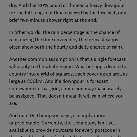
dry. And that 30% could still mean a heavy downpour
for the full length of time covered by the forecast, or a
brief five-minute shower right at the end.’
In other words, the rain percentage is the chance of
rain, during the time covered by the forecast (apps
often show both the hourly and daily chance of rain).
Another common assumption is that a single forecast
will apply to the whole region. Weather apps divide the
country into a grid of squares, each covering an area as
large as 200km. And if a downpour is forecast
somewhere in that grid, a rain icon may inaccurately
be assigned. That doesn’t mean it will rain where you
are.
And rain, Dr Thompson says, is simply more
unpredictable. Currently, the technology isn’t yet
available to provide nowcasts for every postcode in