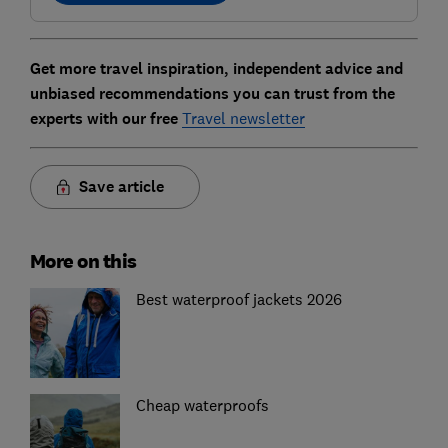
Get more travel inspiration, independent advice and
unbiased recommendations you can trust from the
experts with our free
Travel newsletter
Save article
More on this
Best waterproof jackets 2026
Cheap waterproofs