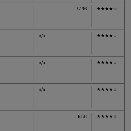
£196
★
★
★
★
☆
n/a
★
★
★
★
☆
n/a
★
★
★
★
☆
n/a
★
★
★
★
☆
£181
★
★
★
★
☆