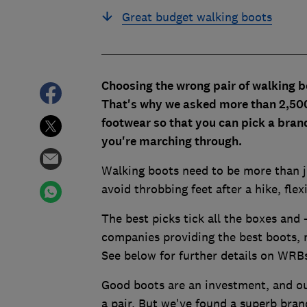
Great budget walking boots
Choosing the wrong pair of walking b
That's why we asked more than 2,500
footwear so that you can pick a bran
you're marching through.
Walking boots need to be more than ju
avoid throbbing feet after a hike, flex
The best picks tick all the boxes and 
companies providing the best boot
See below for further details on WRB
Good boots are an investment, and o
a pair. But we've found a superb bran