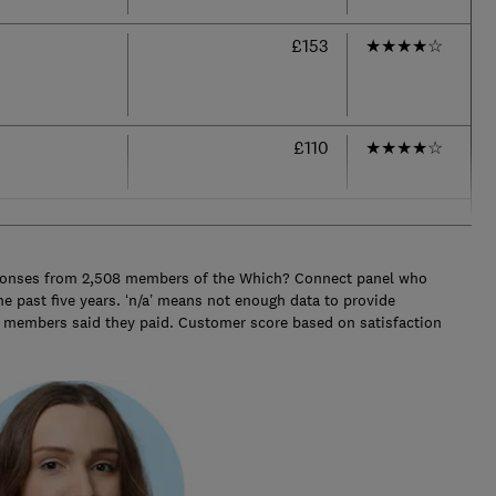
£153
★
★
★
★
☆
£110
★
★
★
★
☆
ponses from 2,508 members of the Which? Connect panel who
e past five years. ‘n/a’ means not enough data to provide
e members said they paid. Customer score based on satisfaction