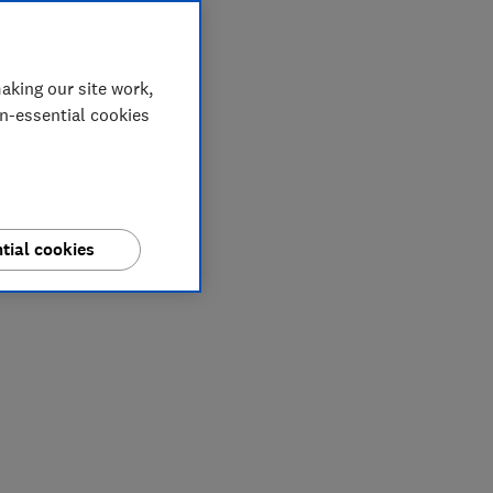
aking our site work,
on-essential cookies
tial cookies