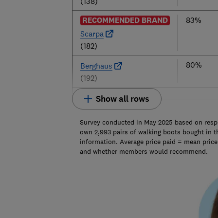
(138)
RECOMMENDED BRAND
83%
Scarpa
(182)
80%
Berghaus
(192)
Show all rows
Survey conducted in May 2025 based on res
own 2,993 pairs of walking boots bought in th
information. Average price paid = mean pric
and whether members would recommend.