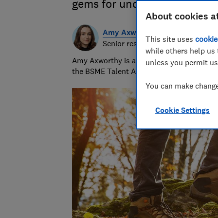
gems for under £100
About cookies a
Amy Axworthy
This site uses
cookie
Senior researcher & writer
while others help us 
Amy Axworthy is a travel journalist and pr
unless you permit us
the BSME Talent Awards in 2023.
You can make changes
Cookie Settings