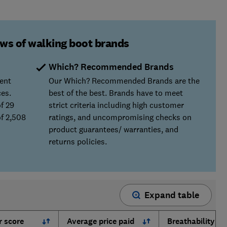
ews of walking boot brands
Which? Recommended Brands
ent
Our Which? Recommended Brands are the
ces.
best of the best. Brands have to meet
f 29
strict criteria including high customer
f 2,508
ratings, and uncompromising checks on
product guarantees/ warranties, and
returns policies.
Expand table
 score
Average price paid
Breathability