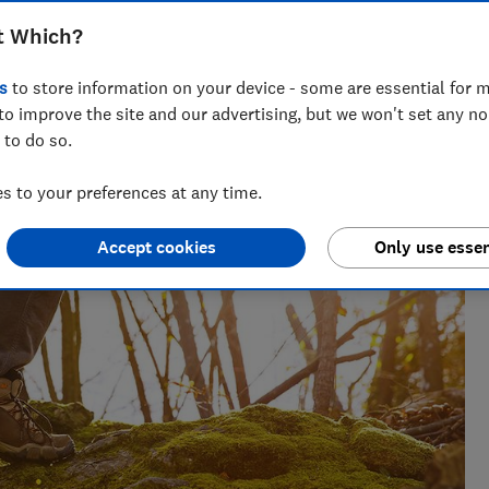
t Which?
s
to store information on your device - some are essential for m
to improve the site and our advertising, but we won't set any n
oduct reviewer. She was shortlisted for Best News Writer at
 to do so.
 to your preferences at any time.
Accept cookies
Only use essen