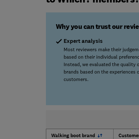
Why you can trust our revi
Expert analysis
Most reviewers make their judgem
based on their individual preferen
Instead, we evaluated the quality o
brands based on the experiences o
customers.
Walking boot brand
Customer