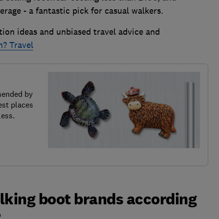
age - a fantastic pick for casual walkers.
tion ideas and unbiased travel advice and
h? Travel
mended by
est places
less.
lking boot brands according
?