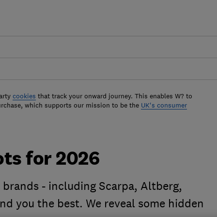
arty
cookies
that track your onward journey. This enables W? to
urchase, which supports our mission to be the
UK's consumer
ts for 2026
brands - including Scarpa, Altberg,
find you the best. We reveal some hidden