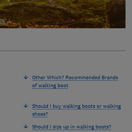
Other Which? Recommended Brands
of walking boot
Should I buy walking boots or walking
shoes?
Should I size up in walking boots?