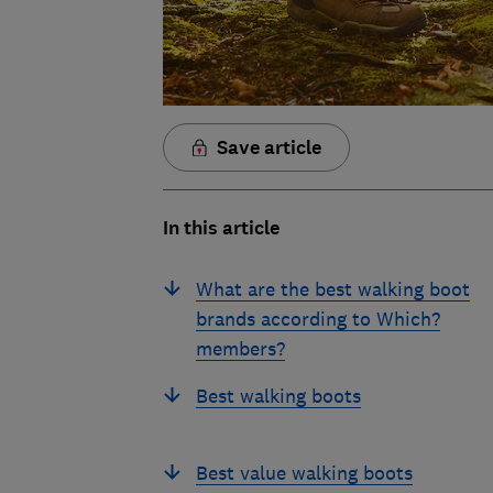
Save article
In this article
What are the best walking boot
brands according to Which?
members?
Best walking boots
Best value walking boots