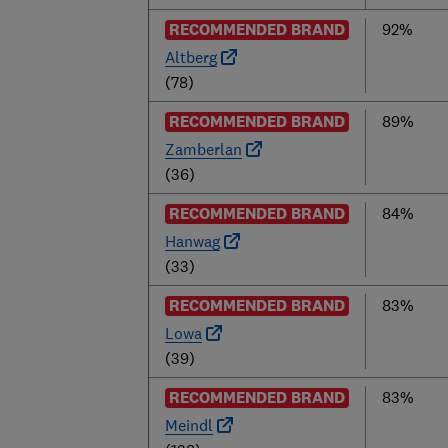
RECOMMENDED BRAND
92%
Altberg
(78)
RECOMMENDED BRAND
89%
Zamberlan
(36)
RECOMMENDED BRAND
84%
Hanwag
(33)
RECOMMENDED BRAND
83%
Lowa
(39)
RECOMMENDED BRAND
83%
Meindl