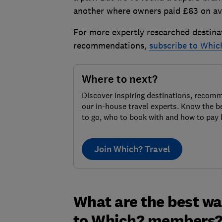
another where owners paid £63 on aver
For more expertly researched destina
recommendations,
subscribe to Whic
Where to next?
Discover inspiring destinations, recom
our in-house travel experts. Know the b
to go, who to book with and how to pay 
Join Which? Travel
What are the best wa
to Which? members