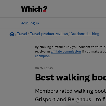
Join
Log in
Home
Travel
Travel product reviews
Outdoor clothing
By clicking a retailer link you consent to third-p
receive an
affiliate commission
if you make a p
champion
.
09 Oct 2025
Best walking boo
Members rated walking boot 
Grisport and Berghaus - to 