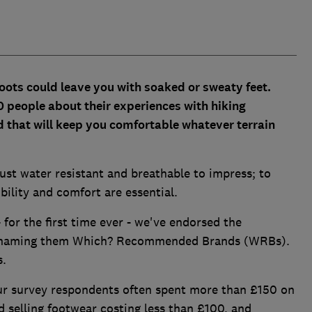
oots could leave you with soaked or sweaty feet.
 people about their experiences with hiking
d that will keep you comfortable whatever terrain
st water resistant and breathable to impress; to
ibility and comfort are essential.
- for the first time ever - we've endorsed the
s, naming them Which? Recommended Brands (WRBs).
s.
ur survey respondents often spent more than £150 on
d selling footwear costing less than £100, and