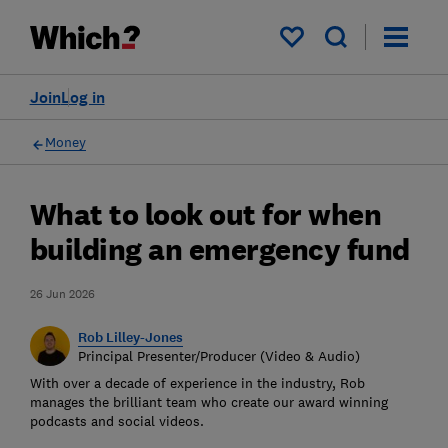
My saved items
Join
Log in
Money
What to look out for when
building an emergency fund
26 Jun 2026
Rob Lilley-Jones
Principal Presenter/Producer (Video & Audio)
With over a decade of experience in the industry, Rob
manages the brilliant team who create our award winning
podcasts and social videos.