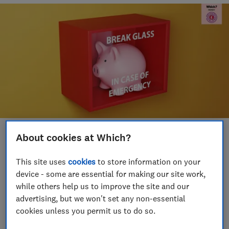
About cookies at Which?
Save article
This site uses
cookies
to store information on your
Set as preferred source
device - some are essential for making our site work,
while others help us to improve the site and our
advertising, but we won't set any non-essential
cookies unless you permit us to do so.