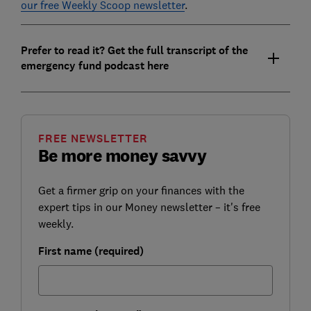
our free Weekly Scoop newsletter
.
Prefer to read it? Get the full transcript of the
emergency fund podcast here
FREE NEWSLETTER
Be more money savvy
Get a firmer grip on your finances with the
expert tips in our Money newsletter – it's free
weekly.
First name (required)