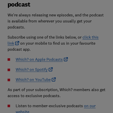
podcast
We're always releasing new episodes, and the podcast
is available from wherever you usually get your
podcasts.
Subscribe using one of the links below, or
click this
link
on your mobile to find us in your favourite
podcast app.
Which? on Apple Podcasts
Which? on Spotify
Which? on YouTube
As part of your subscription, Which? members also get
access to exclusive podcasts.
Listen to member-exclusive podcasts
on our
website