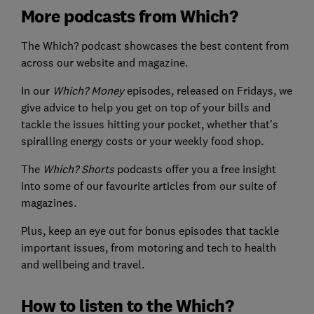
More podcasts from Which?
The Which? podcast showcases the best content from
across our website and magazine.
In our
Which? Money
episodes, released on Fridays, we
give advice to help you get on top of your bills and
tackle the issues hitting your pocket, whether that's
spiralling energy costs or your weekly food shop.
The
Which? Shorts
podcasts offer you a free insight
into some of our favourite articles from our suite of
magazines.
Plus, keep an eye out for bonus episodes that tackle
important issues, from motoring and tech to health
and wellbeing and travel.
How to listen to the Which?