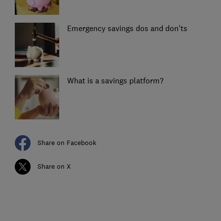
Emergency savings dos and don'ts
What is a savings platform?
Share on Facebook
Share on X