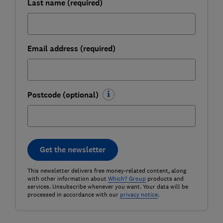
Last name (required)
Email address (required)
Postcode (optional)
Get the newsletter
This newsletter delivers free money-related content, along
with other information about
Which? Group
products and
services. Unsubscribe whenever you want. Your data will be
processed in accordance with our
privacy notice
.