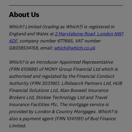
About Us
Which? Limited (trading as Which?) is registered in
England and Wales at
2 Marylebone Road, London NW1
4DF
, company number 677665, VAT number
GB238534158, email:
which@which.co.uk
.
Which? is an Introducer Appointed Representative
(FRN 610689) of MONY Group Financial Ltd which is
authorised and regulated by the Financial Conduct
Authority (FRN 303190). LifeSearch Partners Ltd, HUB
Financial Solutions Ltd, Alan Boswell Insurance
Brokers Ltd, Stickee Technology Ltd and Travel
Insurance Facilities Plc. The mortgage service is
provided by London & Country Mortgages. Which? is
also a payment agent (FRN 1041191) of Bud Finance
Limited.