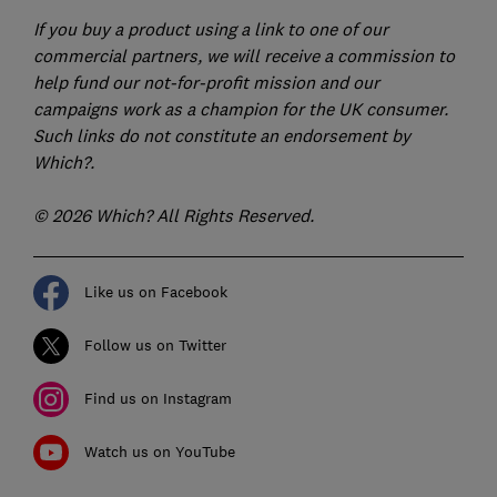
If you buy a product using a link to one of our
commercial partners, we will receive a commission to
help fund our not-for-profit mission and our
campaigns work as a champion for the UK consumer.
Such links do not constitute an endorsement by
Which?.
© 2026 Which? All Rights Reserved.
Like us on Facebook
Follow us on Twitter
Find us on Instagram
Watch us on YouTube