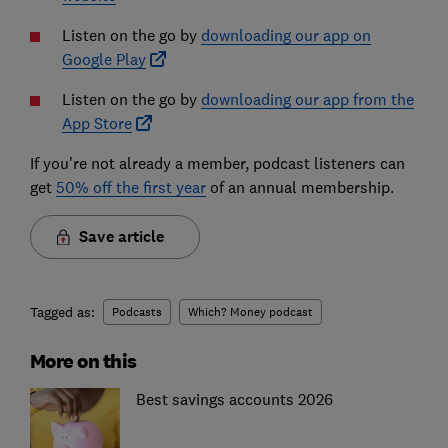
Listen on the go by
downloading our app on
Google Play
Listen on the go by
downloading our app from the
App Store
If you're not already a member, podcast listeners can
get
50% off the first year
of an annual membership.
Save article
Tagged as:
Podcasts
Which? Money podcast
More on this
Best savings accounts 2026