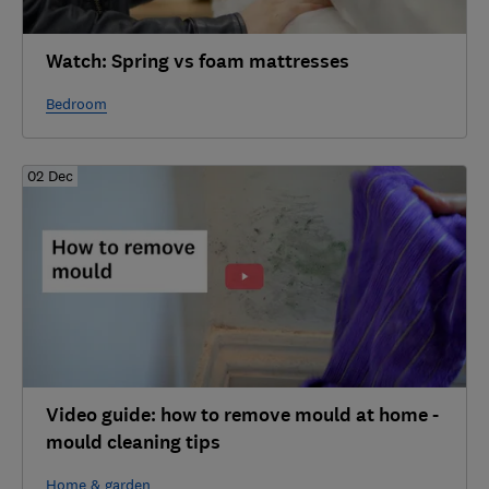
Watch: Spring vs foam mattresses
Bedroom
02 Dec
Video guide: how to remove mould at home -
mould cleaning tips
Home & garden