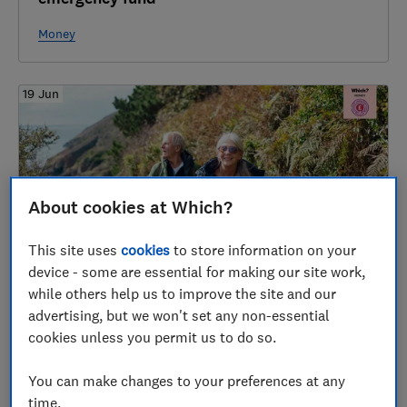
Money
19 Jun
About cookies at Which?
This site uses
cookies
to store information on your
device - some are essential for making our site work,
The surprising numbers behind a
while others help us to improve the site and our
comfortable retirement
advertising, but we won't set any non-essential
cookies unless you permit us to do so.
Pensions & retirement
You can make changes to your preferences at any
time.