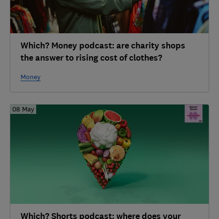
Which? Money podcast: are charity shops
the answer to rising cost of clothes?
Money
08 May
Which? Shorts podcast: where does your