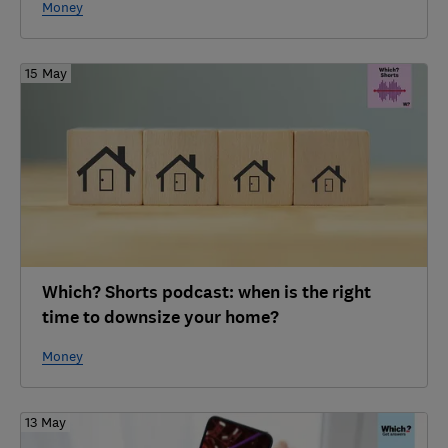
Money
15 May
Which? Shorts podcast: when is the right
time to downsize your home?
Money
13 May