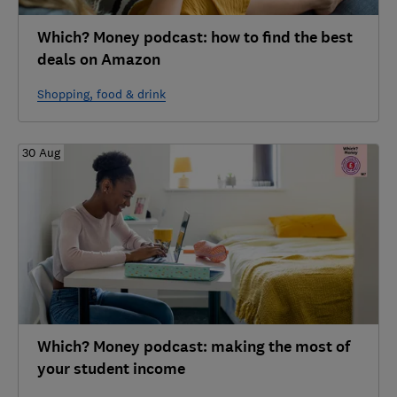
Which? Money podcast: how to find the best
deals on Amazon
Shopping, food & drink
30 Aug
Which? Money podcast: making the most of
your student income