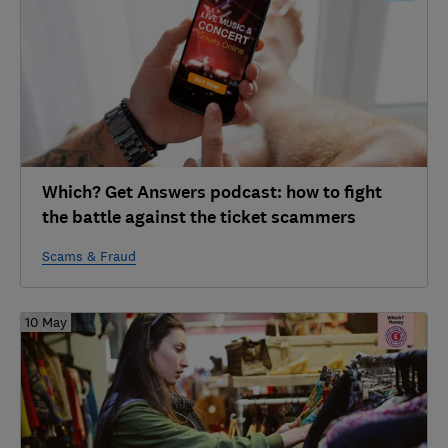
Which? Get Answers podcast: how to fight
the battle against the ticket scammers
Scams & Fraud
10 May