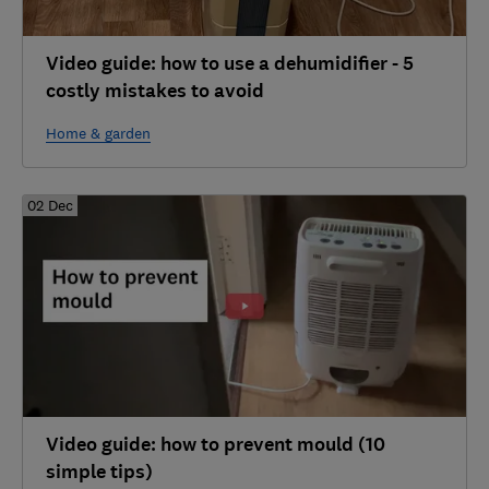
Video guide: how to use a dehumidifier - 5
costly mistakes to avoid
Home & garden
02 Dec
Video guide: how to prevent mould (10
simple tips)