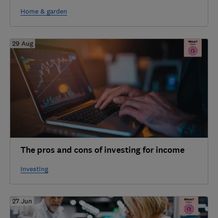
Home & garden
29 Aug
The pros and cons of investing for income
Investing
27 Jun