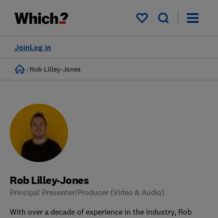
My saved items
Join
Log in
Home
Rob Lilley-Jones
Rob Lilley-Jones
Principal Presenter/Producer (Video & Audio)
With over a decade of experience in the industry, Rob