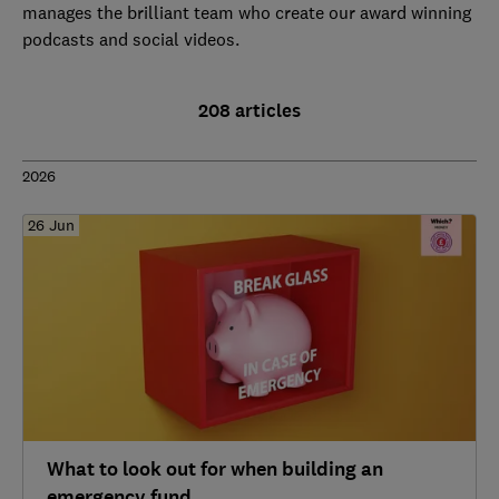
manages the brilliant team who create our award winning
podcasts and social videos.
208 articles
2026
26 Jun
What to look out for when building an
emergency fund