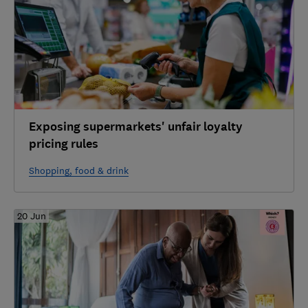
Exposing supermarkets' unfair loyalty
pricing rules
Shopping, food & drink
20 Jun