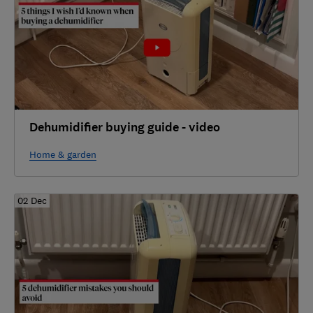
Dehumidifier buying guide - video
Home & garden
02 Dec