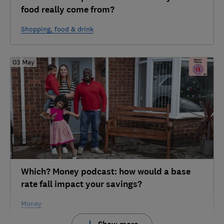
food really come from?
Shopping, food & drink
03 May
Which? Money podcast: how would a base
rate fall impact your savings?
Money