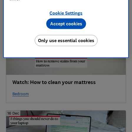
2025
Cookie Settings
16 Dec
Accept cookies
Only use essential cookies
Watch: How to clean your mattress
Bedroom
16 Dec