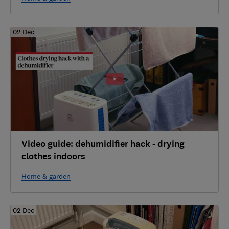
02 Dec
Video guide: dehumidifier hack - drying
clothes indoors
Home & garden
02 Dec