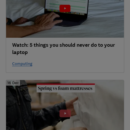
Watch: 5 things you should never do to your
laptop
Computing
16 Dec