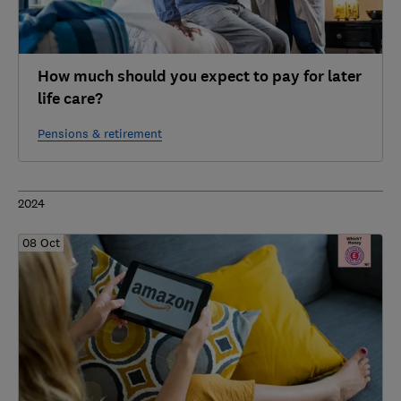
How much should you expect to pay for later
life care?
Pensions & retirement
2024
08 Oct