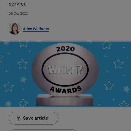
service
08 Oct 2020
Alice Williams
Save article