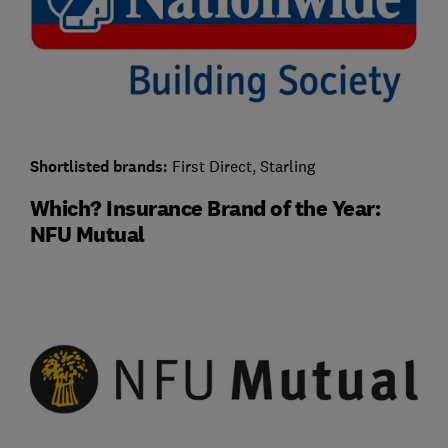
Shortlisted brands:
First Direct, Starling
Which? Insurance Brand of the Year:
NFU Mutual