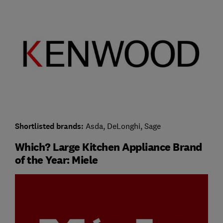
Shortlisted brands:
Asda, DeLonghi, Sage
Which? Large Kitchen Appliance Brand
of the Year: Miele