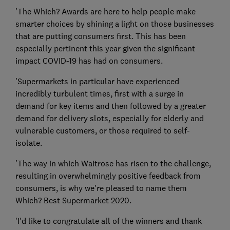
'The Which? Awards are here to help people make
smarter choices by shining a light on those businesses
that are putting consumers first. This has been
especially pertinent this year given the significant
impact COVID-19 has had on consumers.
'Supermarkets in particular have experienced
incredibly turbulent times, first with a surge in
demand for key items and then followed by a greater
demand for delivery slots, especially for elderly and
vulnerable customers, or those required to self-
isolate.
'The way in which Waitrose has risen to the challenge,
resulting in overwhelmingly positive feedback from
consumers, is why we're pleased to name them
Which? Best Supermarket 2020.
'I'd like to congratulate all of the winners and thank