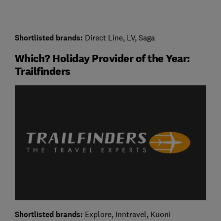
Shortlisted brands:
Direct Line, LV, Saga
Which? Holiday Provider of the Year:
Trailfinders
Shortlisted brands:
Explore, Inntravel, Kuoni