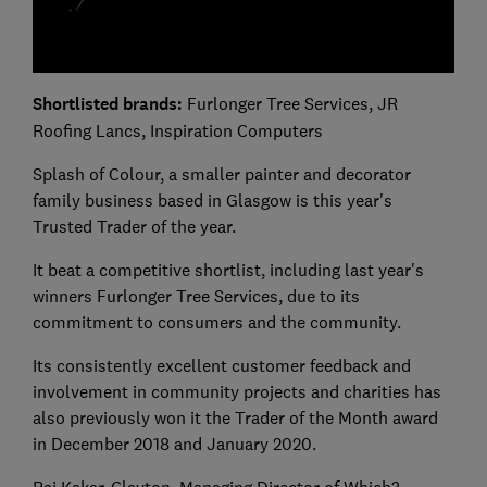
Shortlisted brands:
Furlonger Tree Services, JR
Roofing Lancs, Inspiration Computers
Splash of Colour, a smaller painter and decorator
family business based in Glasgow is this year's
Trusted Trader of the year.
It beat a competitive shortlist, including last year's
winners Furlonger Tree Services, due to its
commitment to consumers and the community.
Its consistently excellent customer feedback and
involvement in community projects and charities has
also previously won it the Trader of the Month award
in December 2018 and January 2020.