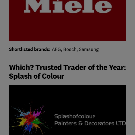
Shortlisted brands:
AEG, Bosch, Samsung
Which? Trusted Trader of the Year:
Splash of Colour