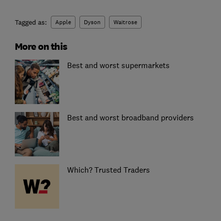
Tagged as:
Apple
Dyson
Waitrose
More on this
Best and worst supermarkets
Best and worst broadband providers
Which? Trusted Traders