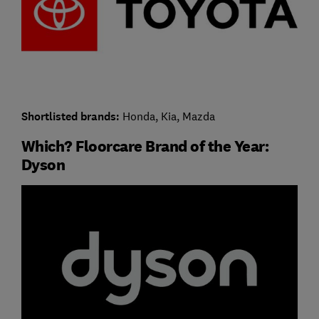
Shortlisted brands:
Honda, Kia, Mazda
Which? Floorcare Brand of the Year:
Dyson