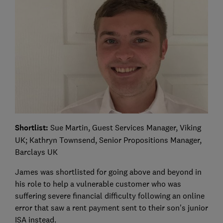
Shortlist:
Sue Martin, Guest Services Manager, Viking
UK; Kathryn Townsend, Senior Propositions Manager,
Barclays UK
James was shortlisted for going above and beyond in
his role to help a vulnerable customer who was
suffering severe financial difficulty following an online
error that saw a rent payment sent to their son's junior
ISA instead.