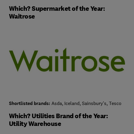
Which? Supermarket of the Year:
Waitrose
Shortlisted brands:
Asda, Iceland, Sainsbury's, Tesco
Which? Utilities Brand of the Year:
Utility Warehouse