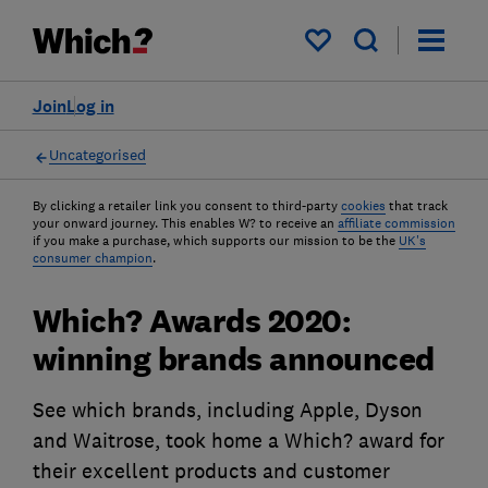
My saved items
Join
Log in
Uncategorised
By clicking a retailer link you consent to third-party
cookies
that track
your onward journey. This enables W? to receive an
affiliate commission
if you make a purchase, which supports our mission to be the
UK's
consumer champion
.
Which? Awards 2020:
winning brands announced
See which brands, including Apple, Dyson
and Waitrose, took home a Which? award for
their excellent products and customer