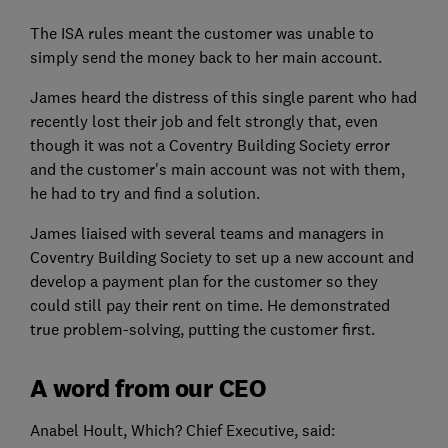
The ISA rules meant the customer was unable to
simply send the money back to her main account.
James heard the distress of this single parent who had
recently lost their job and felt strongly that, even
though it was not a Coventry Building Society error
and the customer's main account was not with them,
he had to try and find a solution.
James liaised with several teams and managers in
Coventry Building Society to set up a new account and
develop a payment plan for the customer so they
could still pay their rent on time. He demonstrated
true problem-solving, putting the customer first.
A word from our CEO
Anabel Hoult, Which? Chief Executive, said: