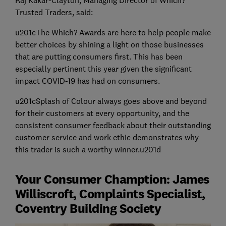
Raj Kakar-Clayton, Managing Director of Which?
Trusted Traders, said:
u201cThe Which? Awards are here to help people make
better choices by shining a light on those businesses
that are putting consumers first. This has been
especially pertinent this year given the significant
impact COVID-19 has had on consumers.
u201cSplash of Colour always goes above and beyond
for their customers at every opportunity, and the
consistent consumer feedback about their outstanding
customer service and work ethic demonstrates why
this trader is such a worthy winner.u201d
Your Consumer Chamption: James
Williscroft, Complaints Specialist,
Coventry Building Society