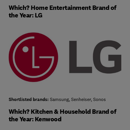
Which? Home Entertainment Brand of
the Year: LG
Shortlisted brands:
Samsung, Senheiser, Sonos
Which? Kitchen & Household Brand of
the Year: Kenwood