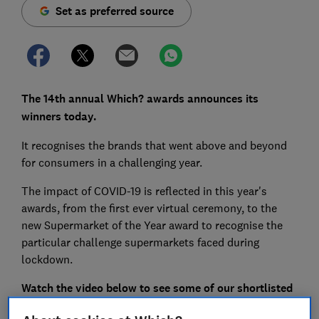
Set as preferred source
The 14th annual Which? awards announces its
winners today.
It recognises the brands that went above and beyond
for consumers in a challenging year.
The impact of COVID-19 is reflected in this year's
awards, from the first ever virtual ceremony, to the
new Supermarket of the Year award to recognise the
particular challenge supermarkets faced during
lockdown.
Watch the video below to see some of our shortlisted
brands