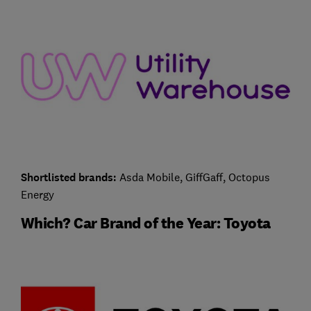
Shortlisted brands:
Asda Mobile, GiffGaff, Octopus
Energy
Which? Car Brand of the Year: Toyota