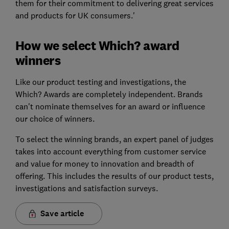
them for their commitment to delivering great services
and products for UK consumers.'
How we select Which? award
winners
Like our product testing and investigations, the
Which? Awards are completely independent. Brands
can't nominate themselves for an award or influence
our choice of winners.
To select the winning brands, an expert panel of judges
takes into account everything from customer service
and value for money to innovation and breadth of
offering. This includes the results of our product tests,
investigations and satisfaction surveys.
Save article