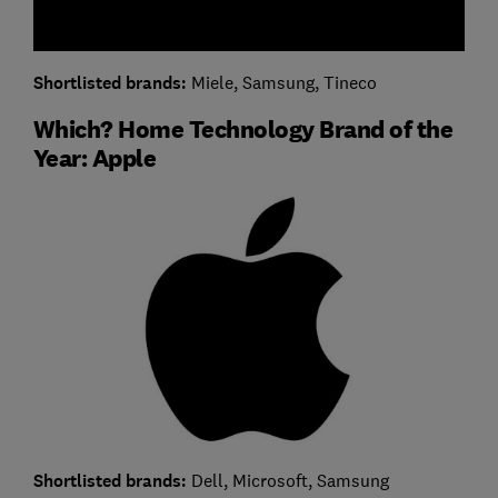
Shortlisted brands:
Miele, Samsung, Tineco
Which? Home Technology Brand of the
Year: Apple
Shortlisted brands:
Dell, Microsoft, Samsung