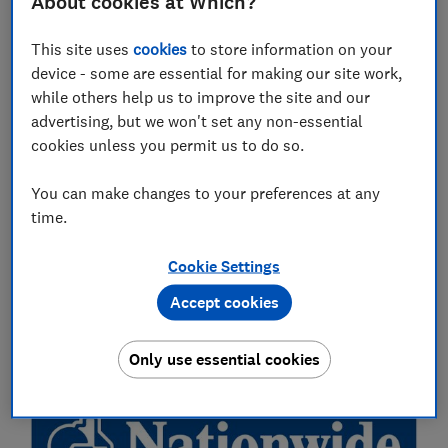
About cookies at Which?
This site uses
cookies
to store information on your
device - some are essential for making our site work,
while others help us to improve the site and our
advertising, but we won't set any non-essential
cookies unless you permit us to do so.
You can make changes to your preferences at any
time.
Our full list of winners
Cookie Settings
Which? Banking Brand of the Year:
Accept cookies
Nationwide Building Society
Only use essential cookies