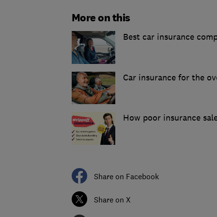
More on this
Best car insurance com
Car insurance for the ov
How poor insurance sale
Share on Facebook
Share on X