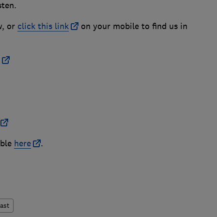
sten.
w, or
click this link
on your mobile to find us in
able
here
.
ast