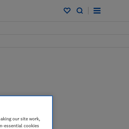
My saved items
aking our site work,
on-essential cookies