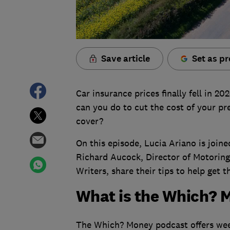
Save article
Set as pr
Car insurance prices finally fell in 2
can you do to cut the cost of your pr
cover?
On this episode, Lucia Ariano is joi
Richard Aucock, Director of Motoring
Writers, share their tips to help get t
What is the Which? 
The Which? Money podcast offers week