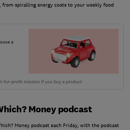
, from spiralling energy costs to your weekly food
hoose a
-for-profit mission if you buy a product
e Which? Money podcast
Which? Money podcast each Friday, with the podcast