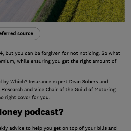
eferred source
024, but you can be forgiven for not noticing. So what
emium, while ensuring you get the right amount of
ned by Which? Insurance expert Dean Sobers and
 Research and Vice Chair of the Guild of Motoring
he right cover for you.
Money podcast?
ly advice to help you get on top of your bills and