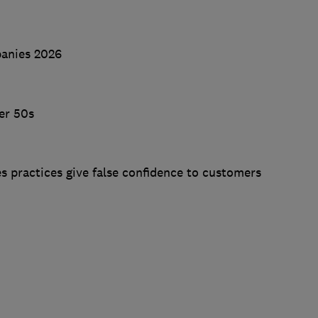
panies 2026
er 50s
s practices give false confidence to customers