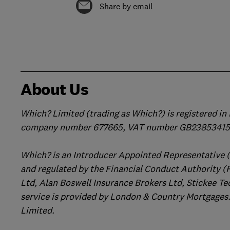
Share by email
About Us
Which? Limited (trading as Which?) is registered i
company number 677665, VAT number GB238534158
Which? is an Introducer Appointed Representative 
and regulated by the Financial Conduct Authority (
Ltd, Alan Boswell Insurance Brokers Ltd, Stickee Te
service is provided by London & Country Mortgages.
Limited.