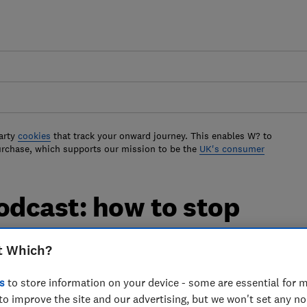
arty
cookies
that track your onward journey. This enables W? to
urchase, which supports our mission to be the
UK's consumer
dcast: how to stop
our car insurance
t Which?
ar insurance premium
s
to store information on your device - some are essential for m
to improve the site and our advertising, but we won't set any n