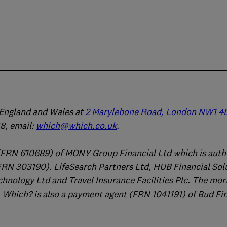
n England and Wales at
2 Marylebone Road, London NW1 4
, email:
which@which.co.uk
.
(FRN 610689) of MONY Group Financial Ltd which is auth
FRN 303190). LifeSearch Partners Ltd, HUB Financial Sol
chnology Ltd and Travel Insurance Facilities Plc. The mo
 Which? is also a payment agent (FRN 1041191) of Bud Fi