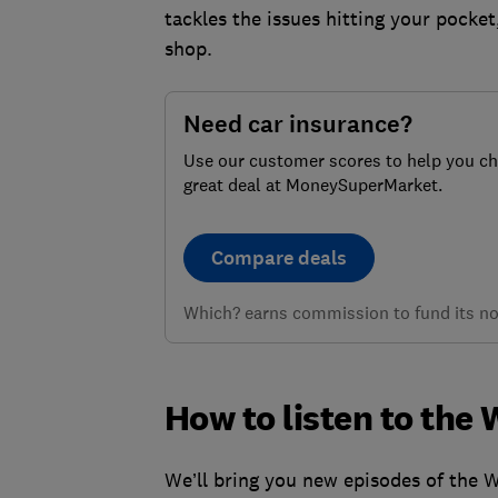
tackles the issues hitting your pocket
shop.
Need car insurance?
Use our customer scores to help you c
great deal at MoneySuperMarket.
Compare deals
Which? earns commission to fund its not
How to listen to th
We’ll bring you new episodes of the 