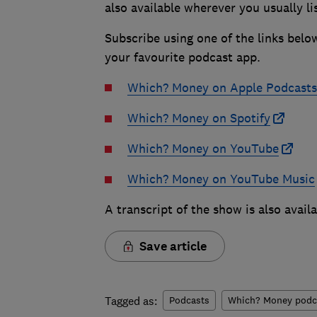
also available wherever you usually li
Subscribe using one of the links belo
your favourite podcast app.
Which? Money on Apple Podcasts
Which? Money on Spotify
Which? Money on YouTube
Which? Money on YouTube Music
A transcript of the show is also avail
Save article
Tagged as:
Podcasts
Which? Money podc