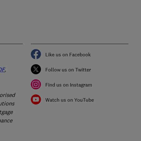
Like us on Facebook
DF
,
Follow us on Twitter
Find us on Instagram
orised
Watch us on YouTube
utions
rtgage
nance