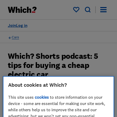
My saved items
Join
Log in
Cars
Which? Shorts podcast: 5
tips for buying a cheap
electric car
About cookies at Which?
The best ways to save nearly 50% off the
usual list price
This site uses
cookies
to store information on your
06 Nov 2024
device - some are essential for making our site work,
while others help us to improve the site and our
James Rowe
advertising, but we won't set any non-essential