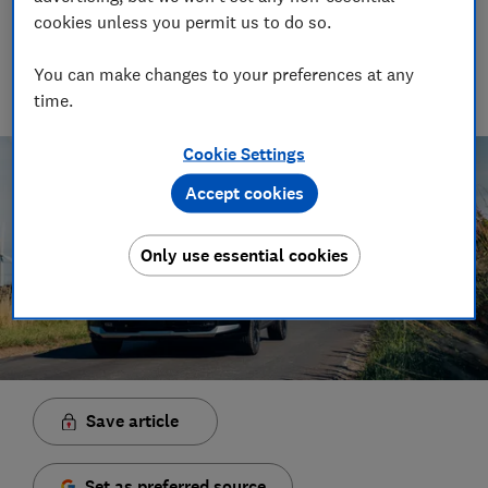
Senior Video and Audio Content Creator
cookies unless you permit us to do so.
Having worked at the BBC and in commercial radio before
joining Which?, James produces our always-on podcasts, and
You can make changes to your preferences at any
oversaw the launch of our member-exclusive podcasts in
time.
2025.
Cookie Settings
Accept cookies
Only use essential cookies
Save article
Set as preferred source