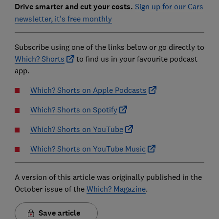
Drive smarter and cut your costs.
Sign up for our Cars
newsletter, it's free monthly
Subscribe using one of the links below or go directly to
Which? Shorts
to find us in your favourite podcast
app.
Which? Shorts on Apple Podcasts
Which? Shorts on Spotify
Which? Shorts on YouTube
Which? Shorts on YouTube Music
A version of this article was originally published in the
October issue of the
Which? Magazine
.
Save article