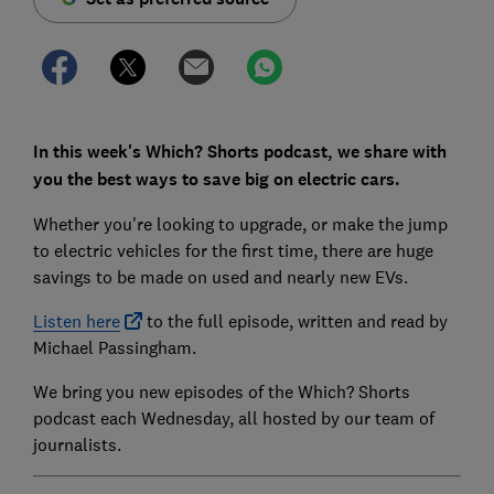
In this week's Which? Shorts podcast, we share with
you the best ways to save big on electric cars.
Whether you're looking to upgrade, or make the jump
to electric vehicles for the first time, there are huge
savings to be made on used and nearly new EVs.
Listen here
to the full episode, written and read by
Michael Passingham.
We bring you new episodes of the Which? Shorts
podcast each Wednesday, all hosted by our team of
journalists.