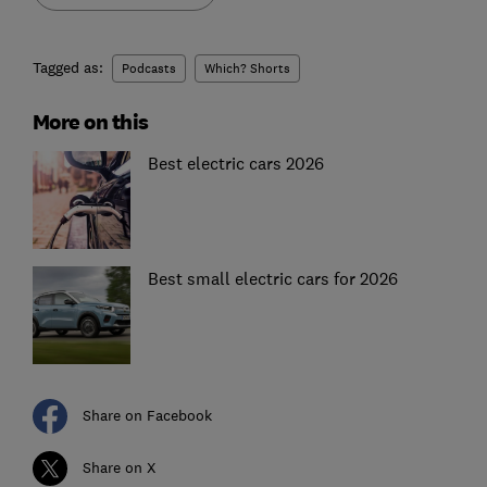
Tagged as:
Podcasts
Which? Shorts
More on this
Best electric cars 2026
Best small electric cars for 2026
Share on Facebook
Share on X