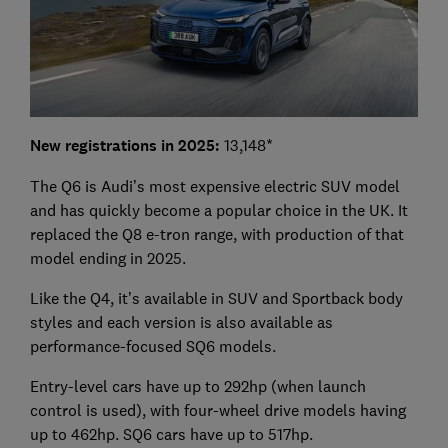
New registrations in 2025:
13,148*
The Q6 is Audi’s most expensive electric SUV model
and has quickly become a popular choice in the UK. It
replaced the Q8 e-tron range, with production of that
model ending in 2025.
Like the Q4, it’s available in SUV and Sportback body
styles and each version is also available as
performance-focused SQ6 models.
Entry-level cars have up to 292hp (when launch
control is used), with four-wheel drive models having
up to 462hp. SQ6 cars have up to 517hp.