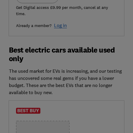
Get Digital access £9.99 per month, cancel at any
time.
Log in
Already a member?
Best electric cars available used
only
The used market for EVs is increasing, and our testing
has uncovered some real gems if you have a lower
budget. These are the best EVs that are no longer
available to buy new.
BEST BUY