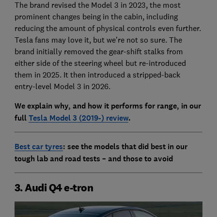
The brand revised the Model 3 in 2023, the most
prominent changes being in the cabin, including
reducing the amount of physical controls even further.
Tesla fans may love it, but we’re not so sure. The
brand initially removed the gear-shift stalks from
either side of the steering wheel but re-introduced
them in 2025. It then introduced a stripped-back
entry-level Model 3 in 2026.
We explain why, and how it performs for range, in our
full
Tesla Model 3 (2019-) review
.
Best car tyres
: see the models that did best in our
tough lab and road tests – and those to avoid
3. Audi Q4 e-tron