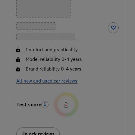
Comfort and practicality
Model reliability 0-4 years
Brand reliability 0-4 years
All new and used car reviews
Test score
Unlock reviews