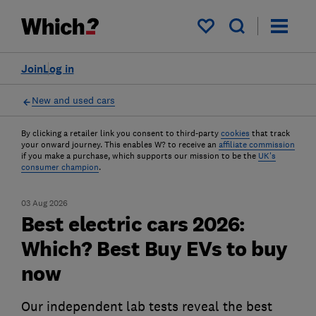
My saved items
Join
Log in
New and used cars
By clicking a retailer link you consent to third-party
cookies
that track
your onward journey. This enables W? to receive an
affiliate commission
if you make a purchase, which supports our mission to be the
UK's
consumer champion
.
03 Aug 2026
Best electric cars 2026:
Which? Best Buy EVs to buy
now
Our independent lab tests reveal the best