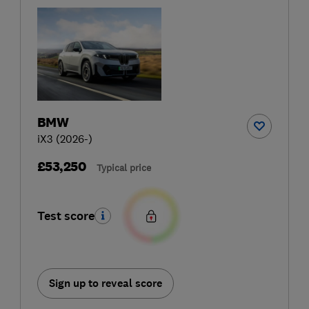
BMW
iX3 (2026-)
£53,250
Typical price
Test score
Sign up to reveal score