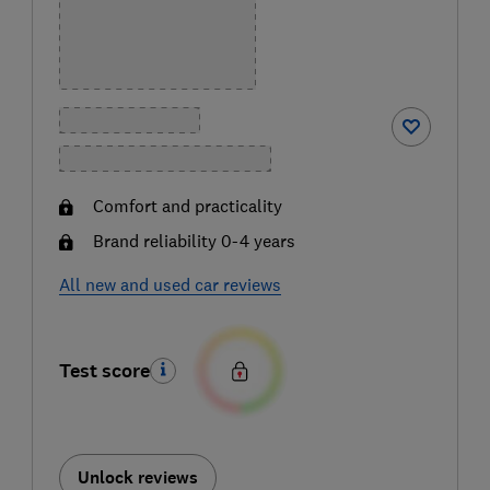
Comfort and practicality
Brand reliability 0-4 years
All new and used car reviews
Test score
Unlock reviews