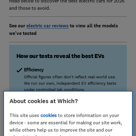
Read below to discover the best electric cars for 2026
and those to avoid.
See our
electric car reviews
to view all the models
we've tested
How our tests reveal the best EVs
Efficiency
Official figures often don’t reflect real-world use.
We run our own, independent EV efficiency tests
under controlled lab conditions.
About cookies at Which?
Safety
Using Euro NCAP crash tests and our own
This site uses
cookies
to store information on your
assessments, our reviews reveal the cars that will
device - some are essential for making our site work,
keep you (and others) safe.
while others help us to improve the site and our