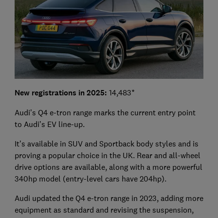
New registrations in 2025:
14,483*
Audi’s Q4 e-tron range marks the current entry point
to Audi’s EV line-up.
It’s available in SUV and Sportback body styles and is
proving a popular choice in the UK. Rear and all-wheel
drive options are available, along with a more powerful
340hp model (entry-level cars have 204hp).
Audi updated the Q4 e-tron range in 2023, adding more
equipment as standard and revising the suspension,