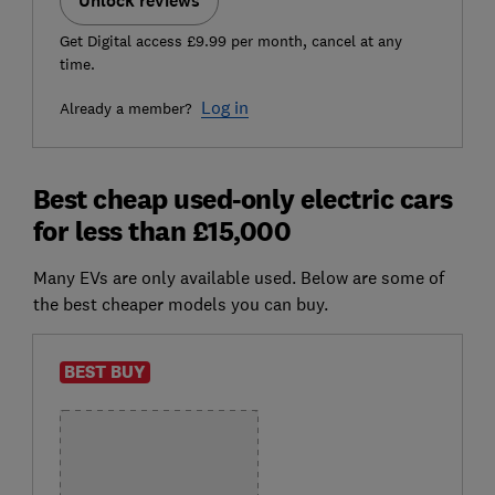
Unlock reviews
Get Digital access £9.99 per month, cancel at any
time.
Log in
Already a member?
Best cheap used-only electric cars
for less than £15,000
Many EVs are only available used. Below are some of
the best cheaper models you can buy.
BEST BUY