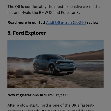
The Q6 is comfortably the most expensive car on this
list and rivals the BMW iX and Polestar 3.
Read more in our full
Audi Q6 e-tron (2024-)
review.
5. Ford Explorer
New registrations in 2025:
12,237*
After a slow start, Ford is one of the UK’s fastest-