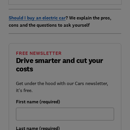
Should I buy an electric car
? We explain the pros,
cons and the questions to ask yourself
FREE NEWSLETTER
Drive smarter and cut your
costs
Get under the hood with our Cars newsletter,
it's free.
First name (required)
Last name (required)