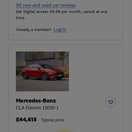
All new and used car reviews
Get Digital access £9.99 per month, cancel at any
time.
Log in
Already a member?
Mercedes-Benz
CLA Electric (2025-)
£44,615
Typical price