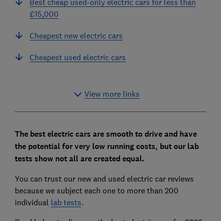
Best cheap used-only electric cars for less than
£15,000
Cheapest new electric cars
Cheapest used electric cars
View more links
The best electric cars are smooth to drive and have
the potential for very low running costs, but our lab
tests show not all are created equal.
You can trust our new and used electric car reviews
because we subject each one to more than 200
individual
lab tests
.