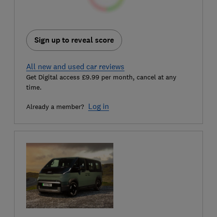
Sign up to reveal score
All new and used car reviews
Get Digital access £9.99 per month, cancel at any
time.
Log in
Already a member?