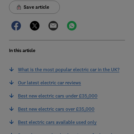
Save article
In this article
What is the most popular electric car in the UK?
Our latest electric car reviews
Best new electric cars under £35,000
Best new electric cars over £35,000
Best electric cars available used only