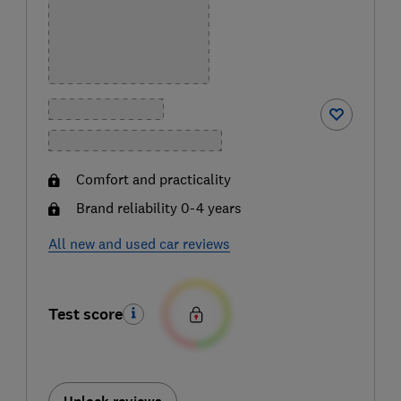
Comfort and practicality
Brand reliability 0-4 years
All new and used car reviews
Test score