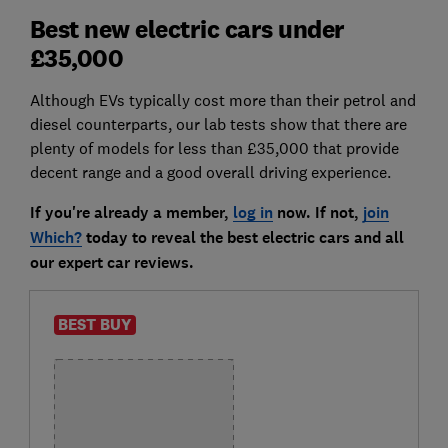
Best new electric cars under
£35,000
Although EVs typically cost more than their petrol and
diesel counterparts, our lab tests show that there are
plenty of models for less than £35,000 that provide
decent range and a good overall driving experience.
If you're already a member,
log in
now. If not,
join
Which?
today to reveal the best electric cars and all
our expert car reviews.
BEST BUY