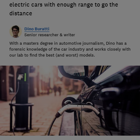
electric cars with enough range to go the
distance
Dino Buratti
Senior researcher & writer
With a masters degree in automotive journalism, Dino has a
forensic knowledge of the car industry and works closely with
our lab to find the best (and worst) models.