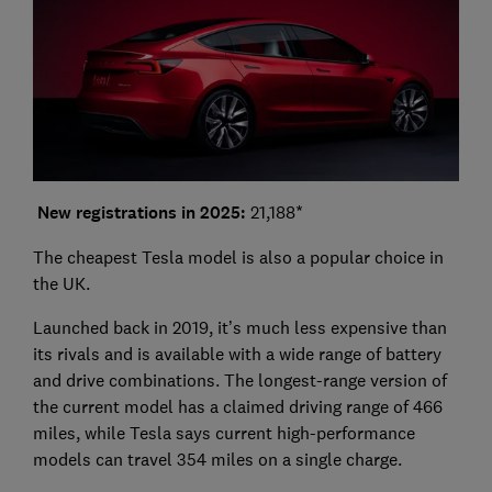
New registrations in 2025:
21,188*
The cheapest Tesla model is also a popular choice in
the UK.
Launched back in 2019, it’s much less expensive than
its rivals and is available with a wide range of battery
and drive combinations. The longest-range version of
the current model has a claimed driving range of 466
miles, while Tesla says current high-performance
models can travel 354 miles on a single charge.