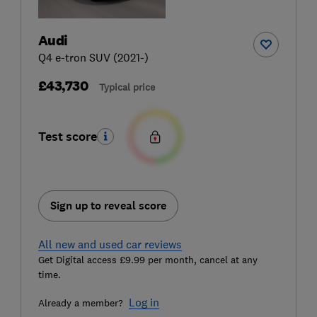
Audi
Q4 e-tron SUV (2021-)
£43,730
Typical price
Test score
Sign up to reveal score
All new and used car reviews
Get Digital access £9.99 per month, cancel at any
time.
Log in
Already a member?