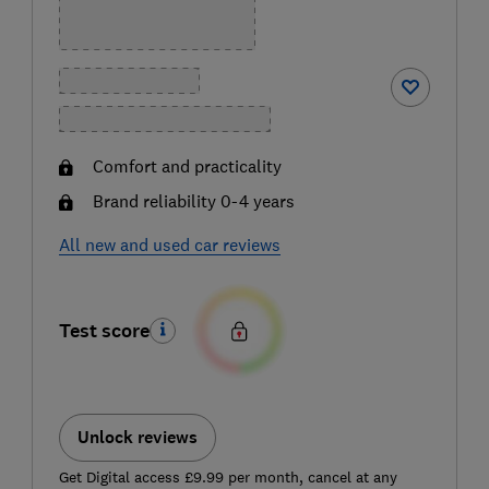
Comfort and practicality
Brand reliability 0-4 years
All new and used car reviews
Test score
Unlock reviews
Get Digital access £9.99 per month, cancel at any