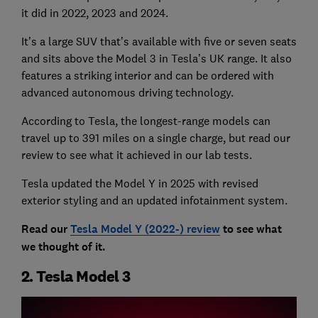
it did in 2022, 2023 and 2024.
It’s a large SUV that’s available with five or seven seats
and sits above the Model 3 in Tesla’s UK range. It also
features a striking interior and can be ordered with
advanced autonomous driving technology.
According to Tesla, the longest-range models can
travel up to 391 miles on a single charge, but read our
review to see what it achieved in our lab tests.
Tesla updated the Model Y in 2025 with revised
exterior styling and an updated infotainment system.
Read our
Tesla Model Y (2022-) review
to see what
we thought of it.
2. Tesla Model 3