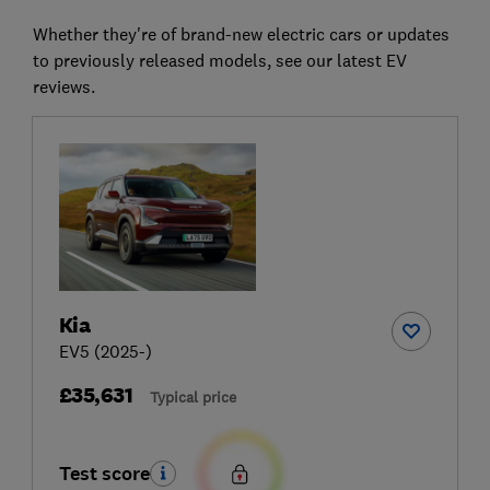
Whether they're of brand-new electric cars or updates
to previously released models, see our latest EV
reviews.
Kia
EV5 (2025-)
£35,631
Typical price
Test score