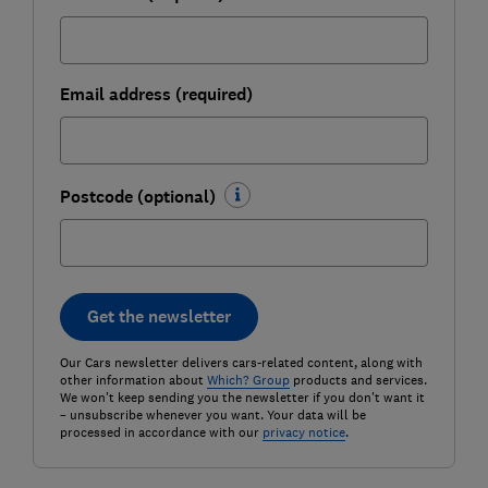
Email address (required)
Postcode (optional)
Get the newsletter
Our Cars newsletter delivers cars-related content, along with
other information about
Which? Group
products and services.
We won't keep sending you the newsletter if you don't want it
– unsubscribe whenever you want. Your data will be
processed in accordance with our
privacy notice
.