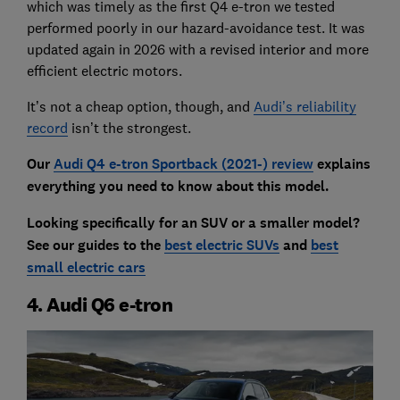
which was timely as the first Q4 e-tron we tested
performed poorly in our hazard-avoidance test. It was
updated again in 2026 with a revised interior and more
efficient electric motors.
It’s not a cheap option, though, and
Audi’s reliability
record
isn’t the strongest.
Our
Audi Q4 e-tron Sportback (2021-) review
explains
everything you need to know about this model.
Looking specifically for an SUV or a smaller model?
See our guides to the
best electric SUVs
and
best
small electric cars
4. Audi Q6 e-tron