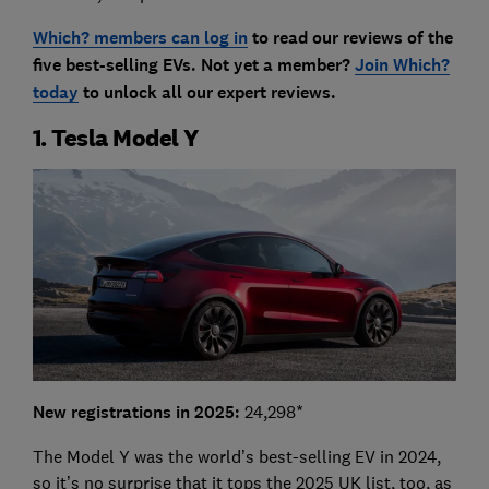
Which? members can log in
to read our reviews of the
five best-selling EVs. Not yet a member?
Join Which?
today
to unlock all our expert reviews.
1. Tesla Model Y
New registrations in 2025:
24,298*
The Model Y was the world’s best-selling EV in 2024,
so it’s no surprise that it tops the 2025 UK list, too, as