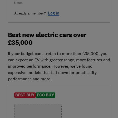
time.
Log in
Already a member?
Best new electric cars over
£35,000
If your budget can stretch to more than £35,000, you
can expect an EV with greater range, more features and
improved performance. However, we've found
expensive models that fall down for practicality,
performance and more.
BEST BUY
ECO BUY