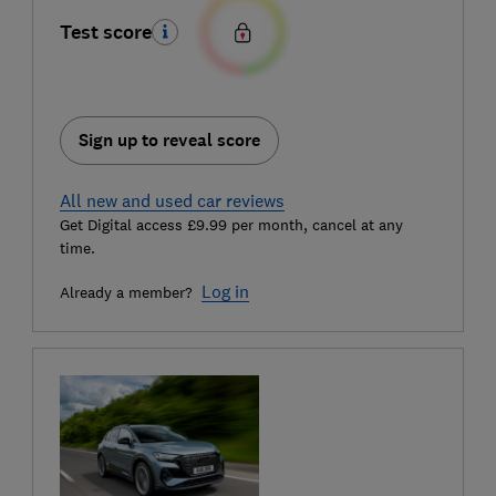
Test score
Sign up to reveal score
All new and used car reviews
Get Digital access £9.99 per month, cancel at any
time.
Log in
Already a member?