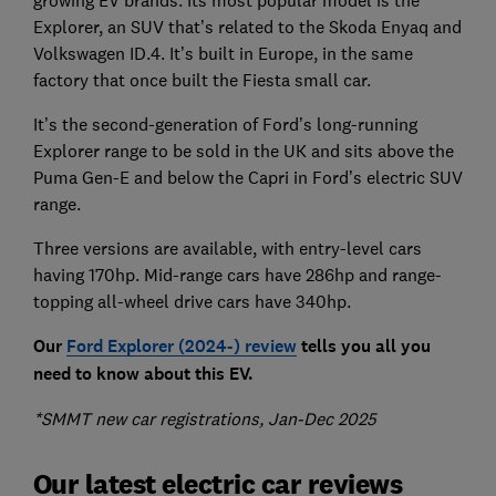
growing EV brands. Its most popular model is the
Explorer, an SUV that’s related to the Skoda Enyaq and
Volkswagen ID.4. It’s built in Europe, in the same
factory that once built the Fiesta small car.
It’s the second-generation of Ford’s long-running
Explorer range to be sold in the UK and sits above the
Puma Gen-E and below the Capri in Ford’s electric SUV
range.
Three versions are available, with entry-level cars
having 170hp. Mid-range cars have 286hp and range-
topping all-wheel drive cars have 340hp.
Our
Ford Explorer (2024-) review
tells you all you
need to know about this EV.
*SMMT new car registrations, Jan-Dec 2025
Our latest electric car reviews