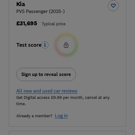
Kia
PV5 Passenger (2025-)
£31,695
Typical price
Test score
Sign up to reveal score
All new and used car reviews
Get Digital access £9.99 per month, cancel at any
time.
Log in
Already a member?