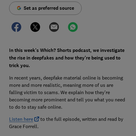
Set as preferred source
In this week's Which? Shorts podcast, we investigate
the rise in deepfakes and how they're being used to
trick you.
In recent years, deepfake material online is becoming
more and more realistic, meaning more of us are
falling victim to scams. We explain how they're
becoming more prominent and tell you what you need
to do to stay safe online.
Listen here
to the full episode, written and read by
Grace Forrell.