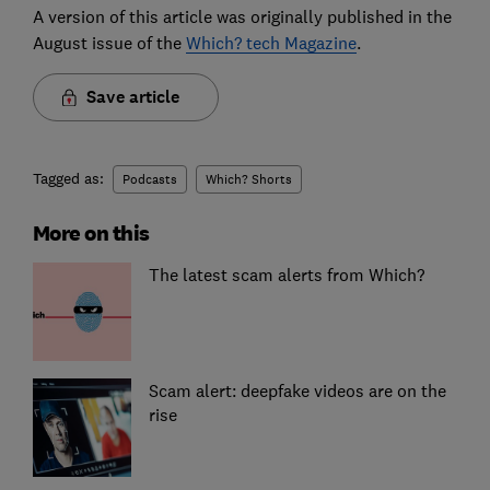
A version of this article was originally published in the
August issue of the
Which? tech Magazine
.
Save article
Tagged as:
Podcasts
Which? Shorts
More on this
The latest scam alerts from Which?
Scam alert: deepfake videos are on the
rise