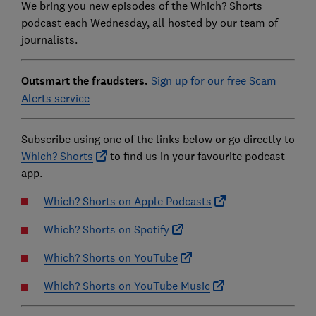
We bring you new episodes of the Which? Shorts
podcast each Wednesday, all hosted by our team of
journalists.
Outsmart the fraudsters.
Sign up for our free Scam
Alerts service
Subscribe using one of the links below or go directly to
Which? Shorts
to find us in your favourite podcast
app.
Which? Shorts on Apple Podcasts
Which? Shorts on Spotify
Which? Shorts on YouTube
Which? Shorts on YouTube Music