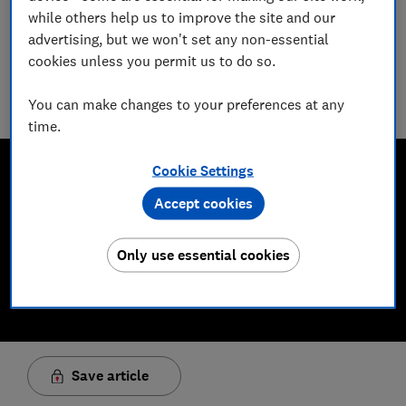
James Rowe
while others help us to improve the site and our
Senior Video and Audio Content Creator
advertising, but we won't set any non-essential
Having worked at the BBC and in commercial radio before
cookies unless you permit us to do so.
joining Which?, James produces our always-on podcasts, and
oversaw the launch of our member-exclusive podcasts in
You can make changes to your preferences at any
2025.
time.
Cookie Settings
Accept cookies
Only use essential cookies
Save article