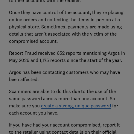
to their accounts with the retailer.
Once they have control of the account, they're placing
online orders and collecting the items in-person at a
physical store. Sometimes, payments are made using
details that aren't associated with the victim of the
compromised account.
Report Fraud received 652 reports mentioning Argos in
May 2026 and 1,175 reports since the start of the year.
Argos has been contacting customers who may have
been affected.
Scammers are able to do this due to the use of the
same password across more than one account. So
make sure you
create a strong, unique password
for
each account you have.
If you have had your account compromised, report it
to the retailer using contact details on their official