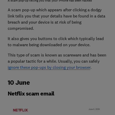
A scam pop-up telling you that your iPhone has been hacked
A scam pop-up which appears after clicking a dodgy
link tells you that your details have be found in a data
breach and your device is at risk of being
compromised.
It also gives you buttons to click which typically lead
to malware being downloaded on your device.
This type of scam is known as scareware and has been
a popular tactic for a while. Usually, you can safely
ignore these pop-ups by closing your browser
.
10 June
Netflix scam email