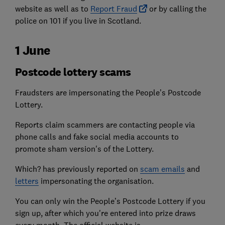
website as well as to
Report Fraud
or by calling the
police on 101 if you live in Scotland.
1 June
Postcode lottery scams
Fraudsters are impersonating the People’s Postcode
Lottery.
Reports claim scammers are contacting people via
phone calls and fake social media accounts to
promote sham version's of the Lottery.
Which? has previously reported on
scam emails
and
letters
impersonating the organisation.
You can only win the People’s Postcode Lottery if you
sign up, after which you're entered into prize draws
every month. The official website is