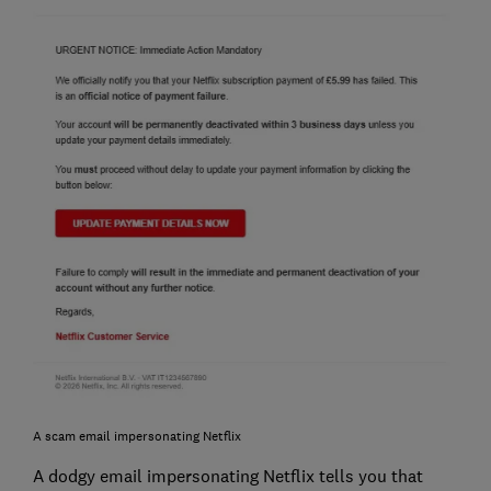
A scam email impersonating Netflix
A dodgy email impersonating Netflix tells you that