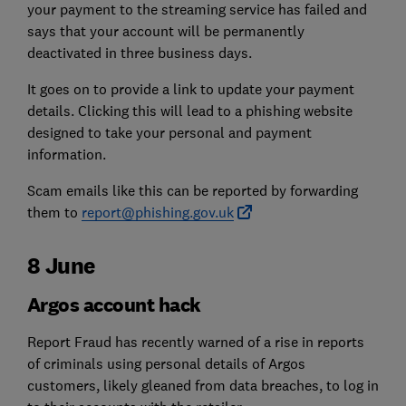
your payment to the streaming service has failed and
says that your account will be permanently
deactivated in three business days.
It goes on to provide a link to update your payment
details. Clicking this will lead to a phishing website
designed to take your personal and payment
information.
Scam emails like this can be reported by forwarding
them to
report@phishing.gov.uk
8 June
Argos account hack
Report Fraud has recently warned of a rise in reports
of criminals using personal details of Argos
customers, likely gleaned from data breaches, to log in