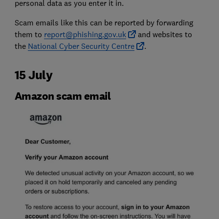
personal data as you enter it in.
Scam emails like this can be reported by forwarding
them to
report@phishing.gov.uk
and websites to
the
National Cyber Security Centre
.
15 July
Amazon scam email