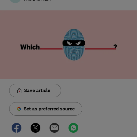
Save article
Set as preferred source