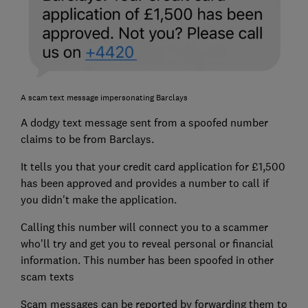
A scam text message impersonating Barclays
A dodgy text message sent from a spoofed number
claims to be from Barclays.
It tells you that your credit card application for £1,500
has been approved and provides a number to call if
you didn't make the application.
Calling this number will connect you to a scammer
who'll try and get you to reveal personal or financial
information. This number has been spoofed in other
scam texts
Scam messages can be reported by forwarding them to