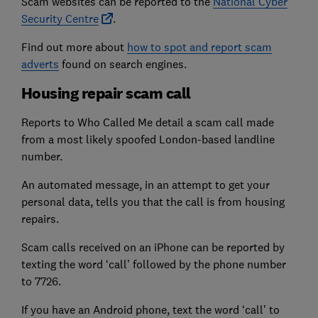
Scam websites can be reported to the
National Cyber
Security Centre
.
Find out more about
how to spot and report scam
adverts
found on search engines.
Housing repair scam call
Reports to Who Called Me detail a scam call made
from a most likely spoofed London-based landline
number.
An automated message, in an attempt to get your
personal data, tells you that the call is from housing
repairs.
Scam calls received on an iPhone can be reported by
texting the word ‘call’ followed by the phone number
to 7726.
If you have an Android phone, text the word ‘call’ to