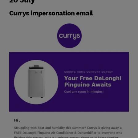
Currys impersonation email