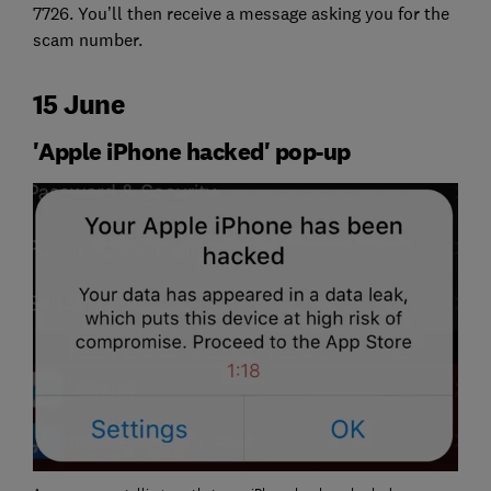
7726. You’ll then receive a message asking you for the
scam number.
15 June
'Apple iPhone hacked' pop-up