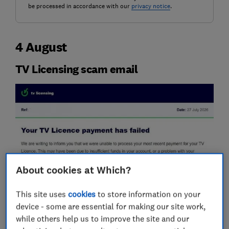
be processed in accordance with our
privacy notice
.
4 August
TV Licensing scam email
About cookies at Which?
This site uses
cookies
to store information on your
device - some are essential for making our site work,
while others help us to improve the site and our