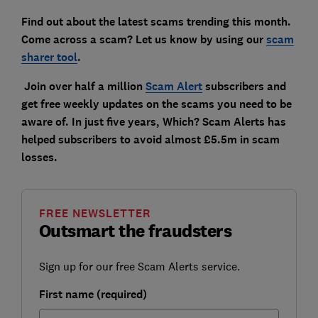
Find out about the latest scams trending this month.
Come across a scam? Let us know by using our
scam
sharer tool
.
Join over half a million
Scam Alert
subscribers and
get free weekly updates on the scams you need to be
aware of. In just five years, Which? Scam Alerts has
helped subscribers to avoid almost £5.5m in scam
losses.
FREE NEWSLETTER
Outsmart the fraudsters
Sign up for our free Scam Alerts service.
First name (required)