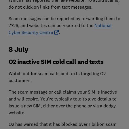
Which? has reported the fake website. To avoid scams,
do not click on links from text messages.
Scam messages can be reported by forwarding them to
7726, and websites can be reported to the
National
Cyber Security Centre
.
8 July
O2 inactive SIM cold call and texts
Watch out for scam calls and texts targeting O2
customers.
The scam message or call claims your SIM is inactive
and will expire. You're typically told to give details to
issue a new SIM, either over the phone or via a dodgy
website.
O2 has warned that it has blocked over 1 billion scam