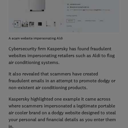
A scam website impersonating Aldi
Cybersecurity firm Kaspersky has found fraudulent
websites impersonating retailers such as Aldi to flog
air conditioning systems.
It also revealed that scammers have created
fraudulent emails in an attempt to promote dodgy or
non-existent air conditioning products.
Kaspersky highlighted one example it came across
where scammers impersonated a legitimate portable
air cooler brand on a dodgy website designed to steal
your personal and financial details as you enter them
in.