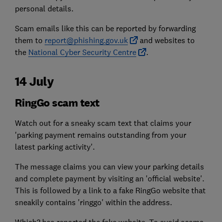
personal details.
Scam emails like this can be reported by forwarding
them to
report@phishing.gov.uk
and websites to
the
National Cyber Security Centre
.
14 July
RingGo scam text
Watch out for a sneaky scam text that claims your
'parking payment remains outstanding from your
latest parking activity'.
The message claims you can view your parking details
and complete payment by visiting an 'official website'.
This is followed by a link to a fake RingGo website that
sneakily contains 'ringgo' within the address.