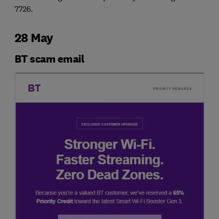
7726.
28 May
BT scam email