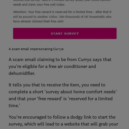
A scam email impersonating Currys
A scam email claiming to be from Currys says that
you're eligible for a free air conditioner and
dehumidifier.
It tells you that to receive the item, you need to
complete a short 'survey about home comfort needs'
and that your 'free reward' is 'reserved for a limited
time.'
You're encouraged to follow a dodgy link to start the
survey, which will lead to a website that will grab your