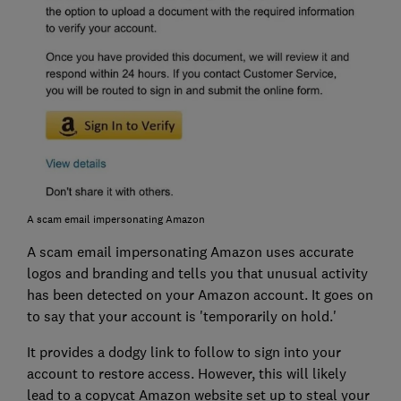
A scam email impersonating Amazon
A scam email impersonating Amazon uses accurate
logos and branding and tells you that unusual activity
has been detected on your Amazon account. It goes on
to say that your account is 'temporarily on hold.'
It provides a dodgy link to follow to sign into your
account to restore access. However, this will likely
lead to a copycat Amazon website set up to steal your