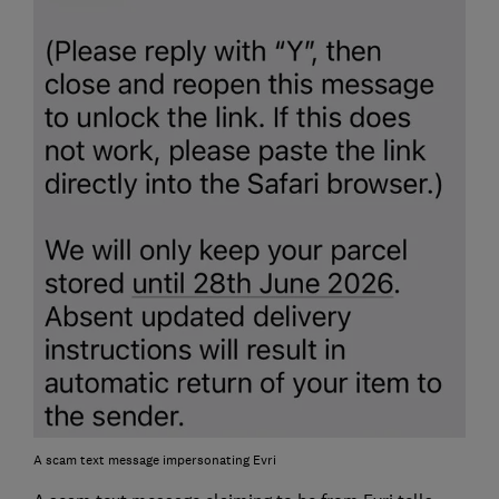
A scam text message impersonating Evri