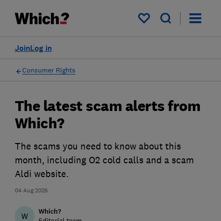
My saved items
Join
Log in
Consumer Rights
The latest scam alerts from
Which?
The scams you need to know about this
month, including O2 cold calls and a scam
Aldi website.
04 Aug 2026
Which?
W
Editorial team