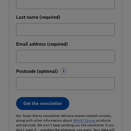
Last name (required)
Email address (required)
Postcode (optional)
Get the newsletter
Our Scam Alerts newsletter delivers scams-related content,
along with other information about
Which? Group
products
and services. We won't keep sending you the newsletter if you
don't want it – unsubscribe whenever you want. Your data will