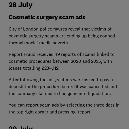
28 July
Cosmetic surgery scam ads
City of London police figures reveal that victims of
cosmetic surgery scams are ending up being conned
through social media adverts.
Report Fraud received 49 reports of scams linked to
cosmetic procedures between 2020 and 2025, with
losses totalling £234,112.
After following the ads, victims were asked to pay a
deposit for the procedure before it was cancelled and
the company claimed to had gone into liquidation.
You can report scam ads by selecting the three dots in
the top right corner and pressing 'report.'
20 July