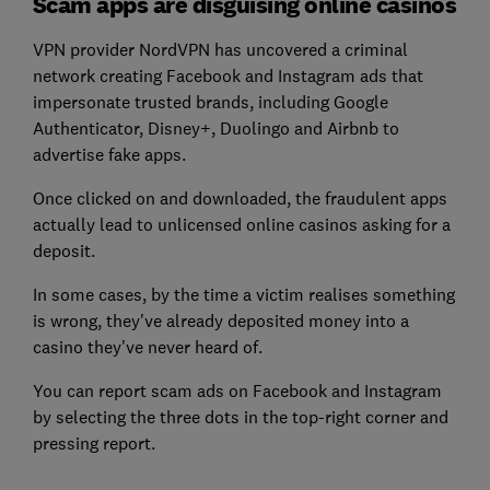
Scam apps are disguising online casinos
VPN provider NordVPN has uncovered a criminal
network creating Facebook and Instagram ads that
impersonate trusted brands, including Google
Authenticator, Disney+, Duolingo and Airbnb to
advertise fake apps.
Once clicked on and downloaded, the fraudulent apps
actually lead to unlicensed online casinos asking for a
deposit.
In some cases, by the time a victim realises something
is wrong, they've already deposited money into a
casino they've never heard of.
You can report scam ads on Facebook and Instagram
by selecting the three dots in the top-right corner and
pressing report.