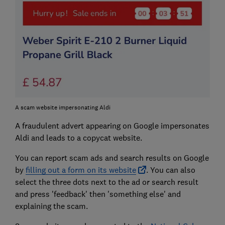
A scam website impersonating Aldi
A fraudulent advert appearing on Google impersonates
Aldi and leads to a copycat website.
You can report scam ads and search results on Google
by
filling out a form on its website
. You can also
select the three dots next to the ad or search result
and press 'feedback' then 'something else' and
explaining the scam.