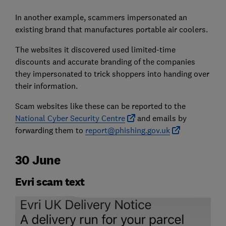
In another example, scammers impersonated an
existing brand that manufactures portable air coolers.
The websites it discovered used limited-time
discounts and accurate branding of the companies
they impersonated to trick shoppers into handing over
their information.
Scam websites like these can be reported to the
National Cyber Security Centre
and emails by
forwarding them to
report@phishing.gov.uk
30 June
Evri scam text