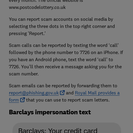
www.postcodelottery.co.uk
You can report scam accounts on social media by
selecting the three dots in the top right corner and
pressing 'Report.'
Scam calls can be reported by texting the word ‘call’
followed by the phone number to 7726 on an iPhone. If
you have an Android phone, text the word ‘call’ to
7726. You’ll then receive a message asking you for the
scam number.
Scam emails can be reported by forwarding them to
report@phishing.gov.uk
and
Royal Mail provides a
form
that you can use to report scam letters.
Barclays impersonation text