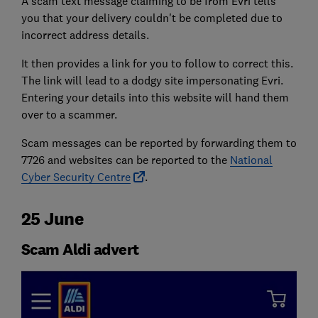
A scam text message claiming to be from Evri tells
you that your delivery couldn't be completed due to
incorrect address details.
It then provides a link for you to follow to correct this.
The link will lead to a dodgy site impersonating Evri.
Entering your details into this website will hand them
over to a scammer.
Scam messages can be reported by forwarding them to
7726 and websites can be reported to the
National
Cyber Security Centre
.
25 June
Scam Aldi advert