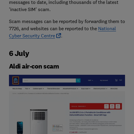
messages to date, including thousands of the latest
'inactive SIM' scam.
Scam messages can be reported by forwarding them to
7726, and websites can be reported to the
National
Cyber Security Centre
.
6 July
Aldi air-con scam