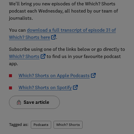
We’ll bring you new episodes of the Which? Shorts
podcast each Wednesday, all hosted by our team of
journalists.
You can
download a full transcript of episode 31 of
Which? Shorts here
.
Subscribe using one of the links below or go directly to
Which? Shorts
to find us in your favourite podcast
app.
Which? Shorts on Apple Podcasts
Which? Shorts on Spotify
Save article
Tagged as:
Podcasts
Which? Shorts