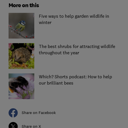
More on this
Five ways to help garden wildlife in
winter
The best shrubs for attracting wildlife
throughout the year
Which? Shorts podcast: How to help
our brilliant bees
Share on Facebook
Share on X