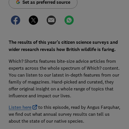
Set as preferred source
The results of this year’s citizen science surveys and
wider research reveals how British wildlife is faring.
Which? Shorts features bite-size advice articles from
experts across the whole spectrum of Which? content.
You can listen to our latest in-depth features from our
family of magazines. Hand-picked and curated, they
offer original insight on a whole range of topics that
influence and impact our lives.
Listen here
to this episode, read by Angus Farquhar,
we find out what annual survey results can tell us
about the state of our native species.