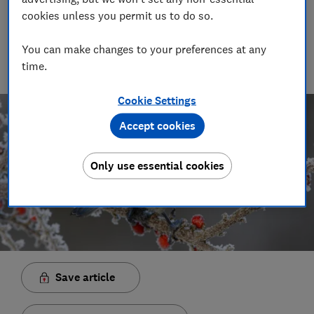
Rob Lilley-Jones
cookies unless you permit us to do so.
Principal Presenter/Producer (Video & Audio)
With over a decade of experience in the industry, Rob
You can make changes to your preferences at any
manages the brilliant team who create our award winning
time.
podcasts and social videos.
Cookie Settings
Accept cookies
Only use essential cookies
Save article