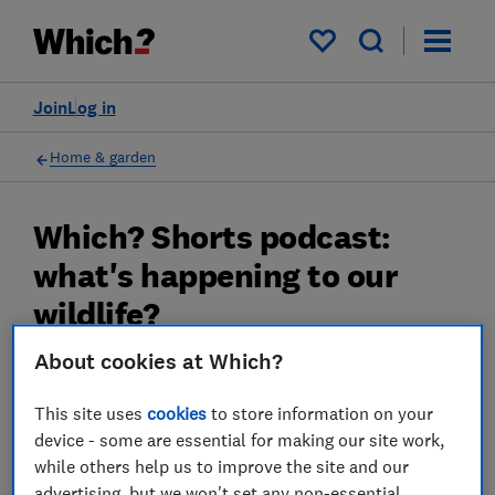
My saved items
Join
Log in
Home & garden
Which? Shorts podcast:
what's happening to our
wildlife?
About cookies at Which?
Listen as we find out what annual survey
results can tell us about the state of our
This site uses
cookies
to store information on your
native species.
device - some are essential for making our site work,
while others help us to improve the site and our
30 Nov 2022
advertising, but we won't set any non-essential