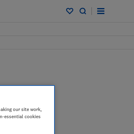
My saved items
aking our site work,
on-essential cookies