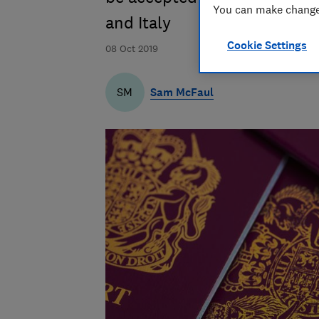
You can make changes
and Italy
Cookie Settings
08 Oct 2019
Sam McFaul
SM