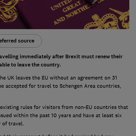
eferred source
avelling immediately after Brexit must renew their
able to leave the country.
f the UK leaves the EU without an agreement on 31
e accepted for travel to Schengen Area countries,
 existing rules for visitors from non-EU countries that
sued within the past 10 years and have at least six
of travel.