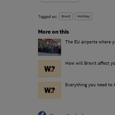
Tagged as:
Brexit
Holiday
More on this
The EU airports where yo
How will Brexit affect y
Everything you need to k