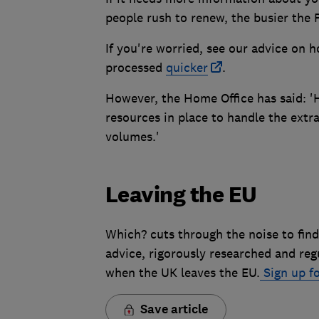
people rush to renew, the busier the Pa
If you're worried, see our advice on 
processed
quicker
.
However, the Home Office has said: 'H
resources in place to handle the extra
volumes.'
Leaving the EU
Which? cuts through the noise to find
advice, rigorously researched and reg
when the UK leaves the EU.
Sign up fo
Save article