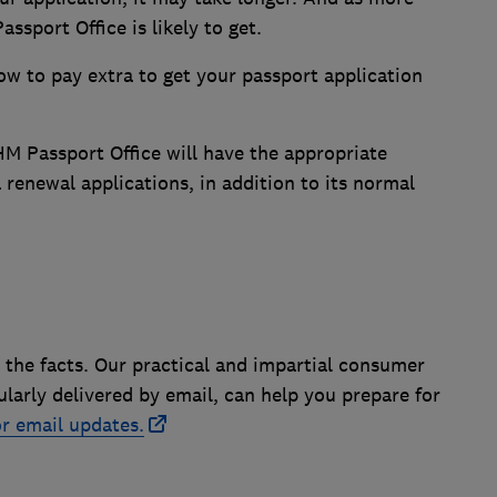
ssport Office is likely to get.
how to pay extra to get your passport application
M Passport Office will have the appropriate
 renewal applications, in addition to its normal
 the facts. Our practical and impartial consumer
ularly delivered by email, can help you prepare for
r email updates.