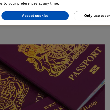
 to your preferences at any time.
Accept cookies
Only use essen