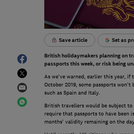
Save article
Set as pr
British holidaymakers planning on tr
passports this week, or risk being un
As we've warned, earlier this year, i
October 2019, some passports won't b
such as Spain and Italy.
British travellers would be subject to
require that passports to have been is
months' validity remaining on the day 