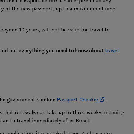
ed their passport before it had expired had any
ity of the new passport, up to a maximum of nine
beyond 10 years, will not be valid for travel to
Find out everything you need to know about
travel
the government's online
Passport Checker
.
ts that renewals can take up to three weeks, meaning
lan to travel immediately after Brexit.
ur application, it may take longer. And as more