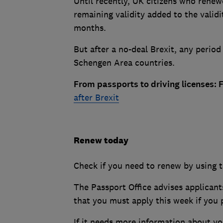
Until recently, UK citizens who renew
remaining validity added to the valid
months.
But after a no-deal Brexit, any period 
Schengen Area countries.
From passports to driving licenses: 
after Brexit
Renew today
Check if you need to renew by using 
The Passport Office advises applican
that you must apply this week if you p
If it needs more information about yo