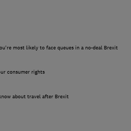
u're most likely to face queues in a no-deal Brexit
our consumer rights
now about travel after Brexit