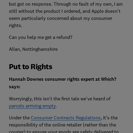
but got no response. Through no fault of my own, I am
still without the product I ordered, and Apple doesn't
seem particularly concerned about my consumer
rights.
Can you help me get a refund?
Allan, Nottinghamshire
Put to Rights
Hannah Downes consumer rights expert at Which?
says:
Worryingly, this isn't the first tale we've heard of
parcels arriving empty
.
Under the
Consumer Contracts Regulations
, it's the
responsibility of the online retailer (rather than the
courier) to ensure your goods are safely delivered to