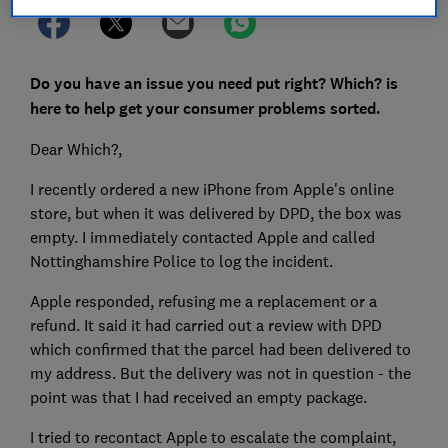
Do you have an issue you need put right? Which? is
here to help get your consumer problems sorted.
Dear Which?,
I recently ordered a new iPhone from Apple's online
store, but when it was delivered by DPD, the box was
empty. I immediately contacted Apple and called
Nottinghamshire Police to log the incident.
Apple responded, refusing me a replacement or a
refund. It said it had carried out a review with DPD
which confirmed that the parcel had been delivered to
my address. But the delivery was not in question - the
point was that I had received an empty package.
I tried to recontact Apple to escalate the complaint,