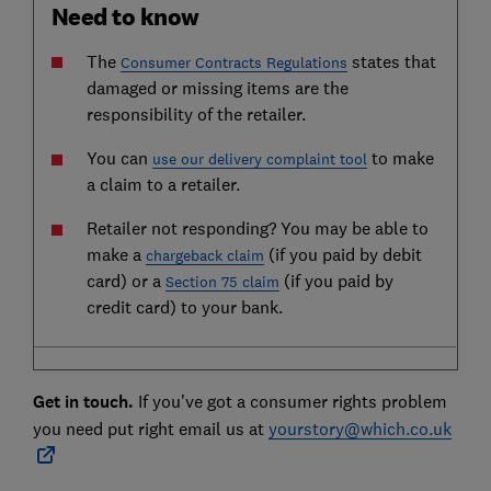
Need to know
The
states that
Consumer Contracts Regulations
damaged or missing items are the
responsibility of the retailer.
You can
to make
use our delivery complaint tool
a claim to a retailer.
Retailer not responding? You may be able to
make a
(if you paid by debit
chargeback claim
card) or a
(if you paid by
Section 75 claim
credit card) to your bank.
Get in touch.
If you've got a consumer rights problem
you need put right email us at
yourstory@which.co.uk