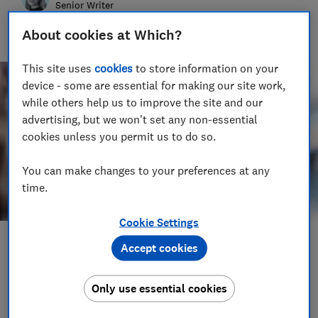
Senior Writer
Hannah Downes covers consumer rights issues for Which?,
About cookies at Which?
helping to empower consumers and make their lives fairer
This site uses
cookies
to store information on your
device - some are essential for making our site work,
while others help us to improve the site and our
advertising, but we won't set any non-essential
cookies unless you permit us to do so.
You can make changes to your preferences at any
time.
Cookie Settings
Save article
Accept cookies
Only use essential cookies
Set as preferred source