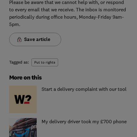
Please be aware that we cannot help with, or respond
to every email that we receive. The inbox is monitored
periodically during office hours, Monday-Friday 9am-
5pm.
Save article
Tagged as:
Put to rights
More on this
Start a delivery complaint with our tool
My delivery driver took my £700 phone