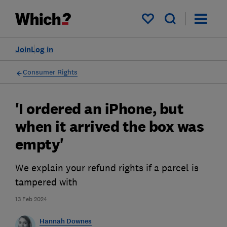
My saved items
Join
Log in
Consumer Rights
'I ordered an iPhone, but
when it arrived the box was
empty'
We explain your refund rights if a parcel is
tampered with
13 Feb 2024
Hannah Downes