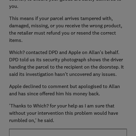
you.
This means if your parcel arrives tampered with,
damaged, missing, or you receive the wrong product,
the retailer must refund you or resend the correct
items.
Which? contacted DPD and Apple on Allan's behalf.
DPD told us its security photograph shows the driver
handing the parcel to the recipient on the doorstep. It
said its investigation hasn't uncovered any issues.
Apple declined to comment but apologised to Allan
and has since offered him his money back.
'Thanks to Which? for your help as I am sure that
without your intervention this problem would have
rumbled on,' he said.