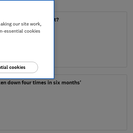
 non-refundable deposit?
aking our site work,
on-essential cookies
tial cookies
en down four times in six months'