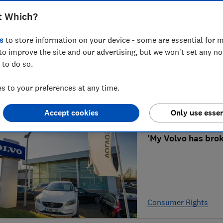
t Which?
Can I claim back a
s
to store information on your device - some are essential for m
to improve the site and our advertising, but we won't set any n
 to do so.
 to your preferences at any time.
Contracts
Accept cookies
Only use essen
'My Volvo has brok
Consumer Rights