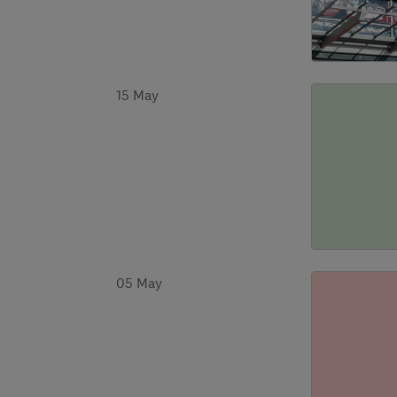
15 May
05 May