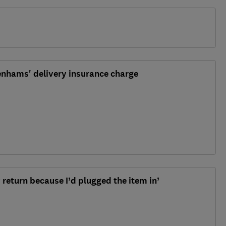
enhams' delivery insurance charge
 return because I’d plugged the item in’