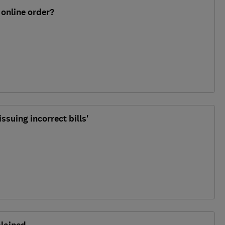
 online order?
issuing incorrect bills'