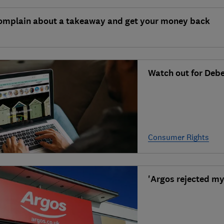
omplain about a takeaway and get your money back
Watch out for Deb
Consumer Rights
'Argos rejected my