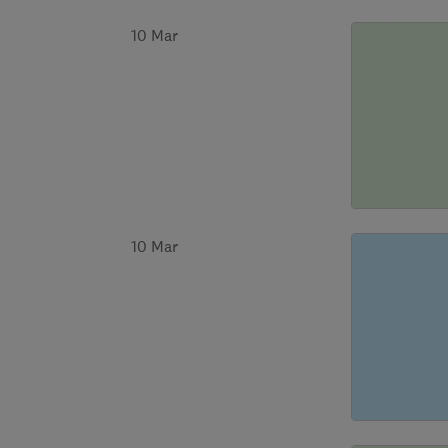
10 Mar
10 Mar