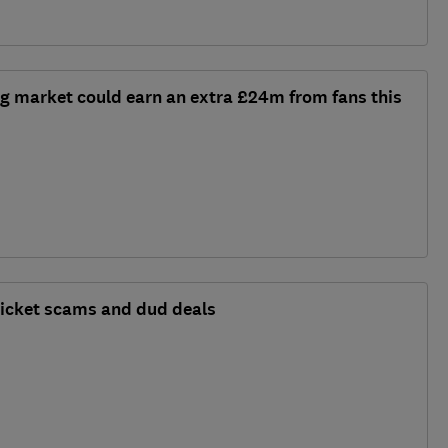
g market could earn an extra £24m from fans this
 ticket scams and dud deals