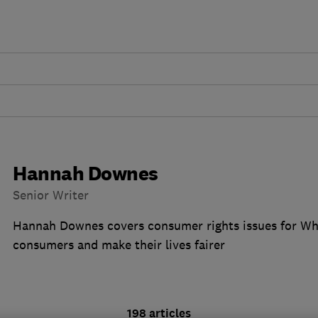
Hannah Downes
Senior Writer
Hannah Downes covers consumer rights issues for Wh
consumers and make their lives fairer
198 articles