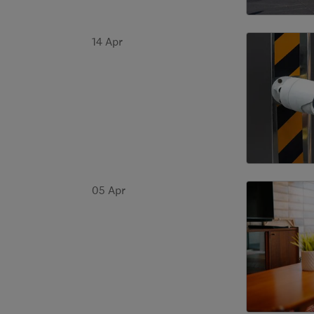
14 Apr
05 Apr