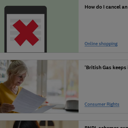
How do I cancel an
Online shopping
'British Gas keeps 
Consumer Rights