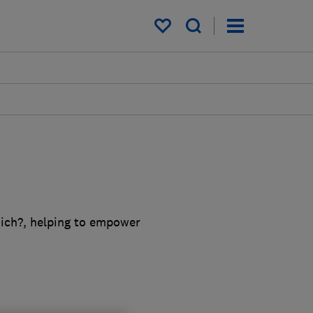
My saved items
ich?, helping to empower