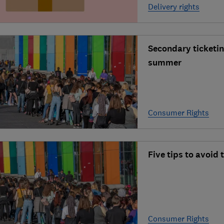
Delivery rights
Secondary ticketin
summer
Consumer Rights
Five tips to avoid
Consumer Rights