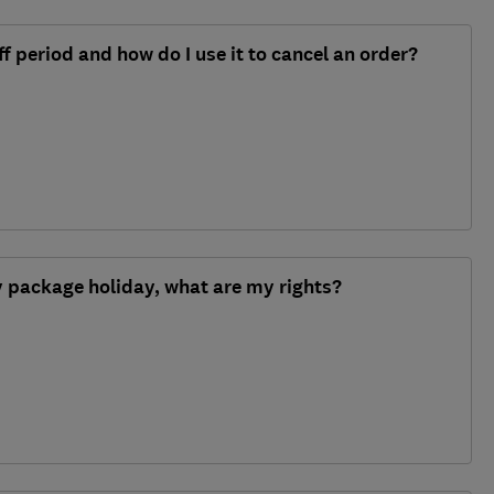
f period and how do I use it to cancel an order?
y package holiday, what are my rights?