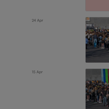
24 Apr
15 Apr