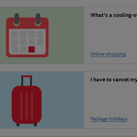
What’s a cooling-of
Online shopping
I have to cancel m
Package holidays