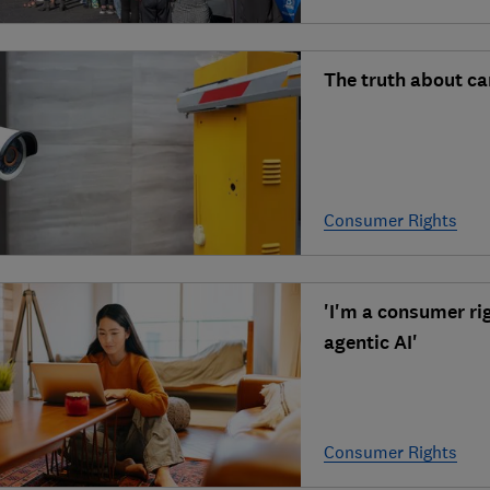
The truth about c
Consumer Rights
'I'm a consumer ri
agentic AI'
Consumer Rights