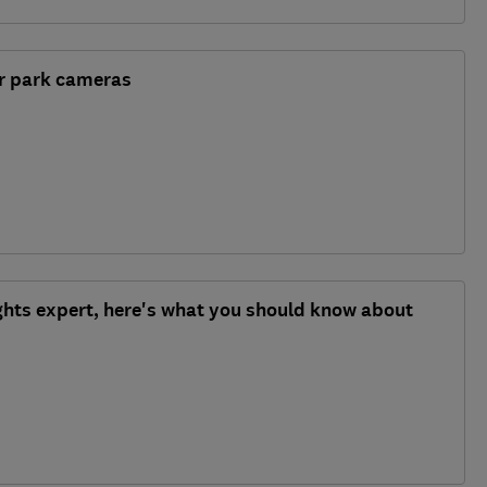
ar park cameras
ghts expert, here's what you should know about