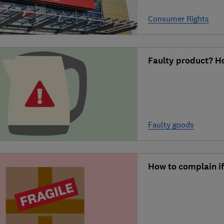
Consumer Rights
Faulty product? Ho
Faulty goods
How to complain i