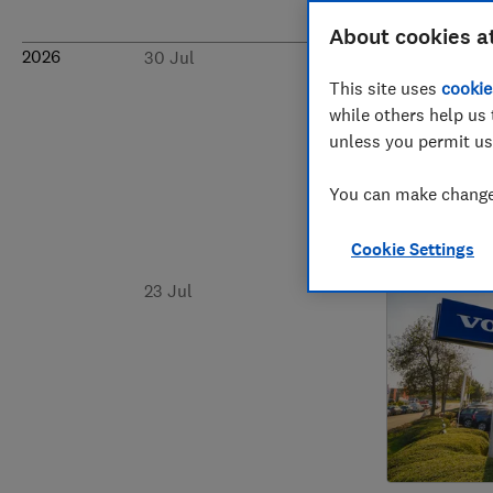
About cookies a
2026
30 Jul
This site uses
cookie
while others help us 
unless you permit us
You can make changes
Cookie Settings
23 Jul