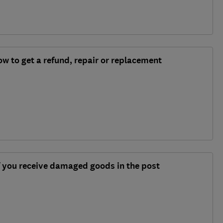
w to get a refund, repair or replacement
f you receive damaged goods in the post