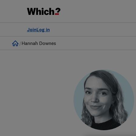
Join
Log in
Home
Hannah Downes