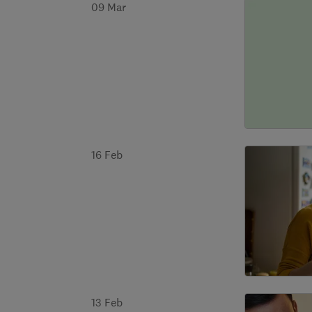
09 Mar
16 Feb
13 Feb