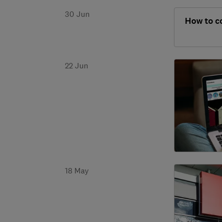
30 Jun
How to c
22 Jun
18 May