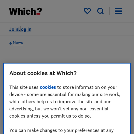
My saved items
Join
Log in
News
About cookies at Which?
TC
Tom Calver
This site uses
cookies
to store information on your
device - some are essential for making our site work,
4 articles
while others help us to improve the site and our
advertising, but we won't set any non-essential
2017
cookies unless you permit us to do so.
19 Aug
You can make changes to your preferences at any