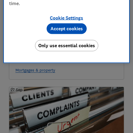
time.
Cookie Settings
Accept cookies
Only use essential cookies
The 30 sqm squeeze: would you buy a
'micro-home'?
Mortgages & property
27 Sep