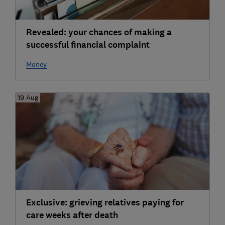
Revealed: your chances of making a
successful financial complaint
Money
19 Aug
Exclusive: grieving relatives paying for
care weeks after death