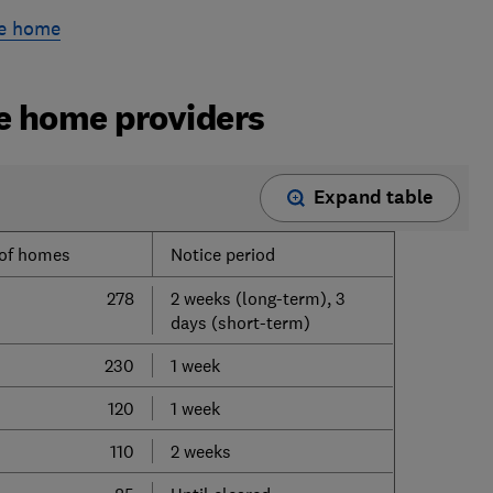
re home
re home providers
Expand table
of homes
Notice period
278
2 weeks (long-term), 3
days (short-term)
230
1 week
120
1 week
110
2 weeks