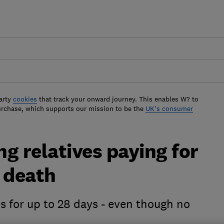
arty
cookies
that track your onward journey. This enables W? to
urchase, which supports our mission to be the
UK's consumer
ng relatives paying for
 death
 for up to 28 days - even though no