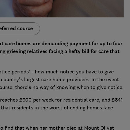
eferred source
at care homes are demanding payment for up to four
g grieving relatives facing a hefty bill for care that
otice periods' - how much notice you have to give
country's largest care home providers. In the event
course, there's no way of knowing when to give notice.
 reaches £600 per week for residential care, and £841
 that residents in the worst offending homes face
to find that when her mother died at Mount Olivet