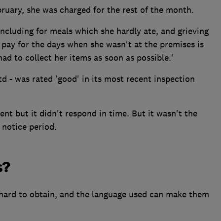
ruary, she was charged for the rest of the month.
including for meals which she hardly ate, and grieving
pay for the days when she wasn't at the premises is
 had to collect her items as soon as possible.'
 - was rated 'good' in its most recent inspection
t but it didn't respond in time. But it wasn't the
notice period.
s?
hard to obtain, and the language used can make them