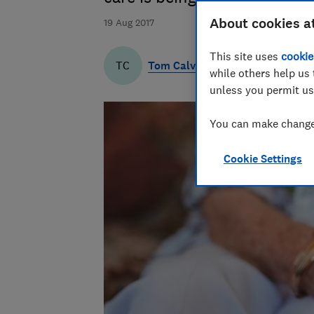
About cookies a
19 Aug 2017
This site uses
cookie
Tom Calver
TC
while others help us 
unless you permit us
You can make changes
Cookie Settings