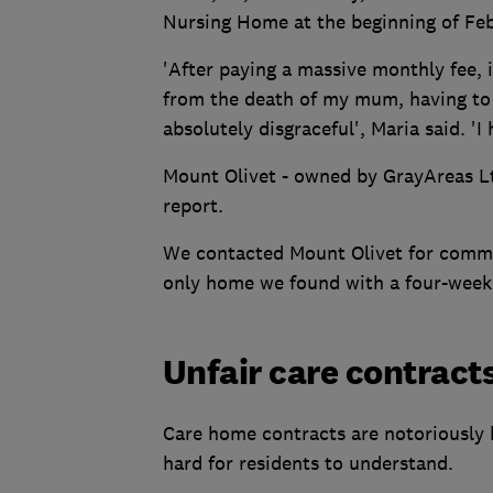
Nursing Home at the beginning of Feb
'After paying a massive monthly fee, 
from the death of my mum, having to 
absolutely disgraceful', Maria said. 'I
Mount Olivet - owned by GrayAreas Ltd
report.
We contacted Mount Olivet for commen
only home we found with a four-week 
Unfair care contract
Care home contracts are notoriously 
hard for residents to understand.