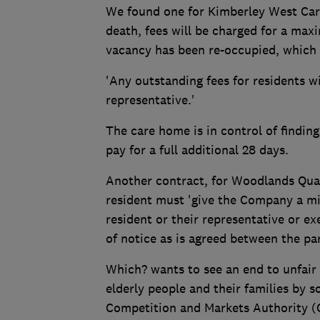
We found one for Kimberley West Care 
death, fees will be charged for a max
vacancy has been re-occupied, which e
'Any outstanding fees for residents wi
representative.'
The care home is in control of finding
pay for a full additional 28 days.
Another contract, for Woodlands Qua
resident must 'give the Company a mi
resident or their representative or e
of notice as is agreed between the par
Which? wants to see an end to unfair
elderly people and their families by 
Competition and Markets Authority (