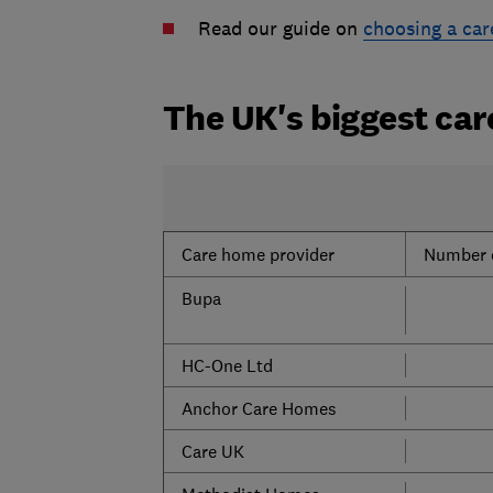
Read our guide on
choosing a ca
The UK's biggest ca
Care home provider
Number 
Bupa
HC-One Ltd
Anchor Care Homes
Care UK