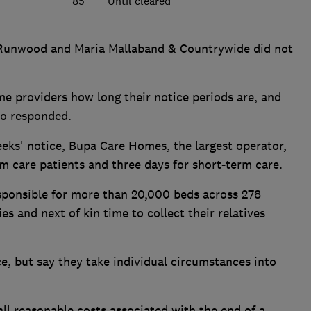
85
Until cleared
 Runwood and Maria Mallaband & Countrywide did not
e providers how long their notice periods are, and
ho responded.
eks' notice, Bupa Care Homes, the largest operator,
rm care patients and three days for short-term care.
sponsible for more than 20,000 beds across 278
es and next of kin time to collect their relatives
e, but say they take individual circumstances into
ll reasonable costs associated with the end of a