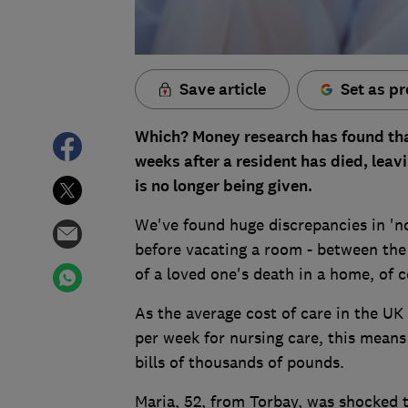
Save article
Set as pr
Which? Money research has found th
weeks after a resident has died, leavin
is no longer being given.
We've found huge discrepancies in 'n
before vacating a room - between the 
of a loved one's death in a home, of 
As the average cost of care in the UK
per week for nursing care, this means
bills of thousands of pounds.
Maria, 52, from Torbay, was shocked 