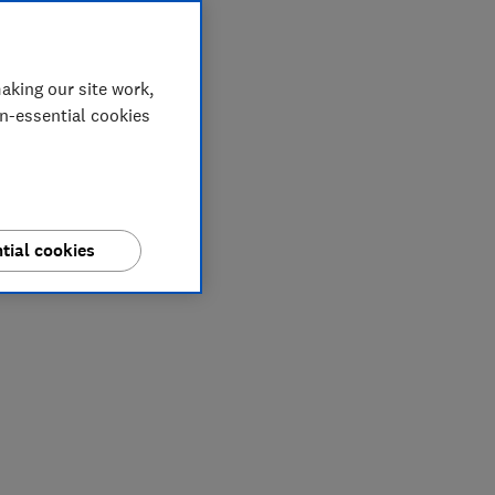
aking our site work,
on-essential cookies
tial cookies