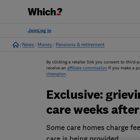
Join
Log in
Home
News
Money
Pensions & retirement
By clicking a retailer link you consent to third-p
receive an
affiliate commission
if you make a p
champion
.
Exclusive: grievi
care weeks after
Some care homes charge fees
care is being provided