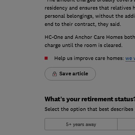
residency and ensures that relatives h
personal belongings, without the addi
end to their contract, they said.
HC-One and Anchor Care Homes both 
charge until the room is cleared.
Help us improve care homes:
we 
Save article
What’s your retirement status
Select the option that best describes 
5+ years away