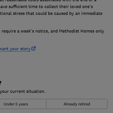
ave sufficient time to collect their loved one's
tional stress that could be caused by an immediate
require a week's notice, and Methodist Homes only
want your story
?
your current situation.
Under 5 years
Already retired