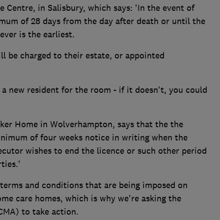
Centre, in Salisbury, which says: 'In the event of
imum of 28 days from the day after death or until the
ver is the earliest.
ll be charged to their estate, or appointed
 a new resident for the room - if it doesn't, you could
ker Home in Wolverhampton, says that the the
nimum of four weeks notice in writing when the
xecutor wishes to end the licence or such other period
ties.'
 terms and conditions that are being imposed on
some care homes, which is why we're asking the
CMA) to take action.