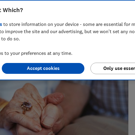
t Which?
s
to store information on your device - some are essential for m
to improve the site and our advertising, but we won't set any n
 to do so.
 to your preferences at any time.
Accept cookies
Only use essen