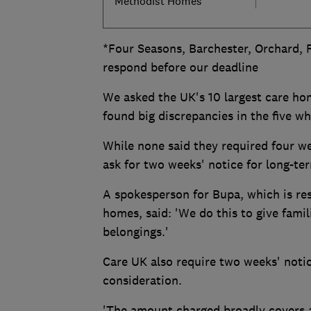
Methodist Homes
*Four Seasons, Barchester, Orchard,
respond before our deadline
We asked the UK's 10 largest care hom
found big discrepancies in the five w
While none said they required four we
ask for two weeks' notice for long-te
A spokesperson for Bupa, which is re
homes, said: 'We do this to give famili
belongings.'
Care UK also require two weeks' notic
consideration.
'The amount charged broadly covers a