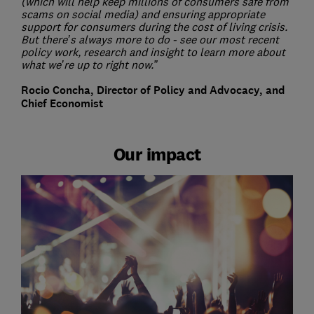
(which will help keep millions of consumers safe from
scams on social media) and ensuring appropriate
support for consumers during the cost of living crisis.
But there’s always more to do - see our most recent
policy work, research and insight to learn more about
what we’re up to right now.”
Rocio Concha, Director of Policy and Advocacy, and
Chief Economist
Our impact