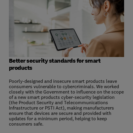
Better security standards for smart
products
Poorly-designed and insecure smart products leave
consumers vulnerable to cybercriminals. We worked
closely with the Government to influence on the scope
of a new smart products cyber-security legislation
(the Product Security and Telecommunications
Infrastructure or PSTI Act), making manufacturers
ensure that devices are secure and provided with
updates for a minimum period, helping to keep
consumers safe.