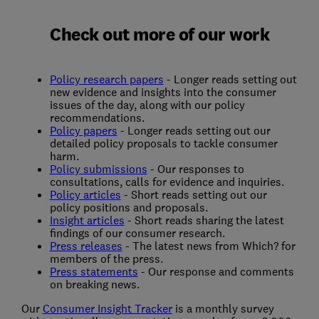
Check out more of our work
Policy research papers
- Longer reads setting out
new evidence and insights into the consumer
issues of the day, along with our policy
recommendations.
Policy papers
- Longer reads setting out our
detailed policy proposals to tackle consumer
harm.
Policy submissions
- Our responses to
consultations, calls for evidence and inquiries.
Policy articles
- Short reads setting out our
policy positions and proposals.
Insight articles
- Short reads sharing the latest
findings of our consumer research.
Press releases
- The latest news from Which? for
members of the press.
Press statements
- Our response and comments
on breaking news.
Our
Consumer Insight Tracker
is a monthly survey