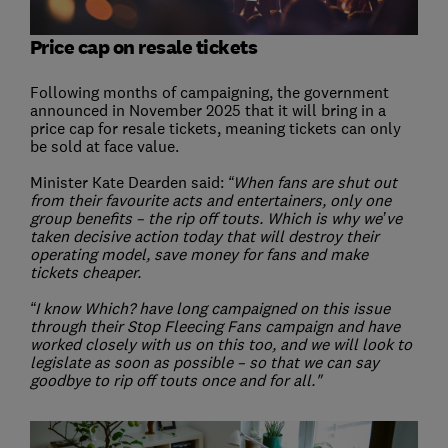
Price cap on resale tickets
Following months of campaigning, the government
announced in November 2025 that it will bring in a
price cap for resale tickets, meaning tickets can only
be sold at face value.
Minister Kate Dearden said:
“When fans are shut out
from their favourite acts and entertainers, only one
group benefits – the rip off touts. Which is why we’ve
taken decisive action today that will destroy their
operating model, save money for fans and make
tickets cheaper.
“I know Which? have long campaigned on this issue
through their Stop Fleecing Fans campaign and have
worked closely with us on this too, and we will look to
legislate as soon as possible – so that we can say
goodbye to rip off touts once and for all."