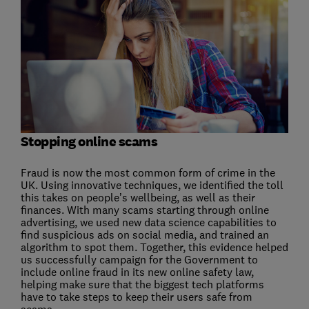
Stopping online scams
Fraud is now the most common form of crime in the
UK. Using innovative techniques, we identified the toll
this takes on people’s wellbeing, as well as their
finances. With many scams starting through online
advertising, we used new data science capabilities to
find suspicious ads on social media, and trained an
algorithm to spot them. Together, this evidence helped
us successfully campaign for the Government to
include online fraud in its new online safety law,
helping make sure that the biggest tech platforms
have to take steps to keep their users safe from
scams.