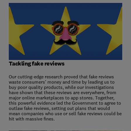
Tackling fake reviews
Our cutting-edge research proved that fake reviews
waste consumers’ money and time by leading us to
buy poor quality products, while our investigations
have shown that these reviews are everywhere, from
major online marketplaces to app stores. Together,
this powerful evidence led the Government to agree to
outlaw fake reviews, setting out plans that would
mean companies who use or sell fake reviews could be
hit with massive fines.