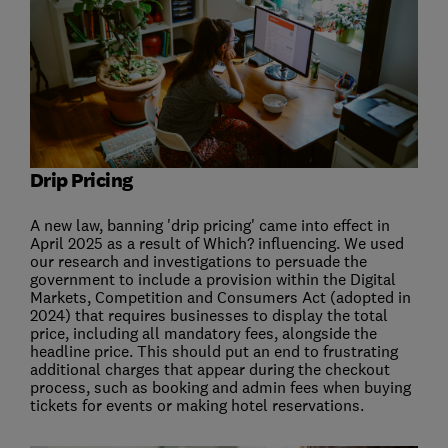
Drip Pricing
A new law, banning 'drip pricing' came into effect in
April 2025 as a result of Which? influencing. We used
our research and investigations to persuade the
government to include a provision within the Digital
Markets, Competition and Consumers Act (adopted in
2024) that requires businesses to display the total
price, including all mandatory fees, alongside the
headline price. This should put an end to frustrating
additional charges that appear during the checkout
process, such as booking and admin fees when buying
tickets for events or making hotel reservations.