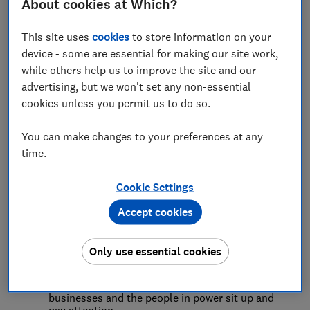
What we do
About cookies at Which?
This site uses
cookies
to store information on your
Detailed research and ongoing insight
to explore
device - some are essential for making our site work,
the challenges consumers face across the
while others help us to improve the site and our
economy. We use innovative approaches
including data science and analytics and
advertising, but we won't set any non-essential
behavioural experiments, as well as large-scale
cookies unless you permit us to do so.
surveys, economic modelling and sensitive
qualitative research to understand what’s really
going on for consumers, and what would make
You can make changes to your preferences at any
things better.
time.
Develop evidence-based policy positions
to
address these harms, drawing on our team of
policy experts and our in-house legal expertise.
Cookie Settings
As well as big ideas, we get into the details,
responding to government conversations,
Accept cookies
suggesting changes to legislation and getting
involved in strategic legal challenges.
Build campaigns and other strategies to drive
Only use essential cookies
change
, thinking creatively and working
collaboratively with others.
From petitions to
stunts
, we use a wide range of tools to make
businesses and the people in power sit up and