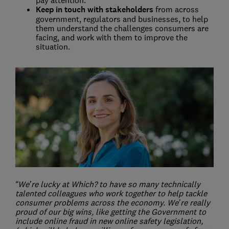
pay attention.
Keep in touch with stakeholders
from across
government, regulators and businesses, to help
them understand the challenges consumers are
facing, and work with them to improve the
situation.
“We’re lucky at Which? to have so many technically
talented colleagues who work together to help tackle
consumer problems across the economy. We’re really
proud of our big wins, like getting the Government to
include online fraud in new online safety legislation,