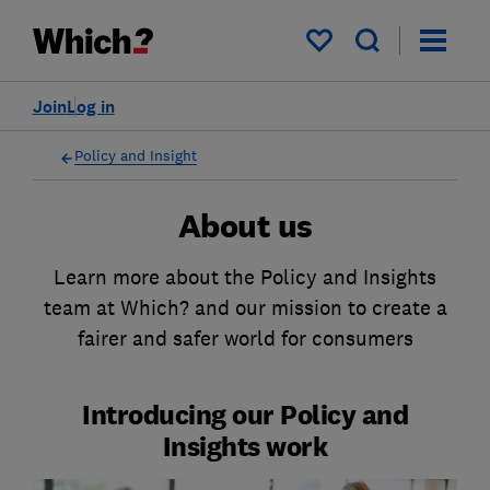
My saved items
Join
Log in
Policy and Insight
About us
Learn more about the Policy and Insights
team at Which? and our mission to create a
fairer and safer world for consumers
Introducing our Policy and
Insights work