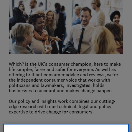
Which? is the UK’s consumer champion, here to make
life simpler, fairer and safer for everyone. As well as
offering brilliant consumer advice and reviews, we’re
the independent consumer voice that works with
politicians and lawmakers, investigates, holds
businesses to account and makes change happen.
Our policy and insights work combines our cutting-
edge research with our technical, legal and policy
expertise to drive change for consumers.