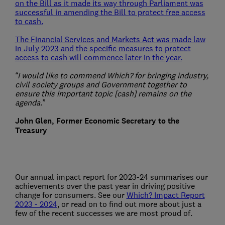
on the Bill as it made its way through Parliament was
successful in amending the Bill to protect free access
to cash.
The Financial Services and Markets Act was made law
in July 2023 and the specific measures to protect
access to cash will commence later in the year.
“I would like to commend Which? for bringing industry,
civil society groups and Government together to
ensure this important topic [cash] remains on the
agenda.”
John Glen, Former Economic Secretary to the
Treasury
Our annual impact report for 2023-24 summarises our
achievements over the past year in driving positive
change for consumers. See our
Which? Impact Report
2023 - 2024
, or read on to find out more about just a
few of the recent successes we are most proud of.