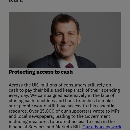
Protecting access to cash
Across the UK, millions of consumers still rely on
cash to pay their bills and keep track of their spending
every day. We campaigned extensively in the face of
closing cash machines and bank branches to make
sure people would still have access to this essential
resource. Over 25,000 of our supporters wrote to MPs
and local newspapers, leading to the Government
including measures to protect access to cash in the
Financial Services and Markets Bill.
Our advocacy work