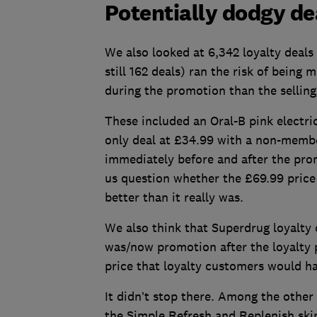
Potentially dodgy de
We also looked at 6,342 loyalty deals
still 162 deals) ran the risk of being
during the promotion than the selling 
These included an Oral-B pink electri
only deal at £34.99 with a non-membe
immediately before and after the pr
us question whether the £69.99 price w
better than it really was.
We also think that Superdrug loyalty
was/now promotion after the loyalty p
price that loyalty customers would h
It didn’t stop there. Among the other
the Simple Refresh and Replenish ski