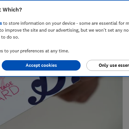
t Which?
orter who has written about retail issues at Which? for more
s
to store information on your device - some are essential for m
to improve the site and our advertising, but we won't set any n
 to do so.
 to your preferences at any time.
Accept cookies
Only use essen