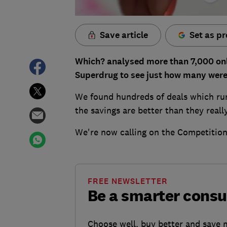
Save article
Set as pr
Which? analysed more than 7,000 onl
Superdrug to see just how many were 
We found hundreds of deals which run
the savings are better than they reall
We're now calling on the Competition
FREE NEWSLETTER
Be a smarter cons
Choose well, buy better and save