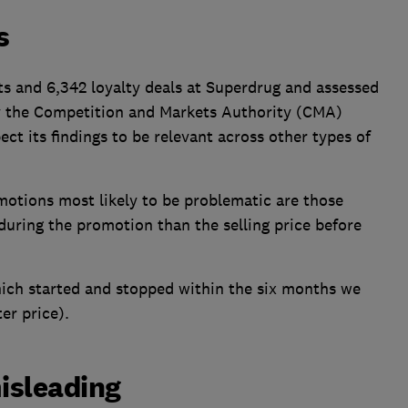
s
ts and 6,342 loyalty deals at Superdrug and assessed
y the Competition and Markets Authority (CMA)
ect its findings to be relevant across other types of
motions most likely to be problematic are those
 during the promotion than the selling price before
ich started and stopped within the six months we
er price).
misleading