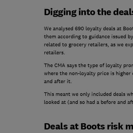
Digging into the deal
We analysed 690 loyalty deals at Boo
them according to guidance issued b
related to grocery retailers, as we exp
retailers.
The CMA says the type of loyalty pro
where the non-loyalty price is higher
and after it.
This meant we only included deals wh
looked at (and so had a before and aft
Deals at Boots risk 