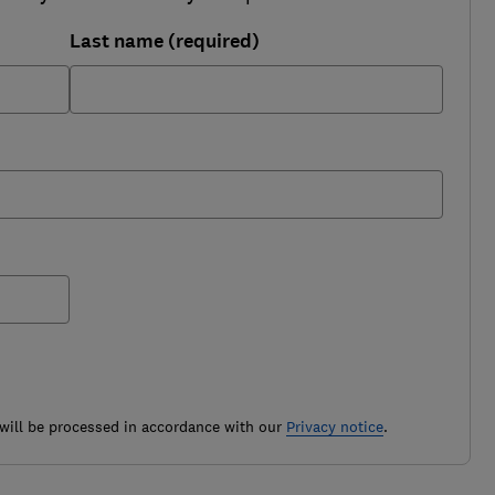
Last name (required)
ill be processed in accordance with our
Privacy notice
.