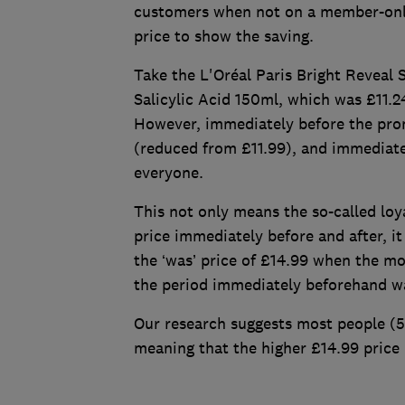
customers when not on a member-only
price to show the saving.
Take the L'Oréal Paris Bright Reveal
Salicylic Acid 150ml, which was £11.
However, immediately before the prom
(reduced from £11.99), and immediate
everyone.
This not only means the so-called loya
price immediately before and after, it
the ‘was’ price of £14.99 when the m
the period immediately beforehand w
Our research suggests most people (5
meaning that the higher £14.99 price