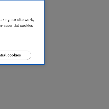
aking our site work,
on-essential cookies
tial cookies