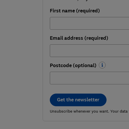
First name (required)
Email address (required)
Postcode (optional)
Get the newsletter
Unsubscribe whenever you want. Your data w