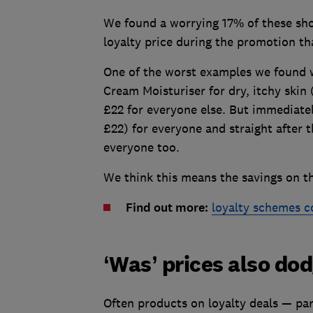
We found a worrying 17% of these sho
loyalty price during the promotion tha
One of the worst examples we found 
Cream Moisturiser for dry, itchy skin 
£22 for everyone else. But immediate
£22) for everyone and straight after 
everyone too.
We think this means the savings on th
Find out more:
loyalty schemes 
‘Was’ prices also do
Often products on loyalty deals — par