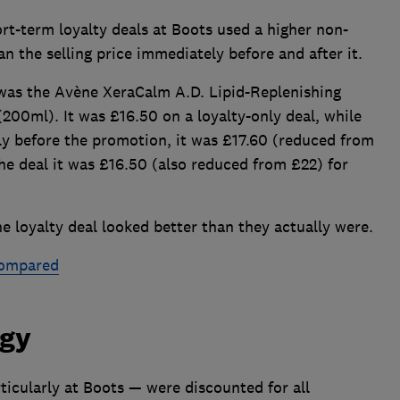
rt-term loyalty deals at Boots used a higher non-
n the selling price immediately before and after it.
was the Avène XeraCalm A.D. Lipid-Replenishing
(200ml). It was £16.50 on a loyalty-only deal, while
ly before the promotion, it was £17.60 (reduced from
the deal it was £16.50 (also reduced from £22) for
e loyalty deal looked better than they actually were.
compared
dgy
ticularly at Boots — were discounted for all