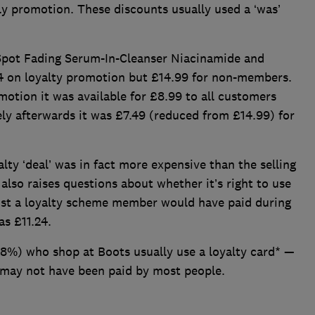
 promotion. These discounts usually used a ‘was’
 Spot Fading Serum-In-Cleanser Niacinamide and
24 on loyalty promotion but £14.99 for non-members.
otion it was available for £8.99 to all customers
ly afterwards it was £7.49 (reduced from £14.99) for
lty ‘deal’ was in fact more expensive than the selling
 also raises questions about whether it’s right to use
ost a loyalty scheme member would have paid during
as £11.24.
8%) who shop at Boots usually use a loyalty card* —
 may not have been paid by most people.