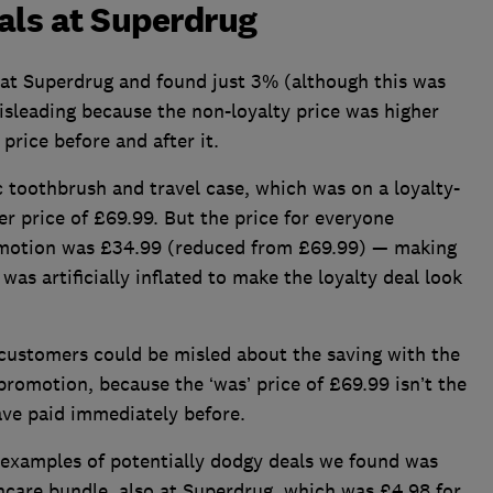
als at Superdrug
 at Superdrug and found just 3% (although this was
 misleading because the non-loyalty price was higher
price before and after it.
c toothbrush and travel case, which was on a loyalty-
r price of £69.99. But the price for everyone
omotion was £34.99 (reduced from £69.99) — making
as artificially inflated to make the loyalty deal look
 customers could be misled about the saving with the
romotion, because the ‘was’ price of £69.99 isn’t the
ave paid immediately before.
 examples of potentially dodgy deals we found was
ncare bundle, also at Superdrug, which was £4.98 for