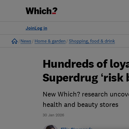
Join
Log in
Home
News
Home & garden
Shopping, food & drink
Hundreds of loya
Superdrug ‘risk 
New Which? research uncover
health and beauty stores
30 Jan 2026