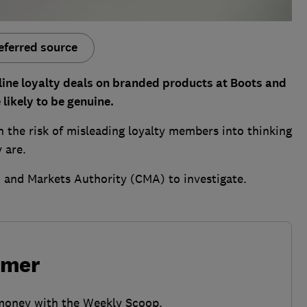
eferred source
ine loyalty deals on branded products at Boots and
likely to be genuine.
 the risk of misleading loyalty members into thinking
y are.
 and Markets Authority (CMA) to investigate.
umer
 money with the Weekly Scoop.