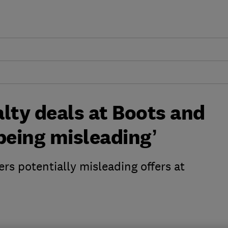
lty deals at Boots and
being misleading’
s potentially misleading offers at