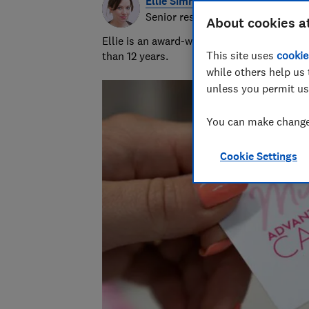
Ellie Simmonds
Senior researcher & writer
About cookies a
Ellie is an award-winning investigative rep
This site uses
cookie
than 12 years.
while others help us 
unless you permit us
You can make changes
Cookie Settings