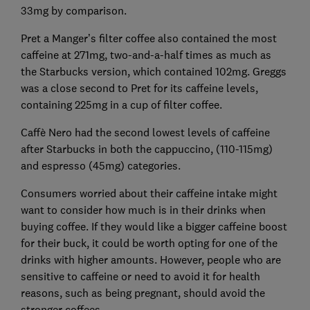
33mg by comparison.
Pret a Manger’s filter coffee also contained the most
caffeine at 271mg, two-and-a-half times as much as
the Starbucks version, which contained 102mg. Greggs
was a close second to Pret for its caffeine levels,
containing 225mg in a cup of filter coffee.
Caffè Nero had the second lowest levels of caffeine
after Starbucks in both the cappuccino, (110-115mg)
and espresso (45mg) categories.
Consumers worried about their caffeine intake might
want to consider how much is in their drinks when
buying coffee. If they would like a bigger caffeine boost
for their buck, it could be worth opting for one of the
drinks with higher amounts. However, people who are
sensitive to caffeine or need to avoid it for health
reasons, such as being pregnant, should avoid the
stronger coffees.