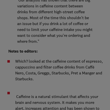
“Our analysis has shown that there are big
variations in caffeine content between
drinks from different high-street coffee
shops. Most of the time this shouldn’t be
an issue but if you drink a lot of coffee or
need to limit your caffeine intake you might
want to consider what you’re ordering and
where from.”
Notes to editors:
Which? looked at the caffeine content of espresso,
cappuccino and filter coffee drinks from Caffè
Nero, Costa, Greggs, Starbucks, Pret a Manger and
Starbucks.
Caffeine is a natural stimulant that affects your
brain and nervous system. It makes you more
alert, increases attention and has been shown to