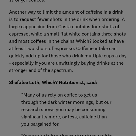
Another way to limit the amount of caffeine in a drink
is to request fewer shots in the drink when ordering. A
large cappuccino from Costa contains four shots of
espresso, while a small flat white contains three shots
and most coffees in the chains Which? looked at have
at least two shots of espresso. Caffeine intake can
quickly add up for those who drink multiple cups a day
- especially if you are unwittingly buying drinks at the
stronger end of the spectrum.
Shefalee Loth, Which? Nutritionist, said:
"Many of us rely on coffee to get us
through the dark winter mornings, but our
research shows you may be consuming
significantly more, or less, caffeine than
you bargained for.