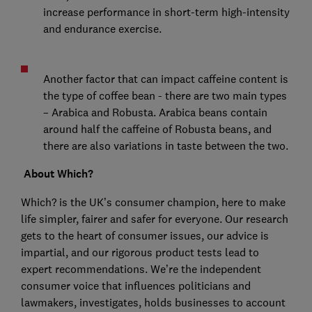
increase performance in short-term high-intensity
and endurance exercise.
Another factor that can impact caffeine content is
the type of coffee bean - there are two main types
– Arabica and Robusta. Arabica beans contain
around half the caffeine of Robusta beans, and
there are also variations in taste between the two.
About Which?
Which? is the UK’s consumer champion, here to make
life simpler, fairer and safer for everyone. Our research
gets to the heart of consumer issues, our advice is
impartial, and our rigorous product tests lead to
expert recommendations. We’re the independent
consumer voice that influences politicians and
lawmakers, investigates, holds businesses to account