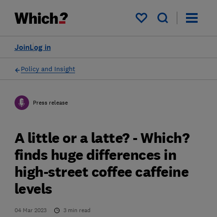
My saved items
Join
Log in
Policy and Insight
Press release
A little or a latte? - Which?
finds huge differences in
high-street coffee caffeine
levels
04 Mar 2023
3
min read