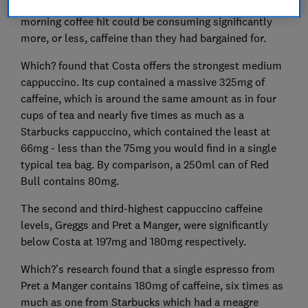
Starbucks and found that people looking for their
morning coffee hit could be consuming significantly
more, or less, caffeine than they had bargained for.
Which? found that Costa offers the strongest medium
cappuccino. Its cup contained a massive 325mg of
caffeine, which is around the same amount as in four
cups of tea and nearly five times as much as a
Starbucks cappuccino, which contained the least at
66mg - less than the 75mg you would find in a single
typical tea bag. By comparison, a 250ml can of Red
Bull contains 80mg.
The second and third-highest cappuccino caffeine
levels, Greggs and Pret a Manger, were significantly
below Costa at 197mg and 180mg respectively.
Which?’s research found that a single espresso from
Pret a Manger contains 180mg of caffeine, six times as
much as one from Starbucks which had a meagre