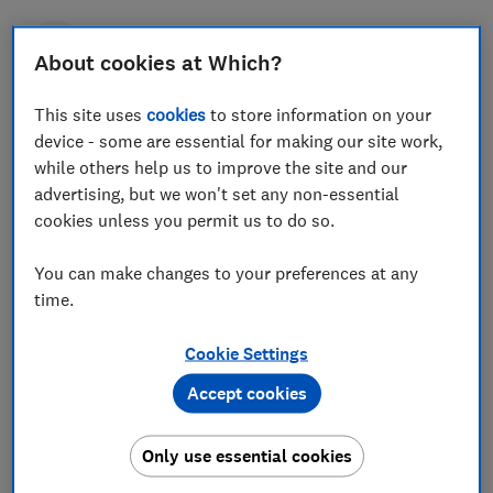
Press Team
About cookies at Which?
This site uses
Save article
cookies
to store information on your
device - some are essential for making our site work,
while others help us to improve the site and our
advertising, but we won't set any non-essential
cookies unless you permit us to do so.
New research from Which? has found huge
You can make changes to your preferences at any
differences in the amount of caffeine in popular hot
time.
drinks at high-street coffee shops, with some
containing up to six times the level found in rival
Cookie Settings
offerings.
Accept cookies
The consumer champion looked at the caffeine
content of cappuccino, espresso and filter coffees at
Only use essential cookies
Caffè Nero, Costa, Greggs, Pret a Manger and