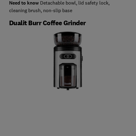
Need to know
Detachable bowl, lid safety lock,
cleaning brush, non-slip base
Dualit Burr Coffee Grinder