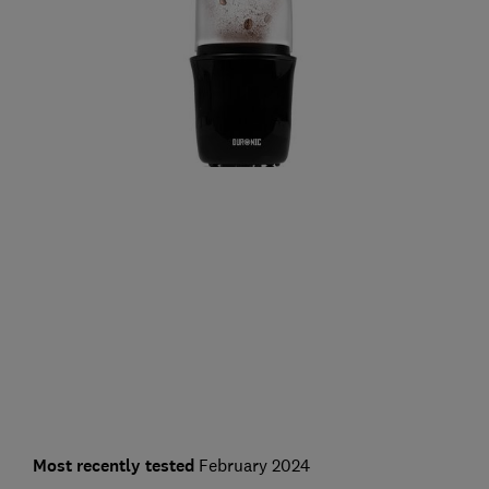
Most recently tested
February 2024