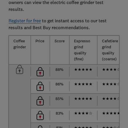
owners can view the electric coffee grinder test
results.
Register for free
to get instant access to our test
results and Best Buy recommendations.
Coffee
Price
Score
Espresso
Cafetiere
grinder
grind
grind
quality
quality
(fine)
(coarse)
88%
★
★
★
★
★
★
★
★
★
☆
86%
★
★
★
★
★
★
★
★
★
☆
85%
★
★
★
★
★
★
★
★
★
☆
83%
★
★
★
★
☆
★
★
★
★
★
81%
★
★
★
★
★
★
★
★
☆
☆