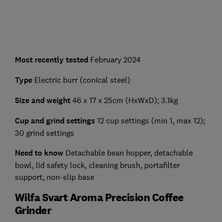
Most recently tested
February 2024
Type
Electric burr (conical steel)
Size and weight
46 x 17 x 25cm (HxWxD); 3.1kg
Cup and grind settings
12 cup settings (min 1, max 12);
30 grind settings
Need to know
Detachable bean hopper, detachable
bowl, lid safety lock, cleaning brush, portafilter
support, non-slip base
Wilfa Svart Aroma Precision Coffee
Grinder