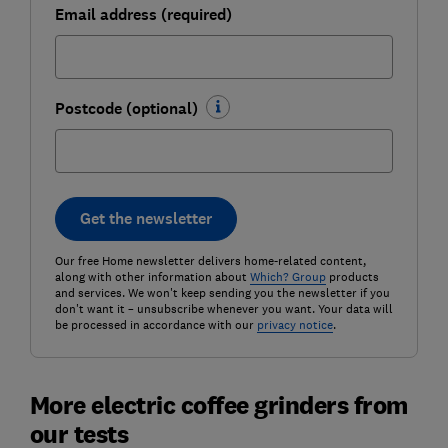
Email address (required)
Postcode (optional)
Get the newsletter
Our free Home newsletter delivers home-related content,
along with other information about
Which? Group
products
and services. We won't keep sending you the newsletter if you
don't want it – unsubscribe whenever you want. Your data will
be processed in accordance with our
privacy notice
.
More electric coffee grinders from
our tests