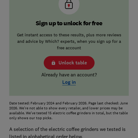
Sign up to unlock for free
Get instant access to these results, plus more reviews
and advice by Which? experts, when you sign up for a
free account
Unlock table
Already have an account?
Log in
Date tested: February 2024 and February 2026. Page last checked: June
2026. We're not able to show every retailer, and lower prices may be
available. We've tested 15 electric coffee grinders in total, but the table
only shows our top picks.
A selection of the electric coffee grinders we tested is
listed in alphabetical order below.