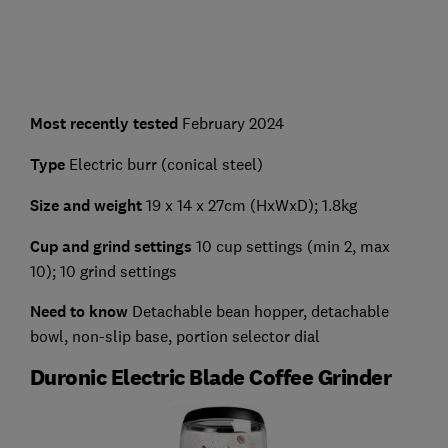
Most recently tested
February 2024
Type
Electric burr (conical steel)
Size and weight
19 x 14 x 27cm (HxWxD); 1.8kg
Cup and grind settings
10 cup settings (min 2, max
10); 10 grind settings
Need to know
Detachable bean hopper, detachable
bowl, non-slip base, portion selector dial
Duronic Electric Blade Coffee Grinder