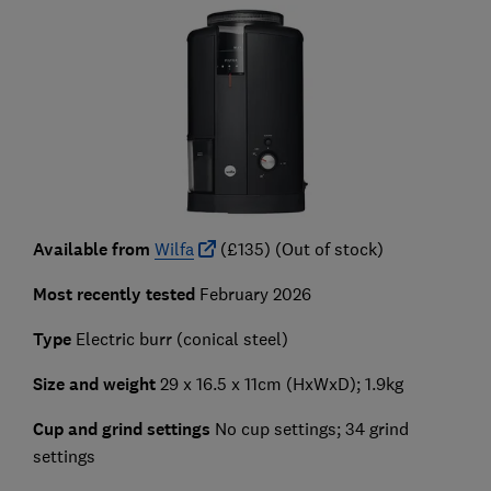
Available from
Wilfa
(£135) (Out of stock)
Most recently tested
February 2026
Type
Electric burr (conical steel)
Size and weight
29 x 16.5 x 11cm (HxWxD); 1.9kg
Cup and grind settings
No cup settings; 34 grind
settings