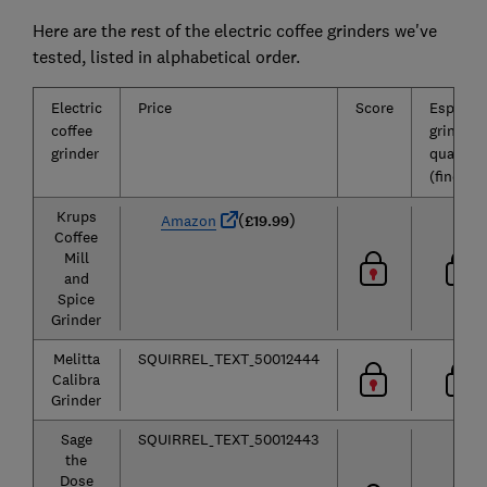
Here are the rest of the electric coffee grinders we've
tested, listed in alphabetical order.
Electric
Price
Score
Espress
coffee
grind
grinder
quality
(fine)
Krups
(
)
Amazon
£19.99
Coffee
Mill
and
Spice
Grinder
Melitta
SQUIRREL_TEXT_50012444
Calibra
Grinder
Sage
SQUIRREL_TEXT_50012443
the
Dose