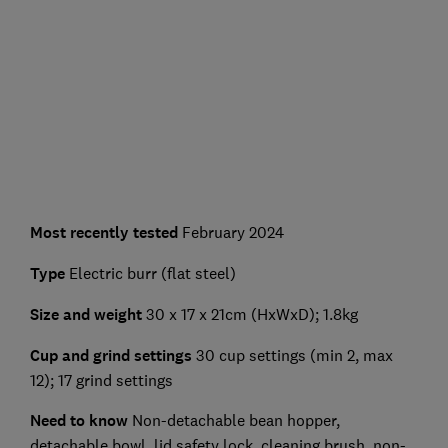
Most recently tested
February 2024
Type
Electric burr (flat steel)
Size and weight
30 x 17 x 21cm (HxWxD); 1.8kg
Cup and grind settings
30 cup settings (min 2, max
12); 17 grind settings
Need to know
Non-detachable bean hopper,
detachable bowl, lid safety lock, cleaning brush, non-