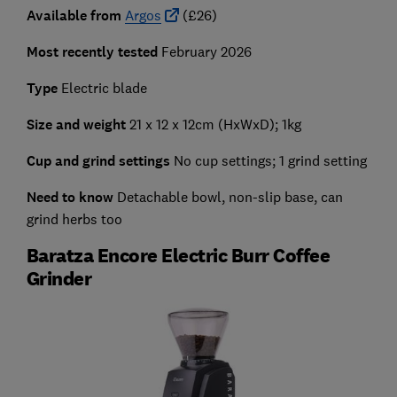
Available from
Argos
(£26)
Most recently tested
February 2026
Type
Electric blade
Size and weight
21 x 12 x 12cm (HxWxD); 1kg
Cup and grind settings
No cup settings; 1 grind setting
Need to know
Detachable bowl, non-slip base, can
grind herbs too
Baratza Encore Electric Burr Coffee
Grinder