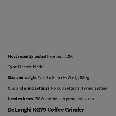
Most recently tested
February 2026
Type
Electric blade
Size and weight
17 x 9 x 8cm (HxWxD); 630g
Cup and grind settings
No cup settings; 1 grind setting
Need to know
150W motor, can grind herbs too
DeLonghi KG79 Coffee Grinder