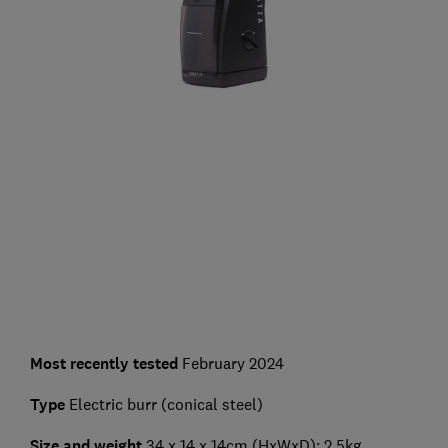
Most recently tested
February 2024
Type
Electric burr (conical steel)
Size and weight
34 x 14 x 14cm (HxWxD); 2.5kg