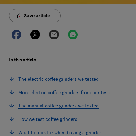
Save article
In this article
The electric coffee grinders we tested
More electric coffee grinders from our tests
The manual coffee grinders we tested
How we test coffee grinders
What to look for when buying a grinder