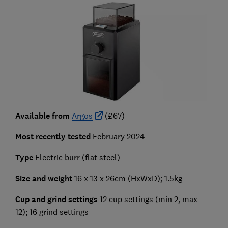
Available from
Argos
(£67)
Most recently tested
February 2024
Type
Electric burr (flat steel)
Size and weight
16 x 13 x 26cm
(HxWxD); 1.5kg
Cup and grind settings
12 cup settings (min 2, max
12);
16 grind settings