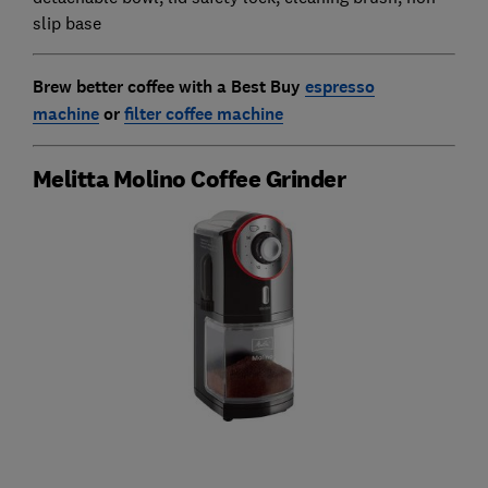
slip base
Brew better coffee with a Best Buy
espresso
machine
or
filter coffee machine
Melitta Molino Coffee Grinder