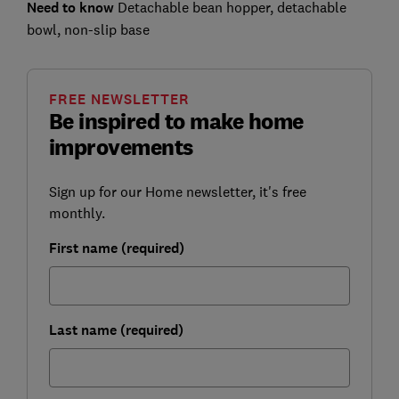
Need to know
Detachable bean hopper, detachable
bowl, non-slip base
FREE NEWSLETTER
Be inspired to make home
improvements
Sign up for our Home newsletter, it's free
monthly.
First name (required)
Last name (required)