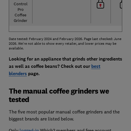
Control
Pro
Coffee
Grinder
Date tested: February 2024 and February 2026. Page last checked: June
2026. We're not able to show every retailer, and lower prices may be
available.
Looking for an appliance that grinds other ingredients
as well as coffee beans? Check out our
best
blenders
page.
The manual coffee grinders we
tested
The five most popular manual coffee grinders and the
biggest brands are listed below.
Only
logged-in
Which? members and free account