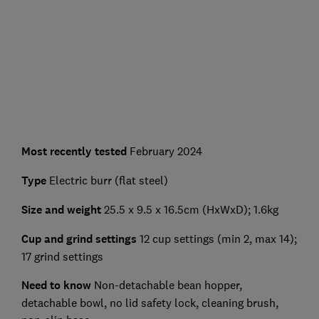
Most recently tested
February 2024
Type
Electric burr (flat steel)
Size and weight
25.5 x 9.5 x 16.5cm (HxWxD); 1.6kg
Cup and grind settings
12 cup settings (min 2, max 14);
17 grind settings
Need to know
Non-detachable bean hopper,
detachable bowl, no lid safety lock, cleaning brush,