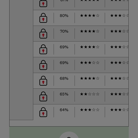
80%
★
★
★
★
☆
★
★
★
☆
☆
70%
★
★
★
★
☆
★
★
★
☆
☆
69%
★
★
★
★
☆
★
★
★
☆
☆
69%
★
★
★
☆
☆
★
★
★
☆
☆
68%
★
★
★
★
☆
★
★
★
☆
☆
65%
★
★
☆
☆
☆
★
★
★
☆
☆
64%
★
★
★
☆
☆
★
★
★
☆
☆