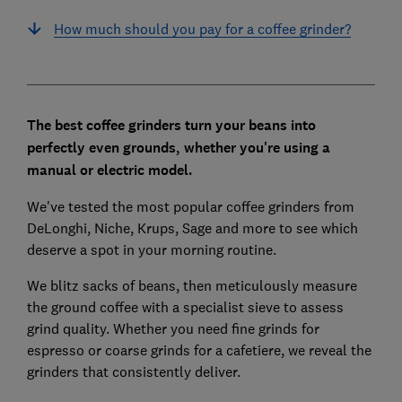
How much should you pay for a coffee grinder?
The best coffee grinders turn your beans into
perfectly even grounds, whether you're using a
manual or electric model.
We've tested the most popular coffee grinders from
DeLonghi, Niche, Krups, Sage and more to see which
deserve a spot in your morning routine.
We blitz sacks of beans, then meticulously measure
the ground coffee with a specialist sieve to assess
grind quality. Whether you need fine grinds for
espresso or coarse grinds for a cafetiere, we reveal the
grinders that consistently deliver.