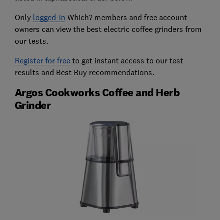
Only
logged-in
Which? members and free account
owners can view the best electric coffee grinders from
our tests.
Register for free
to get instant access to our test
results and Best Buy recommendations.
Argos Cookworks Coffee and Herb
Grinder