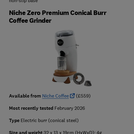
non-slip base
Niche Zero Premium Conical Burr
Coffee Grinder
Available from
Niche Coffee
(£559)
Most recently tested
February 2026
Type
Electric burr (conical steel)
Size and weight
32 x 13 x 19cm (HxWxD); 4g