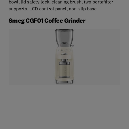
bowl, lid safety lock, cleaning brush, two portafilter
supports, LCD control panel, non-slip base
Smeg CGF01 Coffee Grinder