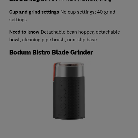
Cup and grind settings
No cup settings; 40 grind
settings
Need to know
Detachable bean hopper, detachable
bowl, cleaning pipe brush, non-slip base
Bodum Bistro Blade Grinder