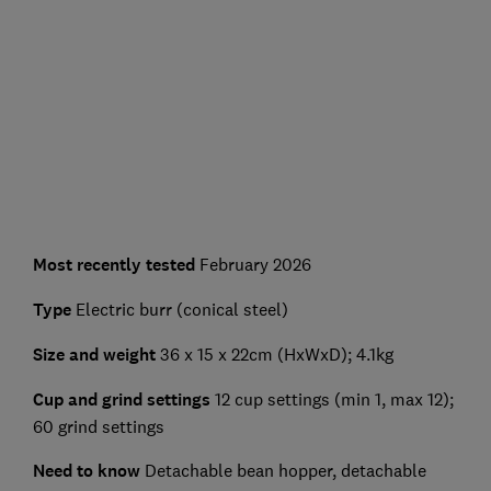
Most recently tested
February 2026
Type
Electric burr (conical steel)
Size and weight
36 x 15 x 22cm (HxWxD); 4.1kg
Cup and grind settings
12 cup settings (min 1, max 12);
60 grind settings
Need to know
Detachable bean hopper, detachable