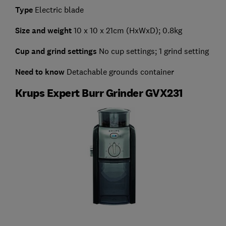
Type
Electric blade
Size and weight
10 x 10 x 21cm
(HxWxD); 0.8kg
Cup and grind settings
No cup settings; 1 grind setting
Need to know
Detachable grounds container
Krups Expert Burr Grinder GVX231