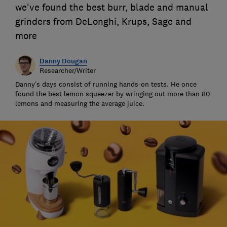
we've found the best burr, blade and manual
grinders from DeLonghi, Krups, Sage and
more
Danny Dougan
Researcher/Writer
Danny’s days consist of running hands-on tests. He once
found the best lemon squeezer by wringing out more than 80
lemons and measuring the average juice.