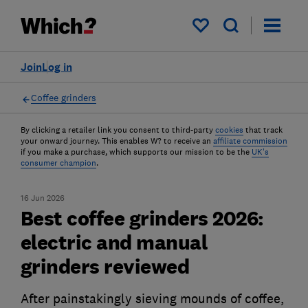
My saved items
Join
Log in
Coffee grinders
By clicking a retailer link you consent to third-party
cookies
that track
your onward journey. This enables W? to receive an
affiliate commission
if you make a purchase, which supports our mission to be the
UK's
consumer champion
.
16 Jun 2026
Best coffee grinders 2026:
electric and manual
grinders reviewed
After painstakingly sieving mounds of coffee,