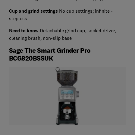
Cup and grind settings
No cup settings; infinite -
stepless
Need to know
Detachable grind cup, socket driver,
cleaning brush, non-slip base
Sage The Smart Grinder Pro
BCG820BSSUK