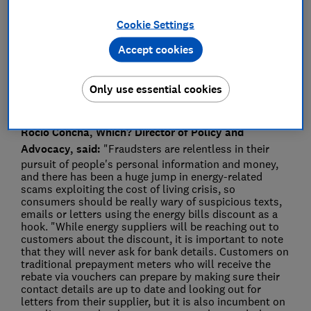
Press Team
Cookie Settings
Save article
Accept cookies
Only use essential cookies
Rocio Concha, Which? Director of Policy and
Advocacy, said:
"Fraudsters are relentless in their
pursuit of people's personal information and money,
and there has been a huge jump in energy-related
scams exploiting the cost of living crisis, so
consumers should be really wary of suspicious texts,
emails or letters using the energy bills discount as a
hook. "While energy suppliers will be reaching out to
customers about the discount, it is important to note
that they will never ask for bank details. Customers on
traditional prepayment meters who will receive the
rebate via vouchers can prepare by making sure their
contact details are up to date and looking out for
letters from their supplier, but it is also incumbent on