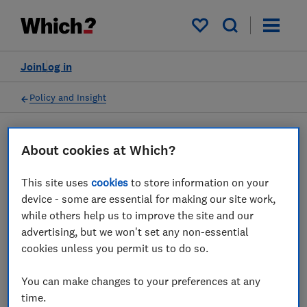
My saved items
Join
Log in
Policy and Insight
Press statement
About cookies at Which?
This site uses
cookies
to store information on your
Be wary of scams on
device - some are essential for making our site work,
government's £400 energy
while others help us to improve the site and our
advertising, but we won't set any non-essential
bills cut, Which? warns
cookies unless you permit us to do so.
29 Jul 2022
1
min read
You can make changes to your preferences at any
time.