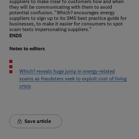
suppliers to make clear to customers how and when
they will be communicating with them to avoid
potential confusion. "Which? encourages energy
suppliers to sign up to its SMS best practice guide for
businesses, to make it easier for consumers to spot
scam texts impersonating suppliers."
ENDS
Notes to editors
Which? reveals huge jump in energy-related
scams as fraudsters seek to exploit cost of living
crisis
Save article