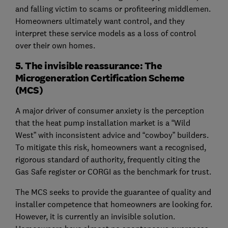
and falling victim to scams or profiteering middlemen.
Homeowners ultimately want control, and they
interpret these service models as a loss of control
over their own homes.
5. The invisible reassurance: The
Microgeneration Certification Scheme
(MCS)
A major driver of consumer anxiety is the perception
that the heat pump installation market is a “Wild
West” with inconsistent advice and “cowboy” builders.
To mitigate this risk, homeowners want a recognised,
rigorous standard of authority, frequently citing the
Gas Safe register or CORGI as the benchmark for trust.
The MCS seeks to provide the guarantee of quality and
installer competence that homeowners are looking for.
However, it is currently an invisible solution.