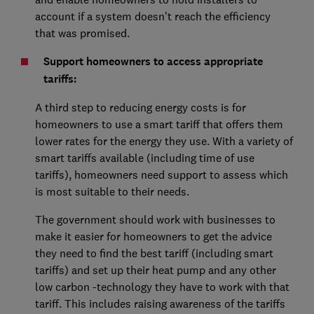
account if a system doesn’t reach the efficiency
that was promised.
Support homeowners to access appropriate
tariffs:
A third step to reducing energy costs is for
homeowners to use a smart tariff that offers them
lower rates for the energy they use. With a variety of
smart tariffs available (including time of use
tariffs), homeowners need support to assess which
is most suitable to their needs.
The government should work with businesses to
make it easier for homeowners to get the advice
they need to find the best tariff (including smart
tariffs) and set up their heat pump and any other
low carbon -technology they have to work with that
tariff. This includes raising awareness of the tariffs