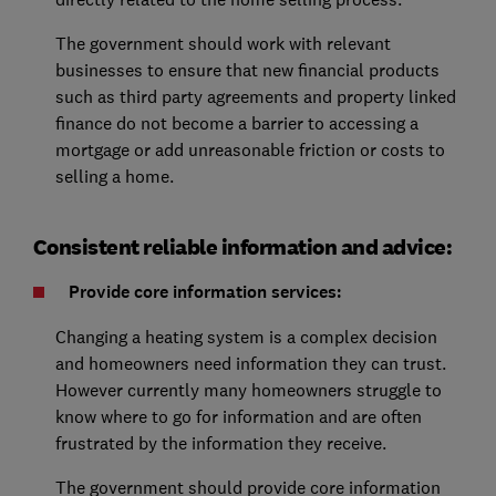
The government should work with relevant
businesses to ensure that new financial products
such as third party agreements and property linked
finance do not become a barrier to accessing a
mortgage or add unreasonable friction or costs to
selling a home.
Consistent reliable information and advice:
Provide core information services:
Changing a heating system is a complex decision
and homeowners need information they can trust.
However currently many homeowners struggle to
know where to go for information and are often
frustrated by the information they receive.
The government should provide core information