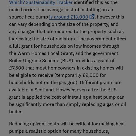
Which? Sustainability Tracker
identified this as the
main barrier. The average cost of installing an air
source heat pump
is around £13,000
, however this
can vary depending on the size of the property, and
any changes that are required to the property such as
increasing the size of radiators. The government offers
a full grant for households on low incomes through
the Warm Homes Local Grant, and the government
Boiler Upgrade Scheme (BUS) provides a grant of
£7,500 that most homeowners in existing homes will
be eligible to receive (temporarily £9,000 for
households not on the gas grid). Different grants are
available in Scotland. However, even after the BUS
grant is applied the cost of installing a heat pump can
be significantly more than simply replacing a gas or oil
boiler.
Reducing upfront costs will be critical for making heat
pumps a realistic option for many households,