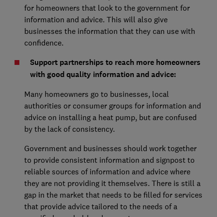
for homeowners that look to the government for
information and advice. This will also give
businesses the information that they can use with
confidence.
Support partnerships to reach more homeowners
with good quality information and advice:
Many homeowners go to businesses, local
authorities or consumer groups for information and
advice on installing a heat pump, but are confused
by the lack of consistency.
Government and businesses should work together
to provide consistent information and signpost to
reliable sources of information and advice where
they are not providing it themselves. There is still a
gap in the market that needs to be filled for services
that provide advice tailored to the needs of a