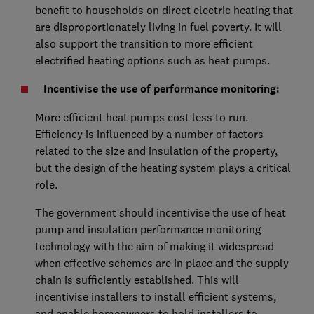
benefit to households on direct electric heating that
are disproportionately living in fuel poverty. It will
also support the transition to more efficient
electrified heating options such as heat pumps.
Incentivise the use of performance monitoring:
More efficient heat pumps cost less to run.
Efficiency is influenced by a number of factors
related to the size and insulation of the property,
but the design of the heating system plays a critical
role.
The government should incentivise the use of heat
pump and insulation performance monitoring
technology with the aim of making it widespread
when effective schemes are in place and the supply
chain is sufficiently established. This will
incentivise installers to install efficient systems,
and enable homeowners to hold installers to