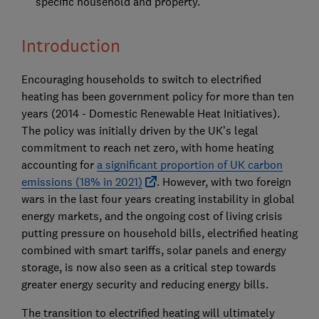
specific household and property.
Introduction
Encouraging households to switch to electrified
heating has been government policy for more than ten
years (2014 - Domestic Renewable Heat Initiatives).
The policy was initially driven by the UK’s legal
commitment to reach net zero, with home heating
accounting for
a significant proportion of UK carbon
emissions (18% in 2021)
. However, with two foreign
wars in the last four years creating instability in global
energy markets, and the ongoing cost of living crisis
putting pressure on household bills, electrified heating
combined with smart tariffs, solar panels and energy
storage, is now also seen as a critical step towards
greater energy security and reducing energy bills.
The transition to electrified heating will ultimately