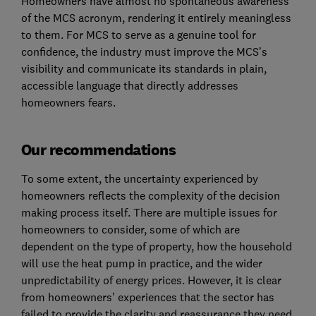
Homeowners have almost no spontaneous awareness
of the MCS acronym, rendering it entirely meaningless
to them. For MCS to serve as a genuine tool for
confidence, the industry must improve the MCS’s
visibility and communicate its standards in plain,
accessible language that directly addresses
homeowners fears.
Our recommendations
To some extent, the uncertainty experienced by
homeowners reflects the complexity of the decision
making process itself. There are multiple issues for
homeowners to consider, some of which are
dependent on the type of property, how the household
will use the heat pump in practice, and the wider
unpredictability of energy prices. However, it is clear
from homeowners’ experiences that the sector has
failed to provide the clarity and reassurance they need