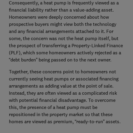
Consequently, a heat pump is frequently viewed as a
financial liability rather than a value-adding asset.
Homeowners were deeply concerned about how
prospective buyers might view both the technology
and any financial arrangements attached to it. For
some, the concern was not the heat pump itself, but
the prospect of transferring a Property-Linked Finance
(PLF), which some homeowners actively rejected as a
“debt burden” being passed on to the next owner.
Together, these concerns point to homeowners not
currently seeing heat pumps or associated financing
arrangements as adding value at the point of sale.
Instead, they are often viewed as a complicated risk
with potential financial disadvantage. To overcome
this, the presence of a heat pump must be
repositioned in the property market so that these
homes are viewed as premium, “ready-to-run” assets.