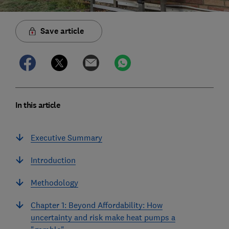
Save article
In this article
Executive Summary
Introduction
Methodology
Chapter 1: Beyond Affordability: How
uncertainty and risk make heat pumps a