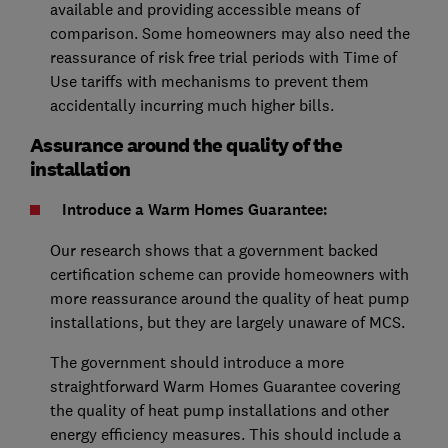
available and providing accessible means of
comparison. Some homeowners may also need the
reassurance of risk free trial periods with Time of
Use tariffs with mechanisms to prevent them
accidentally incurring much higher bills.
Assurance around the quality of the
installation
Introduce a Warm Homes Guarantee:
Our research shows that a government backed
certification scheme can provide homeowners with
more reassurance around the quality of heat pump
installations, but they are largely unaware of MCS.
The government should introduce a more
straightforward Warm Homes Guarantee covering
the quality of heat pump installations and other
energy efficiency measures. This should include a