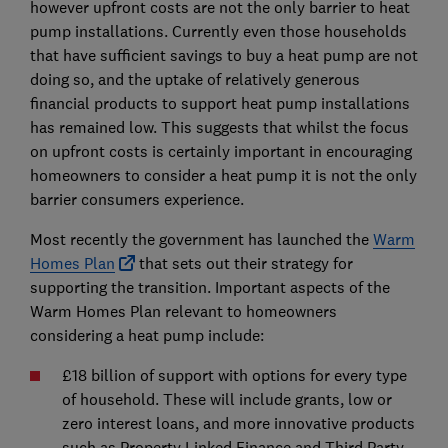
however upfront costs are not the only barrier to heat
pump installations. Currently even those households
that have sufficient savings to buy a heat pump are not
doing so, and the uptake of relatively generous
financial products to support heat pump installations
has remained low. This suggests that whilst the focus
on upfront costs is certainly important in encouraging
homeowners to consider a heat pump it is not the only
barrier consumers experience.
Most recently the government has launched the
Warm
Homes Plan
that sets out their strategy for
supporting the transition. Important aspects of the
Warm Homes Plan relevant to homeowners
considering a heat pump include:
£18 billion of support with options for every type
of household. These will include grants, low or
zero interest loans, and more innovative products
such as Property Linked Finance and Third Party