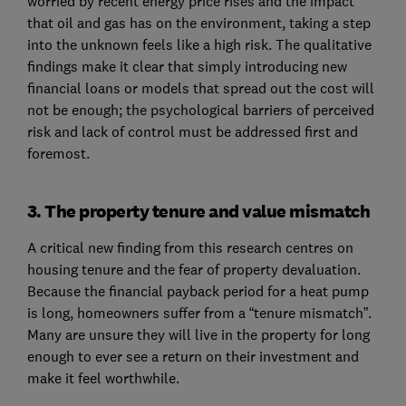
worried by recent energy price rises and the impact
that oil and gas has on the environment, taking a step
into the unknown feels like a high risk. The qualitative
findings make it clear that simply introducing new
financial loans or models that spread out the cost will
not be enough; the psychological barriers of perceived
risk and lack of control must be addressed first and
foremost.
3. The property tenure and value mismatch
A critical new finding from this research centres on
housing tenure and the fear of property devaluation.
Because the financial payback period for a heat pump
is long, homeowners suffer from a “tenure mismatch”.
Many are unsure they will live in the property for long
enough to ever see a return on their investment and
make it feel worthwhile.