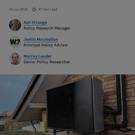
02 Jul 2026
97
min read
Ash Strange
Policy Research Manager
Justin Macmullan
Principal Policy Adviser
Murray Leader
Senior Policy Researcher