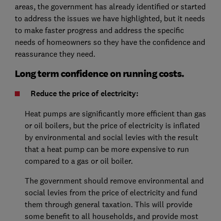
areas, the government has already identified or started
to address the issues we have highlighted, but it needs
to make faster progress and address the specific
needs of homeowners so they have the confidence and
reassurance they need.
Long term confidence on running costs.
Reduce the price of electricity:
Heat pumps are significantly more efficient than gas
or oil boilers, but the price of electricity is inflated
by environmental and social levies with the result
that a heat pump can be more expensive to run
compared to a gas or oil boiler.
The government should remove environmental and
social levies from the price of electricity and fund
them through general taxation. This will provide
some benefit to all households, and provide most