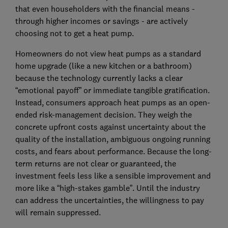
that even householders with the financial means -
through higher incomes or savings - are actively
choosing not to get a heat pump.
Homeowners do not view heat pumps as a standard
home upgrade (like a new kitchen or a bathroom)
because the technology currently lacks a clear
“emotional payoff” or immediate tangible gratification.
Instead, consumers approach heat pumps as an open-
ended risk-management decision. They weigh the
concrete upfront costs against uncertainty about the
quality of the installation, ambiguous ongoing running
costs, and fears about performance. Because the long-
term returns are not clear or guaranteed, the
investment feels less like a sensible improvement and
more like a “high-stakes gamble”. Until the industry
can address the uncertainties, the willingness to pay
will remain suppressed.