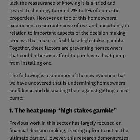
lack the reassurance of knowing it is a ‘tried and
tested’ technology (around 2% to 3% of domestic
properties). However on top of this homeowners
experience a recurrent sense of risk and uncertainty in
relation to important aspects of the decision making
process that makes it feel like a high stakes gamble.
Together, these factors are preventing homeowners
that could otherwise afford to purchase a heat pump
from installing one.
The following is a summary of the new evidence that
we have uncovered that is undermining homeowners’
confidence and dissuading them against getting a heat
pump:
1. The heat pump “high stakes gamble”
Previous work in this sector has largely focused on
financial decision making, treating upfront cost as the
ultimate barrier. However, this research demonstrates