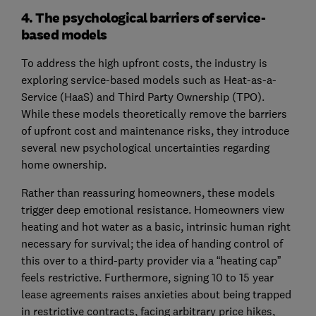
4. The psychological barriers of service-
based models
To address the high upfront costs, the industry is
exploring service-based models such as Heat-as-a-
Service (HaaS) and Third Party Ownership (TPO).
While these models theoretically remove the barriers
of upfront cost and maintenance risks, they introduce
several new psychological uncertainties regarding
home ownership.
Rather than reassuring homeowners, these models
trigger deep emotional resistance. Homeowners view
heating and hot water as a basic, intrinsic human right
necessary for survival; the idea of handing control of
this over to a third-party provider via a “heating cap”
feels restrictive. Furthermore, signing 10 to 15 year
lease agreements raises anxieties about being trapped
in restrictive contracts, facing arbitrary price hikes,