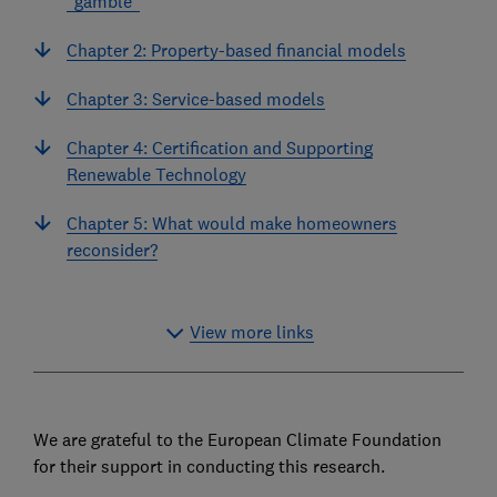
"gamble"
Chapter 2: Property-based financial models
Chapter 3: Service-based models
Chapter 4: Certification and Supporting
Renewable Technology
Chapter 5: What would make homeowners
reconsider?
View more links
We are grateful to the European Climate Foundation
for their support in conducting this research.