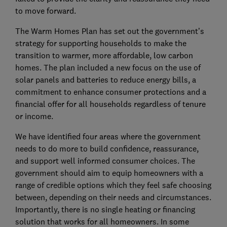
to move forward.
The Warm Homes Plan has set out the government’s
strategy for supporting households to make the
transition to warmer, more affordable, low carbon
homes. The plan included a new focus on the use of
solar panels and batteries to reduce energy bills, a
commitment to enhance consumer protections and a
financial offer for all households regardless of tenure
or income.
We have identified four areas where the government
needs to do more to build confidence, reassurance,
and support well informed consumer choices. The
government should aim to equip homeowners with a
range of credible options which they feel safe choosing
between, depending on their needs and circumstances.
Importantly, there is no single heating or financing
solution that works for all homeowners. In some