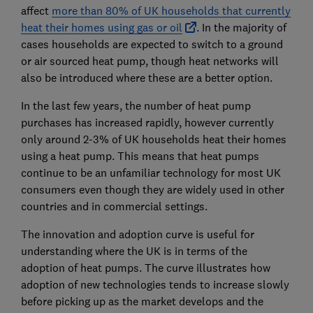
affect
more than 80% of UK households that currently
heat their homes using gas or oil
. In the majority of
cases households are expected to switch to a ground
or air sourced heat pump, though heat networks will
also be introduced where these are a better option.
In the last few years, the number of heat pump
purchases has increased rapidly, however currently
only around 2-3% of UK households heat their homes
using a heat pump. This means that heat pumps
continue to be an unfamiliar technology for most UK
consumers even though they are widely used in other
countries and in commercial settings.
The innovation and adoption curve is useful for
understanding where the UK is in terms of the
adoption of heat pumps. The curve illustrates how
adoption of new technologies tends to increase slowly
before picking up as the market develops and the