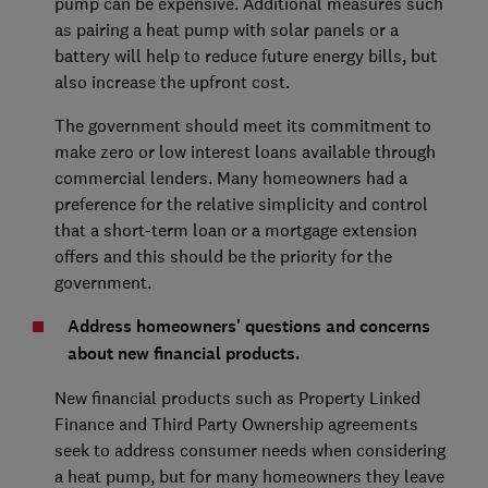
pump can be expensive. Additional measures such
as pairing a heat pump with solar panels or a
battery will help to reduce future energy bills, but
also increase the upfront cost.
The government should meet its commitment to
make zero or low interest loans available through
commercial lenders. Many homeowners had a
preference for the relative simplicity and control
that a short-term loan or a mortgage extension
offers and this should be the priority for the
government.
Address homeowners' questions and concerns
about new financial products.
New financial products such as Property Linked
Finance and Third Party Ownership agreements
seek to address consumer needs when considering
a heat pump, but for many homeowners they leave