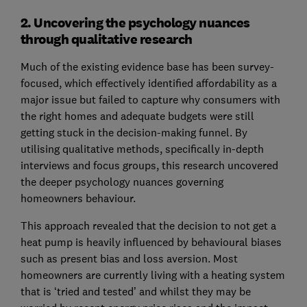
2. Uncovering the psychology nuances
through qualitative research
Much of the existing evidence base has been survey-
focused, which effectively identified affordability as a
major issue but failed to capture why consumers with
the right homes and adequate budgets were still
getting stuck in the decision-making funnel. By
utilising qualitative methods, specifically in-depth
interviews and focus groups, this research uncovered
the deeper psychology nuances governing
homeowners behaviour.
This approach revealed that the decision to not get a
heat pump is heavily influenced by behavioural biases
such as present bias and loss aversion. Most
homeowners are currently living with a heating system
that is ‘tried and tested’ and whilst they may be