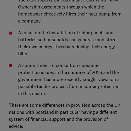
Ownership agreements through which the
homeowner effectively hires their heat pump from
a company.
A focus on the installation of solar panels and
batteries so households can generate and store
their own energy, thereby reducing their energy
bills.
A commitment to consult on consumer
protection issues in the summer of 2026 and the
government has more recently sought views on a
possible tender process for consumer protection
in this sector.
There are some differences in provision across the UK
nations with Scotland in particular having a different
system of financial support and the provision of
advice.