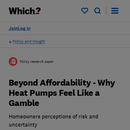
My saved items
Join
Log in
Policy and Insight
Policy research paper
Beyond Affordability - Why
Heat Pumps Feel Like a
Gamble
Homeowners perceptions of risk and
uncertainty