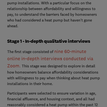
pump installations. With a particular focus on the
relationship between affordability and willingness to
pay, to understand the barriers faced by homeowners
who had considered a heat pump but haven't gone
ahead.
Stage 1 - In-depth qualitative interviews
nine 60-minute
The first stage consisted of
online in-depth interviews conducted via
Zoom
.
This stage was designed to explore in detail
how homeowners balance affordability considerations
with willingness to pay when thinking about heat pump
installations in their home.
Participants were selected to ensure variation in age,
financial affluence, and housing context, and all had
reasonably considered a heat pump within the past 12