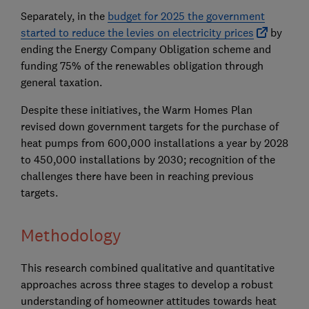
Separately, in the
budget for 2025 the government
started to reduce the levies on electricity prices
by
ending the Energy Company Obligation scheme and
funding 75% of the renewables obligation through
general taxation.
Despite these initiatives, the Warm Homes Plan
revised down government targets for the purchase of
heat pumps from 600,000 installations a year by 2028
to 450,000 installations by 2030; recognition of the
challenges there have been in reaching previous
targets.
Methodology
This research combined qualitative and quantitative
approaches across three stages to develop a robust
understanding of homeowner attitudes towards heat