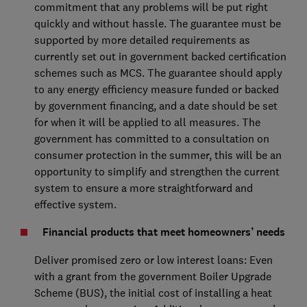
commitment that any problems will be put right
quickly and without hassle. The guarantee must be
supported by more detailed requirements as
currently set out in government backed certification
schemes such as MCS. The guarantee should apply
to any energy efficiency measure funded or backed
by government financing, and a date should be set
for when it will be applied to all measures. The
government has committed to a consultation on
consumer protection in the summer, this will be an
opportunity to simplify and strengthen the current
system to ensure a more straightforward and
effective system.
Financial products that meet homeowners’ needs
Deliver promised zero or low interest loans: Even
with a grant from the government Boiler Upgrade
Scheme (BUS), the initial cost of installing a heat