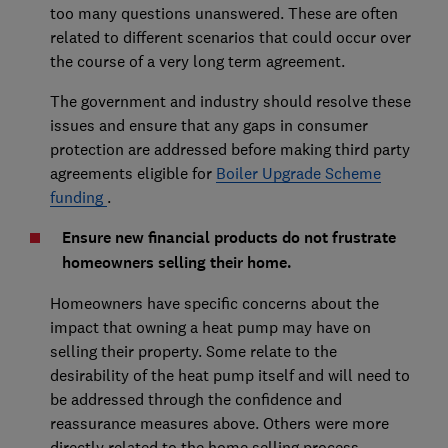
too many questions unanswered. These are often
related to different scenarios that could occur over
the course of a very long term agreement.
The government and industry should resolve these
issues and ensure that any gaps in consumer
protection are addressed before making third party
agreements eligible for
Boiler Upgrade Scheme
funding
.
Ensure new financial products do not frustrate
homeowners selling their home.
Homeowners have specific concerns about the
impact that owning a heat pump may have on
selling their property. Some relate to the
desirability of the heat pump itself and will need to
be addressed through the confidence and
reassurance measures above. Others were more
directly related to the home selling process.