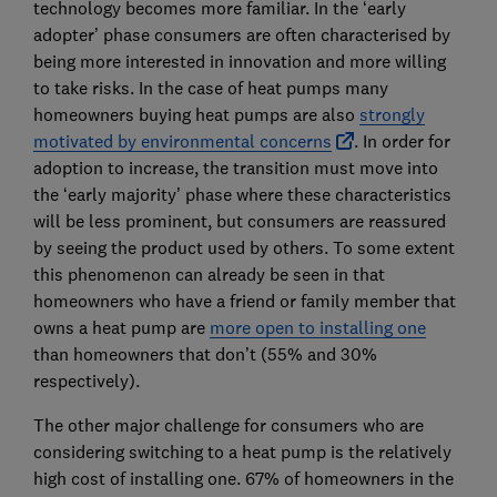
technology becomes more familiar. In the ‘early
adopter’ phase consumers are often characterised by
being more interested in innovation and more willing
to take risks. In the case of heat pumps many
homeowners buying heat pumps are also
strongly
motivated by environmental concerns
. In order for
adoption to increase, the transition must move into
the ‘early majority’ phase where these characteristics
will be less prominent, but consumers are reassured
by seeing the product used by others. To some extent
this phenomenon can already be seen in that
homeowners who have a friend or family member that
owns a heat pump are
more open to installing one
than homeowners that don’t (55% and 30%
respectively).
The other major challenge for consumers who are
considering switching to a heat pump is the relatively
high cost of installing one. 67% of homeowners in the