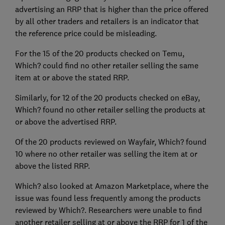
advertising an RRP that is higher than the price offered
by all other traders and retailers is an indicator that
the reference price could be misleading.
For the 15 of the 20 products checked on Temu,
Which? could find no other retailer selling the same
item at or above the stated RRP.
Similarly, for 12 of the 20 products checked on eBay,
Which? found no other retailer selling the products at
or above the advertised RRP.
Of the 20 products reviewed on Wayfair, Which? found
10 where no other retailer was selling the item at or
above the listed RRP.
Which? also looked at Amazon Marketplace, where the
issue was found less frequently among the products
reviewed by Which?. Researchers were unable to find
another retailer selling at or above the RRP for 1 of the