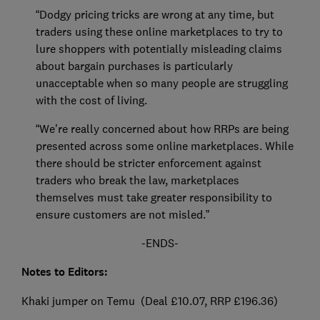
“Dodgy pricing tricks are wrong at any time, but
traders using these online marketplaces to try to
lure shoppers with potentially misleading claims
about bargain purchases is particularly
unacceptable when so many people are struggling
with the cost of living.
“We’re really concerned about how RRPs are being
presented across some online marketplaces. While
there should be stricter enforcement against
traders who break the law, marketplaces
themselves must take greater responsibility to
ensure customers are not misled.”
-ENDS-
Notes to Editors:
Khaki jumper on Temu (Deal £10.07, RRP £196.36)