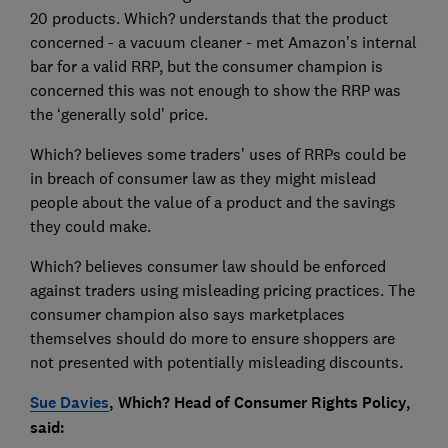
20 products. Which? understands that the product
concerned - a vacuum cleaner - met Amazon’s internal
bar for a valid RRP, but the consumer champion is
concerned this was not enough to show the RRP was
the ‘generally sold’ price.
Which? believes some traders’ uses of RRPs could be
in breach of consumer law as they might mislead
people about the value of a product and the savings
they could make.
Which? believes consumer law should be enforced
against traders using misleading pricing practices. The
consumer champion also says marketplaces
themselves should do more to ensure shoppers are
not presented with potentially misleading discounts.
Sue Davies
, Which? Head of Consumer Rights Policy,
said: