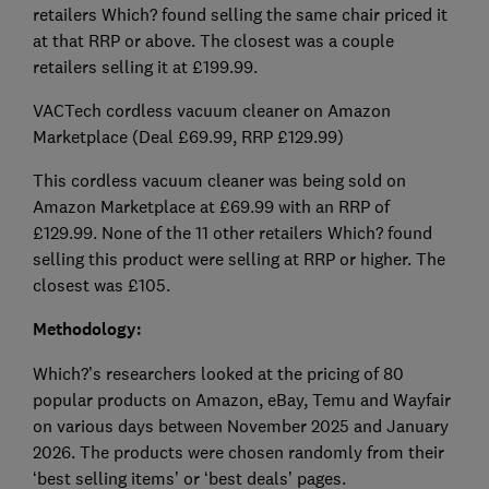
retailers Which? found selling the same chair priced it
at that RRP or above. The closest was a couple
retailers selling it at £199.99.
VACTech cordless vacuum cleaner on Amazon
Marketplace (Deal £69.99, RRP £129.99)
This cordless vacuum cleaner was being sold on
Amazon Marketplace at £69.99 with an RRP of
£129.99. None of the 11 other retailers Which? found
selling this product were selling at RRP or higher. The
closest was £105.
Methodology:
Which?’s researchers looked at the pricing of 80
popular products on Amazon, eBay, Temu and Wayfair
on various days between November 2025 and January
2026. The products were chosen randomly from their
‘best selling items’ or ‘best deals’ pages.