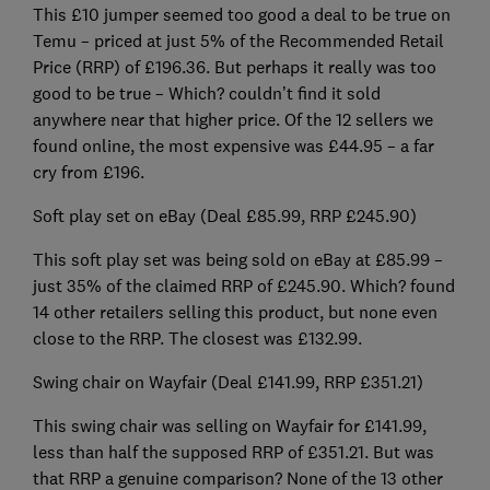
This £10 jumper seemed too good a deal to be true on
Temu – priced at just 5% of the Recommended Retail
Price (RRP) of £196.36. But perhaps it really was too
good to be true – Which? couldn’t find it sold
anywhere near that higher price. Of the 12 sellers we
found online, the most expensive was £44.95 – a far
cry from £196.
Soft play set on eBay (Deal £85.99, RRP £245.90)
This soft play set was being sold on eBay at £85.99 –
just 35% of the claimed RRP of £245.90. Which? found
14 other retailers selling this product, but none even
close to the RRP. The closest was £132.99.
Swing chair on Wayfair (Deal £141.99, RRP £351.21)
This swing chair was selling on Wayfair for £141.99,
less than half the supposed RRP of £351.21. But was
that RRP a genuine comparison? None of the 13 other