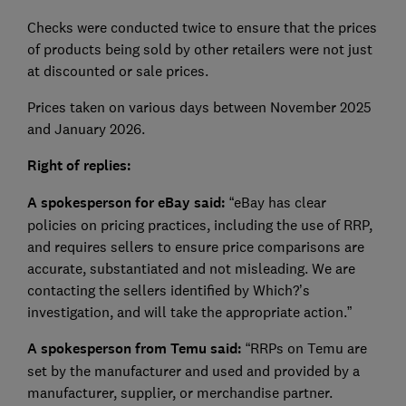
Checks were conducted twice to ensure that the prices
of products being sold by other retailers were not just
at discounted or sale prices.
Prices taken on various days between November 2025
and January 2026.
Right of replies:
A spokesperson for eBay said:
“eBay has clear
policies on pricing practices, including the use of RRP,
and requires sellers to ensure price comparisons are
accurate, substantiated and not misleading. We are
contacting the sellers identified by Which?’s
investigation, and will take the appropriate action.”
A spokesperson from Temu said:
“RRPs on Temu are
set by the manufacturer and used and provided by a
manufacturer, supplier, or merchandise partner.