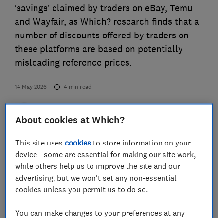
‘savings’ claimed by traders on eBay, Temu
and Wayfair, as Which? research finds that a
number of discounts offered by traders on
these platforms are based on potentially
misleading reference prices.
14 May 2026
4
min read
Press Team
About cookies at Which?
This site uses
cookies
to store information on your
Save article
device - some are essential for making our site work,
while others help us to improve the site and our
advertising, but we won't set any non-essential
cookies unless you permit us to do so.
The consumer champion examined how reliable
You can make changes to your preferences at any