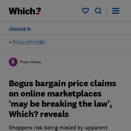
My saved items
Join
Log in
Policy and Insight
Press release
Bogus bargain price claims
on online marketplaces
'may be breaking the law',
Which? reveals
Shoppers risk being misled by apparent