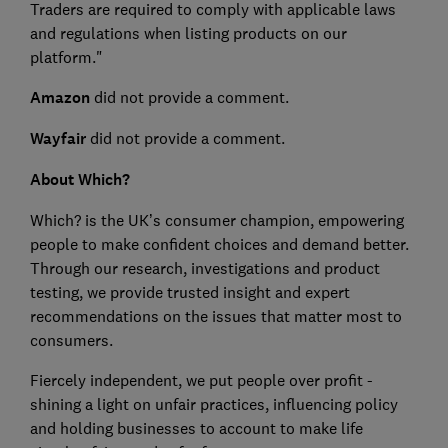
Traders are required to comply with applicable laws
and regulations when listing products on our
platform."
Amazon
did not provide a comment.
Wayfair
did not provide a comment.
About Which?
Which? is the UK’s consumer champion, empowering
people to make confident choices and demand better.
Through our research, investigations and product
testing, we provide trusted insight and expert
recommendations on the issues that matter most to
consumers.
Fiercely independent, we put people over profit -
shining a light on unfair practices, influencing policy
and holding businesses to account to make life