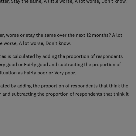
etter, Stay the same, A little worse, A lot worse, Don’t know.
er, worse or stay the same over the next 12 months? A lot
tle worse, A lot worse, Don’t know.
ces is calculated by adding the proportion of respondents
ery good or Fairly good and subtracting the proportion of
tuation as Fairly poor or Very poor.
lated by adding the proportion of respondents that think the
ter and subtracting the proportion of respondents that think it