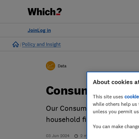
Join
Log in
Home
Policy and Insight
Data
About cookies a
Consumer confi
This site uses
cookie
while others help us 
Our Consumer Insight Tracke
unless you permit us
household finances and th
You can make changes
03 Jun 2024
2
min read