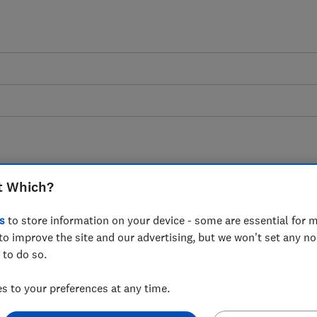
t Which?
dence dashboard
s
to store information on your device - some are essential for m
to improve the site and our advertising, but we won't set any n
r data on consumer confidence in their
 to do so.
e UK economy
 to your preferences at any time.