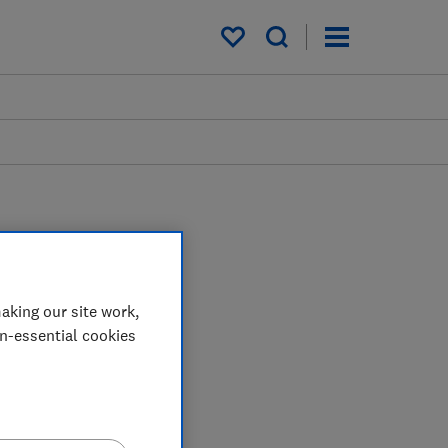
My saved items
aking our site work,
on-essential cookies