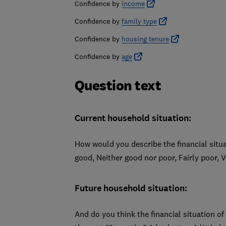
Confidence by
income
Confidence by
family type
Confidence by
housing tenure
Confidence by
age
Question text
Current household situation:
How would you describe the financial situ
good, Neither good nor poor, Fairly poor, 
Future household situation:
And do you think the financial situation of