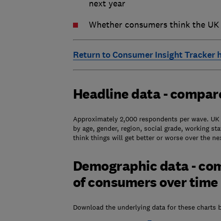
next year
Whether consumers think the UK e
Return to Consumer Insight Tracker
Headline data - compar
Approximately 2,000 respondents per wave. UK l
by age, gender, region, social grade, working s
think things will get better or worse over the 
Demographic data - co
of consumers over time
Download the underlying data for these charts 