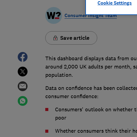
Cookie Settings
Consumer Insight Team
Save article
This dashboard displays data from ou
around 2,000 UK adults per month, s
population.
Data on confidence has been collected
consumer confidence:
Consumers' outlook on whether the
poor
Whether consumers think their hou