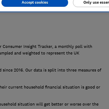
Accept cookies
Only use essen
r Consumer Insight Tracker, a monthly poll with
ampled and weighted to represent the UK
 since 2016. Our data is split into three measures of
ir current household financial situation is good or
sehold situation will get better or worse over the