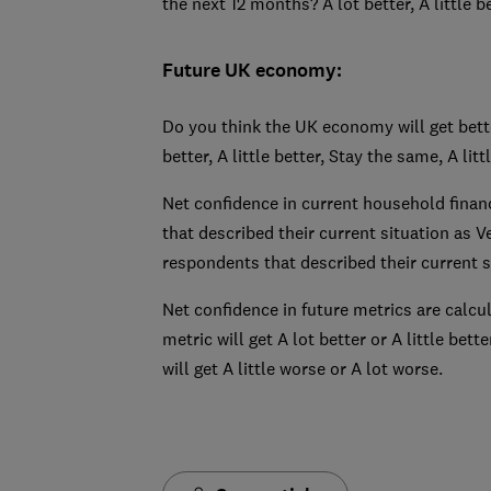
the next 12 months? A lot better, A little b
Future UK economy:
Do you think the UK economy will get bett
better, A little better, Stay the same, A lit
Net confidence in current household finan
that described their current situation as V
respondents that described their current si
Net confidence in future metrics are calcu
metric will get A lot better or A little bet
will get A little worse or A lot worse.