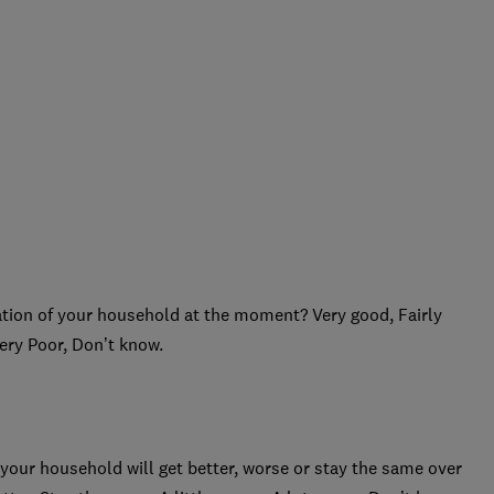
ation of your household at the moment? Very good, Fairly
Very Poor, Don’t know.
 your household will get better, worse or stay the same over