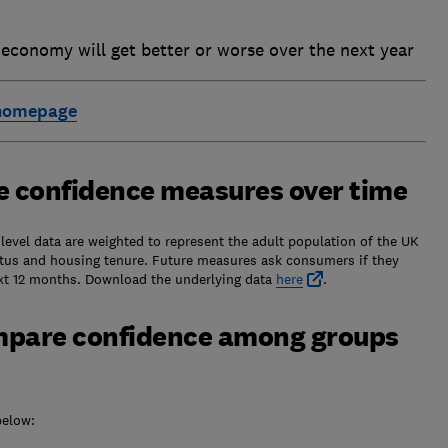
conomy will get better or worse over the next year
 homepage
e confidence measures over time
evel data are weighted to represent the adult population of the UK
tatus and housing tenure. Future measures ask consumers if they
next 12 months. Download the underlying data
here
.
mpare confidence among groups
below: