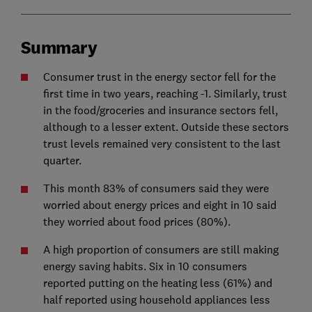
Summary
Consumer trust in the energy sector fell for the
first time in two years, reaching -1. Similarly, trust
in the food/groceries and insurance sectors fell,
although to a lesser extent. Outside these sectors
trust levels remained very consistent to the last
quarter.
This month 83% of consumers said they were
worried about energy prices and eight in 10 said
they worried about food prices (80%).
A high proportion of consumers are still making
energy saving habits. Six in 10 consumers
reported putting on the heating less (61%) and
half reported using household appliances less