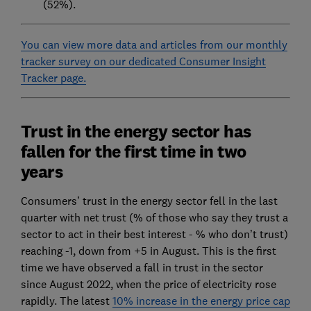
(52%).
You can view more data and articles from our monthly
tracker survey on our dedicated Consumer Insight
Tracker page.
Trust in the energy sector has
fallen for the first time in two
years
Consumers’ trust in the energy sector fell in the last
quarter with net trust (% of those who say they trust a
sector to act in their best interest - % who don’t trust)
reaching -1, down from +5 in August. This is the first
time we have observed a fall in trust in the sector
since August 2022, when the price of electricity rose
rapidly. The latest
10% increase in the energy price cap