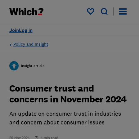
My saved items
Join
Log in
Policy and Insight
Insight article
Consumer trust and
concerns in November 2024
An update on consumer trust in industries
and concern about consumer issues
29 Nov 2024
4
min read