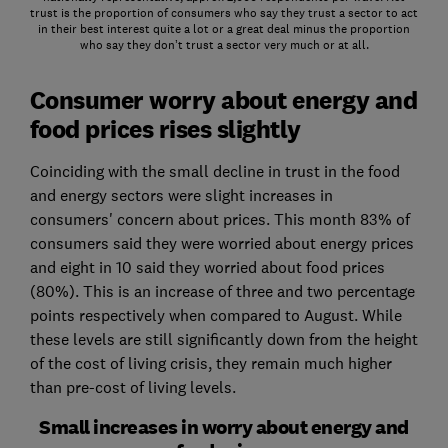
trust is the proportion of consumers who say they trust a sector to act
in their best interest quite a lot or a great deal minus the proportion
who say they don’t trust a sector very much or at all.
Consumer worry about energy and
food prices rises slightly
Coinciding with the small decline in trust in the food
and energy sectors were slight increases in
consumers' concern about prices. This month 83% of
consumers said they were worried about energy prices
and eight in 10 said they worried about food prices
(80%). This is an increase of three and two percentage
points respectively when compared to August. While
these levels are still significantly down from the height
of the cost of living crisis, they remain much higher
than pre-cost of living levels.
Small increases in worry about energy and