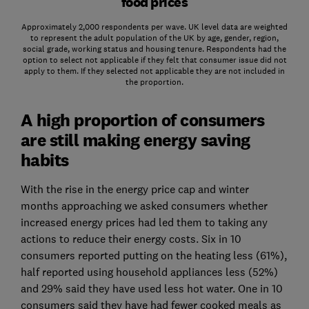
food prices
Approximately 2,000 respondents per wave. UK level data are weighted
to represent the adult population of the UK by age, gender, region,
social grade, working status and housing tenure. Respondents had the
option to select not applicable if they felt that consumer issue did not
apply to them. If they selected not applicable they are not included in
the proportion.
A high proportion of consumers
are still making energy saving
habits
With the rise in the energy price cap and winter
months approaching we asked consumers whether
increased energy prices had led them to taking any
actions to reduce their energy costs. Six in 10
consumers reported putting on the heating less (61%),
half reported using household appliances less (52%)
and 29% said they have used less hot water. One in 10
consumers said they have had fewer cooked meals as