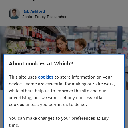
Rob Ashford
Senior Policy Researcher
About cookies at Which?
This site uses
cookies
to store information on your
device - some are essential for making our site work,
while others help us to improve the site and our
advertising, but we won't set any non-essential
Save article
cookies unless you permit us to do so.
You can make changes to your preferences at any
time.