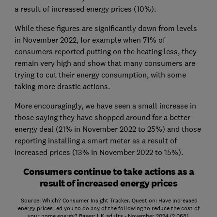
a result of increased energy prices (10%).
While these figures are significantly down from levels
in November 2022, for example when 71% of
consumers reported putting on the heating less, they
remain very high and show that many consumers are
trying to cut their energy consumption, with some
taking more drastic actions.
More encouragingly, we have seen a small increase in
those saying they have shopped around for a better
energy deal (21% in November 2022 to 25%) and those
reporting installing a smart meter as a result of
increased prices (13% in November 2022 to 15%).
Consumers continue to take actions as a
result of increased energy prices
Source: Which? Consumer Insight Tracker. Question: Have increased
energy prices led you to do any of the following to reduce the cost of
your home energy? Bases: UK adults - November 2024 (2,068),