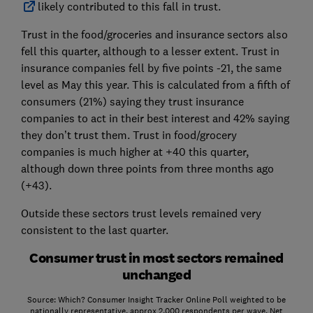
likely contributed to this fall in trust.
Trust in the food/groceries and insurance sectors also
fell this quarter, although to a lesser extent. Trust in
insurance companies fell by five points -21, the same
level as May this year. This is calculated from a fifth of
consumers (21%) saying they trust insurance
companies to act in their best interest and 42% saying
they don’t trust them. Trust in food/grocery
companies is much higher at +40 this quarter,
although down three points from three months ago
(+43).
Outside these sectors trust levels remained very
consistent to the last quarter.
Consumer trust in most sectors remained
unchanged
Source: Which? Consumer Insight Tracker Online Poll weighted to be
nationally representative, approx 2,000 respondents per wave. Net