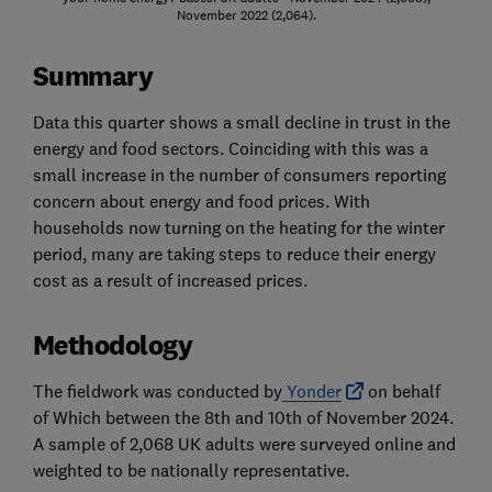
November 2022 (2,064).
Summary
Data this quarter shows a small decline in trust in the
energy and food sectors. Coinciding with this was a
small increase in the number of consumers reporting
concern about energy and food prices. With
households now turning on the heating for the winter
period, many are taking steps to reduce their energy
cost as a result of increased prices.
Methodology
The fieldwork was conducted by
Yonder
on behalf
of Which between the 8th and 10th of November 2024.
A sample of 2,068 UK adults were surveyed online and
weighted to be nationally representative.