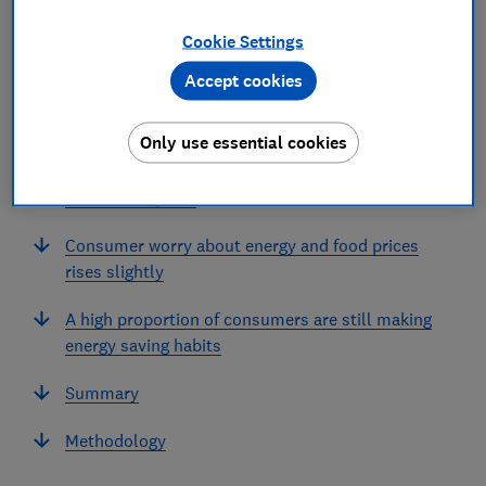
Cookie Settings
In this article
Accept cookies
Summary
Only use essential cookies
Trust in the energy sector has fallen for the first
time in two years
Consumer worry about energy and food prices
rises slightly
A high proportion of consumers are still making
energy saving habits
Summary
Methodology