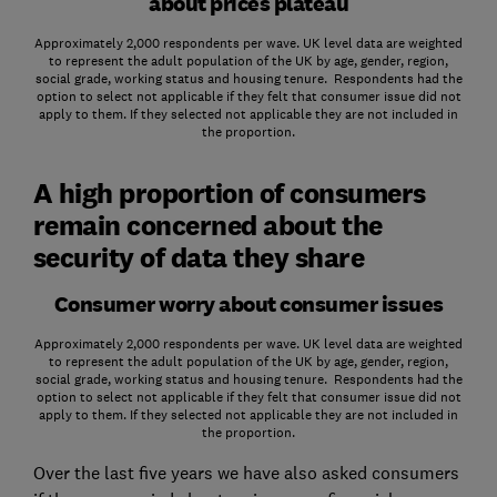
about prices plateau
Approximately 2,000 respondents per wave. UK level data are weighted
to represent the adult population of the UK by age, gender, region,
social grade, working status and housing tenure. Respondents had the
option to select not applicable if they felt that consumer issue did not
apply to them. If they selected not applicable they are not included in
the proportion.
A high proportion of consumers
remain concerned about the
security of data they share
Consumer worry about consumer issues
Approximately 2,000 respondents per wave. UK level data are weighted
to represent the adult population of the UK by age, gender, region,
social grade, working status and housing tenure. Respondents had the
option to select not applicable if they felt that consumer issue did not
apply to them. If they selected not applicable they are not included in
the proportion.
Over the last five years we have also asked consumers