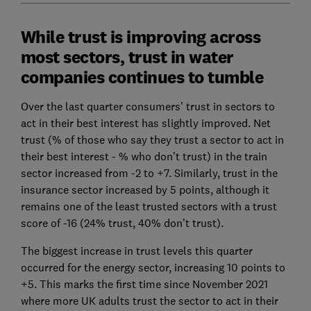
While trust is improving across
most sectors, trust in water
companies continues to tumble
Over the last quarter consumers’ trust in sectors to
act in their best interest has slightly improved. Net
trust (% of those who say they trust a sector to act in
their best interest - % who don’t trust) in the train
sector increased from -2 to +7. Similarly, trust in the
insurance sector increased by 5 points, although it
remains one of the least trusted sectors with a trust
score of -16 (24% trust, 40% don’t trust).
The biggest increase in trust levels this quarter
occurred for the energy sector, increasing 10 points to
+5. This marks the first time since November 2021
where more UK adults trust the sector to act in their