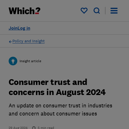
My saved items
Join
Log in
Policy and Insight
Insight article
Consumer trust and
concerns in August 2024
An update on consumer trust in industries
and concern about consumer issues
29 Aug 2024
5
min read