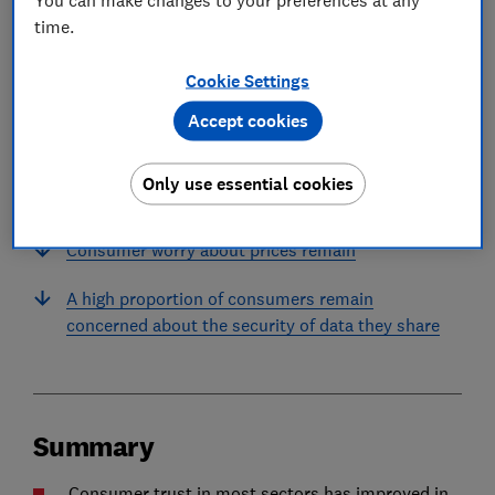
time.
In this article
Cookie Settings
Accept cookies
Summary
While trust is improving across most sectors,
Only use essential cookies
trust in water companies continues to tumble
Consumer worry about prices remain
A high proportion of consumers remain
concerned about the security of data they share
Summary
Consumer trust in most sectors has improved in