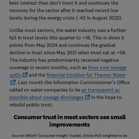
best interest than don’t trust it and continues the
recovery for the sector after it reached record low
levels during the energy crisis (-43 in August 2022).
Unlike most sectors, the water industry saw a further
fall in trust levels this quarter to +18. This is down 6
points from May 2024 and continues the gradual
decline in trust since May 2021 when trust sat at +58.
The industry has predominantly received negative
coverage in recent months, such as
fines over sewage
spills
and the
financial troubles for Thames Water
. Last month the Information Commissioner’s Office
called on water companies to be
as transparent as
possible about sewage discharges
in the hope to
rebuild public trust.
Consumer trust in most sectors see small
improvements
Source: Which? Consumer Insight Tracker, Online Poll weighted to be