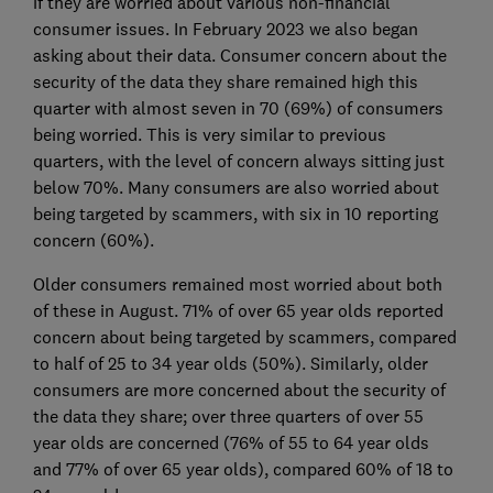
if they are worried about various non-financial
consumer issues. In February 2023 we also began
asking about their data. Consumer concern about the
security of the data they share remained high this
quarter with almost seven in 70 (69%) of consumers
being worried. This is very similar to previous
quarters, with the level of concern always sitting just
below 70%. Many consumers are also worried about
being targeted by scammers, with six in 10 reporting
concern (60%).
Older consumers remained most worried about both
of these in August. 71% of over 65 year olds reported
concern about being targeted by scammers, compared
to half of 25 to 34 year olds (50%). Similarly, older
consumers are more concerned about the security of
the data they share; over three quarters of over 55
year olds are concerned (76% of 55 to 64 year olds
and 77% of over 65 year olds), compared 60% of 18 to