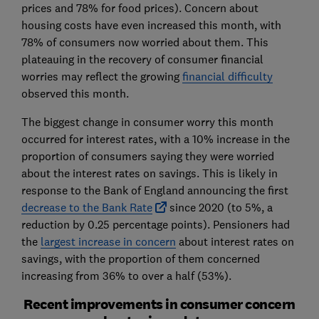
prices and 78% for food prices). Concern about
housing costs have even increased this month, with
78% of consumers now worried about them. This
plateauing in the recovery of consumer financial
worries may reflect the growing
financial difficulty
observed this month.
The biggest change in consumer worry this month
occurred for interest rates, with a 10% increase in the
proportion of consumers saying they were worried
about the interest rates on savings. This is likely in
response to the Bank of England announcing the first
decrease to the Bank Rate
since 2020 (to 5%, a
reduction by 0.25 percentage points). Pensioners had
the
largest increase in concern
about interest rates on
savings, with the proportion of them concerned
increasing from 36% to over a half (53%).
Recent improvements in consumer concern