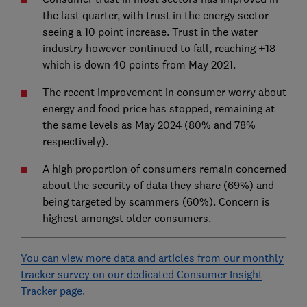
the last quarter, with trust in the energy sector
seeing a 10 point increase. Trust in the water
industry however continued to fall, reaching +18
which is down 40 points from May 2021.
The recent improvement in consumer worry about
energy and food price has stopped, remaining at
the same levels as May 2024 (80% and 78%
respectively).
A high proportion of consumers remain concerned
about the security of data they share (69%) and
being targeted by scammers (60%). Concern is
highest amongst older consumers.
You can view more data and articles from our monthly
tracker survey on our dedicated Consumer Insight
Tracker page.