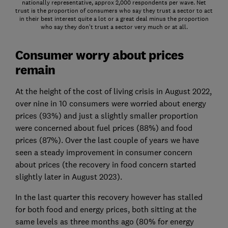
nationally representative, approx 2,000 respondents per wave. Net
trust is the proportion of consumers who say they trust a sector to act
in their best interest quite a lot or a great deal minus the proportion
who say they don’t trust a sector very much or at all.
Consumer worry about prices
remain
At the height of the cost of living crisis in August 2022,
over nine in 10 consumers were worried about energy
prices (93%) and just a slightly smaller proportion
were concerned about fuel prices (88%) and food
prices (87%). Over the last couple of years we have
seen a steady improvement in consumer concern
about prices (the recovery in food concern started
slightly later in August 2023).
In the last quarter this recovery however has stalled
for both food and energy prices, both sitting at the
same levels as three months ago (80% for energy