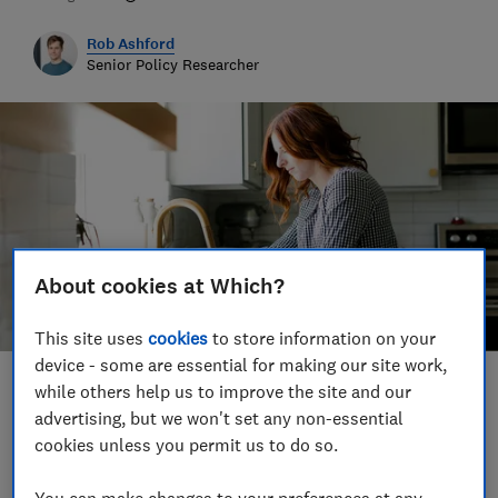
Rob Ashford
Senior Policy Researcher
About cookies at Which?
This site uses
cookies
to store information on your
device - some are essential for making our site work,
while others help us to improve the site and our
Save article
advertising, but we won't set any non-essential
cookies unless you permit us to do so.
You can make changes to your preferences at any