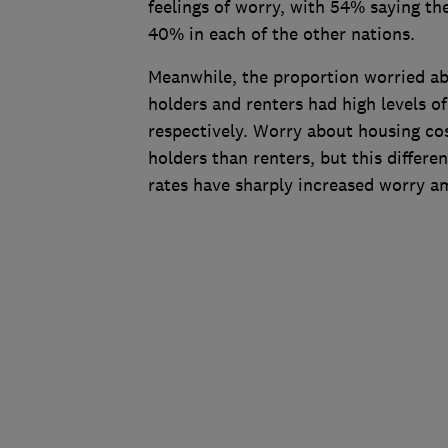
feelings of worry, with 54% saying th
40% in each of the other nations.
Meanwhile, the proportion worried ab
holders and renters had high levels 
respectively. Worry about housing co
holders than renters, but this differen
rates have sharply increased worry 