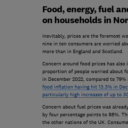
Food, energy, fuel a
on households in Nor
Inevitably, prices are the foremost w
nine in ten consumers are worried abo
more than in England and Scotland.
Concern around food prices has also 
proportion of people worried about f
in December 2022, compared to 79% in
food inflation having hit 13.3% in D
particularly high increases of up to 
Concern about fuel prices was already
by four percentage points to 88%. This
the other nations of the UK. Consume