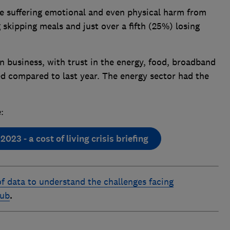
e suffering emotional and even physical harm from
 skipping meals and just over a fifth (25%) losing
in business, with trust in the energy, food, broadband
d compared to last year. The energy sector had the
:
23 - a cost of living crisis briefing
f data to understand the challenges facing
hub
.