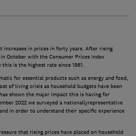
 increases in prices in forty years. After rising
d in October with the Consumer Prices Index
this is the highest rate since 1981.
amatic for essential products such as energy and food,
ost of living crisis as household budgets have been
has shown the major impact this is having for
ember 2022 we surveyed a nationallyrepresentative
nd in order to understand their specific experience
pressure that rising prices have placed on household