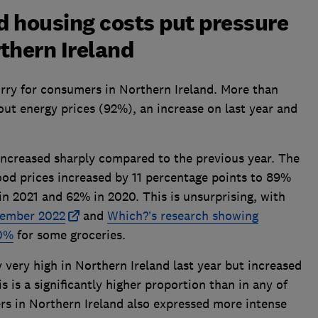
nd housing costs put pressure
thern Ireland
orry for consumers in Northern Ireland. More than
ut energy prices (92%), an increase on last year and
increased sharply compared to the previous year. The
ood prices increased by 11 percentage points to 89%
 2021 and 62% in 2020. This is unsurprising, with
ecember 2022
and
Which?’s research showing
30%
for some groceries.
 very high in Northern Ireland last year but increased
 is a significantly higher proportion than in any of
rs in Northern Ireland also expressed more intense