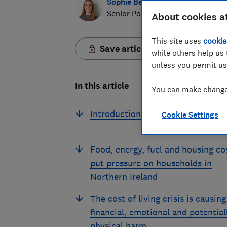
Sophie Beesley
Senior Policy Data Analyst
About cookies a
This site uses
cookie
Save article
while others help us 
unless you permit us
In this article
You can make changes
Introduction
Cookie Settings
Food, energy, fuel and housing co
put pressure on households in
Northern Ireland
The cost of living crisis is causing
financial, emotional and potential
physical harm