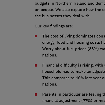
budgets in Northern Ireland and demon
on people. We also explore how the 
the businesses they deal with.
Our key findings are:
The cost of living dominates con
energy, food and housing costs ha
Worry about fuel prices (88%) was
nations.
Financial difficulty is rising, wi
household had to make an adjustm
This compares to 46% last year an
nations.
Parents in particular are feeling 
financial adjustment (77%) or mi