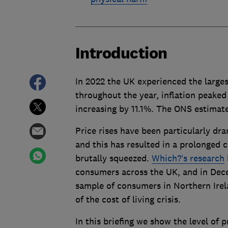
Introduction
In 2022 the UK experienced the largest
throughout the year, inflation peake
increasing by 11.1%. The ONS estimate 
Price rises have been particularly dr
and this has resulted in a prolonged c
brutally squeezed.
Which?’s research
consumers across the UK, and in Dec
sample of consumers in Northern Irela
of the cost of living crisis.
In this briefing we show the level of 