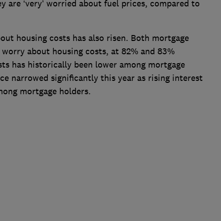
ey are ‘very’ worried about fuel prices, compared to
out housing costs has also risen. Both mortgage
of worry about housing costs, at 82% and 83%
sts has historically been lower among mortgage
ce narrowed significantly this year as rising interest
among mortgage holders.