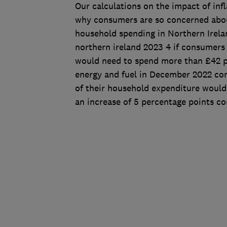
Our calculations on the impact of in
why consumers are so concerned about
household spending in Northern Irela
northern ireland 2023 4 if consumers 
would need to spend more than £42 pe
energy and fuel in December 2022 c
of their household expenditure would 
an increase of 5 percentage points c