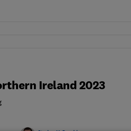
rthern Ireland 2023
g