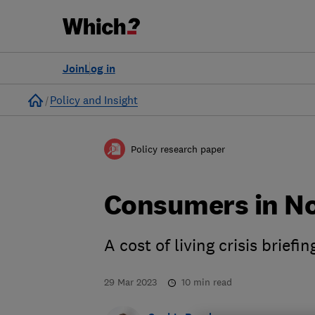
Join
Log in
Home
Policy and Insight
Policy research paper
Consumers in No
A cost of living crisis briefin
29 Mar 2023
10
min read