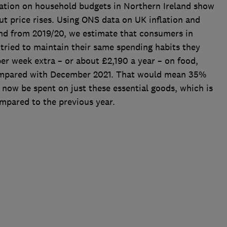
flation on household budgets in Northern Ireland show
 price rises. Using ONS data on UK inflation and
nd from 2019/20, we estimate that consumers in
tried to maintain their same spending habits they
r week extra – or about £2,190 a year – on food,
ompared with December 2021. That would mean 35%
now be spent on just these essential goods, which is
ompared to the previous year.