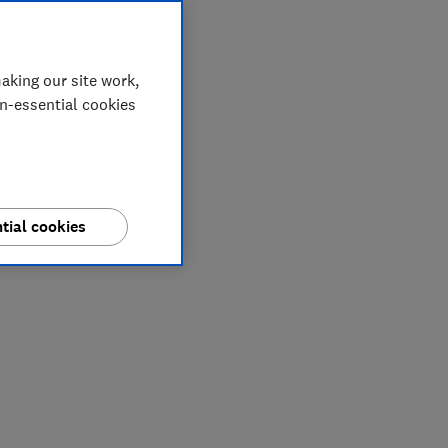
aking our site work,
on-essential cookies
tial cookies