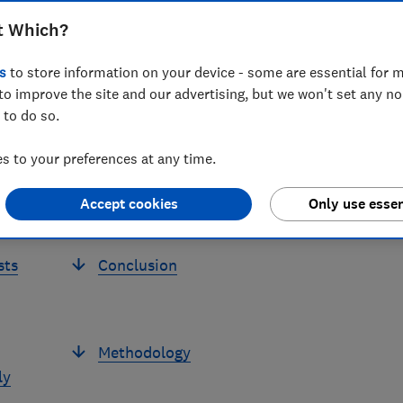
Stephen McDonald
Head of Economics
t Which?
s
to store information on your device - some are essential for m
to improve the site and our advertising, but we won't set any n
 to do so.
 to your preferences at any time.
Price rises are damaging trust in
Accept cookies
Only use essen
business
sts
Conclusion
Methodology
ly