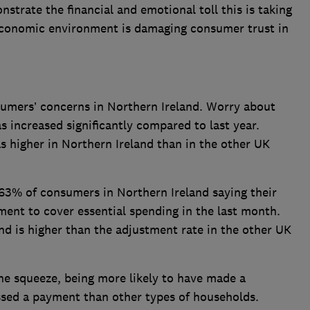
strate the financial and emotional toll this is taking
economic environment is damaging consumer trust in
sumers’ concerns in Northern Ireland. Worry about
s increased significantly compared to last year.
 higher in Northern Ireland than in the other UK
th 63% of consumers in Northern Ireland saying their
ent to cover essential spending in the last month.
d is higher than the adjustment rate in the other UK
the squeeze, being more likely to have made a
ssed a payment than other types of households.