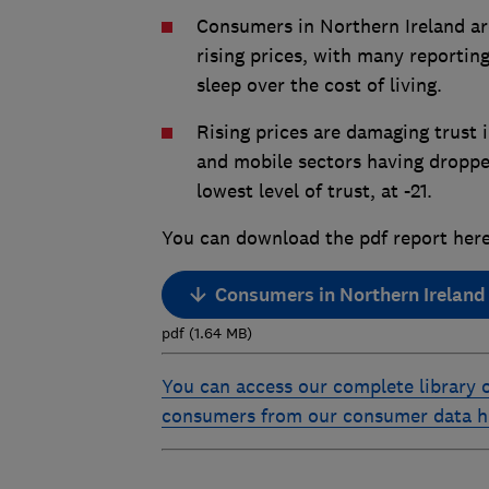
Consumers in Northern Ireland ar
rising prices, with many reporting
sleep over the cost of living.
Rising prices are damaging trust 
and mobile sectors having droppe
lowest level of trust, at -21.
You can download the pdf report here
Consumers in Northern Ireland 20
pdf
(
1.64
MB
)
You can access our complete library o
consumers from our consumer data 