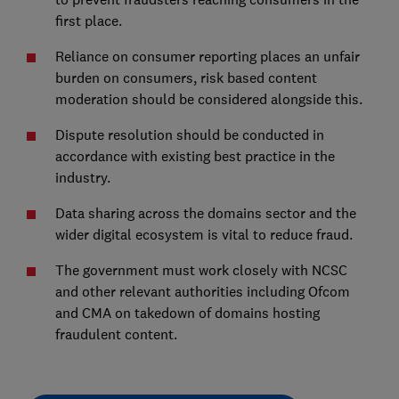
first place.
Reliance on consumer reporting places an unfair
burden on consumers, risk based content
moderation should be considered alongside this.
Dispute resolution should be conducted in
accordance with existing best practice in the
industry.
Data sharing across the domains sector and the
wider digital ecosystem is vital to reduce fraud.
The government must work closely with NCSC
and other relevant authorities including Ofcom
and CMA on takedown of domains hosting
fraudulent content.