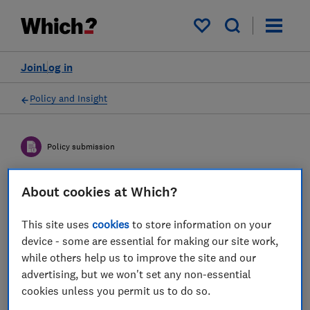
My saved items
Join
Log in
Policy and Insight
Policy submission
About cookies at Which?
Department of Science,
Innovation and Technology
This site uses
cookies
to store information on your
(DSIT) consultation on the
device - some are essential for making our site work,
while others help us to improve the site and our
Powers in Relation to UK-
advertising, but we won't set any non-essential
related Domain Name
cookies unless you permit us to do so.