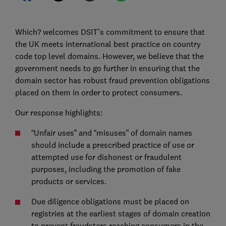
Which? welcomes DSIT’s commitment to ensure that
the UK meets international best practice on country
code top level domains. However, we believe that the
government needs to go further in ensuring that the
domain sector has robust fraud prevention obligations
placed on them in order to protect consumers.
Our response highlights:
“Unfair uses” and “misuses” of domain names
should include a prescribed practice of use or
attempted use for dishonest or fraudulent
purposes, including the promotion of fake
products or services.
Due diligence obligations must be placed on
registries at the earliest stages of domain creation
to prevent fraudsters reaching consumers in the