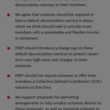
decumulation services to their members.
We agree that schemes should be required to
have a default decumulation service in place,
which we think should seek to provide most
members with a sustainable and flexible income
in retirement.
DWP should introduce a charge cap on these
default decumulation services to protect savers
from very high costs and charges on their
pensions.
DWP should not require schemes to offer their
members a Collective Defined Contribution (CDC)
solution at this time.
We support proposals for partnering
arrangements to help smaller schemes deliver on
these proposals, as well as requiring schemes to