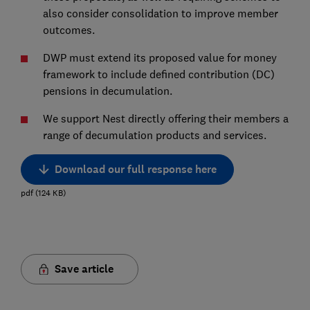
also consider consolidation to improve member
outcomes.
DWP must extend its proposed value for money
framework to include defined contribution (DC)
pensions in decumulation.
We support Nest directly offering their members a
range of decumulation products and services.
Download our full response here
pdf
(
124
KB
)
Save article