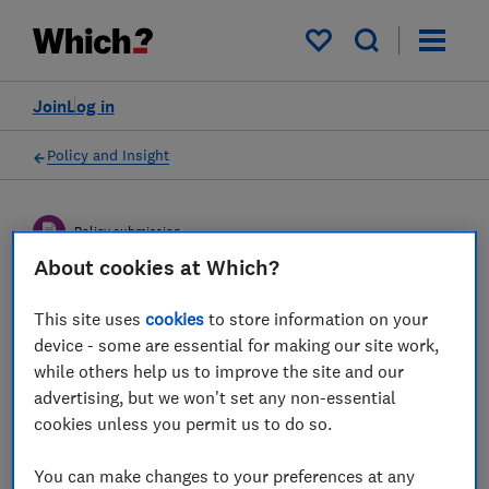
My saved items
Join
Log in
Policy and Insight
Policy submission
About cookies at Which?
DWP consultation on
This site uses
cookies
to store information on your
Helping savers understand
device - some are essential for making our site work,
while others help us to improve the site and our
their pension choices -
advertising, but we won't set any non-essential
Which? response
cookies unless you permit us to do so.
Which?'s response to DWP's proposals to
You can make changes to your preferences at any